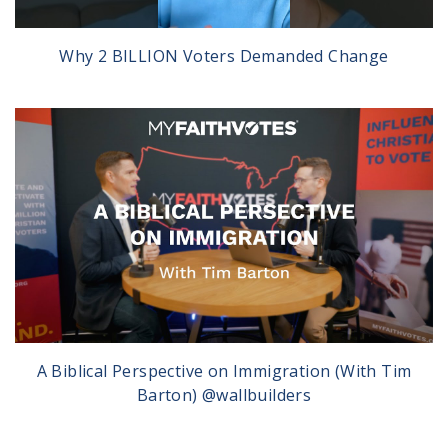
Why 2 BILLION Voters Demanded Change
A Biblical Perspective on Immigration (With Tim
Barton) @wallbuilders