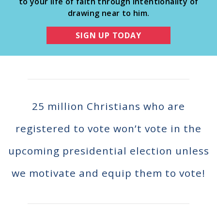
to your life of faith through intentionality of
Register To Vote
drawing near to him.
Receive Election Reminders
Party Platforms
SIGN UP TODAY
Pledge To Vote
News
Articles
Intersect
25 million Christians who are
Press Releases
registered to vote won’t vote in the
About
upcoming presidential election unless
Our Story
we motivate and equip them to vote!
Contact Us
Annual Reports
Voter Assistance Request
Careers