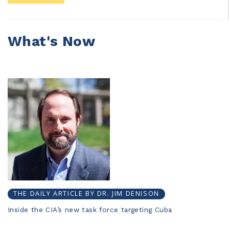
What's Now
THE DAILY ARTICLE BY DR. JIM DENISON
Inside the CIA’s new task force targeting Cuba