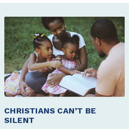
CHRISTIANS CAN’T BE
SILENT