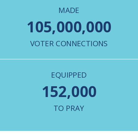
MADE
105,000,000
VOTER CONNECTIONS
EQUIPPED
152,000
TO PRAY