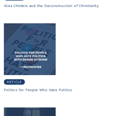
Alisa Childers and the Deconstruction of Christianity
ARTICLE
Politics for People Who Hate Politics