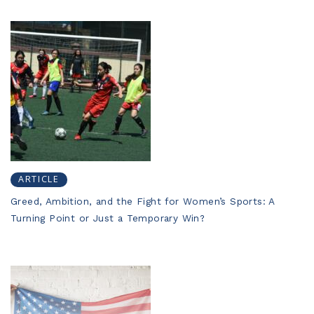
ARTICLE
Greed, Ambition, and the Fight for Women’s Sports: A
Turning Point or Just a Temporary Win?