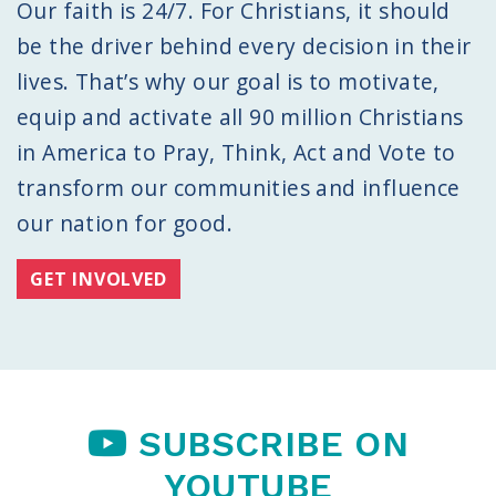
Our faith is 24/7. For Christians, it should
be the driver behind every decision in their
lives. That’s why our goal is to motivate,
equip and activate all 90 million Christians
in America to Pray, Think, Act and Vote to
transform our communities and influence
our nation for good.
GET INVOLVED
SUBSCRIBE ON
YOUTUBE