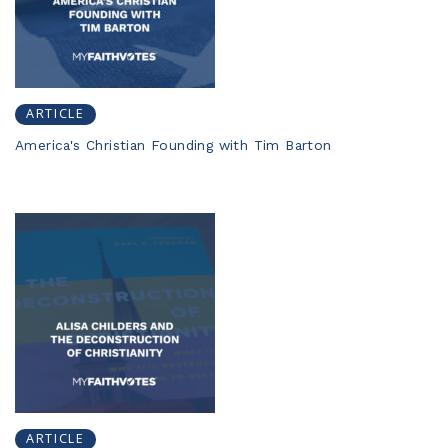
ARTICLE
America's Christian Founding with Tim Barton
ARTICLE