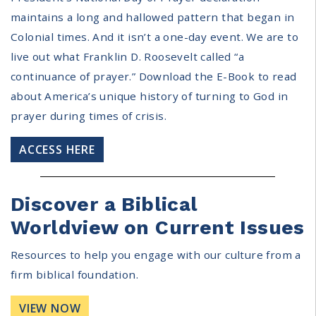
maintains a long and hallowed pattern that began in
Colonial times. And it isn’t a one-day event. We are to
live out what Franklin D. Roosevelt called “a
continuance of prayer.” Download the E-Book to read
about America’s unique history of turning to God in
prayer during times of crisis.
ACCESS HERE
Discover a Biblical
Worldview on Current Issues
Resources to help you engage with our culture from a
firm biblical foundation.
VIEW NOW