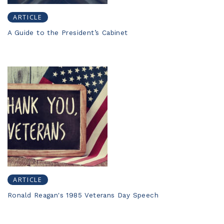
ARTICLE
A Guide to the President’s Cabinet
ARTICLE
Ronald Reagan's 1985 Veterans Day Speech