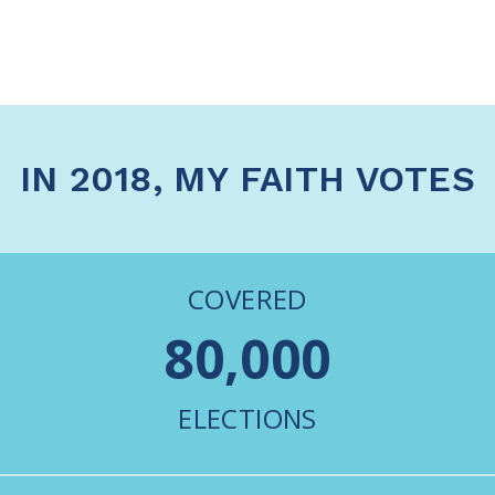
IN 2018, MY FAITH VOTES
COVERED
80,000
ELECTIONS