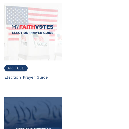
ARTICLE
Election Prayer Guide