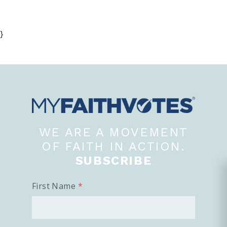
}
WE ARE A MOVEMENT
OF FAITH IN ACTION.
SUBSCRIBE
First Name