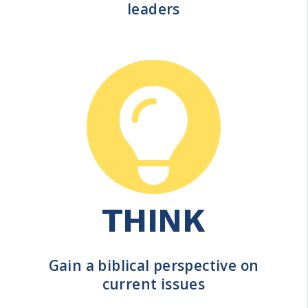
leaders
THINK
Gain a biblical perspective on
current issues