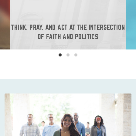
THINK, PRAY, AND ACT AT THE INTERSECTION
OF FAITH AND POLITICS