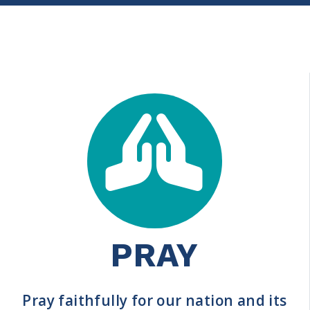
PRAY
Pray faithfully for our nation and its