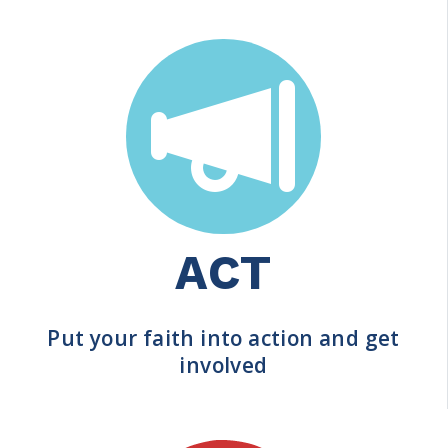
ACT
Put your faith into action and get
involved