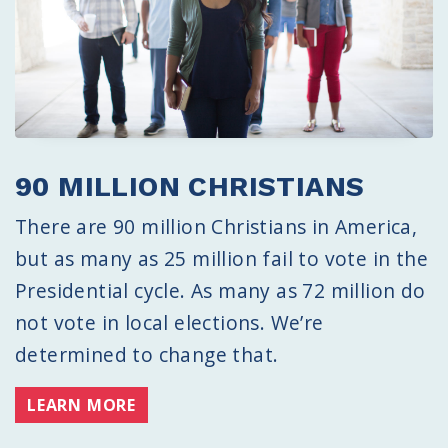
90 MILLION CHRISTIANS
There are 90 million Christians in America,
but as many as 25 million fail to vote in the
Presidential cycle. As many as 72 million do
not vote in local elections. We’re
determined to change that.
LEARN MORE