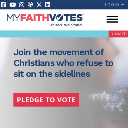
LOGIN
DONATE
Join the movement of
Christians who refuse to
sit on the sidelines
My Voter Hub
Donate
PLEDGE TO VOTE
Pray
Prayer Guides
Weekly Prayer Call