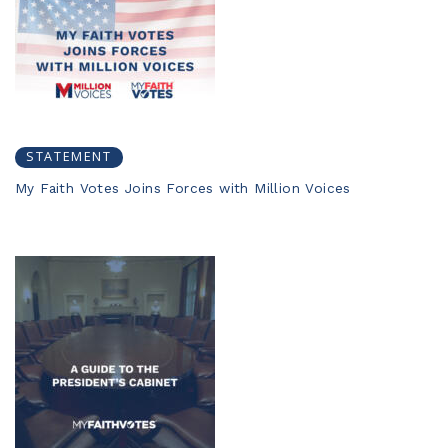
STATEMENT
My Faith Votes Joins Forces with Million Voices