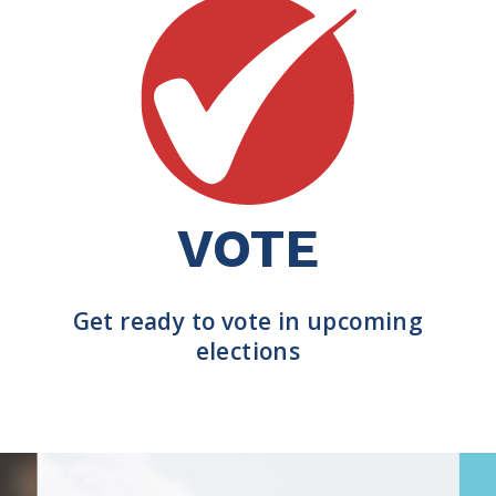
VOTE
Get ready to vote in upcoming
elections