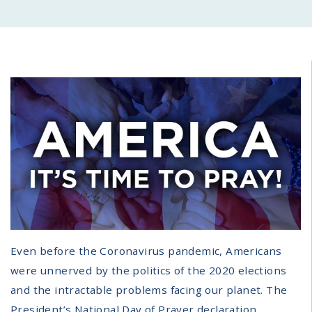
Even before the Coronavirus pandemic, Americans
were unnerved by the politics of the 2020 elections
and the intractable problems facing our planet. The
President’s National Day of Prayer declaration