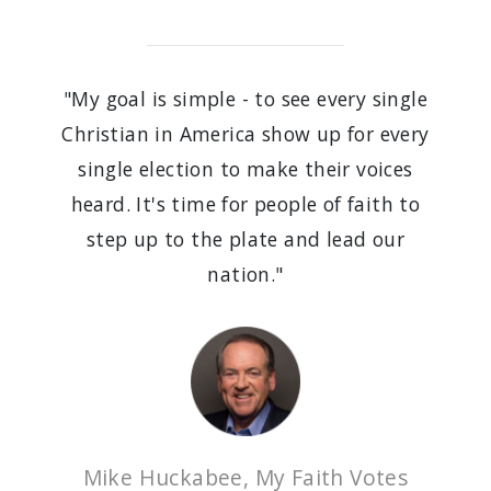
"My goal is simple - to see every single
Christian in America show up for every
single election to make their voices
heard. It's time for people of faith to
step up to the plate and lead our
nation."
Mike Huckabee, My Faith Votes