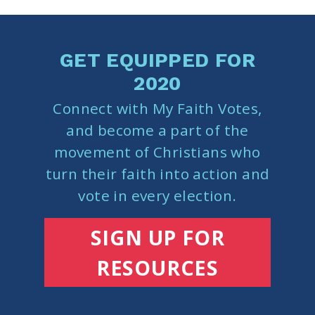
Volunteer
Privacy
Terms
GET EQUIPPED FOR
Donor Portal
2020
Connect with My Faith Votes,
Shop
and become a part of the
movement of Christians who
turn their faith into action and
vote in every election.
SIGN UP FOR
RESOURCES