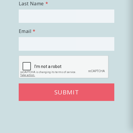
Last Name
Email
SUBMIT