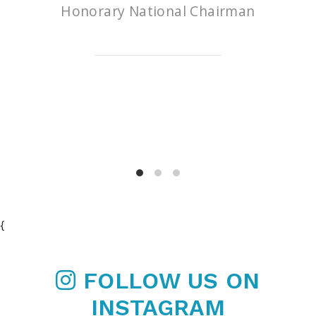
Honorary National Chairman
{
FOLLOW US ON
INSTAGRAM