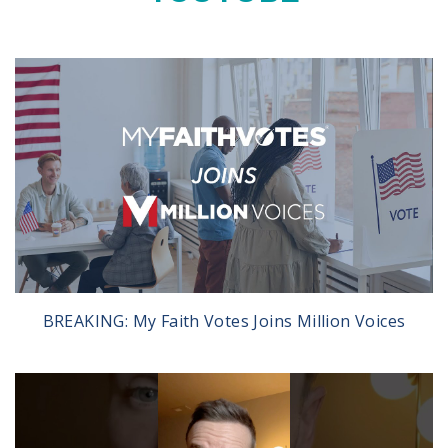
BREAKING: My Faith Votes Joins Million Voices