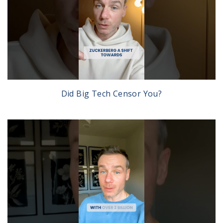
Did Big Tech Censor You?