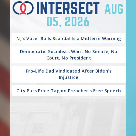
AUG
05, 2026
NJ's Voter Rolls Scandal Is a Midterm Warning
Democratic Socialists Want No Senate, No
Court, No President
Pro-Life Dad Vindicated After Biden's
Injustice
City Puts Price Tag on Preacher's Free Speech