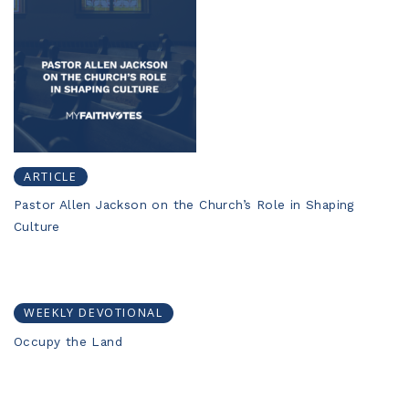
ARTICLE
Pastor Allen Jackson on the Church’s Role in Shaping
Culture
WEEKLY DEVOTIONAL
Occupy the Land