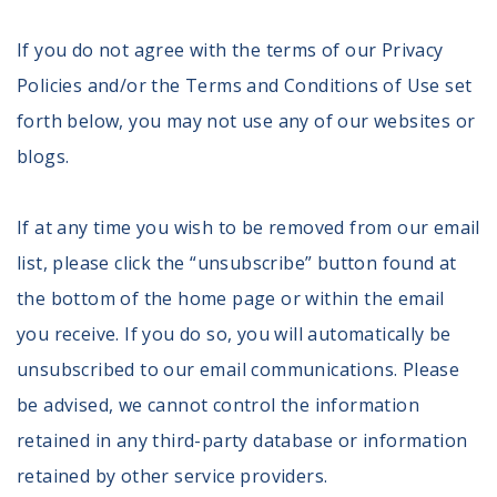
Volunteer
Privacy
If you do not agree with the terms of our Privacy
Terms
Policies and/or the Terms and Conditions of Use set
forth below, you may not use any of our websites or
Donor Portal
blogs.
Shop
If at any time you wish to be removed from our email
list, please click the “unsubscribe” button found at
the bottom of the home page or within the email
you receive. If you do so, you will automatically be
unsubscribed to our email communications. Please
be advised, we cannot control the information
retained in any third-party database or information
retained by other service providers.