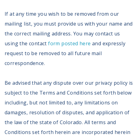
If at any time you wish to be removed from our
mailing list, you must provide us with your name and
the correct mailing address. You may contact us
using the contact
form posted here
and expressly
request to be removed to all future mail
correspondence.
Be advised that any dispute over our privacy policy is
subject to the Terms and Conditions set forth below
including, but not limited to, any limitations on
damages, resolution of disputes, and application of
the law of the state of Colorado. All terms and
Conditions set forth herein are incorporated herein