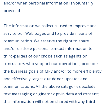
100 Days of Faith
and/or when personal information is voluntarily
provided.
Act
Become an Action Partner
The information we collect is used to improve and
My Faith Cares - Prolife Actions
service our Web pages and to provide means of
Be an Election Poll Worker
communication. We reserve the right to share
Donate to My Faith Votes
and/or disclose personal contact information to
Think
third-parties of our choice such as agents or
contractors who support our operations, promote
Intersect News
Press Releases
the business goals of MFV and/or to more efficiently
Understand the Justice Systems
and effectively target our donor updates and
communications. All the above categories exclude
Vote
text messaging originator opt-in data and consent;
My Voter Hub
this information will not be shared with any third
View Your Ballot