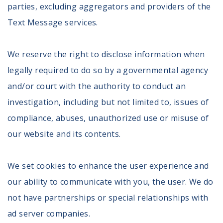
parties, excluding aggregators and providers of the
Register To Vote
Receive Election Reminders
Text Message services.
Party Platforms
Pledge To Vote
We reserve the right to disclose information when
legally required to do so by a governmental agency
News
and/or court with the authority to conduct an
Articles
investigation, including but not limited to, issues of
Intersect
compliance, abuses, unauthorized use or misuse of
Press Releases
our website and its contents.
About
We set cookies to enhance the user experience and
Our Story
Contact Us
our ability to communicate with you, the user. We do
Annual Reports
not have partnerships or special relationships with
Voter Assistance Request
ad server companies.
Careers