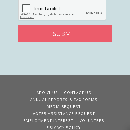
SUBMIT
ABOUT US
CONTACT US
ANNUAL REPORTS & TAX FORMS
MEDIA REQUEST
VOTER ASSISTANCE REQUEST
EMPLOYMENT INTEREST
VOLUNTEER
PRIVACY POLICY