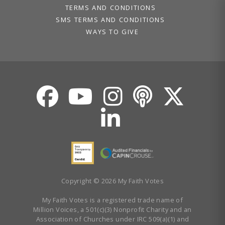
TERMS AND CONDITIONS
SMS TERMS AND CONDITIONS
WAYS TO GIVE
Copyright © 2026 My Faith Votes
My Faith Votes is a registered trade name of
Million Voices, a 501(c)(3) Nonprofit Charity and an
Association of Churches under IRC 509(a)(1) and