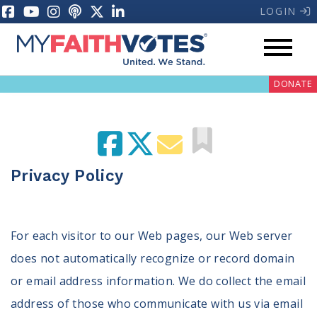
LOGIN
DONATE
Privacy Policy
My Voter Hub
Donate
For each visitor to our Web pages, our Web server
does not automatically recognize or record domain
Pray
or email address information. We do collect the email
Prayer Guides
address of those who communicate with us via email
Weekly Prayer Call