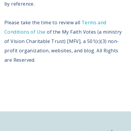
by reference.
Please take the time to review all
Terms and
Conditions of Use
of the My Faith Votes (a ministry
of Vision Charitable Trust) [MFV], a 501(c)(3) non-
profit organization, websites, and blog. All Rights
are Reserved.