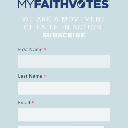
WE ARE A MOVEMENT
OF FAITH IN ACTION.
SUBSCRIBE
First Name
Last Name
Email