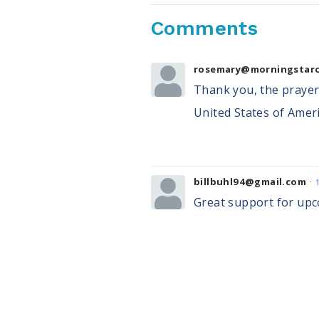
Comments
rosemary@morningstarc
Thank you, the prayers
United States of Ameri
billbuhl94@gmail.com
Great support for upc