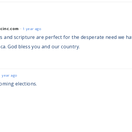
cinc.com
1 year ago
 and scripture are perfect for the desperate need we hav
ca. God bless you and our country.
1 year ago
oming elections.