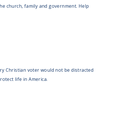
the church, family and government. Help
ry Christian voter would not be distracted
otect life in America.