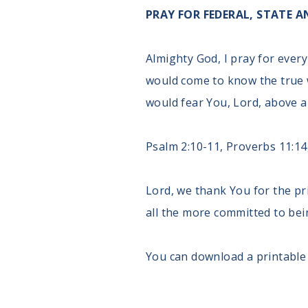
PRAY FOR FEDERAL, STATE
Almighty God, I pray for every
would come to know the true 
would fear You, Lord, above a
Psalm 2:10-11, Proverbs 11:14,
Lord, we thank You for the pr
all the more committed to bein
You can download a printable 