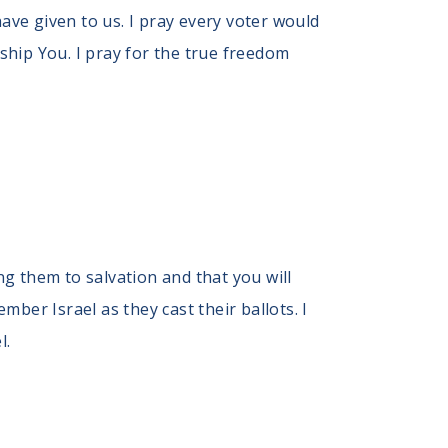
ve given to us. I pray every voter would
hip You. I pray for the true freedom
ng them to salvation and that you will
ber Israel as they cast their ballots. I
l.