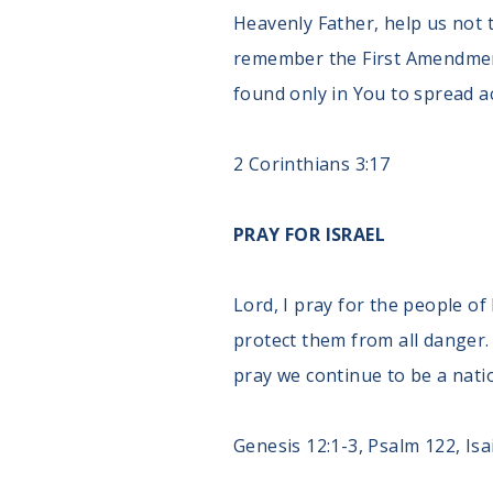
Heavenly Father, help us not 
remember the First Amendment 
found only in You to spread a
2 Corinthians 3:17
PRAY FOR ISRAEL
Lord, I pray for the people of
protect them from all danger. 
pray we continue to be a natio
Genesis 12:1-3, Psalm 122, Isa