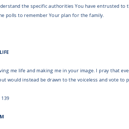
derstand the specific authorities You have entrusted to 
he polls to remember Your plan for the family.
LIFE
ving me life and making me in your image. I pray that eve
 but would instead be drawn to the voiceless and vote to pr
 139
OM