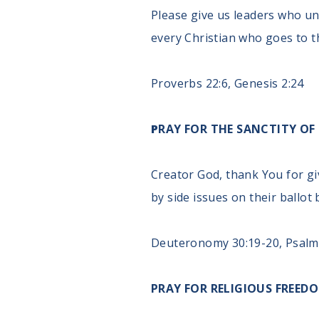
Please give us leaders who un
every Christian who goes to t
Proverbs 22:6, Genesis 2:24
P
RAY FOR THE SANCTITY OF 
Creator God, thank You for gi
by side issues on their ballot
Deuteronomy 30:19-20, Psalm
PRAY FOR RELIGIOUS FREED