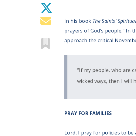
In his book
The Saints' Spiritua
prayers of God’s people." In th
approach the critical Novembe
“If my people, who are c
wicked ways, then I will h
PRAY FOR FAMILIES
Lord, I pray for policies to 