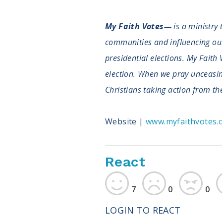
My Faith Votes—
is a ministry 
communities and influencing our n
presidential elections. My Faith 
election. When we pray unceasingl
Christians taking action from the
Website |
www.myfaithvotes.
React
7
0
0
LOGIN TO REACT