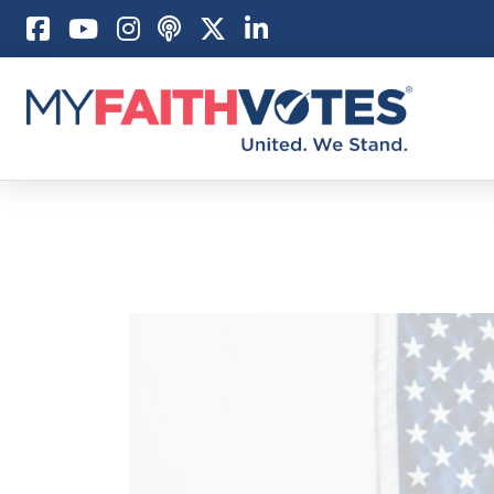
Pray
Prayer Guid
Weekly Pray
100 Days of 
Act
Become an A
My Faith Car
Be an Electi
Donate to M