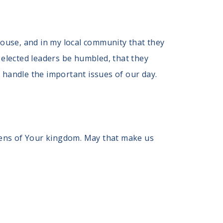
ehouse, and in my local community that they
elected leaders be humbled, that they
 handle the important issues of our day.
izens of Your kingdom. May that make us