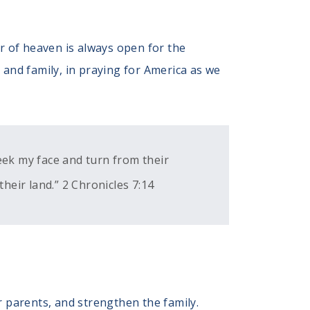
 of heaven is always open for the
s and family, in praying for America as we
eek my face and turn from their
their land.” 2 Chronicles 7:14
r parents, and strengthen the family.