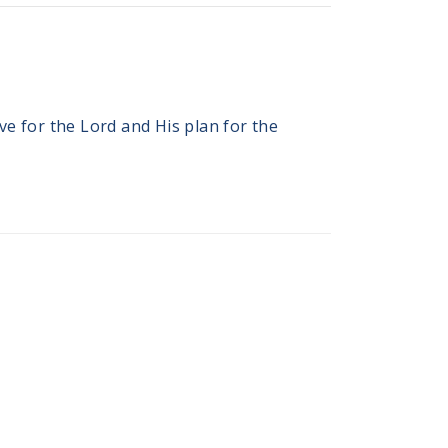
e for the Lord and His plan for the