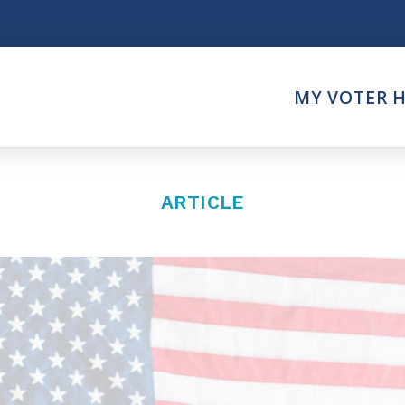
Think
MY VOTER 
es
Intersect News
er Call
Press Releases
Faith
Understand the Justice Sy
ARTICLE
Vote
ction Partner
My Voter Hub
es - Prolife Actions
View Your Ballot
on Poll Worker
Register To Vote
y Faith Votes
Receive Election Reminder
Party Platforms
Pledge To Vote