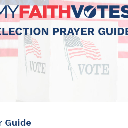
r Guide