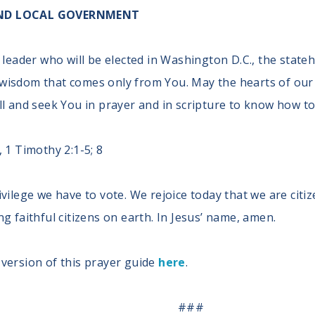
 AND LOCAL GOVERNMENT
 leader who will be elected in Washington D.C., the stat
wisdom that comes only from You. May the hearts of our 
ll and seek You in prayer and in scripture to know how to
 1 Timothy 2:1-5; 8
ivilege we have to vote. We rejoice today that we are cit
g faithful citizens on earth. In Jesus’ name, amen.
version of this prayer guide
here
.
###