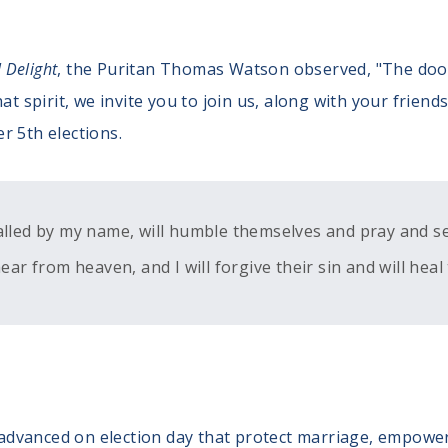
l Delight
, the Puritan Thomas Watson observed, "The door
at spirit, we invite you to join us, along with your friend
r 5th elections.
alled by my name, will humble themselves and pray and s
ear from heaven, and I will forgive their sin and will heal 
be advanced on election day that protect marriage, empowe