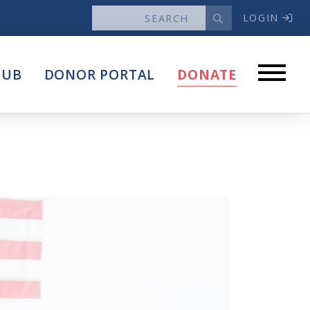
LOGIN
News
HUB
DONOR PORTAL
DONATE
Articles
Intersect
stems
Press Releases
About
Our Story
Contact Us
Annual Reports
s
Voter Assistance Request
Careers
Volunteer
Privacy