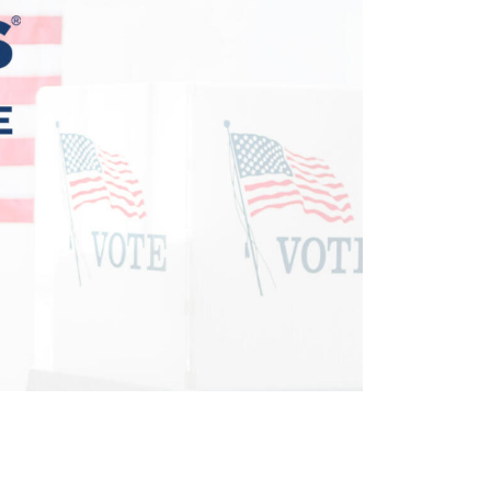
Terms
Donor Portal
Shop