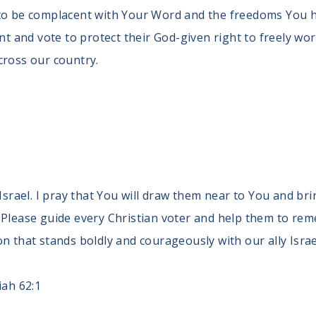
to be complacent with Your Word and the freedoms You ha
and vote to protect their God-given right to freely wors
cross our country.
 Israel. I pray that You will draw them near to You and bri
Please guide every Christian voter and help them to remem
n that stands boldly and courageously with our ally Israe
iah 62:1