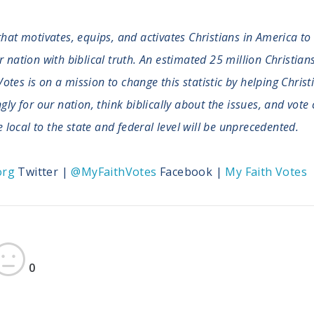
that motivates, equips, and activates Christians in America to
ation with biblical truth. An estimated 25 million Christians 
Votes is on a mission to change this statistic by helping Christ
y for our nation, think biblically about the issues, and vote 
 local to the state and federal level will be unprecedented.
org
Twitter |
@MyFaithVotes
Facebook |
My Faith Votes
0