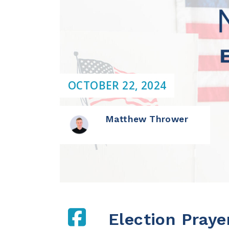
OCTOBER 22, 2024
Matthew Thrower
Election Praye