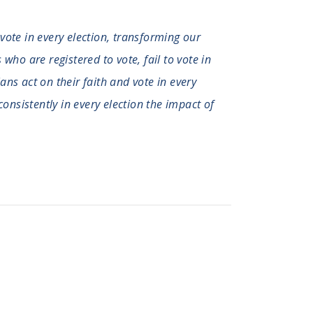
 vote in every election, transforming our
who are registered to vote, fail to vote in
ians act on their faith and vote in every
consistently in every election the impact of