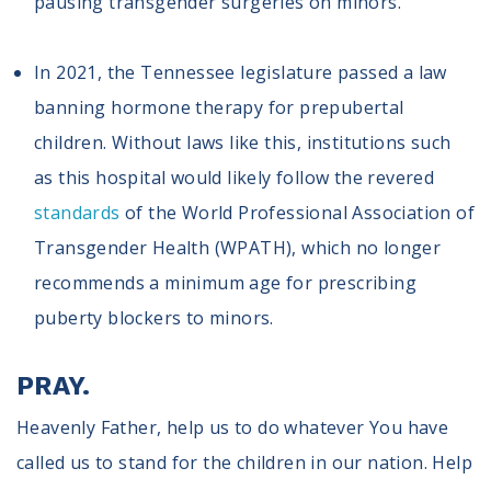
pausing transgender surgeries on minors.
In 2021, the Tennessee legislature passed a law
banning hormone therapy for prepubertal
children. Without laws like this, institutions such
as this hospital would likely follow the revered
standards
of the World Professional Association of
Transgender Health (WPATH), which no longer
recommends a minimum age for prescribing
puberty blockers to minors.
PRAY.
Heavenly Father, help us to do whatever You have
called us to stand for the children in our nation. Help