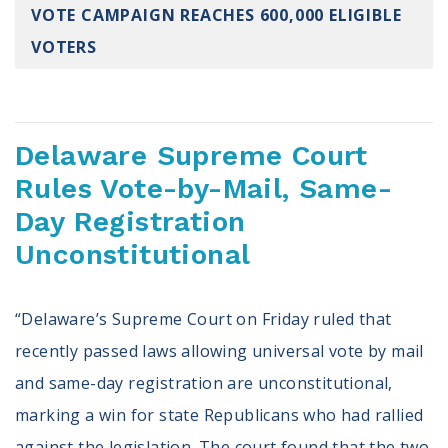
VOTE CAMPAIGN REACHES 600,000 ELIGIBLE
Register To Vote
Receive Election Reminders
VOTERS
Party Platforms
Pledge To Vote
News
Delaware Supreme Court
Rules Vote-by-Mail, Same-
Articles
Intersect
Day Registration
Press Releases
Unconstitutional
About
“Delaware’s Supreme Court on Friday ruled that
Our Story
recently passed laws allowing universal vote by mail
Contact Us
Annual Reports
and same-day registration are unconstitutional,
Voter Assistance Request
marking a win for state Republicans who had rallied
Careers
against the legislation. The court found that the two