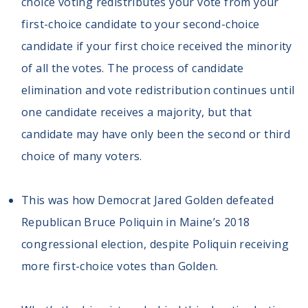
choice voting redistributes your vote from your
first-choice candidate to your second-choice
candidate if your first choice received the minority
of all the votes. The process of candidate
elimination and vote redistribution continues until
one candidate receives a majority, but that
candidate may have only been the second or third
choice of many voters.
This was how Democrat Jared Golden defeated
Republican Bruce Poliquin in Maine’s 2018
congressional election, despite Poliquin receiving
more first-choice votes than Golden.