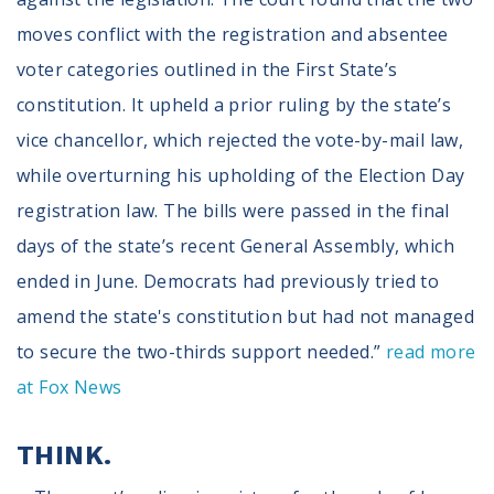
Volunteer
Privacy
moves conflict with the registration and absentee
Terms
voter categories outlined in the First State’s
constitution. It upheld a prior ruling by the state’s
Donor Portal
vice chancellor, which rejected the vote-by-mail law,
while overturning his upholding of the Election Day
Shop
registration law. The bills were passed in the final
days of the state’s recent General Assembly, which
ended in June. Democrats had previously tried to
amend the state's constitution but had not managed
to secure the two-thirds support needed.”
read more
at Fox News
THINK.