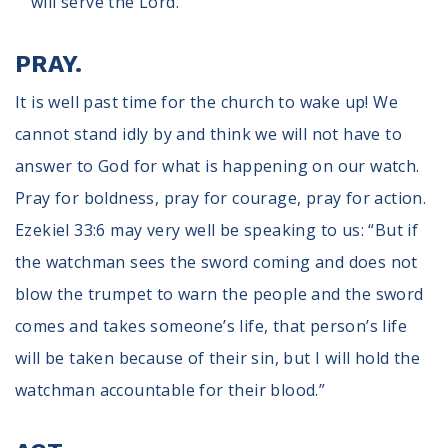
will serve the Lord.”
PRAY.
It is well past time for the church to wake up! We
cannot stand idly by and think we will not have to
answer to God for what is happening on our watch.
Pray for boldness, pray for courage, pray for action.
Ezekiel 33:6 may very well be speaking to us: “But if
the watchman sees the sword coming and does not
blow the trumpet to warn the people and the sword
comes and takes someone’s life, that person’s life
will be taken because of their sin, but I will hold the
watchman accountable for their blood.”