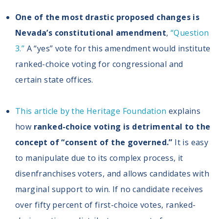
One of the most drastic proposed changes is
Nevada’s constitutional amendment
,
“Question
3.”
A “yes” vote for this amendment would institute
ranked-choice voting for congressional and
certain state offices.
This article by the Heritage Foundation
explains
how
ranked-choice voting is detrimental to the
concept of “consent of the governed.”
It is easy
to manipulate due to its complex process, it
disenfranchises voters, and allows candidates with
marginal support to win. If no candidate receives
over fifty percent of first-choice votes, ranked-