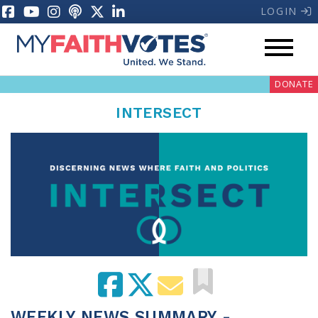
LOGIN
DONATE
INTERSECT
My Voter Hub
Donate
Pray
Prayer Guides
Weekly Prayer Call
WEEKLY NEWS SUMMARY -