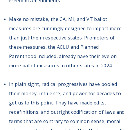
Freedom Amendments.”
Make no mistake, the CA, MI, and VT ballot
measures are cunningly designed to impact more
than just their respective states. Promoters of
these measures, the ACLU and Planned
Parenthood included, already have their eye on
more ballot measures in other states in 2024.
In plain sight, radical progressives have pooled
their money, influence, and power for decades to
get us to this point. Thay have made edits,
redefinitions, and outright codification of laws and
terms that are contrary to common sense, moral