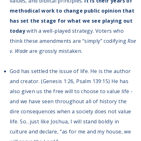
values, and biblical principles.
It is their years of
methodical work to change public opinion that
has set the stage for what we see playing out
today
with a well-played strategy. Voters who
think these amendments are “simply” codifying
Roe
v. Wade
are grossly mistaken.
God has settled the issue of life. He is the author
and creator. (Genesis 1:26, Psalm 139:15) He has
also given us the free will to choose to value life -
and we have seen throughout all of history the
dire consequences when a society does not value
life. So…just like Joshua, I will stand boldly in
culture and declare, “as for me and my house, we