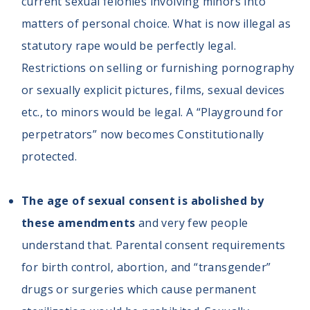
current sexual felonies involving minors into
matters of personal choice. What is now illegal as
statutory rape would be perfectly legal.
Restrictions on selling or furnishing pornography
or sexually explicit pictures, films, sexual devices
etc., to minors would be legal. A “Playground for
perpetrators” now becomes Constitutionally
protected.
The age of sexual consent is abolished by
these amendments
and very few people
understand that. Parental consent requirements
for birth control, abortion, and “transgender”
drugs or surgeries which cause permanent