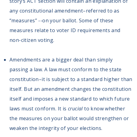
story’s ACT section will contain an explanation of
any constitutional amendment–referred to as
“measures” --on your ballot. Some of these
measures relate to voter ID requirements and
non-citizen voting.
Amendments are a bigger deal than simply
passing a law. A law must conform to the state
constitution–it is subject to a standard higher than
itself. But an amendment changes the constitution
itself and imposes a new standard to which future
laws must conform. It is
crucial
to know whether
the measures on your ballot would strengthen or
weaken the integrity of your elections.