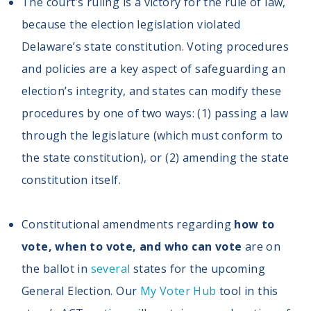
The court’s ruling is a victory for the rule of law,
because the election legislation violated
Delaware’s state constitution. Voting procedures
and policies are a key aspect of safeguarding an
election’s integrity, and states can modify these
procedures by one of two ways: (1) passing a law
through the legislature (which must conform to
the state constitution), or (2) amending the state
constitution itself.
Constitutional amendments regarding
how to
vote, when to vote, and who can vote
are on
the ballot in
several
states for the upcoming
General Election. Our
My Voter Hub
tool in this