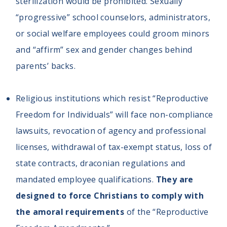
sterilization would be prohibited. Sexually
“progressive” school counselors, administrators,
or social welfare employees could groom minors
and “affirm” sex and gender changes behind
parents’ backs.
Religious institutions which resist “Reproductive
Freedom for Individuals” will face non-compliance
lawsuits, revocation of agency and professional
licenses, withdrawal of tax-exempt status, loss of
state contracts, draconian regulations and
mandated employee qualifications.
They are
designed to force Christians to comply with
the amoral requirements
of the “Reproductive