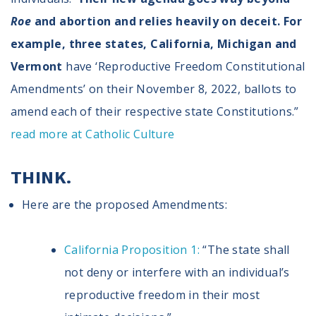
Roe
and abortion and relies heavily on deceit. For
example, three states, California, Michigan and
Vermont
have ‘Reproductive Freedom Constitutional
Amendments’ on their November 8, 2022, ballots to
amend each of their respective state Constitutions.”
read more at Catholic Culture
THINK.
Here are the proposed Amendments:
California Proposition 1:
“The state shall
not deny or interfere with an individual’s
reproductive freedom in their most