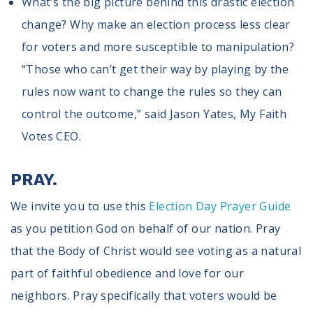
What’s the big picture behind this drastic election
change? Why make an election process less clear
for voters and more susceptible to manipulation?
“Those who can’t get their way by playing by the
rules now want to change the rules so they can
control the outcome,” said Jason Yates, My Faith
Votes CEO.
PRAY.
We invite you to use this
Election Day Prayer Guide
as you petition God on behalf of our nation. Pray
that the Body of Christ would see voting as a natural
part of faithful obedience and love for our
neighbors. Pray specifically that voters would be