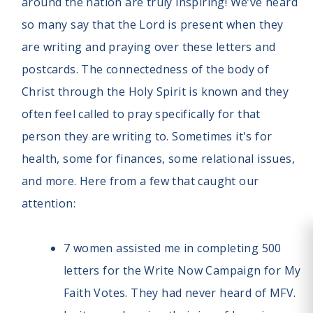
around the nation are truly inspiring! We’ve heard
so many say that the Lord is present when they
are writing and praying over these letters and
postcards. The connectedness of the body of
Christ through the Holy Spirit is known and they
often feel called to pray specifically for that
person they are writing to. Sometimes it's for
health, some for finances, some relational issues,
and more. Here from a few that caught our
attention:
7 women assisted me in completing 500
letters for the Write Now Campaign for My
Faith Votes. They had never heard of MFV.