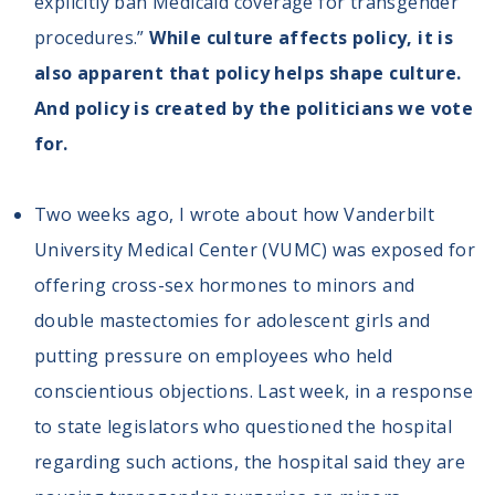
explicitly ban Medicaid coverage for transgender
procedures.”
While culture affects policy, it is
also apparent that policy helps shape culture.
And policy is created by the politicians we vote
for.
Two weeks ago, I wrote about how Vanderbilt
University Medical Center (VUMC) was exposed for
offering cross-sex hormones to minors and
double mastectomies for adolescent girls and
putting pressure on employees who held
conscientious objections. Last week, in a response
to state legislators who questioned the hospital
regarding such actions, the hospital said they are