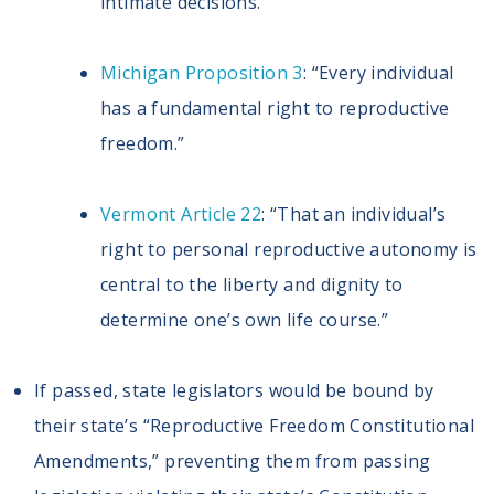
intimate decisions.”
Michigan Proposition 3
: “Every individual
has a fundamental right to reproductive
freedom.”
Vermont Article 22
: “That an individual’s
right to personal reproductive autonomy is
central to the liberty and dignity to
determine one’s own life course.”
If passed, state legislators would be bound by
their state’s “Reproductive Freedom Constitutional
Amendments,” preventing them from passing