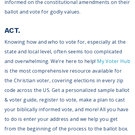
informed on the constitutional amendments on their
ballot and vote for godly values.
ACT.
Knowing how and who to vote for, especially at the
state and local level, often seems too complicated
and overwhelming. We’re here to help!
My Voter Hub
is the most comprehensive resource available for
the Christian voter, covering elections in every zip
code across the US. Get a personalized sample ballot
& voter guide, register to vote, make a plan to cast
your biblically informed vote, and more! All you have
to do is enter your address and we help you get
from the beginning of the process to the ballot box.