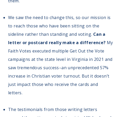
them.
We saw the need to change this, so our mission is
to reach those who have been sitting on the
sideline rather than standing and voting.
Can a
letter or postcard really make a difference?
My
Faith Votes executed multiple Get Out the Vote
campaigns at the state level in Virginia in 2021 and
saw tremendous success–an unprecedented 57%
increase in Christian voter turnout. But it doesn’t
just impact those who receive the cards and
letters.
The testimonials from those writing letters