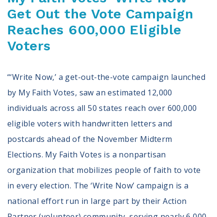
Get Out the Vote Campaign
Reaches 600,000 Eligible
Voters
“‘Write Now,’ a get-out-the-vote campaign launched
by My Faith Votes, saw an estimated 12,000
individuals across all 50 states reach over 600,000
eligible voters with handwritten letters and
postcards ahead of the November Midterm
Elections. My Faith Votes is a nonpartisan
organization that mobilizes people of faith to vote
in every election. The ‘Write Now’ campaign is a
national effort run in large part by their Action
Partner (volunteer) community, serving nearly 6,000