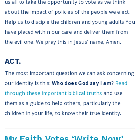
us all to take the opportunity to vote as we think
about the impact of policies of the people we elect.
Help us to disciple the children and young adults You
have placed within our care and deliver them from
the evil one. We pray this in Jesus’ name, Amen.
ACT.
The most important question we can ask concerning
our identity is this:
Who does God say I am
?
Read
through these important biblical truths
and use
them as a guide to help others, particularly the
children in your life, to know their true identity.
My Faith Votes ‘Write Now’