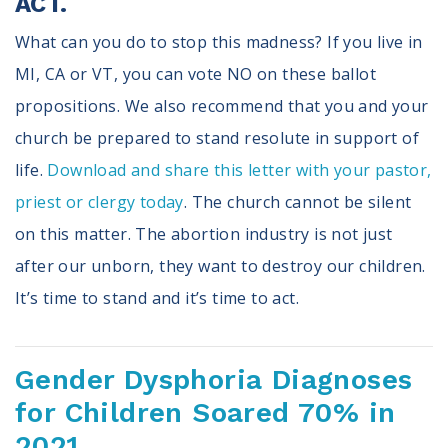
ACT.
What can you do to stop this madness? If you live in
MI, CA or VT, you can vote NO on these ballot
propositions. We also recommend that you and your
church be prepared to stand resolute in support of
life.
Download and share this letter with your pastor,
priest or clergy today
. The church cannot be silent
on this matter. The abortion industry is not just
after our unborn, they want to destroy our children.
It’s time to stand and it’s time to act.
Gender Dysphoria Diagnoses
for Children Soared 70% in
2021