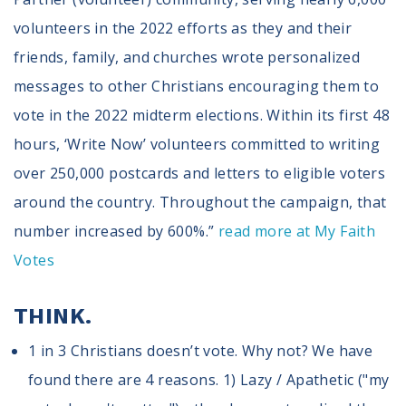
volunteers in the 2022 efforts as they and their
friends, family, and churches wrote personalized
messages to other Christians encouraging them to
vote in the 2022 midterm elections. Within its first 48
hours, ‘Write Now’ volunteers committed to writing
over 250,000 postcards and letters to eligible voters
around the country. Throughout the campaign, that
number increased by 600%.”
read more at My Faith
Votes
THINK.
1 in 3 Christians doesn’t vote. Why not? We have
found there are 4 reasons. 1) Lazy / Apathetic ("my