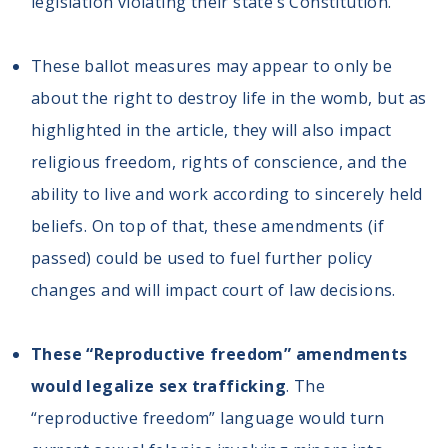
legislation violating their state’s Constitution.
These ballot measures may appear to only be
about the right to destroy life in the womb, but as
highlighted in the article, they will also impact
religious freedom, rights of conscience, and the
ability to live and work according to sincerely held
beliefs. On top of that, these amendments (if
passed) could be used to fuel further policy
changes and will impact court of law decisions.
These “Reproductive freedom” amendments
would legalize sex trafficking
. The
“reproductive freedom” language would turn