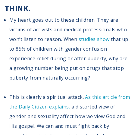
THINK.
My heart goes out to these children. They are
victims of activists and medical professionals who
won’t listen to reason. When
studies show
that up
to 85% of children with gender confusion
experience relief during or after puberty, why are
a growing number being put on drugs that stop
puberty from naturally occurring?
This is clearly a spiritual attack.
As this article from
the Daily Citizen explains,
a distorted view of
gender and sexuality affect how we view God and
His gospel. We can and must fight back by