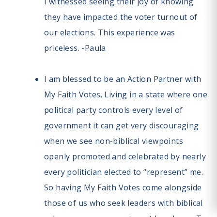
I witnessed seeing their joy of knowing
they have impacted the voter turnout of
our elections. This experience was
priceless. -Paula
I am blessed to be an Action Partner with
My Faith Votes. Living in a state where one
political party controls every level of
government it can get very discouraging
when we see non-biblical viewpoints
openly promoted and celebrated by nearly
every politician elected to “represent” me.
So having My Faith Votes come alongside
those of us who seek leaders with biblical