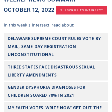
100 Days of Faith
OCTOBER 12, 2022
SUBSCRIBE TO INTERSECT
Act
In this week's Intersect, read about:
Become an Action Partner
My Faith Cares - Prolife Actions
Be an Election Poll Worker
DELAWARE SUPREME COURT RULES VOTE-BY-
Donate to My Faith Votes
MAIL, SAME-DAY REGISTRATION
UNCONSTITUTIONAL
Think
THREE STATES FACE DISASTROUS SEXUAL
Intersect News
Press Releases
LIBERTY AMENDMENTS
Understand the Justice Systems
GENDER DYSPHORIA DIAGNOSES FOR
Vote
CHILDREN SOARED 70% IN 2021
My Voter Hub
MY FAITH VOTES ‘WRITE NOW’ GET OUT THE
View Your Ballot