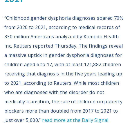
“Childhood gender dysphoria diagnoses soared 70%
from 2020 to 2021, according to medical records of
330 million Americans analyzed by Komodo Health
Inc, Reuters reported Thursday. The findings reveal
a massive uptick in gender dysphoria diagnoses for
children aged 6 to 17, with at least 121,882 children
receiving that diagnosis in the five years leading up
to 2021, according to Reuters. While most children
who are diagnosed with the disorder do not
medically transition, the rate of children on puberty
blockers more than doubled from 2017 to 2021 to
just over 5,000.”
read more at the Daily Signal