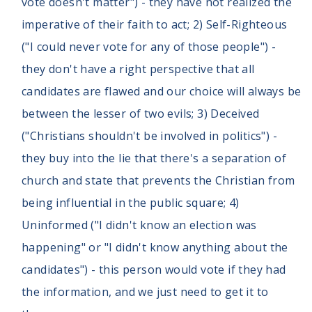
vote doesn't matter") - they have not realized the
imperative of their faith to act; 2) Self-Righteous
("I could never vote for any of those people") -
they don't have a right perspective that all
candidates are flawed and our choice will always be
between the lesser of two evils; 3) Deceived
("Christians shouldn't be involved in politics") -
they buy into the lie that there's a separation of
church and state that prevents the Christian from
being influential in the public square; 4)
Uninformed ("I didn't know an election was
happening" or "I didn't know anything about the
candidates") - this person would vote if they had
the information, and we just need to get it to