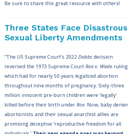
Be sure to share this great resource with others!
Three States Face Disastrous
Sexual Liberty Amendments
“The US Supreme Court’s 2022
Dobbs
decision
reversed the 1973 Supreme Court
Roe v. Wade
ruling
which had for nearly 50 years legalized abortion
throughout nine months of pregnancy. Sixty-three
million innocent pre-born children were ‘legally’
killed before their birth under
Roe
. Now, baby denier
abortionists and their sexual anarchist allies are
promising deceptive ‘reproductive freedom for all
individuals.’
Their new agenda goes way beyond