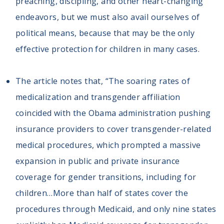
preaching, discipling, and other heart-changing
endeavors, but we must also avail ourselves of
political means, because that may be the only
effective protection for children in many cases.
The article notes that, “The soaring rates of
medicalization and transgender affiliation
coincided with the Obama administration pushing
insurance providers to cover transgender-related
medical procedures, which prompted a massive
expansion in public and private insurance
coverage for gender transitions, including for
children…More than half of states cover the
procedures through Medicaid, and only nine states