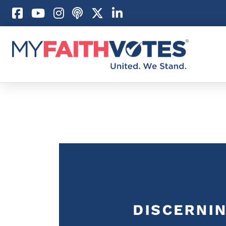
Pray
Prayer Guid
Weekly Pray
100 Days of 
Act
Become an A
My Faith Car
Be an Electi
Donate to M