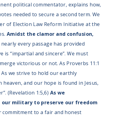
inent political commentator, explains how,
e votes needed to secure a second term. We
r of Election Law Reform Initiative at the
es.
Amidst the clamor and confusion,
, nearly every passage has provided
 is “impartial and sincere”. We must
erge victorious or not. As Proverbs 11:1
” As we strive to hold our earthly
n heaven, and our hope is found in Jesus,
”. (Revelation 1:5,6)
As we
our military to preserve our freedom
r commitment to a fair and honest