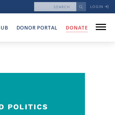
LOGIN
News
HUB
DONOR PORTAL
DONATE
Articles
Intersect
stems
Press Releases
About
Our Story
Contact Us
Annual Reports
s
Voter Assistance Request
Careers
Volunteer
Privacy