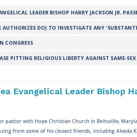
ANGELICAL LEADER BISHOP HARRY JACKSON JR. PAS
 AUTHORIZES DOJ TO INVESTIGATE ANY 'SUBSTANTI
IN CONGRESS
SE PITTING RELIGIOUS LIBERTY AGAINST SAME-SE
rea Evangelical Leader Bishop H
ior pastor with Hope Christian Church in Beltsville, Ma
ing from some of his closest friends, including Alveda Ki