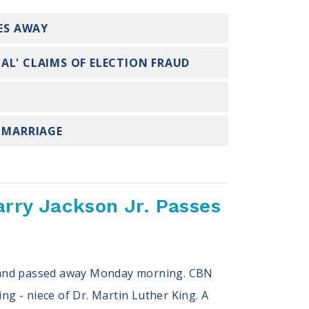
SES AWAY
AL' CLAIMS OF ELECTION FRAUD
X MARRIAGE
arry Jackson Jr. Passes
ryland passed away Monday morning. CBN
ng - niece of Dr. Martin Luther King. A