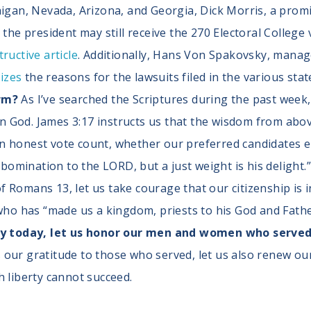
igan, Nevada, Arizona, and Georgia, Dick Morris, a prom
 the president may still receive the 270 Electoral Colleg
tructive article
. Additionally, Hans Von Spakovsky, manage
izes
the reasons for the lawsuits filed in the various stat
irm?
As I’ve searched the Scriptures during the past week
God. James 3:17 instructs us that the wisdom from above
n honest vote count, whether our preferred candidates em
abomination to the LORD, but a just weight is his delight.
 Romans 13, let us take courage that our citizenship is i
who has “made us a kingdom, priests to his God and Father
today, let us honor our men and women who served 
our gratitude to those who served, let us also renew ou
h liberty cannot succeed.