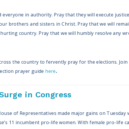
nd everyone in authority. Pray that they will execute justi
our brothers and sisters in Christ. Pray that we will rem
r hurting country. Pray that we will humbly resolve any 
oss the country to fervently pray for the elections. Join
ection prayer guide
here
.
Surge in Congress
S House of Representatives made major gains on Tuesday 
se’s 11 incumbent pro-life women. With female pro-life c