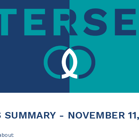
 SUMMARY - NOVEMBER 11,
 about: