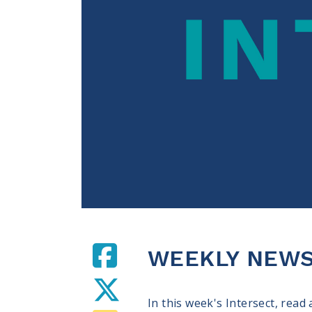
WEEKLY NEWS
In this week's Intersect, read