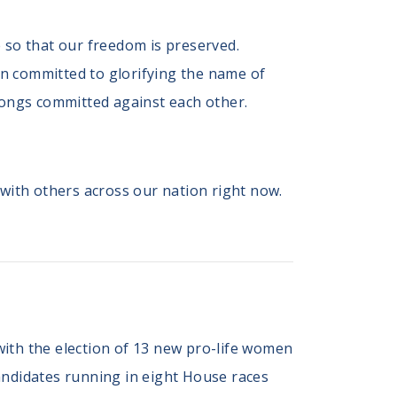
ce so that our freedom is preserved.
ain committed to glorifying the name of
wrongs committed against each other.
 with others across our nation right now.
with the election of 13 new pro-life women
andidates running in eight House races