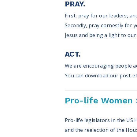
PRAY.
First, pray for our leaders, a
Secondly, pray earnestly for y
Jesus and being a light to ou
ACT.
We are encouraging people acr
You can download our post-el
Pro-life Women 
Pro-life legislators in the U
and the reelection of the Hou