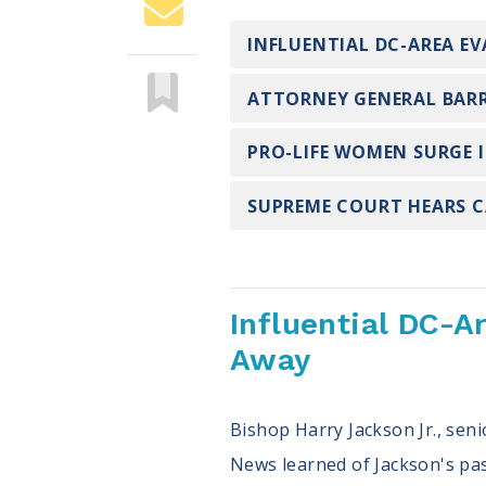
INFLUENTIAL DC-AREA EV
ATTORNEY GENERAL BARR
PRO-LIFE WOMEN SURGE 
SUPREME COURT HEARS CA
Influential DC-A
Away
Bishop Harry Jackson Jr., sen
News learned of Jackson's pass