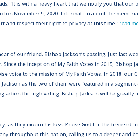
s: "It is with a heavy heart that we notify you that our b
ord on November 9, 2020. Information about the memorial 
t and respect their right to privacy at this time."
read m
ar of our friend, Bishop Jackson’s passing. Just last we
r. Since the inception of My Faith Votes in 2015, Bishop 
ise voice to the mission of My Faith Votes. In 2018, our C
p Jackson as the two of them were featured in a segment
ng action through voting. Bishop Jackson will be greatly 
ily, as they mourn his loss. Praise God for the tremendo
any throughout this nation, calling us to a deeper and bo