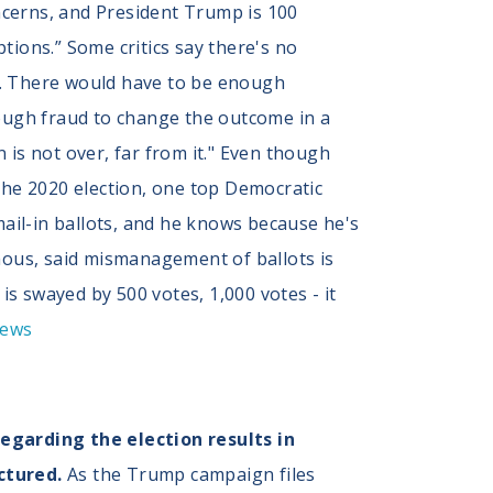
ncerns, and President Trump is 100
ptions.” Some critics say there's no
t. There would have to be enough
nough fraud to change the outcome in a
 is not over, far from it." Even though
the 2020 election, one top Democratic
mail-in ballots, and he knows because he's
ymous, said mismanagement of ballots is
is swayed by 500 votes, 1,000 votes - it
News
regarding the election results in
ctured.
As the Trump campaign files