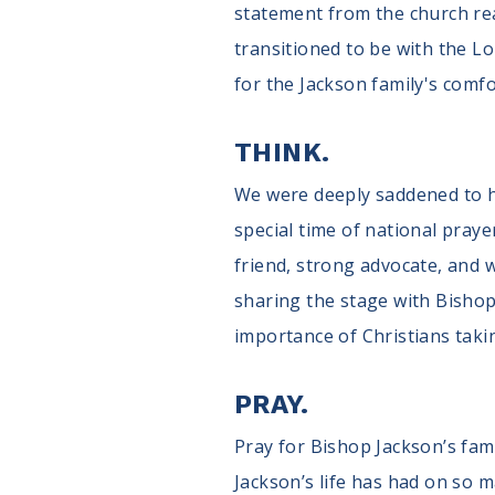
statement from the church read
transitioned to be with the L
for the Jackson family's comfor
THINK.
We were deeply saddened to he
special time of national praye
friend, strong advocate, and w
sharing the stage with Bisho
importance of Christians taki
PRAY.
Pray for Bishop Jackson’s fam
Jackson’s life has had on so m