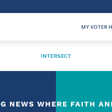
Think
MY VOTER 
es
Intersect News
er Call
Press Releases
Faith
Understand the Justice Sy
INTERSECT
Vote
ction Partner
My Voter Hub
es - Prolife Actions
View Your Ballot
on Poll Worker
Register To Vote
y Faith Votes
Receive Election Reminder
Party Platforms
Pledge To Vote