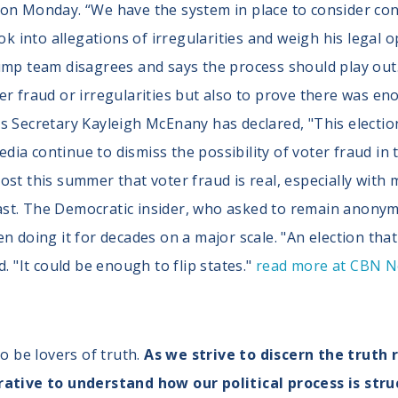
 on Monday. “We have the system in place to consider co
ok into allegations of irregularities and weigh his legal o
rump team disagrees and says the process should play ou
er fraud or irregularities but also to prove there was e
s Secretary Kayleigh McEnany has declared, "This election
ia continue to dismiss the possibility of voter fraud in 
st this summer that voter fraud is real, especially with 
e past. The Democratic insider, who asked to remain anon
n doing it for decades on a major scale. "An election that 
. "It could be enough to flip states."
read more at CBN 
to be lovers of truth.
As we strive to discern the truth 
rative to understand how our political process is stru