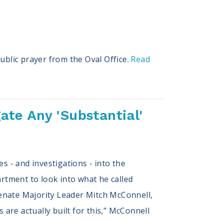
ublic prayer from the Oval Office.
Read
ate Any 'Substantial'
s - and investigations - into the
artment to look into what he called
 Senate Majority Leader Mitch McConnell,
 are actually built for this,” McConnell