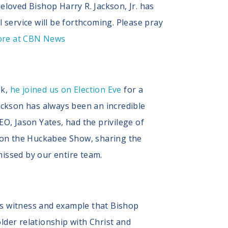
eloved Bishop Harry R. Jackson, Jr. has
service will be forthcoming. Please pray
ore at CBN News
ek,
he joined us on Election Eve
for a
Jackson has always been an incredible
EO, Jason Yates, had the privilege of
 on the Huckabee Show, sharing the
missed by our entire team.
us witness and example that Bishop
lder relationship with Christ and