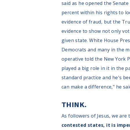
said as he opened the Senate
percent within his rights to lo
evidence of fraud, but the T
evidence to show not only vot
given state. White House Pres
Democrats and many in the med
operative told the New York Po
played a big role in it in th
standard practice and he's bee
can make a difference," he said
THINK.
As followers of Jesus, we are 
contested states, it is impe