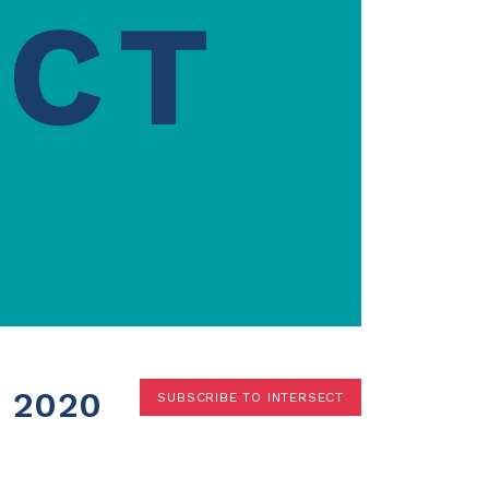
Terms
Donor Portal
Shop
 2020
SUBSCRIBE TO INTERSECT