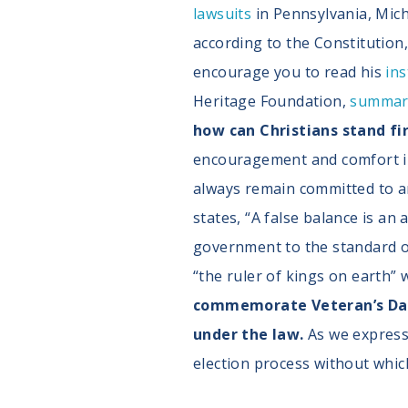
lawsuits
in Pennsylvania, Mich
according to the Constitution,
encourage you to read his
ins
Heritage Foundation,
summar
how can Christians stand f
encouragement and comfort in 
always remain committed to a
states, “A false balance is an 
government to the standard of
“the ruler of kings on earth” 
commemorate Veteran’s Day 
under the law.
As we express 
election process without whic