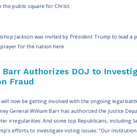
n the public square for Christ.
Bishop Jackson was invited by President Trump to lead a p
prayer for the nation here.
 Barr Authorizes DOJ to Investig
on Fraud
ill now be getting involved with the ongoing legal battle
orney General William Barr has authorized the Justice Dep
voter irregularities. And some top Republicans, including
's efforts to investigate voting issues. “Our institutions