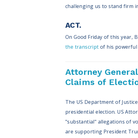
challenging us to stand firm i
ACT.
On Good Friday of this year, 
the transcript
of his powerful 
Attorney General
Claims of Electi
The US Department of Justice w
presidential election. US Att
"substantial" allegations of 
are supporting President Trump