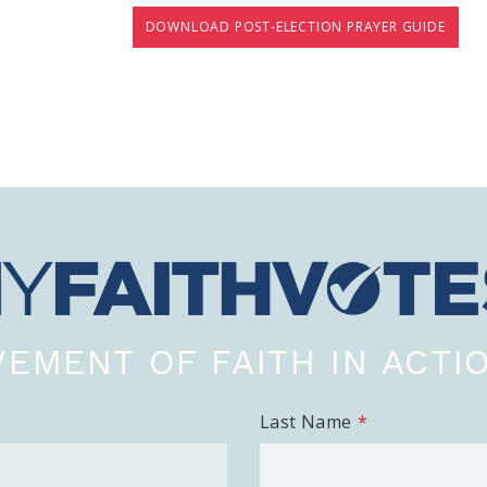
DOWNLOAD POST-ELECTION PRAYER GUIDE
EMENT OF FAITH IN ACTI
Last Name