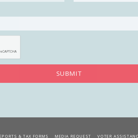
SUBMIT
EPORTS & TAX FORMS
MEDIA REQUEST
VOTER ASSISTAN