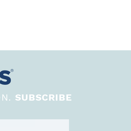
ON.
SUBSCRIBE