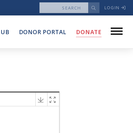
LOGIN
News
HUB
DONOR PORTAL
DONATE
Articles
Intersect
stems
Press Releases
About
Our Story
Contact Us
Annual Reports
s
Voter Assistance Request
Careers
Volunteer
Privacy