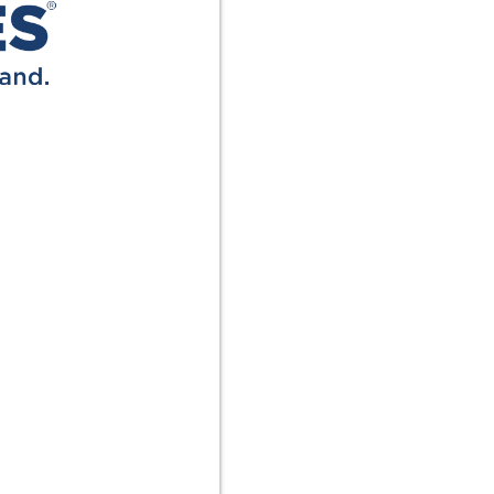
Terms
Donor Portal
Shop