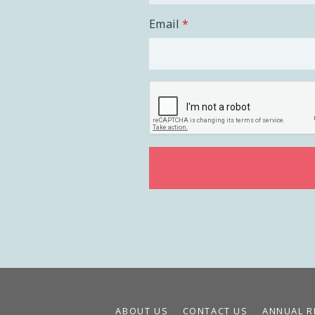
Email
ABOUT US
CONTACT US
ANNUAL R