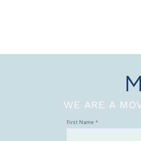
WE ARE A MOV
First Name