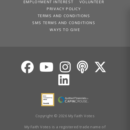
Volunteer
EMPLOYMENT INTEREST
VOLUNTEER
Privacy
PRIVACY POLICY
Terms
TERMS AND CONDITIONS
SMS TERMS AND CONDITIONS
WAYS TO GIVE
Donor Portal
Shop
Copyright © 2026 My Faith Votes
My Faith Votes is a registered trade name of