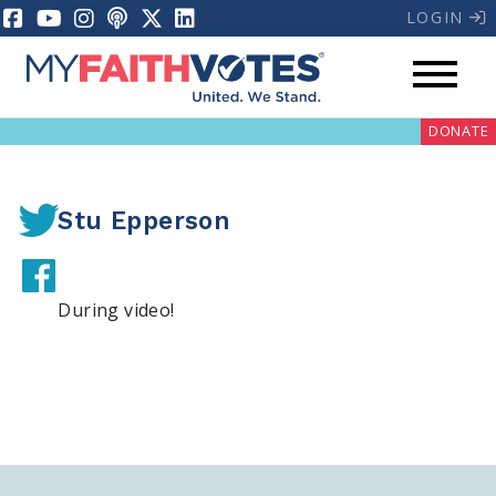
LOGIN
DONATE
Stu Epperson
During video!
My Voter Hub
Donate
Pray
Prayer Guides
Weekly Prayer Call