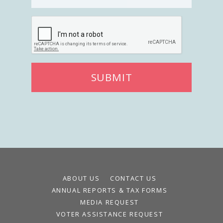
Register To Vote
Receive Election Reminders
Party Platforms
Pledge To Vote
News
SUBMIT
Articles
Intersect
Press Releases
About
Our Story
Contact Us
ABOUT US
CONTACT US
Annual Reports
ANNUAL REPORTS & TAX FORMS
Voter Assistance Request
MEDIA REQUEST
Careers
VOTER ASSISTANCE REQUEST