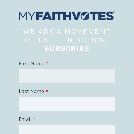
100 Days of Faith
Act
WE ARE A MOVEMENT
Become an Action Partner
My Faith Cares - Prolife Actions
OF FAITH IN ACTION.
Be an Election Poll Worker
SUBSCRIBE
Donate to My Faith Votes
First Name
Think
Intersect News
Press Releases
Last Name
Understand the Justice Systems
Vote
Email
My Voter Hub
View Your Ballot