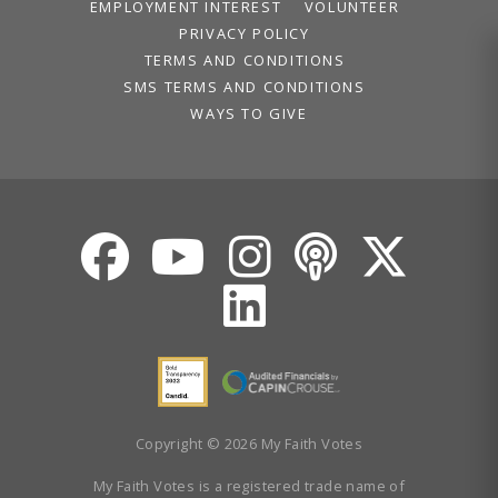
Volunteer
EMPLOYMENT INTEREST
VOLUNTEER
Privacy
PRIVACY POLICY
Terms
TERMS AND CONDITIONS
SMS TERMS AND CONDITIONS
WAYS TO GIVE
Donor Portal
Shop
Copyright © 2026 My Faith Votes
My Faith Votes is a registered trade name of