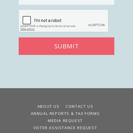
Register To Vote
Receive Election Reminders
Party Platforms
Pledge To Vote
News
SUBMIT
Articles
Intersect
Press Releases
About
Our Story
Contact Us
ABOUT US
CONTACT US
Annual Reports
ANNUAL REPORTS & TAX FORMS
Voter Assistance Request
MEDIA REQUEST
Careers
VOTER ASSISTANCE REQUEST