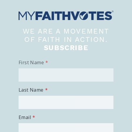
100 Days of Faith
Act
WE ARE A MOVEMENT
Become an Action Partner
My Faith Cares - Prolife Actions
OF FAITH IN ACTION.
Be an Election Poll Worker
SUBSCRIBE
Donate to My Faith Votes
First Name
Think
Intersect News
Press Releases
Last Name
Understand the Justice Systems
Vote
Email
My Voter Hub
View Your Ballot