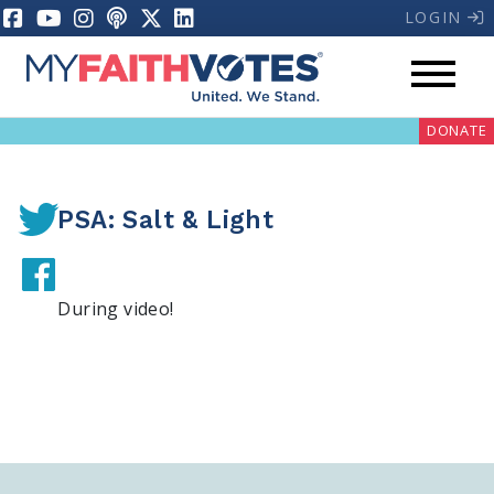
LOGIN
DONATE
PSA: Salt & Light
During video!
My Voter Hub
Donate
Pray
Prayer Guides
Weekly Prayer Call