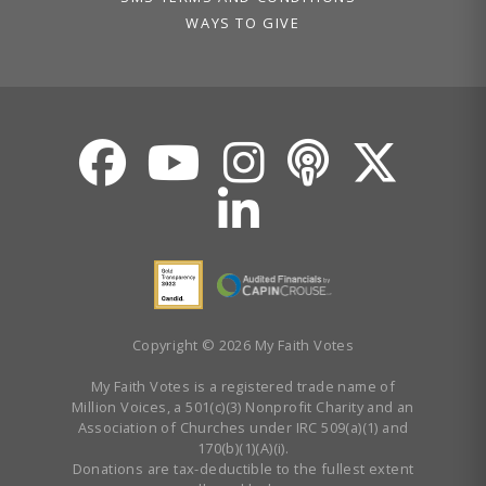
WAYS TO GIVE
Copyright © 2026 My Faith Votes
My Faith Votes is a registered trade name of
Million Voices, a 501(c)(3) Nonprofit Charity and an
Association of Churches under IRC 509(a)(1) and
170(b)(1)(A)(i).
Donations are tax-deductible to the fullest extent