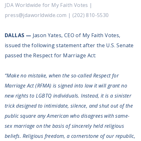
100 Days of Faith
JDA Worldwide for My Faith Votes |
press@jdaworldwide.com | (202) 810-5530
Act
Become an Action Partner
DALLAS —
Jason Yates, CEO of My Faith Votes,
My Faith Cares - Prolife Actions
issued the following statement after the U.S. Senate
Be an Election Poll Worker
passed the Respect for Marriage Act:
Donate to My Faith Votes
Think
“Make no mistake, when the so-called Respect for
Marriage Act (RFMA) is signed into law it will grant no
Intersect News
Press Releases
new rights to LGBTQ individuals. Instead, it is a sinister
Understand the Justice Systems
trick designed to intimidate, silence, and shut out of the
public square any American who disagrees with same-
Vote
sex marriage on the basis of sincerely held religious
My Voter Hub
beliefs. Religious freedom, a cornerstone of our republic,
View Your Ballot