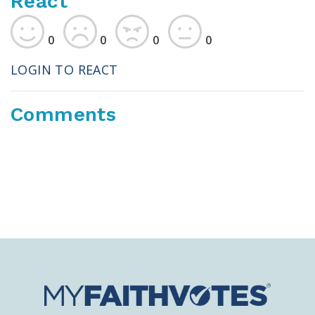
React
0
0
0
0
LOGIN TO REACT
Comments