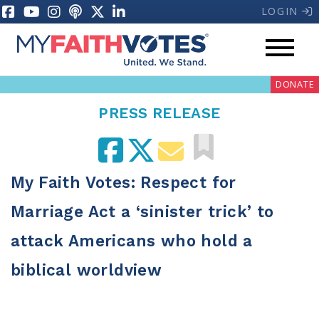
LOGIN
DONATE
PRESS RELEASE
My Faith Votes: Respect for
My Voter Hub
Donate
Marriage Act a ‘sinister trick’ to
attack Americans who hold a
Pray
biblical worldview
Prayer Guides
Weekly Prayer Call