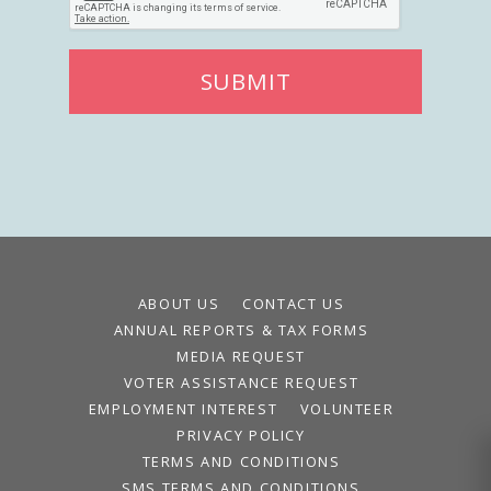
SUBMIT
ABOUT US
CONTACT US
ANNUAL REPORTS & TAX FORMS
MEDIA REQUEST
VOTER ASSISTANCE REQUEST
EMPLOYMENT INTEREST
VOLUNTEER
PRIVACY POLICY
TERMS AND CONDITIONS
SMS TERMS AND CONDITIONS