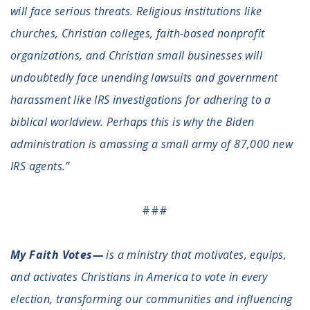
will face serious threats. Religious institutions like
Register To Vote
Receive Election Reminders
churches, Christian colleges, faith-based nonprofit
Party Platforms
organizations, and Christian small businesses will
Pledge To Vote
undoubtedly face unending lawsuits and government
harassment like IRS investigations for adhering to a
News
biblical worldview. Perhaps this is why the Biden
Articles
administration is amassing a small army of 87,000 new
Intersect
Press Releases
IRS agents.”
About
###
Our Story
Contact Us
My Faith Votes—
is a ministry that motivates, equips,
Annual Reports
and activates Christians in America to vote in every
Voter Assistance Request
Careers
election, transforming our communities and influencing