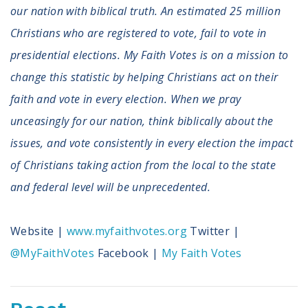
Volunteer
our nation with biblical truth. An estimated 25 million
Privacy
Christians who are registered to vote, fail to vote in
Terms
presidential elections. My Faith Votes is on a mission to
Donor Portal
change this statistic by helping Christians act on their
faith and vote in every election. When we pray
Shop
unceasingly for our nation, think biblically about the
issues, and vote consistently in every election the impact
of Christians taking action from the local to the state
and federal level will be unprecedented.
Website |
www.myfaithvotes.org
Twitter |
@MyFaithVotes
Facebook |
My Faith Votes