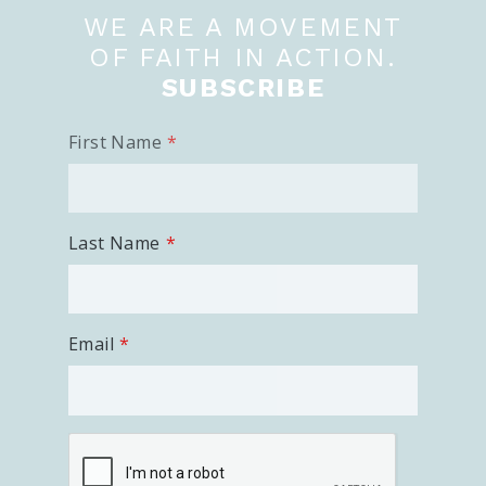
WE ARE A MOVEMENT
OF FAITH IN ACTION.
SUBSCRIBE
First Name
Last Name
Email