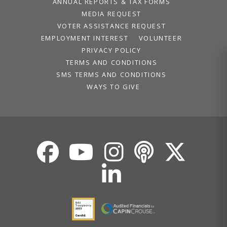
ANNUAL REPORTS & TAX FORMS
MEDIA REQUEST
VOTER ASSISTANCE REQUEST
EMPLOYMENT INTEREST
VOLUNTEER
PRIVACY POLICY
TERMS AND CONDITIONS
SMS TERMS AND CONDITIONS
WAYS TO GIVE