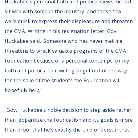
Huckabee’s personal faith and political views did not
sit well with some in the industry, and those few
were quick to express their displeasure and threaten
the CMA. Writing in his resignation letter, Gov.
Huckabee said, ‘Someone who has never met me
threatens to wreck valuable programs of the CMA
Foundation because of a personal contempt for my
faith and politics. I am willing to get out of the way
for the sake of the students the Foundation will
hopefully help.’
“Gov. Huckabee’s noble decision to step aside rather
than jeopardize the Foundation and its goals is more
than proof that he’s exactly the kind of person that