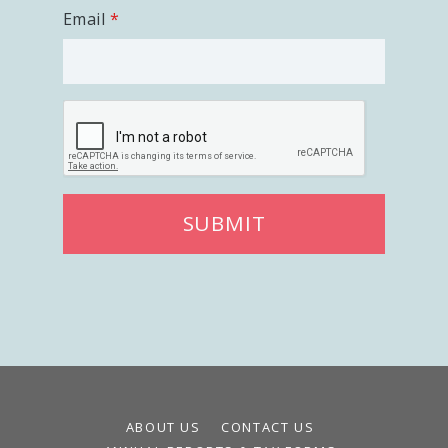
Email
SUBMIT
ABOUT US
CONTACT US