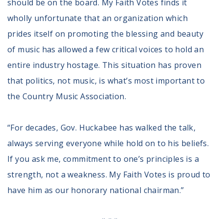
should be on the board. My Faith Votes finds it
wholly unfortunate that an organization which
prides itself on promoting the blessing and beauty
of music has allowed a few critical voices to hold an
entire industry hostage. This situation has proven
that politics, not music, is what’s most important to
the Country Music Association.
“For decades, Gov. Huckabee has walked the talk,
always serving everyone while hold on to his beliefs.
If you ask me, commitment to one’s principles is a
strength, not a weakness. My Faith Votes is proud to
have him as our honorary national chairman.”