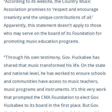
"According to its website, the Country Music
Volunteer
Privacy
Association promises to ‘respect and encourage
Terms
creativity and the unique contributions of all.’
Apparently, this statement doesn’t apply to those
Donor Portal
who may serve on the board of its Foundation for
promoting music education programs.
Shop
“Through his own testimony, Gov. Huckabee has
shared that music transformed his life. On the state
and national level, he has worked to ensure schools
and communities have access to music teachers,
music programs and instruments. It’s this very work
that prompted the CMA Foundation to elect Gov.
Huckabee to its board in the first place. But Gov.