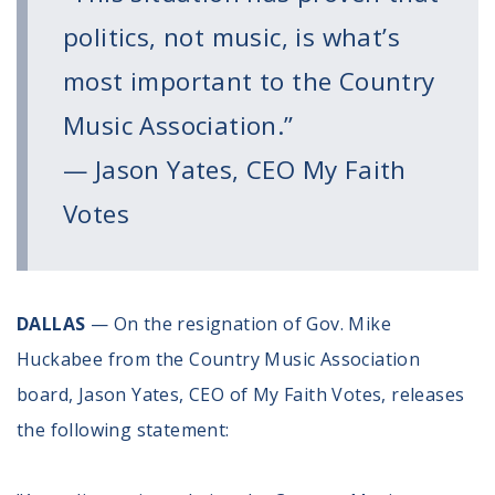
Register To Vote
politics, not music, is what’s
Receive Election Reminders
Party Platforms
most important to the Country
Pledge To Vote
Music Association.”
News
— Jason Yates, CEO My Faith
Articles
Votes
Intersect
Press Releases
About
DALLAS
— On the resignation of Gov. Mike
Huckabee from the Country Music Association
Our Story
board, Jason Yates, CEO of My Faith Votes, releases
Contact Us
Annual Reports
the following statement:
Voter Assistance Request
Careers