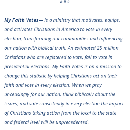
###
My Faith Votes—
is a ministry that motivates, equips,
and activates Christians in America to vote in every
election, transforming our communities and influencing
our nation with biblical truth. An estimated 25 million
Christians who are registered to vote, fail to vote in
presidential elections. My Faith Votes is on a mission to
change this statistic by helping Christians act on their
faith and vote in every election. When we pray
unceasingly for our nation, think biblically about the
issues, and vote consistently in every election the impact
of Christians taking action from the local to the state
and federal level will be unprecedented.