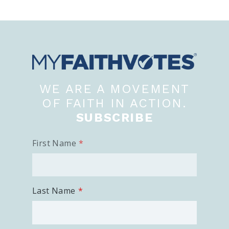
WE ARE A MOVEMENT
OF FAITH IN ACTION.
SUBSCRIBE
First Name
Last Name