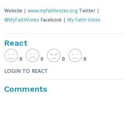
Website |
www.myfaithvotes.org
Twitter |
@MyFaithVotes
Facebook |
My Faith Votes
React
0
0
0
0
LOGIN TO REACT
Comments