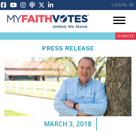
LOGIN
DONATE
PRESS RELEASE
My Voter Hub
Donate
Pray
MARCH 3, 2018
Prayer Guides
Weekly Prayer Call