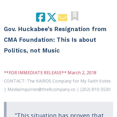
100 Days of Faith
Act
Become an Action Partner
Gov. Huckabee’s Resignation from
My Faith Cares - Prolife Actions
CMA Foundation: This Is about
Be an Election Poll Worker
Donate to My Faith Votes
Politics, not Music
Think
Intersect News
**FOR IMMEDIATE RELEASE** March 2, 2018
Press Releases
CONTACT: The KAIROS Company for My Faith Votes
Understand the Justice Systems
| MediaInquiries@theKcompany.co | (202) 810-5530
Vote
My Voter Hub
“This situation has proven that
View Your Ballot