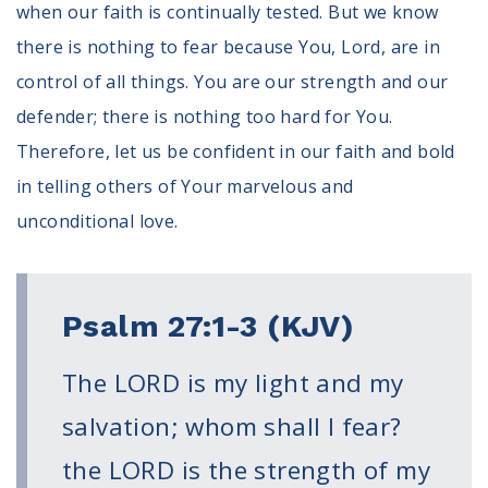
when our faith is continually tested. But we know
Register To Vote
there is nothing to fear because You, Lord, are in
Receive Election Reminders
Party Platforms
control of all things. You are our strength and our
Pledge To Vote
defender; there is nothing too hard for You.
Therefore, let us be confident in our faith and bold
News
in telling others of Your marvelous and
Articles
unconditional love.
Intersect
Press Releases
About
Psalm 27:1-3 (KJV)
Our Story
The LORD is my light and my
Contact Us
Annual Reports
salvation; whom shall I fear?
Voter Assistance Request
the LORD is the strength of my
Careers