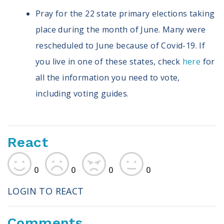
Pray for the 22 state primary elections taking
place during the month of June. Many were
rescheduled to June because of Covid-19. If
you live in one of these states, check
here
for
all the information you need to vote,
including voting guides.
React
0
0
0
0
LOGIN TO REACT
Comments