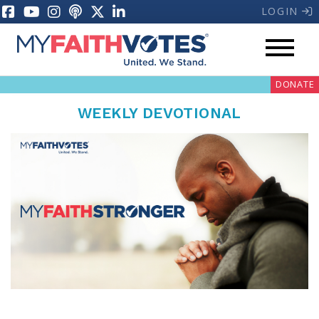
LOGIN
DONATE
WEEKLY DEVOTIONAL
My Voter Hub
Donate
Pray
Prayer Guides
Weekly Prayer Call