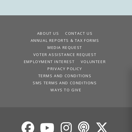
ABOUT US
CONTACT US
ANNUAL REPORTS & TAX FORMS
MEDIA REQUEST
VOTER ASSISTANCE REQUEST
EMPLOYMENT INTEREST
VOLUNTEER
PRIVACY POLICY
TERMS AND CONDITIONS
SMS TERMS AND CONDITIONS
WAYS TO GIVE