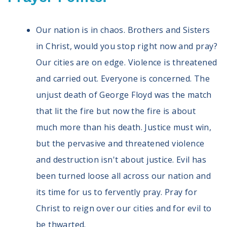
Our nation is in chaos. Brothers and Sisters
in Christ, would you stop right now and pray?
Our cities are on edge. Violence is threatened
and carried out. Everyone is concerned. The
unjust death of George Floyd was the match
that lit the fire but now the fire is about
much more than his death. Justice must win,
but the pervasive and threatened violence
and destruction isn't about justice. Evil has
been turned loose all across our nation and
its time for us to fervently pray. Pray for
Christ to reign over our cities and for evil to
be thwarted.