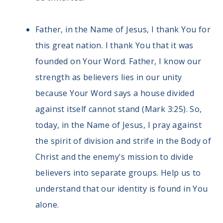
Father, in the Name of Jesus, I thank You for
this great nation. I thank You that it was
founded on Your Word. Father, I know our
strength as believers lies in our unity
because Your Word says a house divided
against itself cannot stand (Mark 3:25). So,
today, in the Name of Jesus, I pray against
the spirit of division and strife in the Body of
Christ and the enemy's mission to divide
believers into separate groups. Help us to
understand that our identity is found in You
alone.