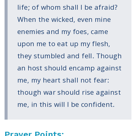
Volunteer
life; of whom shall I be afraid?
Privacy
Terms
When the wicked, even mine
enemies and my foes, came
Donor Portal
upon me to eat up my flesh,
Shop
they stumbled and fell. Though
an host should encamp against
me, my heart shall not fear:
though war should rise against
me, in this will I be confident.
Prayer Points: