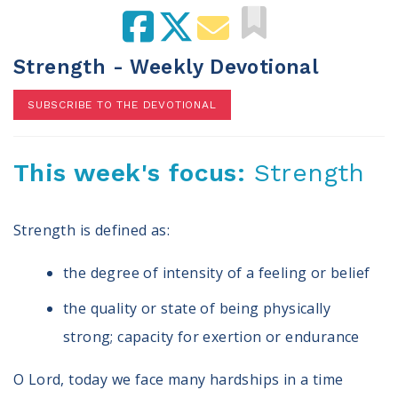
100 Days of Faith
Act
Strength - Weekly Devotional
Become an Action Partner
SUBSCRIBE TO THE DEVOTIONAL
My Faith Cares - Prolife Actions
Be an Election Poll Worker
Donate to My Faith Votes
This week's focus:
Strength
Think
Strength is defined as:
Intersect News
Press Releases
the degree of intensity of a feeling or belief
Understand the Justice Systems
the quality or state of being physically
Vote
strong; capacity for exertion or endurance
My Voter Hub
O Lord, today we face many hardships in a time
View Your Ballot