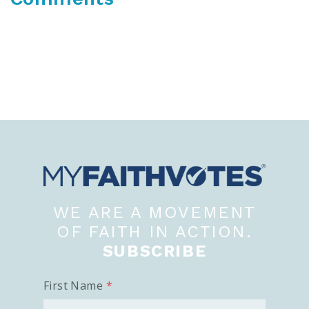
WE ARE A MOVEMENT
OF FAITH IN ACTION.
SUBSCRIBE
First Name