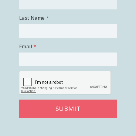
Last Name
Email
SUBMIT