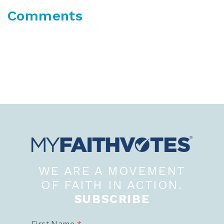
Comments
WE ARE A MOVEMENT
OF FAITH IN ACTION.
SUBSCRIBE