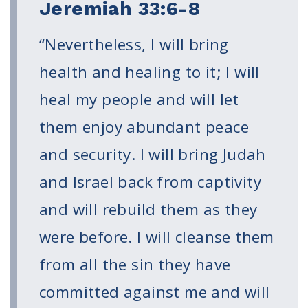
Volunteer
Jeremiah 33:6-8
Privacy
Terms
“Nevertheless, I will bring
health and healing to it; I will
Donor Portal
heal my people and will let
Shop
them enjoy abundant peace
and security. I will bring Judah
and Israel back from captivity
and will rebuild them as they
were before. I will cleanse them
from all the sin they have
committed against me and will