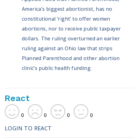
America’s biggest abortionist, has no
constitutional ‘right’ to offer women
abortions, nor to receive public taxpayer
dollars. The ruling overturned an earlier
ruling against an Ohio law that strips
Planned Parenthood and other abortion
clinic’s public health funding.
React
0
0
0
0
LOGIN TO REACT