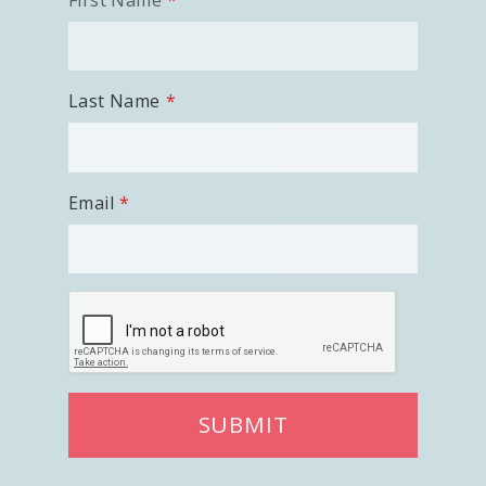
First Name
Last Name
Email
SUBMIT