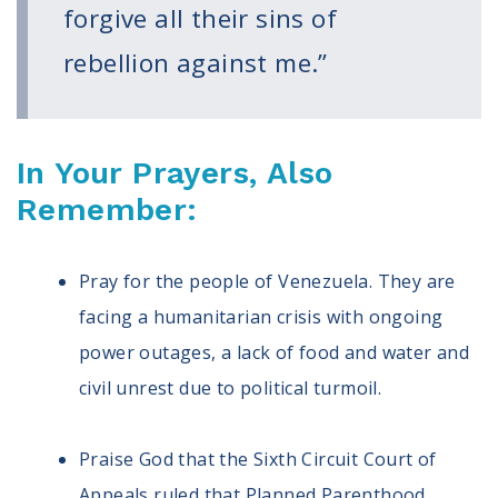
forgive all their sins of
rebellion against me.”
In Your Prayers, Also
Remember:
Pray for the people of Venezuela. They are
facing a humanitarian crisis with ongoing
power outages, a lack of food and water and
civil unrest due to political turmoil.
Praise God that the Sixth Circuit Court of
Appeals ruled that Planned Parenthood,