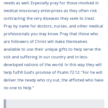
needs as well. Especially pray for those involved in
Register To Vote
medical missionary enterprises as they often risk
Receive Election Reminders
Party Platforms
contracting the very diseases they seek to treat.
Pledge To Vote
Pray by name for doctors, nurses, and other medical
professionals you may know. Pray that those who
News
are followers of Christ will make themselves
Articles
available to use their unique gifts to help serve the
Intersect
sick and suffering in our country and in less-
Press Releases
developed nations of the world. In this way they will
About
help fulfill God’s promise of Psalm 72:12: “For he will
deliver the needy who cry out, the afflicted who have
Our Story
Contact Us
no one to help.”
Annual Reports
Voter Assistance Request
Careers