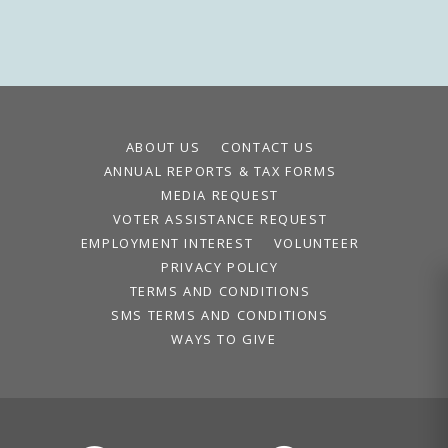
ABOUT US
CONTACT US
ANNUAL REPORTS & TAX FORMS
MEDIA REQUEST
VOTER ASSISTANCE REQUEST
EMPLOYMENT INTEREST
VOLUNTEER
PRIVACY POLICY
TERMS AND CONDITIONS
SMS TERMS AND CONDITIONS
WAYS TO GIVE