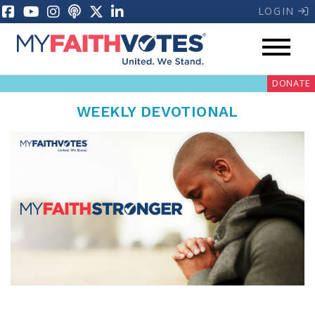
LOGIN
DONATE
WEEKLY DEVOTIONAL
My Voter Hub
Donate
Pray
Prayer Guides
Weekly Prayer Call