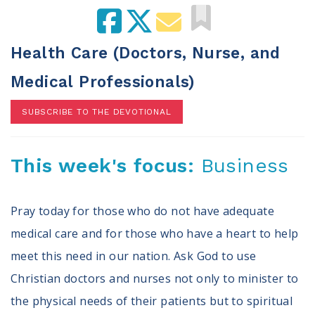
100 Days of Faith
Act
Health Care (Doctors, Nurse, and
Become an Action Partner
Medical Professionals)
My Faith Cares - Prolife Actions
Be an Election Poll Worker
SUBSCRIBE TO THE DEVOTIONAL
Donate to My Faith Votes
This week's focus:
Business
Think
Intersect News
Press Releases
Pray today for those who do not have adequate
Understand the Justice Systems
medical care and for those who have a heart to help
meet this need in our nation. Ask God to use
Vote
Christian doctors and nurses not only to minister to
My Voter Hub
the physical needs of their patients but to spiritual
View Your Ballot