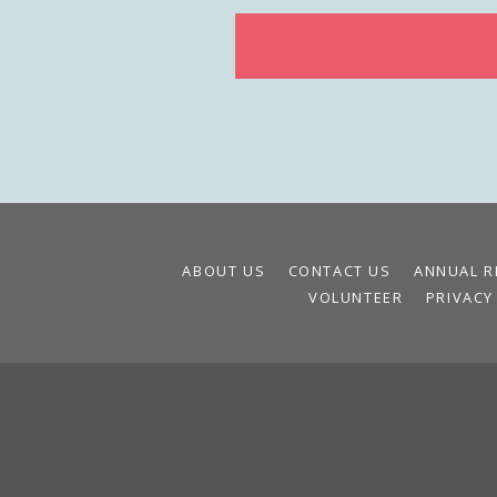
ABOUT US
CONTACT US
ANNUAL R
VOLUNTEER
PRIVACY