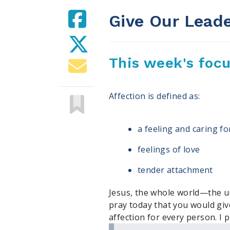
Give Our Leade
This week's foc
Affection is defined as:
a feeling and caring 
feelings of love
tender attachment
Jesus, the whole world—the un
pray today that you would gi
affection for every person. I p