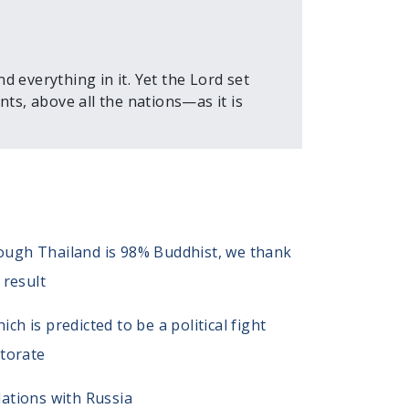
 everything in it. Yet the Lord set
ts, above all the nations—as it is
though Thailand is 98% Buddhist, we thank
 result
 is predicted to be a political fight
ctorate
ations with Russia