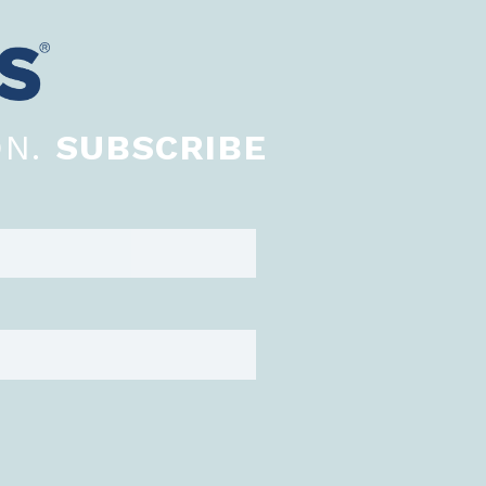
ON.
SUBSCRIBE