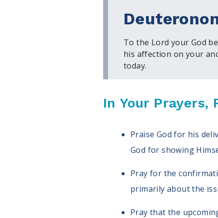
Deuteronom
To the Lord your God bel
his affection on your an
today.
In Your Prayers
Praise God for his del
God for showing Himsel
Pray for the confirmat
primarily about the iss
Pray that the upcoming