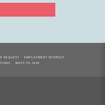
CE REQUEST
EMPLOYMENT INTEREST
TIONS
WAYS TO GIVE