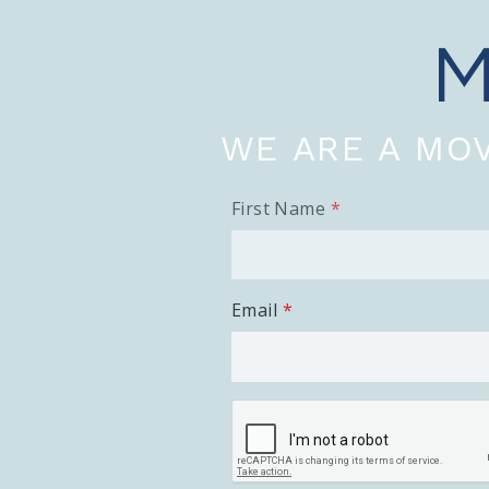
WE ARE A MOV
First Name
Email