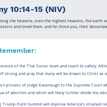
y 10:14-15 (NIV)
ong the heavens, even the highest heavens, the earth and
cestors and loved them, and he chose you, their descendan
, Remember:
iverance of the Thai Soccer team and coach to safety. Al
f strong and pray that many will be drawn to Christ as a
ion process of Judge Kavanaugh to the Supreme Court which
ue of abortion and which will likely further divide the ele
 Trump-Putin Summit will improve America’s strained rel