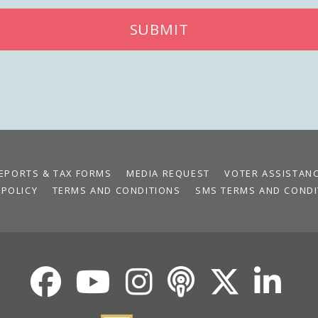
SUBMIT
EPORTS & TAX FORMS
MEDIA REQUEST
VOTER ASSISTAN
 POLICY
TERMS AND CONDITIONS
SMS TERMS AND CONDI