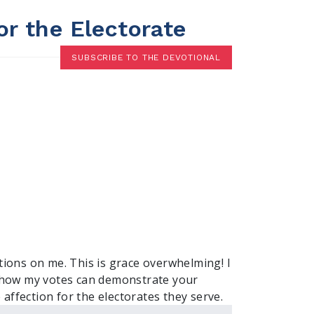
or the Electorate
SUBSCRIBE TO THE DEVOTIONAL
ions on me. This is grace overwhelming! I
e how my votes can demonstrate your
e affection for the electorates they serve.