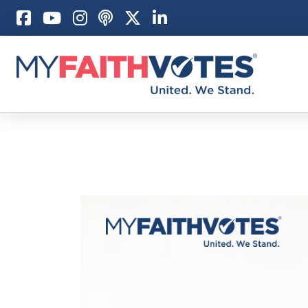
Pray
Prayer Guid
Weekly Pray
100 Days of 
Act
Become an A
My Faith Car
Be an Electi
Donate to M