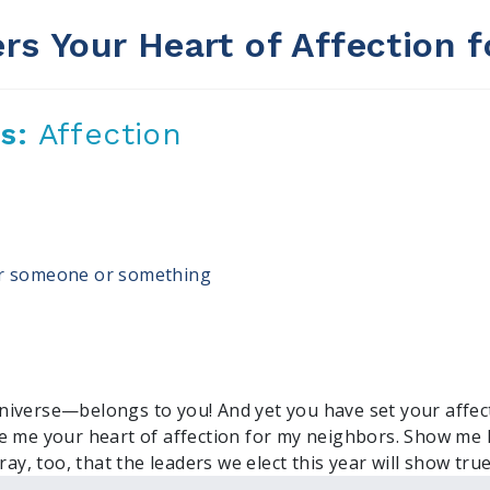
rs Your Heart of Affection f
us:
Affection
for someone or something
iverse—belongs to you! And yet you have set your affect
ve me your heart of affection for my neighbors. Show m
ray, too, that the leaders we elect this year will show tru