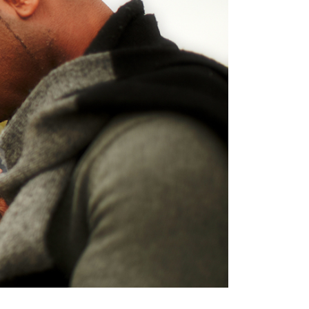
Terms
Donor Portal
Shop