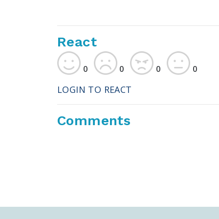
React
0
0
0
0
LOGIN TO REACT
Comments