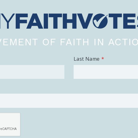
EMENT OF FAITH IN ACTI
Last Name