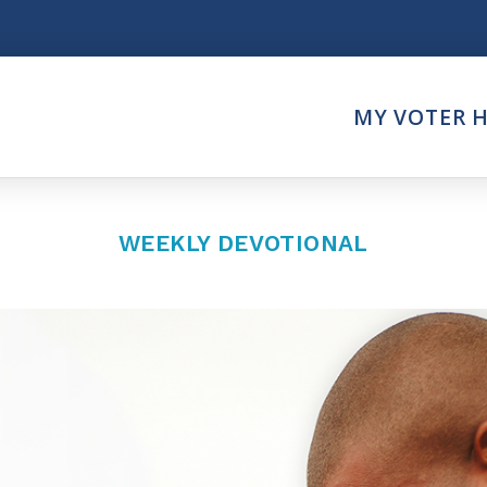
Think
MY VOTER 
es
Intersect News
er Call
Press Releases
Faith
Understand the Justice Sy
WEEKLY DEVOTIONAL
Vote
ction Partner
My Voter Hub
es - Prolife Actions
View Your Ballot
on Poll Worker
Register To Vote
y Faith Votes
Receive Election Reminder
Party Platforms
Pledge To Vote