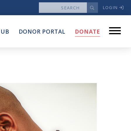
LOGIN
News
HUB
DONOR PORTAL
DONATE
Articles
Intersect
stems
Press Releases
About
Our Story
Contact Us
Annual Reports
s
Voter Assistance Request
Careers
Volunteer
Privacy