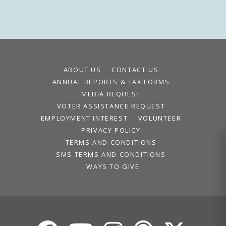
ABOUT US
CONTACT US
ANNUAL REPORTS & TAX FORMS
MEDIA REQUEST
VOTER ASSISTANCE REQUEST
EMPLOYMENT INTEREST
VOLUNTEER
PRIVACY POLICY
TERMS AND CONDITIONS
SMS TERMS AND CONDITIONS
WAYS TO GIVE