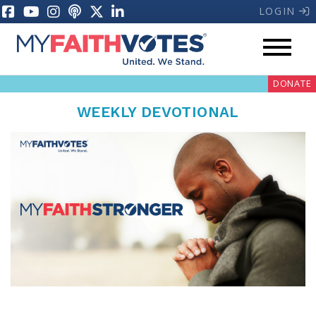
LOGIN
DONATE
WEEKLY DEVOTIONAL
My Voter Hub
Donate
Pray
Prayer Guides
Weekly Prayer Call