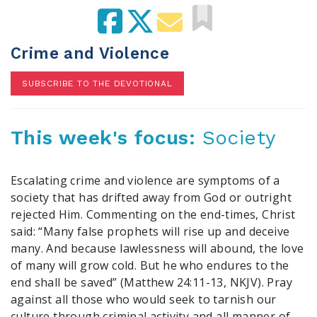
100 Days of Faith
Act
Crime and Violence
Become an Action Partner
SUBSCRIBE TO THE DEVOTIONAL
My Faith Cares - Prolife Actions
Be an Election Poll Worker
Donate to My Faith Votes
This week's focus:
Society
Think
Escalating crime and violence are symptoms of a
Intersect News
society that has drifted away from God or outright
Press Releases
rejected Him. Commenting on the end-times, Christ
Understand the Justice Systems
said: “Many false prophets will rise up and deceive
many. And because lawlessness will abound, the love
of many will grow cold. But he who endures to the
Vote
end shall be saved” (Matthew 24:11-13, NKJV). Pray
My Voter Hub
against all those who would seek to tarnish our
View Your Ballot
culture through criminal activity and all manner of