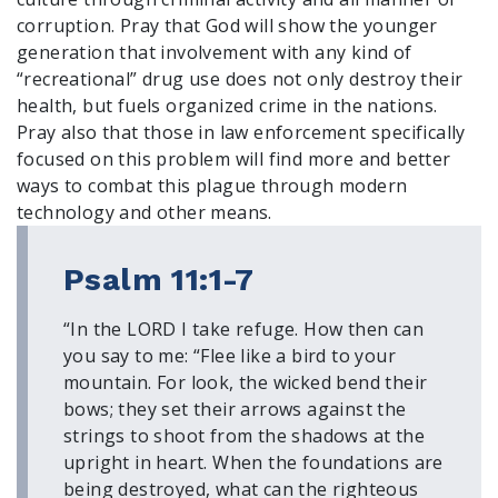
Register To Vote
corruption. Pray that God will show the younger
Receive Election Reminders
generation that involvement with any kind of
Party Platforms
“recreational” drug use does not only destroy their
Pledge To Vote
health, but fuels organized crime in the nations.
Pray also that those in law enforcement specifically
focused on this problem will find more and better
News
ways to combat this plague through modern
Articles
technology and other means.
Intersect
Press Releases
Psalm 11:1-7
About
“In the LORD I take refuge. How then can
you say to me: “Flee like a bird to your
Our Story
mountain. For look, the wicked bend their
Contact Us
bows; they set their arrows against the
Annual Reports
strings to shoot from the shadows at the
Voter Assistance Request
upright in heart. When the foundations are
Careers
being destroyed, what can the righteous