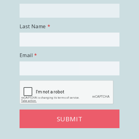
Last Name
Email
SUBMIT