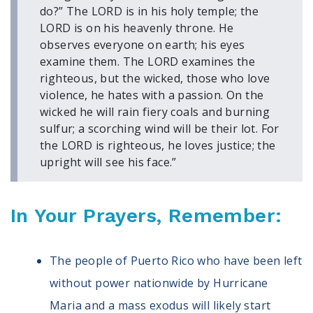
Volunteer
do?” The LORD is in his holy temple; the
Privacy
LORD is on his heavenly throne. He
Terms
observes everyone on earth; his eyes
examine them. The LORD examines the
Donor Portal
righteous, but the wicked, those who love
violence, he hates with a passion. On the
wicked he will rain fiery coals and burning
Shop
sulfur; a scorching wind will be their lot. For
the LORD is righteous, he loves justice; the
upright will see his face.”
In Your Prayers, Remember:
The people of Puerto Rico who have been left
without power nationwide by Hurricane
Maria and a mass exodus will likely start