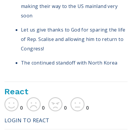
making their way to the US mainland very
soon
Let us give thanks to God for sparing the life
of Rep. Scalise and allowing him to return to
Congress!
The continued standoff with North Korea
React
0
0
0
0
LOGIN TO REACT