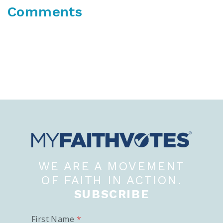
Comments
WE ARE A MOVEMENT
OF FAITH IN ACTION.
SUBSCRIBE
First Name