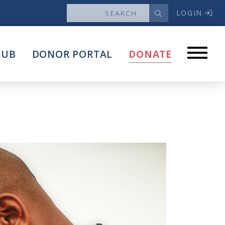
LOGIN
News
HUB
DONOR PORTAL
DONATE
Articles
Intersect
stems
Press Releases
About
Our Story
Contact Us
Annual Reports
s
Voter Assistance Request
Careers
Volunteer
Privacy