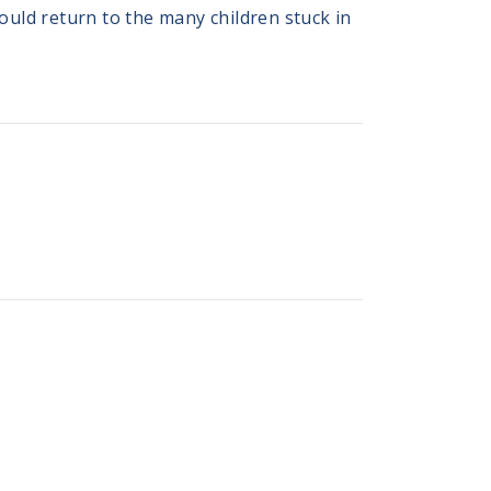
hould return to the many children stuck in