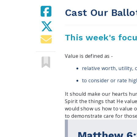
Cast Our Ballo
This week's foc
Value is defined as -
relative worth, utility
to consider or rate hig
It should make our hearts hum
Spirit the things that He value
would show us how to value o
to demonstrate care for those
Matthew 6: