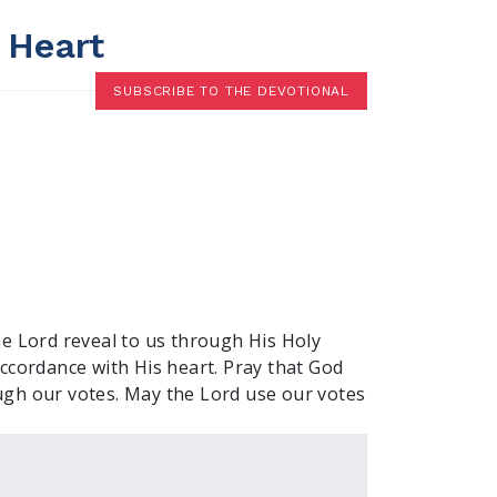
 Heart
SUBSCRIBE TO THE DEVOTIONAL
he Lord reveal to us through His Holy
 accordance with His heart. Pray that God
gh our votes. May the Lord use our votes