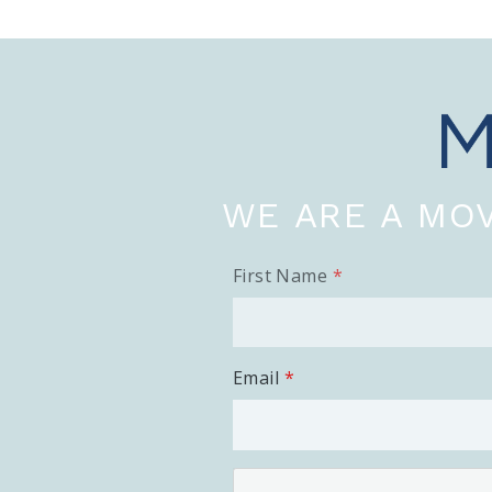
WE ARE A MOV
First Name
Email