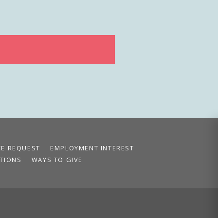
CE REQUEST
EMPLOYMENT INTEREST
TIONS
WAYS TO GIVE