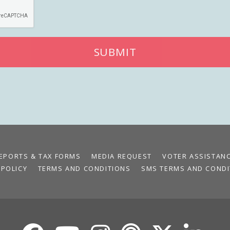
SUBMIT
EPORTS & TAX FORMS
MEDIA REQUEST
VOTER ASSISTAN
 POLICY
TERMS AND CONDITIONS
SMS TERMS AND CONDI