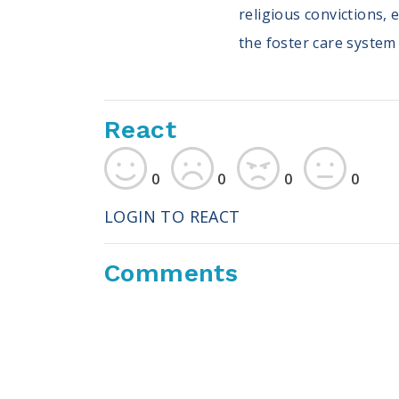
religious convictions, 
the foster care system
React
0
0
0
0
LOGIN TO REACT
Comments