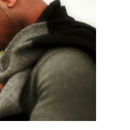
Terms
Donor Portal
Shop