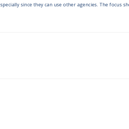
especially since they can use other agencies. The focus s