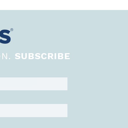
ON.
SUBSCRIBE