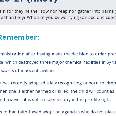
 air, for they neither sow nor reap nor gather into barns;
e than they? Which of you by worrying can add one cubit 
, Remember:
nistration after having made the decision to order precis
e, which destroyed three major chemical facilities in Syri
 scores of innocent civilians
a has recently adopted a law recognizing unborn childre
when she is either harmed or killed, the child will count as
 however, it is still a major victory in the pro-life fight
ts to ban faith-based adoption agencies who do not place