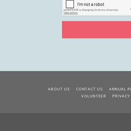
ABOUT US
CONTACT US
ANNUAL R
VOLUNTEER
PRIVACY