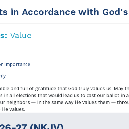
ts in Accordance with God's
us:
Value
, or importance
hly
ble and full of gratitude that God truly values us. May t
s in all elections that would lead us to cast our ballot in
ur neighbors — in the same way He values them — throu
 He values.
26-27 (NKJV)