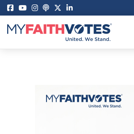
Pray
Prayer Guid
Weekly Pray
100 Days of 
Act
Become an A
My Faith Car
Be an Electi
Donate to M