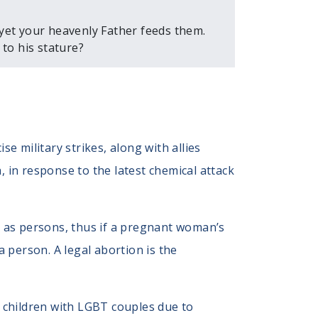
 yet your heavenly Father feeds them.
to his stature?
e military strikes, along with allies
a, in response to the latest chemical attack
n as persons, thus if a pregnant woman’s
 a person. A legal abortion is the
 children with LGBT couples due to