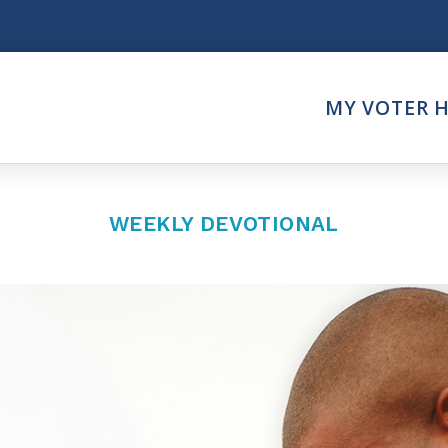
Think
MY VOTER 
es
Intersect News
er Call
Press Releases
Faith
Understand the Justice Sy
WEEKLY DEVOTIONAL
Vote
ction Partner
My Voter Hub
es - Prolife Actions
View Your Ballot
on Poll Worker
Register To Vote
y Faith Votes
Receive Election Reminder
Party Platforms
Pledge To Vote