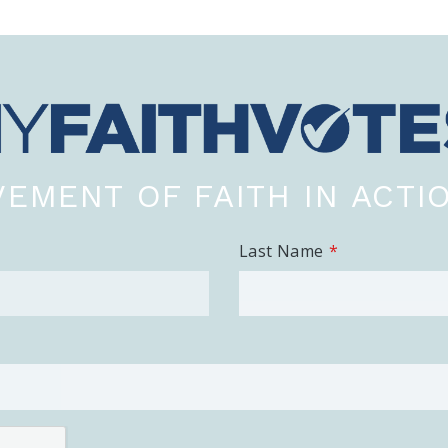
EMENT OF FAITH IN ACTI
Last Name