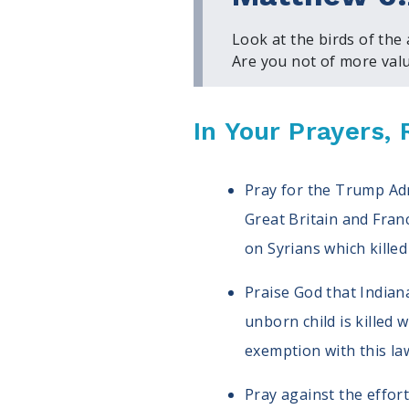
Look at the birds of the
Are you not of more valu
In Your Prayers
Pray for the Trump Admi
Great Britain and Franc
on Syrians which killed
Praise God that Indian
unborn child is killed 
exemption with this law,
Pray against the effor