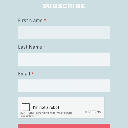
SUBSCRIBE
First Name
Last Name
Email