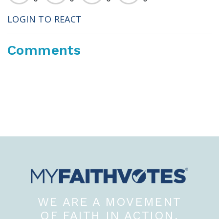
LOGIN TO REACT
Comments
WE ARE A MOVEMENT
OF FAITH IN ACTION.