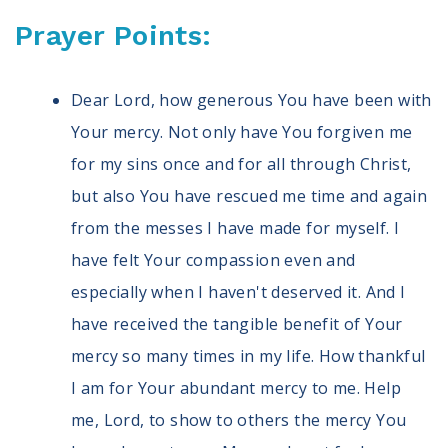
Prayer Points:
Dear Lord, how generous You have been with
Your mercy. Not only have You forgiven me
for my sins once and for all through Christ,
but also You have rescued me time and again
from the messes I have made for myself. I
have felt Your compassion even and
especially when I haven't deserved it. And I
have received the tangible benefit of Your
mercy so many times in my life. How thankful
I am for Your abundant mercy to me. Help
me, Lord, to show to others the mercy You