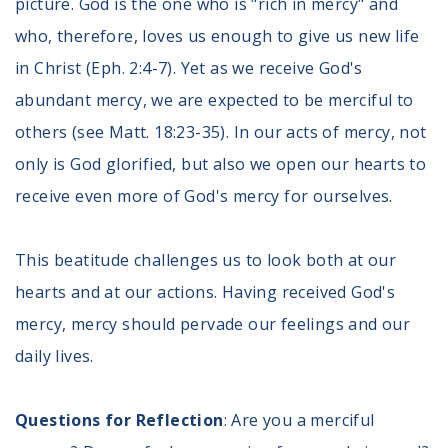
picture. God is the one who is "rich in mercy" and
Volunteer
Privacy
who, therefore, loves us enough to give us new life
Terms
in Christ (Eph. 2:4-7). Yet as we receive God's
abundant mercy, we are expected to be merciful to
Donor Portal
others (see Matt. 18:23-35). In our acts of mercy, not
only is God glorified, but also we open our hearts to
Shop
receive even more of God's mercy for ourselves.
This beatitude challenges us to look both at our
hearts and at our actions. Having received God's
mercy, mercy should pervade our feelings and our
daily lives.
Questions for Reflection
: Are you a merciful