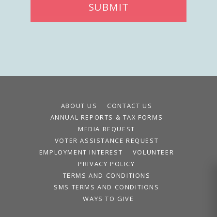
SUBMIT
ABOUT US
CONTACT US
ANNUAL REPORTS & TAX FORMS
MEDIA REQUEST
VOTER ASSISTANCE REQUEST
EMPLOYMENT INTEREST
VOLUNTEER
PRIVACY POLICY
TERMS AND CONDITIONS
SMS TERMS AND CONDITIONS
WAYS TO GIVE