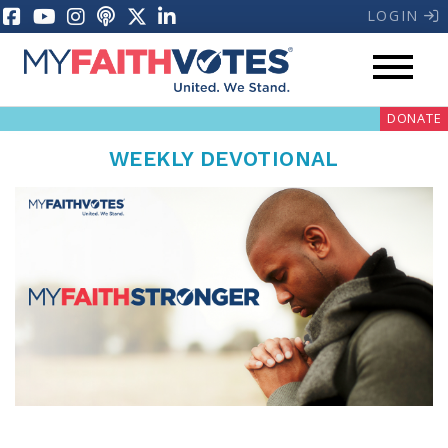
LOGIN
DONATE
WEEKLY DEVOTIONAL
My Voter Hub
Donate
Pray
Prayer Guides
Weekly Prayer Call