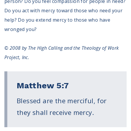
person? Do you feel compassion for people in need?
Do you act with mercy toward those who need your
help? Do you extend mercy to those who have
wronged you?
© 2008 by The High Calling and the Theology of Work
Project, Inc.
Matthew 5:7
Blessed are the merciful, for
they shall receive mercy.