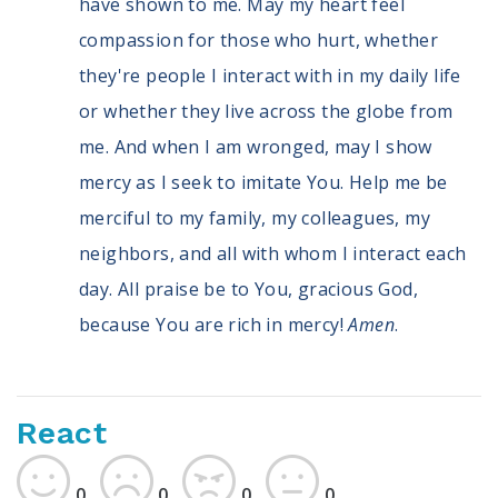
have shown to me. May my heart feel
compassion for those who hurt, whether
they're people I interact with in my daily life
or whether they live across the globe from
me. And when I am wronged, may I show
mercy as I seek to imitate You. Help me be
merciful to my family, my colleagues, my
neighbors, and all with whom I interact each
day. All praise be to You, gracious God,
because You are rich in mercy!
Amen
.
React
0
0
0
0