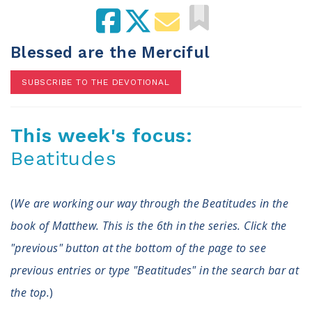
100 Days of Faith
Act
Blessed are the Merciful
Become an Action Partner
SUBSCRIBE TO THE DEVOTIONAL
My Faith Cares - Prolife Actions
Be an Election Poll Worker
Donate to My Faith Votes
This week's focus:
Beatitudes
Think
Intersect News
(
We are working our way through the Beatitudes in the
Press Releases
Understand the Justice Systems
book of Matthew. This is the 6th in the series. Click the
"previous" button at the bottom of the page to see
Vote
previous entries or type "Beatitudes" in the search bar at
the top.
)
My Voter Hub
View Your Ballot