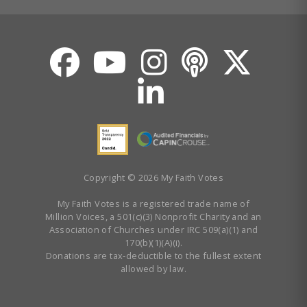
Copyright © 2026 My Faith Votes
My Faith Votes is a registered trade name of
Million Voices, a 501(c)(3) Nonprofit Charity and an
Association of Churches under IRC 509(a)(1) and
170(b)(1)(A)(i).
Donations are tax-deductible to the fullest extent
allowed by law.