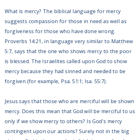
Register To Vote
What is mercy? The biblical language for mercy
Receive Election Reminders
suggests compassion for those in need as well as
Party Platforms
Pledge To Vote
forgiveness for those who have done wrong.
Proverbs 14:21, in language very similar to Matthew
News
5:7, says that the one who shows mercy to the poor
Articles
is blessed. The Israelites called upon God to show
Intersect
mercy because they had sinned and needed to be
Press Releases
forgiven (for example, Psa. 51:1; Isa. 55:7).
About
Jesus says that those who are merciful will be shown
Our Story
mercy. Does this mean that God will be merciful to us
Contact Us
Annual Reports
only if we show mercy to others? Is God's mercy
Voter Assistance Request
contingent upon our actions? Surely not in the big
Careers