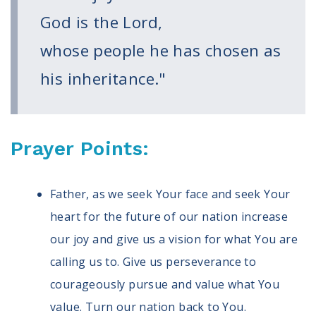
Volunteer
God is the Lord,
Privacy
Terms
whose people he has chosen as
his inheritance."
Donor Portal
Shop
Prayer Points:
Father, as we seek Your face and seek Your
heart for the future of our nation increase
our joy and give us a vision for what You are
calling us to. Give us perseverance to
courageously pursue and value what You
value. Turn our nation back to You.