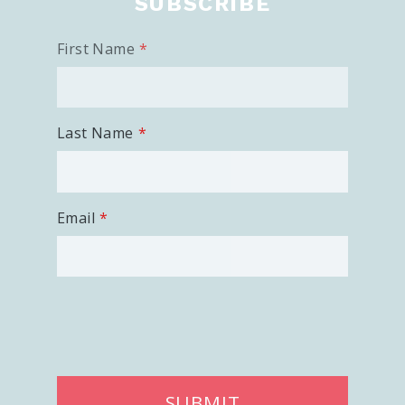
SUBSCRIBE
First Name
Last Name
Email
SUBMIT