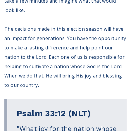
take a few minutes and imagine what that would
Register To Vote
look like.
Receive Election Reminders
Party Platforms
Pledge To Vote
The decisions made in this election season will have
an impact for generations. You have the opportunity
News
to make a lasting difference and help point our
Articles
nation to the Lord. Each one of us is responsible for
Intersect
helping to cultivate a nation whose God is the Lord.
Press Releases
When we do that, He will bring His joy and blessing
to our country.
About
Our Story
Contact Us
Psalm 33:12 (NLT)
Annual Reports
Voter Assistance Request
Careers
"What joy for the nation whose