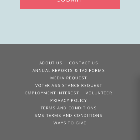
ABOUT US
CONTACT US
ANNUAL REPORTS & TAX FORMS
MEDIA REQUEST
VOTER ASSISTANCE REQUEST
EMPLOYMENT INTEREST
VOLUNTEER
PRIVACY POLICY
TERMS AND CONDITIONS
SMS TERMS AND CONDITIONS
WAYS TO GIVE