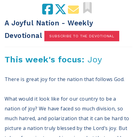
100 Days of Faith
Act
A Joyful Nation - Weekly
Become an Action Partner
Devotional
SUBSCRIBE TO THE DEVOTIONAL
My Faith Cares - Prolife Actions
Be an Election Poll Worker
Donate to My Faith Votes
This week's focus:
Joy
Think
There is great joy for the nation that follows God.
Intersect News
Press Releases
What would it look like for our country to be a
Understand the Justice Systems
nation of joy? We have faced so much division, so
Vote
much hatred, and polarization that it can be hard to
picture a nation truly blessed by the Lord’s joy. But
My Voter Hub
View Your Ballot