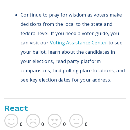
Continue to pray for wisdom as voters make
decisions from the local to the state and
federal level. If you need a voter guide, you
can visit our
Voting Assistance Center
to see
your ballot, learn about the candidates in
your elections, read party platform
comparisons, find polling place locations, and
see key election dates for your address.
React
0
0
0
0