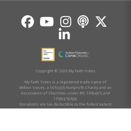
Copyright © 2026 My Faith Votes
My Faith Votes is a registered trade name of
Million Voices, a 501(c)(3) Nonprofit Charity and an
Association of Churches under IRC 509(a)(1) and
170(b)(1)(A)(i).
Donations are tax-deductible to the fullest extent
allowed by law.