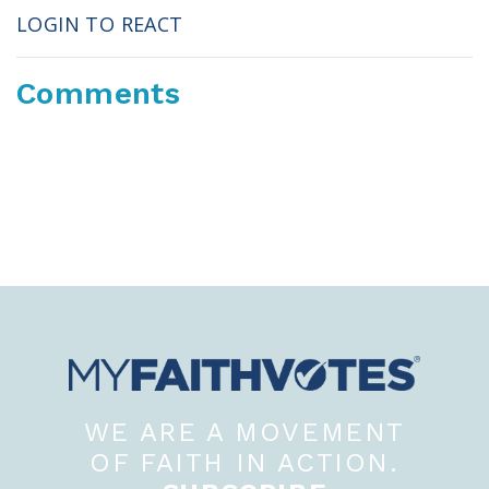
LOGIN TO REACT
Comments
WE ARE A MOVEMENT
OF FAITH IN ACTION.