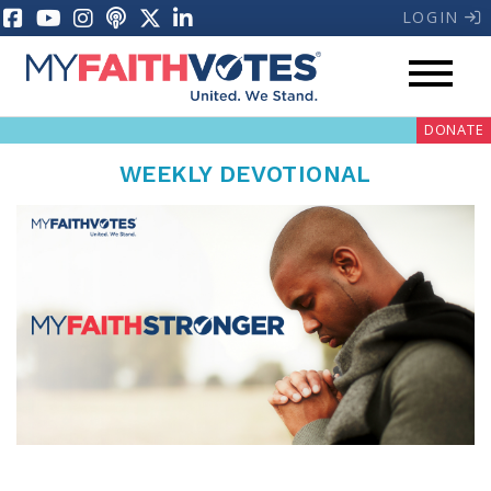
LOGIN
DONATE
WEEKLY DEVOTIONAL
My Voter Hub
Donate
Pray
Prayer Guides
Weekly Prayer Call