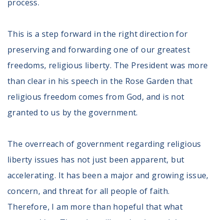
process.
Volunteer
Privacy
Terms
This is a step forward in the right direction for
preserving and forwarding one of our greatest
Donor Portal
freedoms, religious liberty. The President was more
than clear in his speech in the Rose Garden that
Shop
religious freedom comes from God, and is not
granted to us by the government.
The overreach of government regarding religious
liberty issues has not just been apparent, but
accelerating. It has been a major and growing issue,
concern, and threat for all people of faith.
Therefore, I am more than hopeful that what