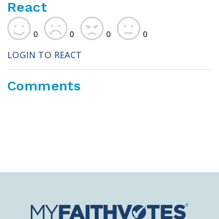
React
0
0
0
0
LOGIN TO REACT
Comments