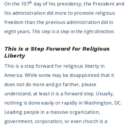
th
On the 107
day of his presidency, the President and
Register To Vote
Receive Election Reminders
his administration did more to promote religious
Party Platforms
freedom than the previous administration did in
Pledge To Vote
eight years.
This step is a step in the right direction.
News
This is a Step Forward for Religious
Articles
Liberty
Intersect
This is a step forward for religious liberty in
Press Releases
America. While some may be disappointed that it
About
does not do more and go farther, please
understand, at least it is a forward step. Usually,
Our Story
nothing is done easily or rapidly in Washington, DC.
Contact Us
Annual Reports
Leading people in a massive organization,
Voter Assistance Request
government, corporation, or even church is a
Careers