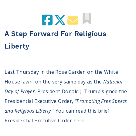
100 Days of Faith
Act
Become an Action Partner
A Step Forward For Religious
My Faith Cares - Prolife Actions
Liberty
Be an Election Poll Worker
Donate to My Faith Votes
Think
Last Thursday in the Rose Garden on the White
House lawn, on the very same day as the
National
Intersect News
Press Releases
Day of Prayer
, President Donald J. Trump signed the
Understand the Justice Systems
Presidential Executive Order,
“Promoting Free Speech
and Religious Liberty.”
You can read this brief
Vote
Presidential Executive Order
here
.
My Voter Hub
View Your Ballot