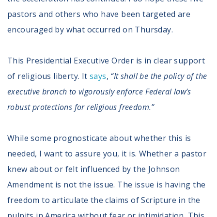
pastors and others who have been targeted are
encouraged by what occurred on Thursday.
This Presidential Executive Order is in clear support
of religious liberty. It
says
,
“It shall be the policy of the
executive branch to vigorously enforce Federal law’s
robust protections for religious freedom.”
While some prognosticate about whether this is
needed, I want to assure you, it is. Whether a pastor
knew about or felt influenced by the Johnson
Amendment is not the issue. The issue is having the
freedom to articulate the claims of Scripture in the
pulpits in America without fear or intimidation. This