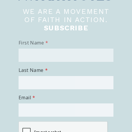
WE ARE A MOVEMENT
OF FAITH IN ACTION.
SUBSCRIBE
First Name
Last Name
Email