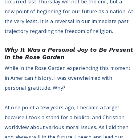
occurred last Thursday will not be the end, but a
new point of beginning for our future as a nation. At
the very least, it is a reversal in our immediate past
trajectory regarding the freedom of religion.
Why It Was a Personal Joy to Be Present
in the Rose Garden
While in the Rose Garden experiencing this moment
in American history, I was overwhelmed with
personal gratitude. Why?
At one point a few years ago, I became a target
because I took a stand for a biblical and Christian
worldview about various moral issues. As I did then
and always will in the future, I teach and lead our