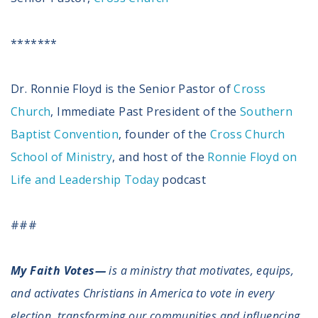
*******
Dr. Ronnie Floyd is the Senior Pastor of
Cross
Church
, Immediate Past President of the
Southern
Baptist Convention
, founder of the
Cross Church
School of Ministry
, and host of the
Ronnie Floyd on
Life and Leadership Today
podcast
###
My Faith Votes—
is a ministry that motivates, equips,
and activates Christians in America to vote in every
election, transforming our communities and influencing