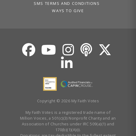
SMS TERMS AND CONDITIONS
WAYS TO GIVE
Copyright © 2026 My Faith Votes
My Faith Votes is a registered trade name of
Million Voices, a 501(c)(3) Nonprofit Charity and an
Association of Churches under IRC 509(a)(1) and
170(b)(1)(A)(i).
Donations are tax-deductible to the fullest extent