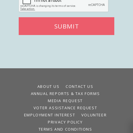
SUBMIT
ABOUT US
CONTACT US
ANNUAL REPORTS & TAX FORMS
MEDIA REQUEST
VOTER ASSISTANCE REQUEST
EMPLOYMENT INTEREST
VOLUNTEER
PRIVACY POLICY
TERMS AND CONDITIONS