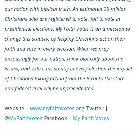
our nation with biblical truth. An estimated 25 million
Christians who are registered to vote, fail to vote in
presidential elections. My Faith Votes is on a mission to
change this statistic by helping Christians act on their
faith and vote in every election. When we pray
unceasingly for our nation, think biblically about the
issues, and vote consistently in every election the impact
of Christians taking action from the local to the state
and federal level will be unprecedented.
Website |
www.myfaithvotes.org
Twitter |
@MyFaithVotes
Facebook |
My Faith Votes