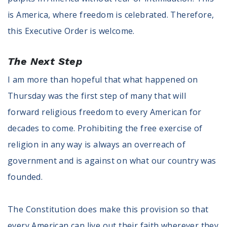
is America, where freedom is celebrated. Therefore,
this Executive Order is welcome.
The Next Step
I am more than hopeful that what happened on
Thursday was the first step of many that will
forward religious freedom to every American for
decades to come. Prohibiting the free exercise of
religion in any way is always an overreach of
government and is against on what our country was
founded.
The Constitution does make this provision so that
every American can live out their faith wherever they