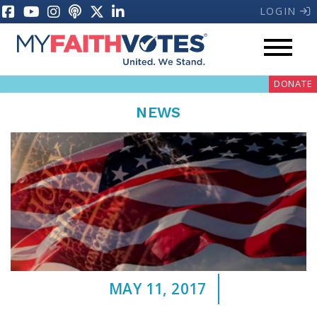
LOGIN
DONATE
NEWS
My Voter Hub
Donate
Pray
MAY 11, 2017
Prayer Guides
Weekly Prayer Call