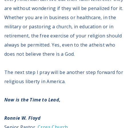
are without wondering if they will be penalized for it.
Whether you are in business or healthcare, in the
military or pastoring a church, in education or in
retirement, the free exercise of your religion should
always be permitted. Yes, even to the atheist who
does not believe there is a God.
The next step I pray will be another step forward for
religious liberty in America.
Now is the Time to Lead,
Ronnie W. Floyd
Senior Pastor,
Cross Church