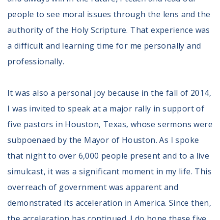
people to see moral issues through the lens and the
authority of the Holy Scripture. That experience was
a difficult and learning time for me personally and
professionally.
It was also a personal joy because in the fall of 2014,
I was invited to speak at a major rally in support of
five pastors in Houston, Texas, whose sermons were
subpoenaed by the Mayor of Houston. As I spoke
that night to over 6,000 people present and to a live
simulcast, it was a significant moment in my life. This
overreach of government was apparent and
demonstrated its acceleration in America. Since then,
the acceleration has continued. I do hope these five