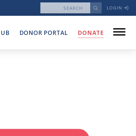
LOGIN
News
HUB
DONOR PORTAL
DONATE
Articles
Intersect
stems
Press Releases
About
Our Story
Contact Us
Annual Reports
s
Voter Assistance Request
Careers
Volunteer
Privacy