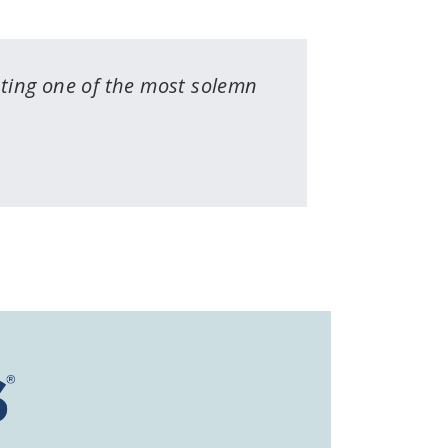
uting one of the most solemn