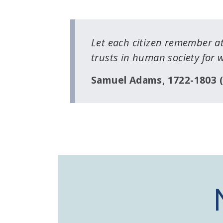
Let each citizen remember at
trusts in human society for 
Samuel Adams, 1722-1803 (