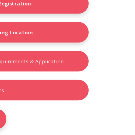
Terms
Registration
Donor Portal
ling Location
Shop
quirements & Application
es