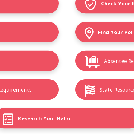
Check Your 
r
Find Your Pol
Absentee Re
 Requirements
State Resourc
Research Your Ballot