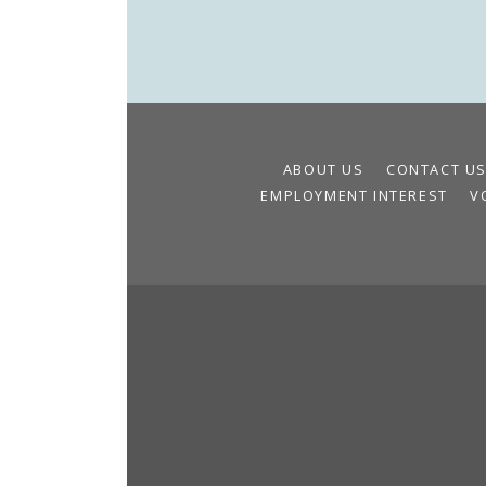
ABOUT US
CONTACT U
EMPLOYMENT INTEREST
V