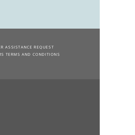
ER ASSISTANCE REQUEST
MS TERMS AND CONDITIONS