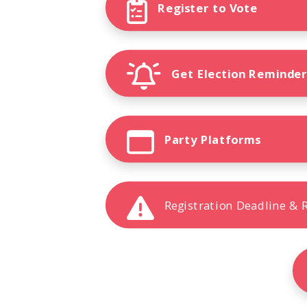
Register to Vote
Get Election Reminde
Party Platforms
Registration Deadline &