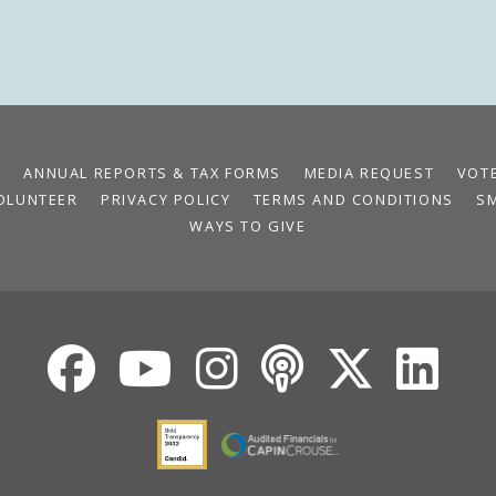
S
ANNUAL REPORTS & TAX FORMS
MEDIA REQUEST
VOT
OLUNTEER
PRIVACY POLICY
TERMS AND CONDITIONS
S
WAYS TO GIVE