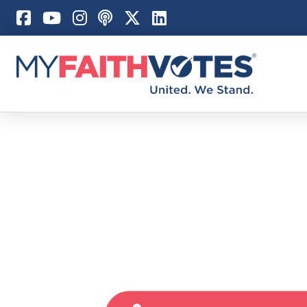
Pray
Prayer Guid
Weekly Pray
100 Days of 
Act
Become an A
My Faith Car
Be an Electi
Donate to M