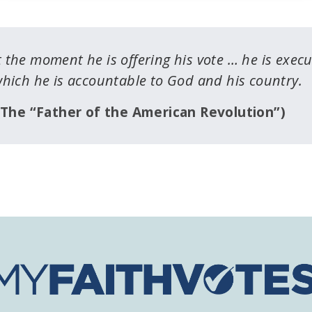
 the moment he is offering his vote … he is exec
which he is accountable to God and his country.
The “Father of the American Revolution”)