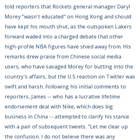
told reporters that Rockets general manager Daryl
Morey "wasn't educated" on Hong Kong and should
have kept his mouth shut, as the outspoken Lakers
forward waded into a charged debate that other
high-profile NBA figures have shied away from. His
remarks drew praise from Chinese social media
users, who have savaged Morey for butting into the
country's affairs, but the U.S reaction on Twitter was
swift and harsh. Following his initial comments to
reporters, James -- who has a lucrative lifetime
endorsement deal with Nike, which does big
business in China -- attempted to clarify his stance
with a pair of subsequent tweets. "Let me clear up
the confusion. I do not believe there was any