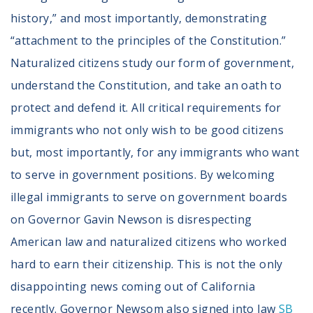
history,” and most importantly, demonstrating
“attachment to the principles of the Constitution.”
Naturalized citizens study our form of government,
understand the Constitution, and take an oath to
protect and defend it. All critical requirements for
immigrants who not only wish to be good citizens
but, most importantly, for any immigrants who want
to serve in government positions. By welcoming
illegal immigrants to serve on government boards
on Governor Gavin Newson is disrespecting
American law and naturalized citizens who worked
hard to earn their citizenship. This is not the only
disappointing news coming out of California
recently. Governor Newsom also signed into law
SB