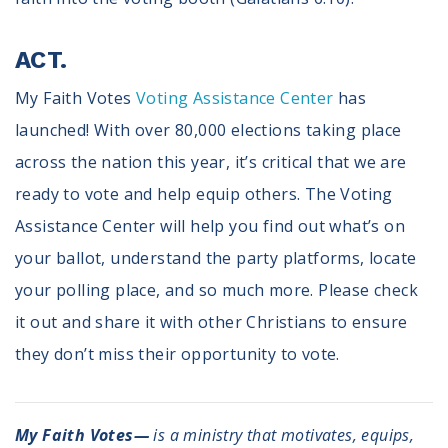
ACT.
My Faith Votes
Voting Assistance Center
has
launched! With over 80,000 elections taking place
across the nation this year, it’s critical that we are
ready to vote and help equip others. The Voting
Assistance Center will help you find out what’s on
your ballot, understand the party platforms, locate
your polling place, and so much more. Please check
it out and share it with other Christians to ensure
they don’t miss their opportunity to vote.
My Faith Votes—
is a ministry that motivates, equips,