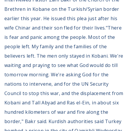
Brethren in Kobane on the Turkish/Syrian border
earlier this year. He issued this plea just after his
wife Chinar and their son fled for their lives."There
is fear and panic among the people. Most of the
people left. My family and the families of the
believers left. The men only stayed in Kobani. We're
waiting and praying to see what God would do till
tomorrow morning. We're asking God for the
nations to intervene, and for the UN Security
Council to stop this war, and the displacement from
Kobani and Tall Abyad and Ras el-Ein, in about six
hundred kilometers of war and fire along the
border," Bakr said. Kurdish authorities said Turkey
bombed a prison in the city of Qamishli Wednesday