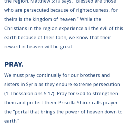
the region. Matthew 5:10 says, “Blessed are those
who are persecuted because of righteousness, for
theirs is the kingdom of heaven.” While the
Christians in the region experience all the evil of this
earth because of their faith, we know that their
reward in heaven will be great.
PRAY.
We must pray continually for our brothers and
sisters in Syria as they endure extreme persecution
(1 Thessalonians 5:17). Pray for God to strengthen
them and protect them. Priscilla Shirer calls prayer
the "portal that brings the power of heaven down to
earth."