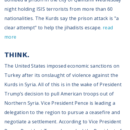
night holding ISIS terrorists from more than 60
nationalities. The Kurds say the prison attack is "a
clear attempt" to help the jihadists escape.
read
more
THINK.
The United States imposed economic sanctions on
Turkey after its onslaught of violence against the
Kurds in Syria. All of this is in the wake of President
Trump’s decision to pull American troops out of
Northern Syria. Vice President Pence is leading a
delegation to the region to pursue a ceasefire and
negotiate a settlement. According to Vice President