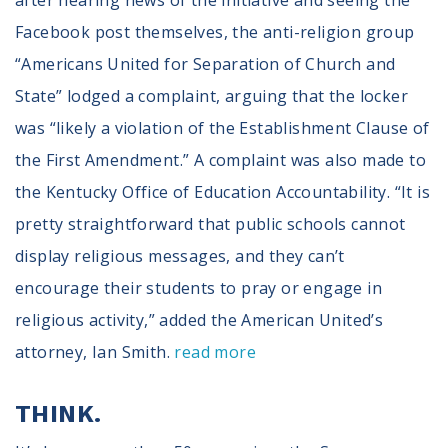
after hearing news of the initiative and seeing the
Facebook post themselves, the anti-religion group
“Americans United for Separation of Church and
State” lodged a complaint, arguing that the locker
was “likely a violation of the Establishment Clause of
the First Amendment.” A complaint was also made to
the Kentucky Office of Education Accountability. “It is
pretty straightforward that public schools cannot
display religious messages, and they can’t
encourage their students to pray or engage in
religious activity,” added the American United’s
attorney, Ian Smith.
read more
THINK.