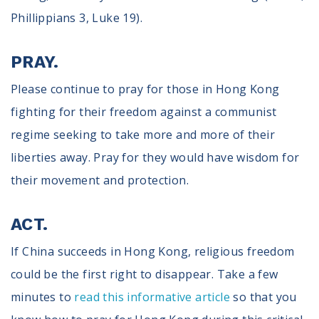
Phillippians 3, Luke 19).
PRAY.
Please continue to pray for those in Hong Kong
fighting for their freedom against a communist
regime seeking to take more and more of their
liberties away. Pray for they would have wisdom for
their movement and protection.
ACT.
If China succeeds in Hong Kong, religious freedom
could be the first right to disappear. Take a few
minutes to
read this informative article
so that you