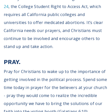
24
, the College Student Right to Access Act, which
requires all California public colleges and
universities to offer medicated abortions. It’s clear
California needs our prayers, and Christians must
continue to be involved and encourage others to
stand up and take action.
PRAY.
Pray for Christians to wake up to the importance of
getting involved in the political process. Spend some
time today in prayer for the believers at your church
- pray they would come to realize the incredible
opportunity we have to bring the solutions of our
faith into the voting booth (Galatians 6:10).