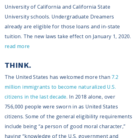
University of California and California State
University schools. Undergraduate Dreamers
already are eligible for those loans and in-state
tuition. The new laws take effect on January 1, 2020.
read more
THINK.
The United States has welcomed more than
7.2
million immigrants to become naturalized U.S.
citizens in the last decade
. In 2018 alone, over
756,000 people were sworn in as United States
citizens. Some of the general eligibility requirements
include being “a person of good moral character,”
having “knowledge of the U.S. government and