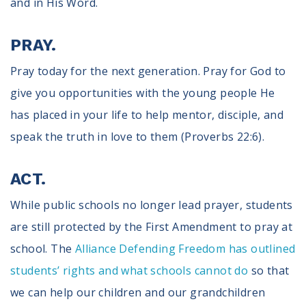
and in His Word.
PRAY.
Pray today for the next generation. Pray for God to
give you opportunities with the young people He
has placed in your life to help mentor, disciple, and
speak the truth in love to them (Proverbs 22:6).
ACT.
While public schools no longer lead prayer, students
are still protected by the First Amendment to pray at
school. The
Alliance Defending Freedom has outlined
students’ rights and what schools cannot do
so that
we can help our children and our grandchildren