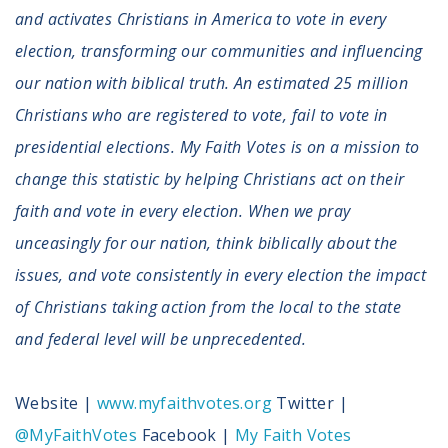
and activates Christians in America to vote in every
election, transforming our communities and influencing
our nation with biblical truth. An estimated 25 million
Christians who are registered to vote, fail to vote in
presidential elections. My Faith Votes is on a mission to
change this statistic by helping Christians act on their
faith and vote in every election. When we pray
unceasingly for our nation, think biblically about the
issues, and vote consistently in every election the impact
of Christians taking action from the local to the state
and federal level will be unprecedented.
Website |
www.myfaithvotes.org
Twitter |
@MyFaithVotes
Facebook |
My Faith Votes