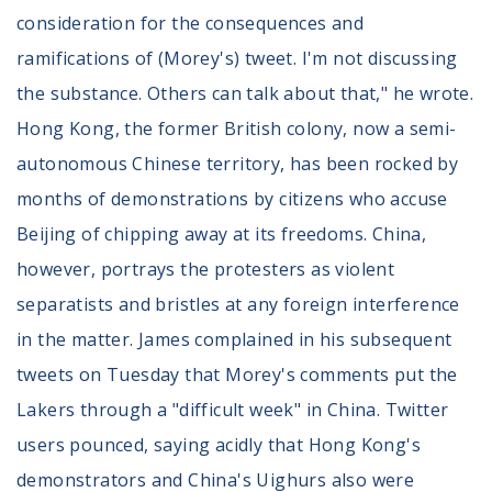
consideration for the consequences and
ramifications of (Morey's) tweet. I'm not discussing
the substance. Others can talk about that," he wrote.
Hong Kong, the former British colony, now a semi-
autonomous Chinese territory, has been rocked by
months of demonstrations by citizens who accuse
Beijing of chipping away at its freedoms. China,
however, portrays the protesters as violent
separatists and bristles at any foreign interference
in the matter. James complained in his subsequent
tweets on Tuesday that Morey's comments put the
Lakers through a "difficult week" in China. Twitter
users pounced, saying acidly that Hong Kong's
demonstrators and China's Uighurs also were