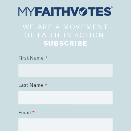
WE ARE A MOVEMENT
OF FAITH IN ACTION.
SUBSCRIBE
First Name
Last Name
Email