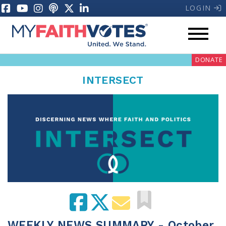
LOGIN
DONATE
INTERSECT
My Voter Hub
Donate
Pray
Prayer Guides
Weekly Prayer Call
WEEKLY NEWS SUMMARY - October