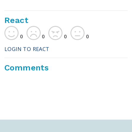
React
0
0
0
0
LOGIN TO REACT
Comments