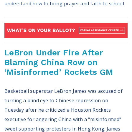
understand how to bring prayer and faith to school.
LeBron Under Fire After
Blaming China Row on
‘Misinformed’ Rockets GM
Basketball superstar LeBron James was accused of
turning a blind eye to Chinese repression on
Tuesday after he criticized a Houston Rockets
executive for angering China with a "misinformed"
tweet supporting protesters in Hong Kong. James