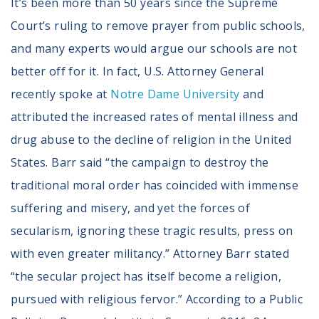
It’s been more than 50 years since the Supreme
Court’s ruling to remove prayer from public schools,
and many experts would argue our schools are not
better off for it. In fact, U.S. Attorney General
recently spoke at
Notre Dame University
and
attributed the increased rates of mental illness and
drug abuse to the decline of religion in the United
States. Barr said “the campaign to destroy the
traditional moral order has coincided with immense
suffering and misery, and yet the forces of
secularism, ignoring these tragic results, press on
with even greater militancy.” Attorney Barr stated
“the secular project has itself become a religion,
pursued with religious fervor.” According to a Public