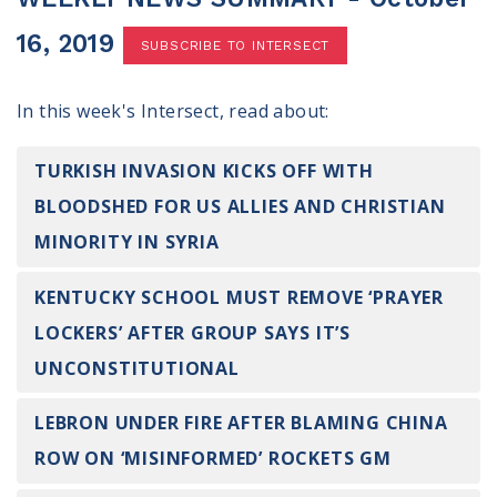
100 Days of Faith
16, 2019
SUBSCRIBE TO INTERSECT
Act
In this week's Intersect, read about:
Become an Action Partner
My Faith Cares - Prolife Actions
Be an Election Poll Worker
TURKISH INVASION KICKS OFF WITH
Donate to My Faith Votes
BLOODSHED FOR US ALLIES AND CHRISTIAN
MINORITY IN SYRIA
Think
KENTUCKY SCHOOL MUST REMOVE ‘PRAYER
Intersect News
Press Releases
LOCKERS’ AFTER GROUP SAYS IT’S
Understand the Justice Systems
UNCONSTITUTIONAL
Vote
LEBRON UNDER FIRE AFTER BLAMING CHINA
ROW ON ‘MISINFORMED’ ROCKETS GM
My Voter Hub
View Your Ballot