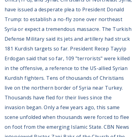
Volunteer
Privacy
have issued a desperate plea to President Donald
Terms
Trump: to establish a no-fly zone over northeast
Syria or expect a tremendous massacre. The Turkish
Donor Portal
Defense Military said its jets and artillery had struck
181 Kurdish targets so far. President Recep Tayyip
Shop
Erdogan said that so far, 109 "terrorists" were killed
in the offensive, a reference to the US-allied Syrian
Kurdish fighters. Tens of thousands of Christians
live on the northern border of Syria near Turkey.
Thousands have fled for their lives since the
invasion began. Only a few years ago, this same
scene unfolded when thousands were forced to flee
on foot from the emerging Islamic State. CBN News
interviewed Pastor Zani Bakr of the Church of the