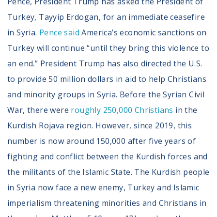
Pence, President Trump has asked the President of
Turkey, Tayyip Erdogan, for an immediate ceasefire
in Syria.
Pence said
America’s economic sanctions on
Turkey will continue “until they bring this violence to
an end.” President Trump has also directed the U.S.
to provide 50 million dollars in aid to help Christians
and minority groups in Syria. Before the Syrian Civil
War, there were
roughly 250,000 Christians
in the
Kurdish Rojava region. However, since 2019, this
number is now around 150,000 after five years of
fighting and conflict between the Kurdish forces and
the militants of the Islamic State. The Kurdish people
in Syria now face a new enemy, Turkey and Islamic
imperialism threatening minorities and Christians in