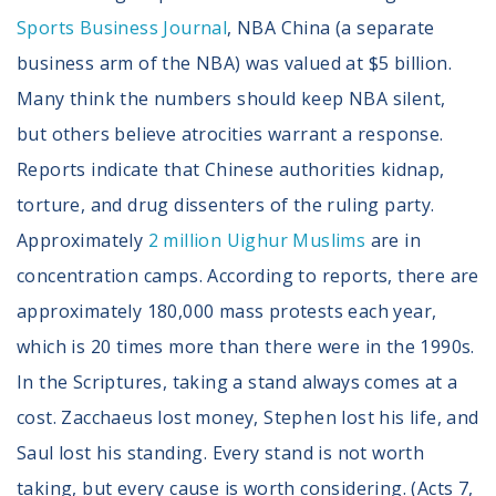
Sports Business Journal
, NBA China (a separate
business arm of the NBA) was valued at $5 billion.
Many think the numbers should keep NBA silent,
but others believe atrocities warrant a response.
Reports indicate that Chinese authorities kidnap,
torture, and drug dissenters of the ruling party.
Approximately
2 million Uighur Muslims
are in
concentration camps. According to reports, there are
approximately 180,000 mass protests each year,
which is 20 times more than there were in the 1990s.
In the Scriptures, taking a stand always comes at a
cost. Zacchaeus lost money, Stephen lost his life, and
Saul lost his standing. Every stand is not worth
taking, but every cause is worth considering. (Acts 7,