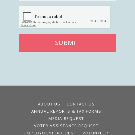
SUBMIT
ABOUT US
CONTACT US
ANNUAL REPORTS & TAX FORMS
MEDIA REQUEST
VOTER ASSISTANCE REQUEST
EMPLOYMENT INTEREST
VOLUNTEER