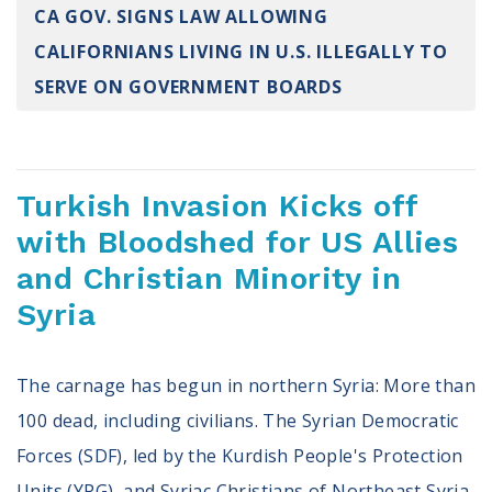
CA GOV. SIGNS LAW ALLOWING
Register To Vote
Receive Election Reminders
CALIFORNIANS LIVING IN U.S. ILLEGALLY TO
Party Platforms
SERVE ON GOVERNMENT BOARDS
Pledge To Vote
News
Turkish Invasion Kicks off
Articles
Intersect
with Bloodshed for US Allies
Press Releases
and Christian Minority in
Syria
About
Our Story
The carnage has begun in northern Syria: More than
Contact Us
Annual Reports
100 dead, including civilians. The Syrian Democratic
Voter Assistance Request
Forces (SDF), led by the Kurdish People's Protection
Careers
Units (YPG), and Syriac Christians of Northeast Syria,