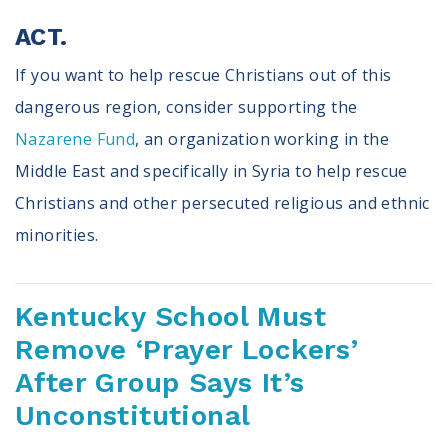
ACT.
If you want to help rescue Christians out of this
dangerous region, consider supporting the
Nazarene Fund
, an organization working in the
Middle East and specifically in Syria to help rescue
Christians and other persecuted religious and ethnic
minorities.
Kentucky School Must
Remove ‘Prayer Lockers’
After Group Says It’s
Unconstitutional