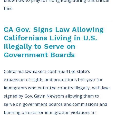
know how to pray for Hong Kong during this critical
time.
CA Gov. Signs Law Allowing
Californians Living in U.S.
Illegally to Serve on
Government Boards
California lawmakers continued the state’s
expansion of rights and protections this year for
immigrants who enter the country illegally, with laws
signed by Gov. Gavin Newsom allowing them to
serve on government boards and commissions and
banning arrests for immigration violations in