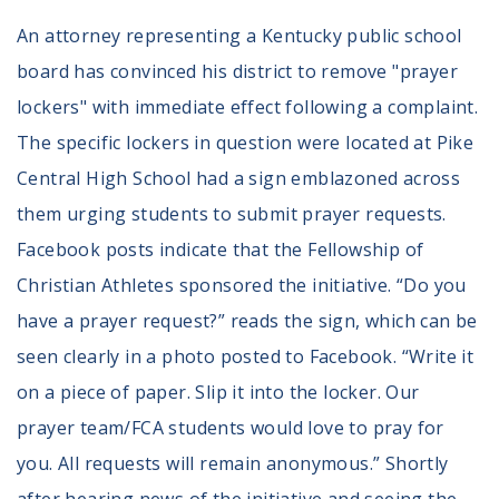
An attorney representing a Kentucky public school
board has convinced his district to remove "prayer
lockers" with immediate effect following a complaint.
The specific lockers in question were located at Pike
Central High School had a sign emblazoned across
them urging students to submit prayer requests.
Facebook posts indicate that the Fellowship of
Christian Athletes sponsored the initiative. “Do you
have a prayer request?” reads the sign, which can be
seen clearly in a photo posted to Facebook. “Write it
on a piece of paper. Slip it into the locker. Our
prayer team/FCA students would love to pray for
you. All requests will remain anonymous.” Shortly