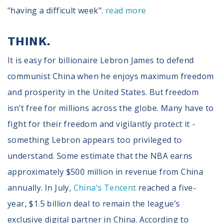
"having a difficult week".
read more
THINK.
It is easy for billionaire Lebron James to defend
communist China when he enjoys maximum freedom
and prosperity in the United States. But freedom
isn’t free for millions across the globe. Many have to
fight for their freedom and vigilantly protect it -
something Lebron appears too privileged to
understand. Some estimate that the NBA earns
approximately $500 million in revenue from China
annually. In July,
China’s Tencent
reached a five-
year, $1.5 billion deal to remain the league’s
exclusive digital partner in China. According to