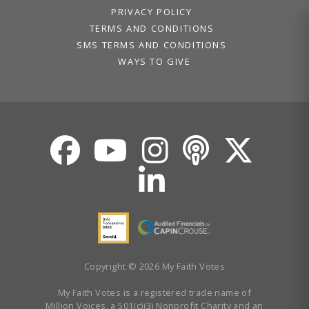
PRIVACY POLICY
TERMS AND CONDITIONS
SMS TERMS AND CONDITIONS
WAYS TO GIVE
Copyright © 2026 My Faith Votes
My Faith Votes is a registered trade name of
Million Voices, a 501(c)(3) Nonprofit Charity and an