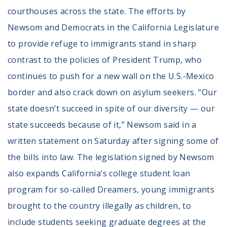
courthouses across the state. The efforts by
Newsom and Democrats in the California Legislature
to provide refuge to immigrants stand in sharp
contrast to the policies of President Trump, who
continues to push for a new wall on the U.S.-Mexico
border and also crack down on asylum seekers. “Our
state doesn’t succeed in spite of our diversity — our
state succeeds because of it,” Newsom said in a
written statement on Saturday after signing some of
the bills into law. The legislation signed by Newsom
also expands California’s college student loan
program for so-called Dreamers, young immigrants
brought to the country illegally as children, to
include students seeking graduate degrees at the