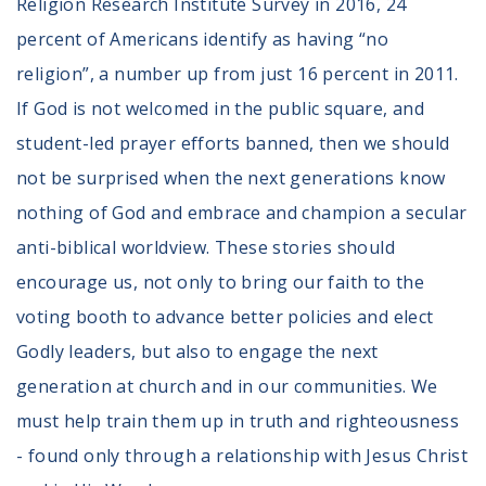
Religion Research Institute Survey in 2016, 24
percent of Americans identify as having “no
religion”, a number up from just 16 percent in 2011.
If God is not welcomed in the public square, and
student-led prayer efforts banned, then we should
not be surprised when the next generations know
nothing of God and embrace and champion a secular
anti-biblical worldview. These stories should
encourage us, not only to bring our faith to the
voting booth to advance better policies and elect
Godly leaders, but also to engage the next
generation at church and in our communities. We
must help train them up in truth and righteousness
- found only through a relationship with Jesus Christ