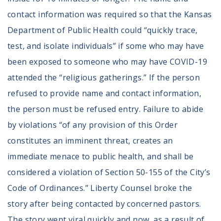
Volunteer
contact information was required so that the Kansas
Privacy
Terms
Department of Public Health could “quickly trace,
test, and isolate individuals” if some who may have
Donor Portal
been exposed to someone who may have COVID-19
attended the “religious gatherings.” If the person
Shop
refused to provide name and contact information,
the person must be refused entry. Failure to abide
by violations “of any provision of this Order
constitutes an imminent threat, creates an
immediate menace to public health, and shall be
considered a violation of Section 50-155 of the City’s
Code of Ordinances.” Liberty Counsel broke the
story after being contacted by concerned pastors.
The story went viral quickly and now, as a result of