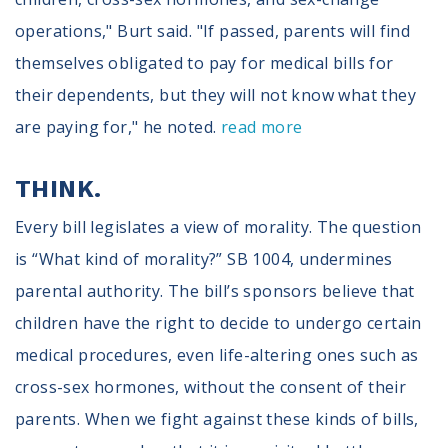
operations," Burt said. "If passed, parents will find
themselves obligated to pay for medical bills for
their dependents, but they will not know what they
are paying for," he noted.
read more
THINK.
Every bill legislates a view of morality. The question
is “What kind of morality?” SB 1004, undermines
parental authority. The bill’s sponsors believe that
children have the right to decide to undergo certain
medical procedures, even life-altering ones such as
cross-sex hormones, without the consent of their
parents. When we fight against these kinds of bills,