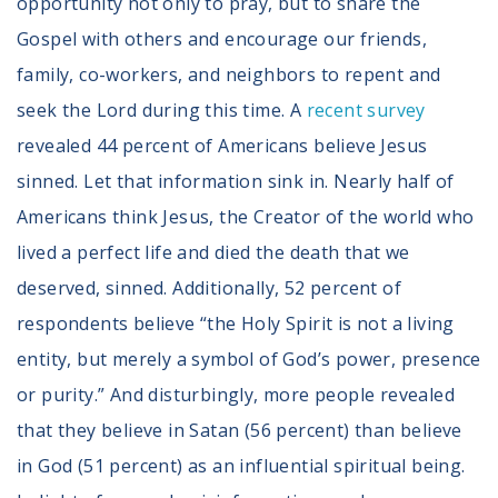
opportunity not only to pray, but to share the
Gospel with others and encourage our friends,
family, co-workers, and neighbors to repent and
seek the Lord during this time. A
recent survey
revealed 44 percent of Americans believe Jesus
sinned. Let that information sink in. Nearly half of
Americans think Jesus, the Creator of the world who
lived a perfect life and died the death that we
deserved, sinned. Additionally, 52 percent of
respondents believe “the Holy Spirit is not a living
entity, but merely a symbol of God’s power, presence
or purity.” And disturbingly, more people revealed
that they believe in Satan (56 percent) than believe
in God (51 percent) as an influential spiritual being.