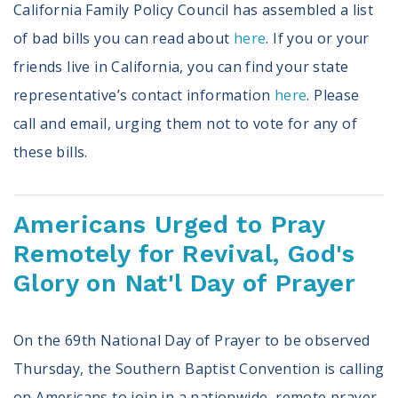
California Family Policy Council has assembled a list
of bad bills you can read about
here
. If you or your
friends live in California, you can find your state
representative’s contact information
here
. Please
call and email, urging them not to vote for any of
these bills.
Americans Urged to Pray
Remotely for Revival, God's
Glory on Nat'l Day of Prayer
On the 69th National Day of Prayer to be observed
Thursday, the Southern Baptist Convention is calling
on Americans to join in a nationwide, remote prayer