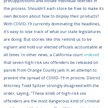
presuppositions and violate individual liberties in
the process. Shouldn’t each store be free to make its
own decision about how to display their products?
With COVID-19 currently dominating the headlines,
it’s easy to lose track of what our state legislatures
are doing. But stories like this remind us to be
vigilant and hold our elected officials accountable at
all times. In other news, a California court
ordered
that seven high-risk sex offenders be released on
parole from Orange County jails in an attempt to
prevent the spread of COVID-19 in prisons. District
Attorney Todd Spitzer strongly disagreed with the
order, saying, "These kinds of high-risk sex
offenders are the most dangerous kind of criminal