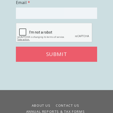
Email
SUBMIT
ABOUT US
CONTACT US
ANNUAL REPORTS & TAX FORMS