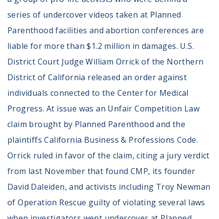
series of undercover videos taken at Planned
Parenthood facilities and abortion conferences are
liable for more than $1.2 million in damages. U.S.
District Court Judge William Orrick of the Northern
District of California released an order against
individuals connected to the Center for Medical
Progress. At issue was an Unfair Competition Law
claim brought by Planned Parenthood and the
plaintiffs California Business & Professions Code.
Orrick ruled in favor of the claim, citing a jury verdict
from last November that found CMP, its founder
David Daleiden, and activists including Troy Newman
of Operation Rescue guilty of violating several laws
when investigators went undercover at Planned