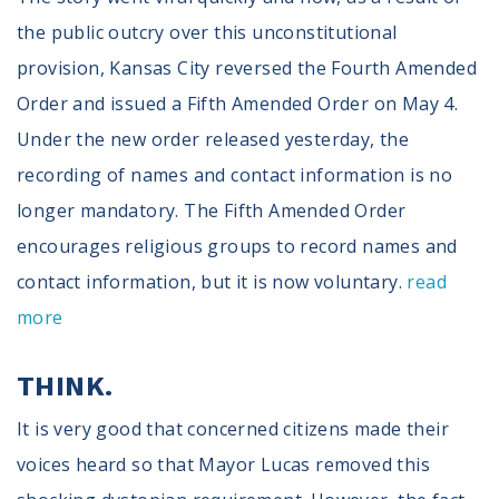
the public outcry over this unconstitutional
provision, Kansas City reversed the Fourth Amended
Order and issued a Fifth Amended Order on May 4.
Under the new order released yesterday, the
recording of names and contact information is no
longer mandatory. The Fifth Amended Order
encourages religious groups to record names and
contact information, but it is now voluntary.
read
more
THINK.
It is very good that concerned citizens made their
voices heard so that Mayor Lucas removed this