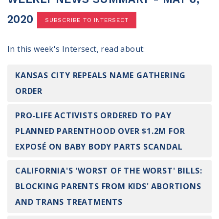
100 Days of Faith
2020
SUBSCRIBE TO INTERSECT
Act
In this week's Intersect, read about:
Become an Action Partner
My Faith Cares - Prolife Actions
Be an Election Poll Worker
KANSAS CITY REPEALS NAME GATHERING
Donate to My Faith Votes
ORDER
Think
PRO-LIFE ACTIVISTS ORDERED TO PAY
PLANNED PARENTHOOD OVER $1.2M FOR
Intersect News
Press Releases
EXPOSÉ ON BABY BODY PARTS SCANDAL
Understand the Justice Systems
CALIFORNIA'S 'WORST OF THE WORST' BILLS:
Vote
BLOCKING PARENTS FROM KIDS' ABORTIONS
AND TRANS TREATMENTS
My Voter Hub
View Your Ballot