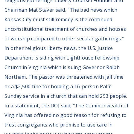
religious gatherings. Liberty Counsel Founder and
Chairman Mat Staver said, “The bad news which
Kansas City must still remedy is the continued
unconstitutional treatment of churches and houses
of worship compared to other secular gatherings.”
In other religious liberty news, the U.S. Justice
Department is siding with Lighthouse Fellowship
Church in Virginia which is suing Governor Ralph
Northam. The pastor was threatened with jail time
or a $2,500 fine for holding a 16-person Palm
Sunday service in a church that can hold 293 people.
In a statement, the DOJ said, "The Commonwealth of
Virginia has offered no good reason for refusing to
trust congregants who promise to use care in