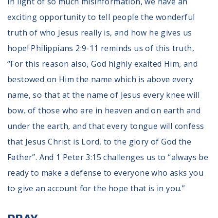
In light of so much misinformation, we have an
exciting opportunity to tell people the wonderful
truth of who Jesus really is, and how he gives us
hope! Philippians 2:9-11 reminds us of this truth,
“For this reason also, God highly exalted Him, and
bestowed on Him the name which is above every
name, so that at the name of Jesus every knee will
bow, of those who are in heaven and on earth and
under the earth, and that every tongue will confess
that Jesus Christ is Lord, to the glory of God the
Father”. And 1 Peter 3:15 challenges us to “always be
ready to make a defense to everyone who asks you
to give an account for the hope that is in you.”