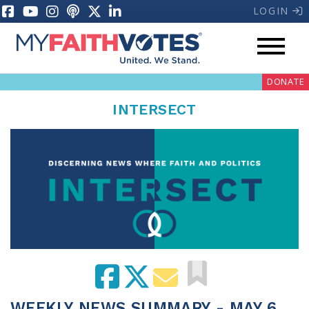
LOGIN
DONATE
INTERSECT
My Voter Hub
Donate
Pray
Prayer Guides
Weekly Prayer Call
WEEKLY NEWS SUMMARY - MAY 6,