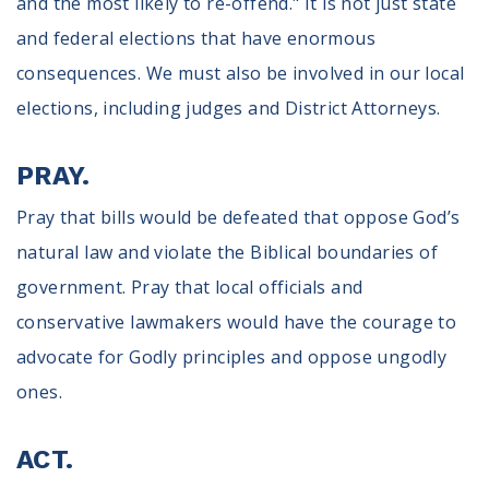
and the most likely to re-offend." It is not just state
and federal elections that have enormous
consequences. We must also be involved in our local
elections, including judges and District Attorneys.
PRAY.
Pray that bills would be defeated that oppose God’s
natural law and violate the Biblical boundaries of
government. Pray that local officials and
conservative lawmakers would have the courage to
advocate for Godly principles and oppose ungodly
ones.
ACT.