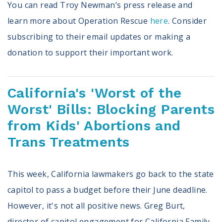
You can read Troy Newman’s press release and
learn more about Operation Rescue
here
. Consider
subscribing to their email updates or making a
donation to support their important work.
California's 'Worst of the
Worst' Bills: Blocking Parents
from Kids' Abortions and
Trans Treatments
This week, California lawmakers go back to the state
capitol to pass a budget before their June deadline.
However, it's not all positive news. Greg Burt,
director of capitol engagement for California Family