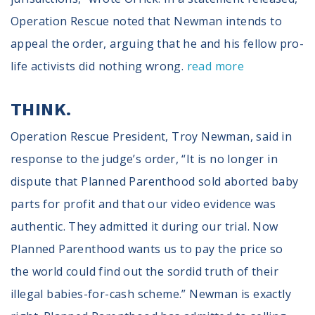
Operation Rescue noted that Newman intends to
appeal the order, arguing that he and his fellow pro-
life activists did nothing wrong.
read more
THINK.
Operation Rescue President, Troy Newman, said in
response to the judge’s order, “It is no longer in
dispute that Planned Parenthood sold aborted baby
parts for profit and that our video evidence was
authentic. They admitted it during our trial. Now
Planned Parenthood wants us to pay the price so
the world could find out the sordid truth of their
illegal babies-for-cash scheme.” Newman is exactly