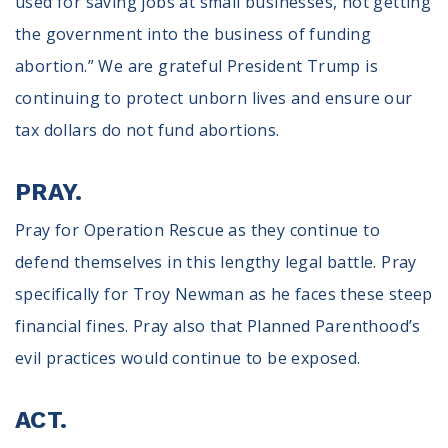
used for saving jobs at small businesses, not getting
the government into the business of funding
abortion.” We are grateful President Trump is
continuing to protect unborn lives and ensure our
tax dollars do not fund abortions.
PRAY.
Pray for Operation Rescue as they continue to
defend themselves in this lengthy legal battle. Pray
specifically for Troy Newman as he faces these steep
financial fines. Pray also that Planned Parenthood’s
evil practices would continue to be exposed.
ACT.