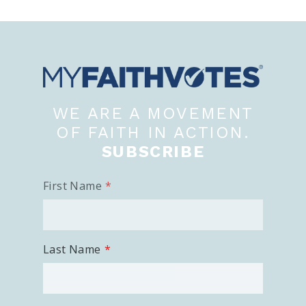
WE ARE A MOVEMENT
OF FAITH IN ACTION.
SUBSCRIBE
First Name
Last Name