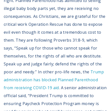
right. Planned Parenthood has admitted to selling
illegal baby body parts yet, they are receiving no
consequences. As Christians, we are grateful for the
critical work Operation Rescue has done to expose
evil even though it comes at a tremendous cost to
them. They are following Proverbs 31:8-9, which
says, “Speak up for those who cannot speak for
themselves, for the rights of all who are destitute.
Speak up and judge fairly; defend the rights of the
poor and needy.” In other pro-life news, the
Trump
administration has blocked Planned Parenthood
from receiving COVID-19 aid
. A senior administration
official said, “President Trump is committed to
ensuring Paycheck Protection Program money is