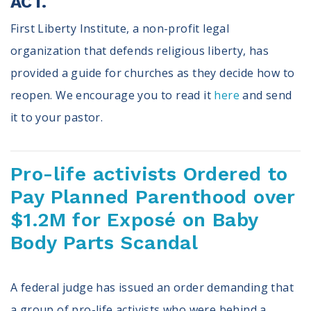
ACT.
First Liberty Institute, a non-profit legal
organization that defends religious liberty, has
provided a guide for churches as they decide how to
reopen. We encourage you to read it
here
and send
it to your pastor.
Pro-life activists Ordered to
Pay Planned Parenthood over
$1.2M for Exposé on Baby
Body Parts Scandal
A federal judge has issued an order demanding that
a group of pro-life activists who were behind a