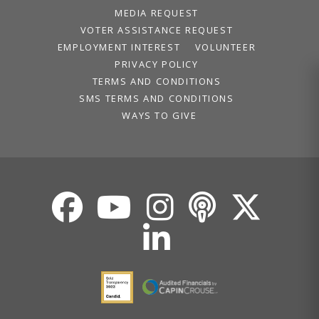
MEDIA REQUEST
VOTER ASSISTANCE REQUEST
EMPLOYMENT INTEREST
VOLUNTEER
PRIVACY POLICY
TERMS AND CONDITIONS
SMS TERMS AND CONDITIONS
WAYS TO GIVE