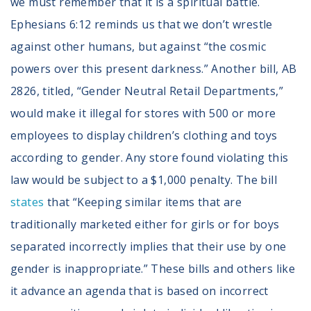
we must remember that it is a spiritual battle.
Ephesians 6:12 reminds us that we don’t wrestle
against other humans, but against “the cosmic
powers over this present darkness.” Another bill, AB
2826, titled, “Gender Neutral Retail Departments,”
would make it illegal for stores with 500 or more
employees to display children’s clothing and toys
according to gender. Any store found violating this
law would be subject to a $1,000 penalty. The bill
states
that “Keeping similar items that are
traditionally marketed either for girls or for boys
separated incorrectly implies that their use by one
gender is inappropriate.” These bills and others like
it advance an agenda that is based on incorrect