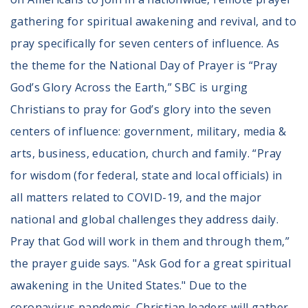
gathering for spiritual awakening and revival, and to
pray specifically for seven centers of influence. As
the theme for the National Day of Prayer is “Pray
God’s Glory Across the Earth,” SBC is urging
Christians to pray for God’s glory into the seven
centers of influence: government, military, media &
arts, business, education, church and family. “Pray
for wisdom (for federal, state and local officials) in
all matters related to COVID-19, and the major
national and global challenges they address daily.
Pray that God will work in them and through them,”
the prayer guide says. "Ask God for a great spiritual
awakening in the United States." Due to the
coronavirus pandemic, Christian leaders will gather