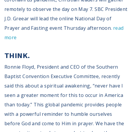
remotely to observe the day on May 7. SBC President
J.D. Greear will lead the online National Day of
Prayer and Fasting event Thursday afternoon.
read
more
THINK.
Ronnie Floyd, President and CEO of the Southern
Baptist Convention Executive Committee, recently
said this about a spiritual awakening, “never have I
seen a greater moment for this to occur in America
than today.” This global pandemic provides people
with a powerful reminder to humble ourselves
before God and come to Him in prayer. We have the