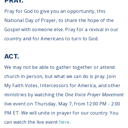
PRAY.
Pray for God to give you an opportunity, this
National Day of Prayer, to share the hope of the
Gospel with someone else. Pray for a revival in our
country and for Americans to turn to God.
ACT.
We may not be able to gather together or attend
church in person, but what we can do is pray. Join
My Faith Votes, Intercessors for America, and other
ministries by watching the
One Voice Prayer Movement
live event on Thursday, May 7, from 12:00 PM - 2:00
PM ET. We will unite in prayer for our country. You
can watch the live event
here
.