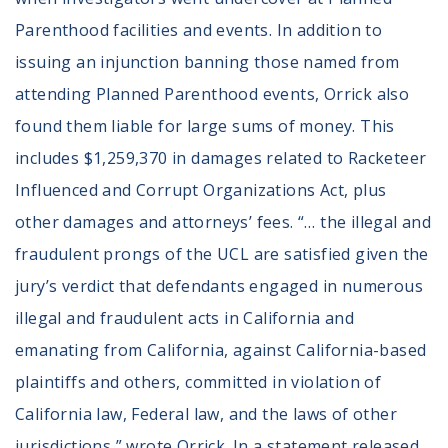
Parenthood facilities and events. In addition to
issuing an injunction banning those named from
attending Planned Parenthood events, Orrick also
found them liable for large sums of money. This
includes $1,259,370 in damages related to Racketeer
Influenced and Corrupt Organizations Act, plus
other damages and attorneys’ fees. “… the illegal and
fraudulent prongs of the UCL are satisfied given the
jury’s verdict that defendants engaged in numerous
illegal and fraudulent acts in California and
emanating from California, against California-based
plaintiffs and others, committed in violation of
California law, Federal law, and the laws of other
jurisdictions,” wrote Orrick. In a statement released,