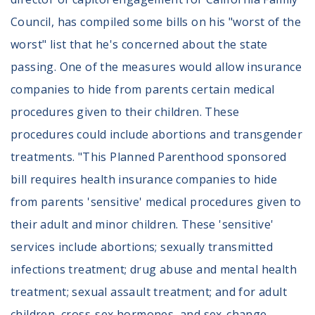
Council, has compiled some bills on his "worst of the
worst" list that he's concerned about the state
passing. One of the measures would allow insurance
companies to hide from parents certain medical
procedures given to their children. These
procedures could include abortions and transgender
treatments. "This Planned Parenthood sponsored
bill requires health insurance companies to hide
from parents 'sensitive' medical procedures given to
their adult and minor children. These 'sensitive'
services include abortions; sexually transmitted
infections treatment; drug abuse and mental health
treatment; sexual assault treatment; and for adult
children, cross-sex hormones, and sex-change