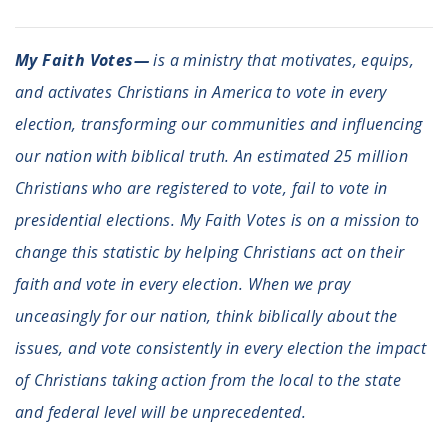
My Faith Votes—
is a ministry that motivates, equips,
and activates Christians in America to vote in every
election, transforming our communities and influencing
our nation with biblical truth. An estimated 25 million
Christians who are registered to vote, fail to vote in
presidential elections. My Faith Votes is on a mission to
change this statistic by helping Christians act on their
faith and vote in every election. When we pray
unceasingly for our nation, think biblically about the
issues, and vote consistently in every election the impact
of Christians taking action from the local to the state
and federal level will be unprecedented.