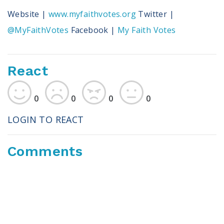
Website |
www.myfaithvotes.org
Twitter |
@MyFaithVotes
Facebook |
My Faith Votes
React
0
0
0
0
LOGIN TO REACT
Comments