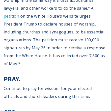
worship in the same way it trusts accountants,
lawyers, and other workers to do the same." A
petition
on the White House’s website urges
President Trump to declare houses of worship,
including churches and synagogues, to be essential
organizations. The petition must receive 100,000
signatures by May 26 in order to receive a response
from the White House. It has collected over 7,800 as
of May 5.
PRAY.
Continue to pray for wisdom for your elected
officials and church leaders during this time.