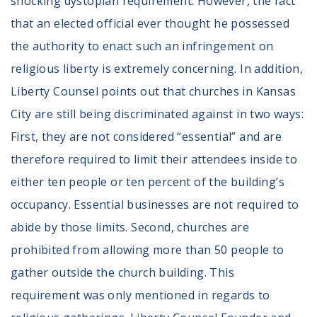
shocking dystopian requirement. However, the fact
that an elected official ever thought he possessed
the authority to enact such an infringement on
religious liberty is extremely concerning. In addition,
Liberty Counsel points out that churches in Kansas
City are still being discriminated against in two ways:
First, they are not considered “essential” and are
therefore required to limit their attendees inside to
either ten people or ten percent of the building’s
occupancy. Essential businesses are not required to
abide by those limits. Second, churches are
prohibited from allowing more than 50 people to
gather outside the church building. This
requirement was only mentioned in regards to