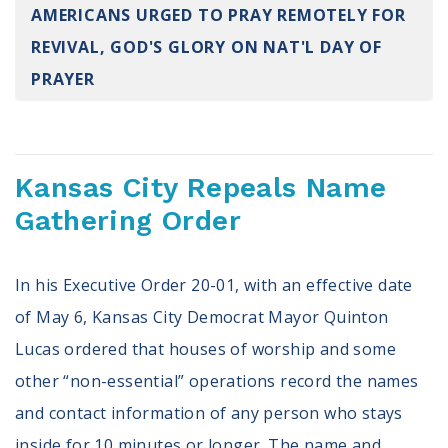
AMERICANS URGED TO PRAY REMOTELY FOR
Register To Vote
Receive Election Reminders
REVIVAL, GOD'S GLORY ON NAT'L DAY OF
Party Platforms
PRAYER
Pledge To Vote
News
Kansas City Repeals Name
Articles
Intersect
Gathering Order
Press Releases
In his Executive Order 20-01, with an effective date
About
of May 6, Kansas City Democrat Mayor Quinton
Our Story
Lucas ordered that houses of worship and some
Contact Us
other “non-essential” operations record the names
Annual Reports
Voter Assistance Request
and contact information of any person who stays
Careers
inside for 10 minutes or longer. The name and