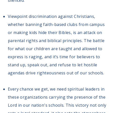
silenced.
Viewpoint discrimination against Christians,
whether banning faith-based clubs from campus
or making kids hide their Bibles, is an attack on
parental rights and biblical principles. The battle
for what our children are taught and allowed to
express is raging, and it’s time for believers to
stand up, speak out, and refuse to let hostile
agendas drive righteousness out of our schools.
Every chance we get, we need spiritual leaders in
these organizations carrying the presence of the
Lord in our nation's schools. This victory not only