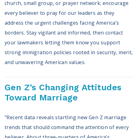
church, small group, or prayer network; encourage
every believer to pray for our leaders as they
address the urgent challenges facing America’s
borders. Stay vigilant and informed, then contact
your lawmakers letting them know you support
strong immigration policies rooted in security, merit,
and unwavering American values.
Gen Z’s Changing Attitudes
Toward Marriage
"Recent data reveals startling new Gen Z marriage
trends that should command the attention of every
believer. About three-quarters of America’s