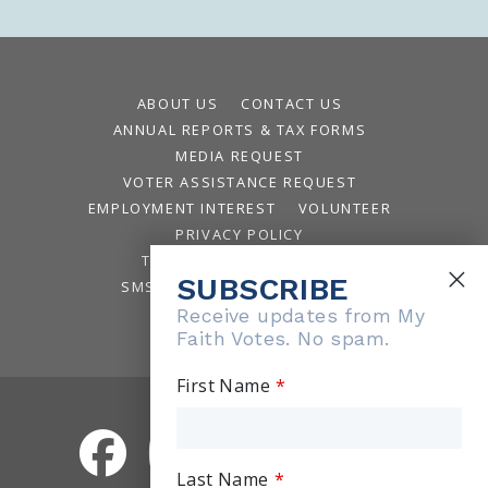
ABOUT US
CONTACT US
ANNUAL REPORTS & TAX FORMS
MEDIA REQUEST
VOTER ASSISTANCE REQUEST
EMPLOYMENT INTEREST
VOLUNTEER
PRIVACY POLICY
TERMS AND CONDITIONS
SUBSCRIBE
SMS TERMS AND CONDITIONS
WAYS TO GIVE
Receive updates from My
Faith Votes. No spam.
First Name
Last Name