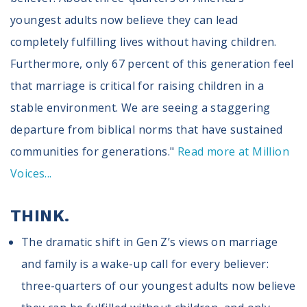
youngest adults now believe they can lead
completely fulfilling lives without having children.
Furthermore, only 67 percent of this generation feel
that marriage is critical for raising children in a
stable environment. We are seeing a staggering
departure from biblical norms that have sustained
communities for generations."
Read more at Million
Voices...
THINK.
The dramatic shift in Gen Z’s views on marriage
and family is a wake-up call for every believer:
three-quarters of our youngest adults now believe