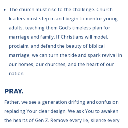
The church must rise to the challenge. Church
leaders must step in and begin to mentor young
adults, teaching them God’s timeless plan for
marriage and family. If Christians will model,
proclaim, and defend the beauty of biblical
marriage, we can turn the tide and spark revival in
our homes, our churches, and the heart of our
nation.
PRAY.
Father, we see a generation drifting and confusion
replacing Your clear design. We ask You to awaken
the hearts of Gen Z. Remove every lie, silence every