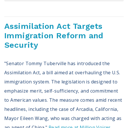
Register To Vote
Receive Election Reminders
Party Platforms
Assimilation Act Targets
Pledge To Vote
Immigration Reform and
News
Security
Articles
Intersect
"Senator Tommy Tuberville has introduced the
Press Releases
Assimilation Act, a bill aimed at overhauling the U.S.
immigration system. The legislation is designed to
About
emphasize merit, self-sufficiency, and commitment
Our Story
to American values. The measure comes amid recent
Contact Us
Annual Reports
headlines, including the case of Arcadia, California,
Voter Assistance Request
Mayor Eileen Wang, who was charged with acting as
Careers
an agent of China."
Read more at Million Voices...