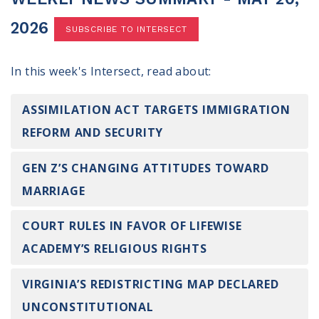
100 Days of Faith
2026
SUBSCRIBE TO INTERSECT
Act
In this week's Intersect, read about:
Become an Action Partner
My Faith Cares - Prolife Actions
Be an Election Poll Worker
ASSIMILATION ACT TARGETS IMMIGRATION
Donate to My Faith Votes
REFORM AND SECURITY
Think
GEN Z’S CHANGING ATTITUDES TOWARD
MARRIAGE
Intersect News
Press Releases
COURT RULES IN FAVOR OF LIFEWISE
Understand the Justice Systems
ACADEMY’S RELIGIOUS RIGHTS
Vote
VIRGINIA’S REDISTRICTING MAP DECLARED
My Voter Hub
UNCONSTITUTIONAL
View Your Ballot