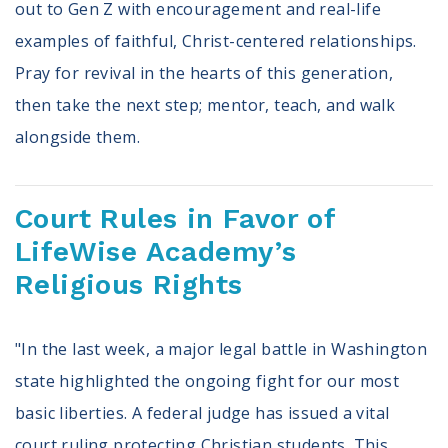
out to Gen Z with encouragement and real-life
examples of faithful, Christ-centered relationships.
Pray for revival in the hearts of this generation,
then take the next step; mentor, teach, and walk
alongside them.
Court Rules in Favor of
LifeWise Academy’s
Religious Rights
"In the last week, a major legal battle in Washington
state highlighted the ongoing fight for our most
basic liberties. A federal judge has issued a vital
court ruling protecting Christian students. This