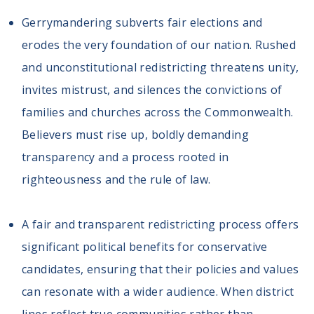
Gerrymandering subverts fair elections and
erodes the very foundation of our nation. Rushed
and unconstitutional redistricting threatens unity,
invites mistrust, and silences the convictions of
families and churches across the Commonwealth.
Believers must rise up, boldly demanding
transparency and a process rooted in
righteousness and the rule of law.
A fair and transparent redistricting process offers
significant political benefits for conservative
candidates, ensuring that their policies and values
can resonate with a wider audience. When district