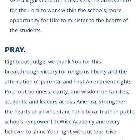
sets a legal standard, it also sets the atmosphere
for the Lord to work within the schools; more
opportunity for Him to minister to the hearts of
the students.
PRAY.
Righteous Judge, we thank You for this
breakthrough victory for religious liberty and the
affirmation of parental and First Amendment rights.
Pour out boldness, clarity, and wisdom on families,
students, and leaders across America. Strengthen
the hearts of all who stand for biblical truth in public
schools, empower LifeWise Academy and every
believer to shine Your light without fear. Give