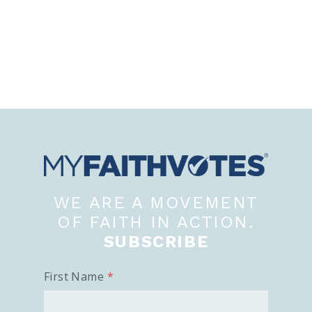
WE ARE A MOVEMENT
OF FAITH IN ACTION.
SUBSCRIBE
First Name