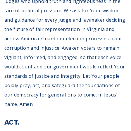
judges who uphold truth and righteousness in the
face of political pressure. We ask for Your wisdom
and guidance for every judge and lawmaker deciding
the future of fair representation in Virginia and
across America. Guard our election processes from
corruption and injustice. Awaken voters to remain
vigilant, informed, and engaged, so that each voice
would count and our government would reflect Your
standards of justice and integrity. Let Your people
boldly pray, act, and safeguard the foundations of
our democracy for generations to come. In Jesus’
name, Amen.
ACT.