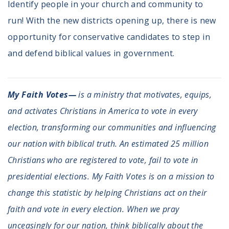
Identify people in your church and community to
run! With the new districts opening up, there is new
opportunity for conservative candidates to step in
and defend biblical values in government.
My Faith Votes—
is a ministry that motivates, equips,
and activates Christians in America to vote in every
election, transforming our communities and influencing
our nation with biblical truth. An estimated 25 million
Christians who are registered to vote, fail to vote in
presidential elections. My Faith Votes is on a mission to
change this statistic by helping Christians act on their
faith and vote in every election. When we pray
unceasingly for our nation, think biblically about the