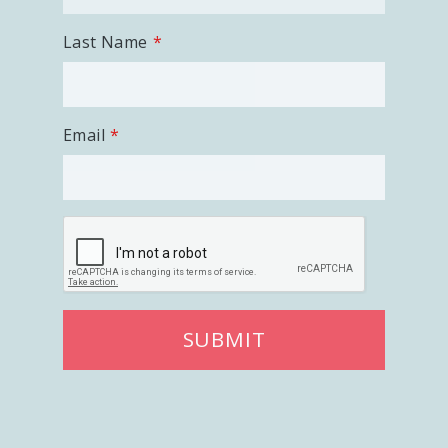
Last Name
Email
SUBMIT