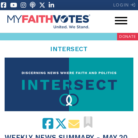
LOGIN
DONATE
INTERSECT
My Voter Hub
Donate
Pray
Prayer Guides
Weekly Prayer Call
WEEKLY NEWS SUMMARY - MAY 20,