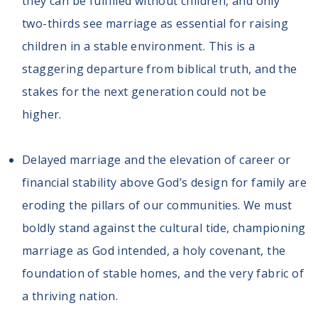
they can be fulfilled without children, and only
two-thirds see marriage as essential for raising
children in a stable environment. This is a
staggering departure from biblical truth, and the
stakes for the next generation could not be
higher.
Delayed marriage and the elevation of career or
financial stability above God’s design for family are
eroding the pillars of our communities. We must
boldly stand against the cultural tide, championing
marriage as God intended, a holy covenant, the
foundation of stable homes, and the very fabric of
a thriving nation.