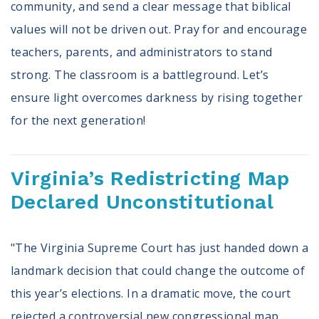
community, and send a clear message that biblical
values will not be driven out. Pray for and encourage
teachers, parents, and administrators to stand
strong. The classroom is a battleground. Let’s
ensure light overcomes darkness by rising together
for the next generation!
Virginia’s Redistricting Map
Declared Unconstitutional
"The Virginia Supreme Court has just handed down a
landmark decision that could change the outcome of
this year’s elections. In a dramatic move, the court
rejected a controversial new congressional map,