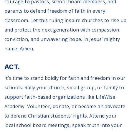
courage to pastors, school board members, and
parents to defend freedom of faith in every
classroom. Let this ruling inspire churches to rise up
and protect the next generation with compassion,
conviction, and unwavering hope. In Jesus’ mighty
name, Amen.
ACT.
It’s time to stand boldly for faith and freedom in our
schools. Rally your church, small group, or family to
support faith-based organizations like LifeWise
Academy. Volunteer, donate, or become an advocate
to defend Christian students’ rights. Attend your
local school board meetings, speak truth into your