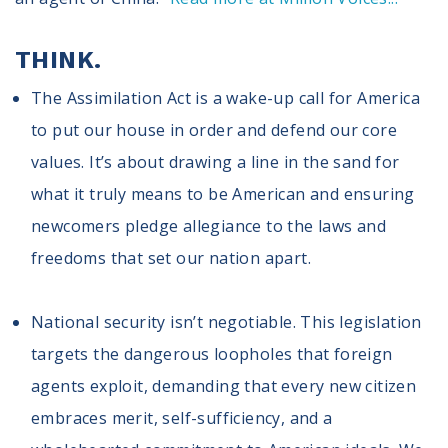
Volunteer
Privacy
Terms
THINK.
The Assimilation Act is a wake-up call for America
Donor Portal
to put our house in order and defend our core
values. It’s about drawing a line in the sand for
Shop
what it truly means to be American and ensuring
newcomers pledge allegiance to the laws and
freedoms that set our nation apart.
National security isn’t negotiable. This legislation
targets the dangerous loopholes that foreign
agents exploit, demanding that every new citizen
embraces merit, self-sufficiency, and a