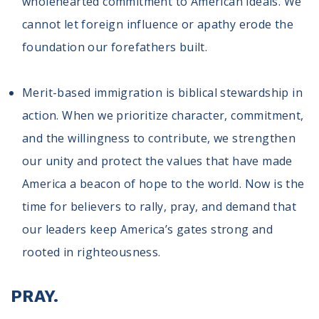
wholehearted commitment to American ideals. We
cannot let foreign influence or apathy erode the
foundation our forefathers built.
Merit-based immigration is biblical stewardship in
action. When we prioritize character, commitment,
and the willingness to contribute, we strengthen
our unity and protect the values that have made
America a beacon of hope to the world. Now is the
time for believers to rally, pray, and demand that
our leaders keep America’s gates strong and
rooted in righteousness.
PRAY.