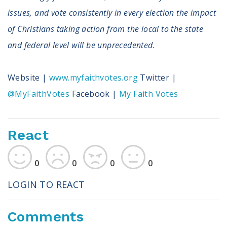
issues, and vote consistently in every election the impact
of Christians taking action from the local to the state
and federal level will be unprecedented.
Website |
www.myfaithvotes.org
Twitter |
@MyFaithVotes
Facebook |
My Faith Votes
React
0
0
0
0
LOGIN TO REACT
Comments