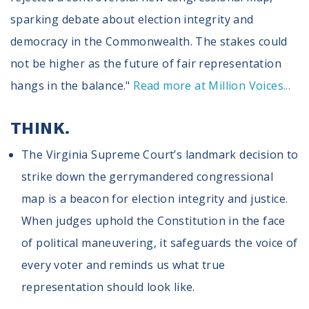
sparking debate about election integrity and
democracy in the Commonwealth. The stakes could
not be higher as the future of fair representation
hangs in the balance."
Read more at Million Voices...
THINK.
The Virginia Supreme Court’s landmark decision to
strike down the gerrymandered congressional
map is a beacon for election integrity and justice.
When judges uphold the Constitution in the face
of political maneuvering, it safeguards the voice of
every voter and reminds us what true
representation should look like.