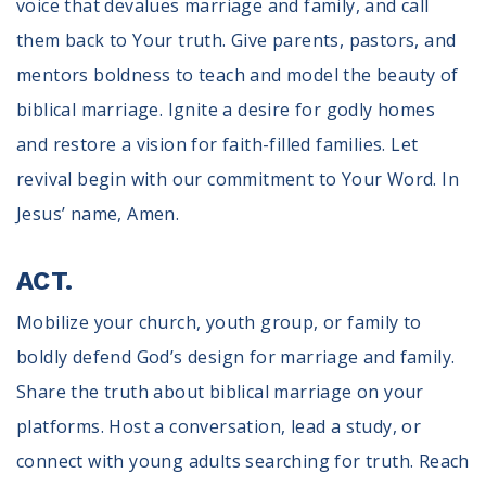
voice that devalues marriage and family, and call
them back to Your truth. Give parents, pastors, and
mentors boldness to teach and model the beauty of
biblical marriage. Ignite a desire for godly homes
and restore a vision for faith-filled families. Let
revival begin with our commitment to Your Word. In
Jesus’ name, Amen.
ACT.
Mobilize your church, youth group, or family to
boldly defend God’s design for marriage and family.
Share the truth about biblical marriage on your
platforms. Host a conversation, lead a study, or
connect with young adults searching for truth. Reach