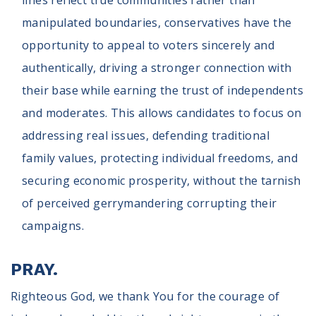
lines reflect true communities rather than
manipulated boundaries, conservatives have the
opportunity to appeal to voters sincerely and
authentically, driving a stronger connection with
their base while earning the trust of independents
and moderates. This allows candidates to focus on
addressing real issues, defending traditional
family values, protecting individual freedoms, and
securing economic prosperity, without the tarnish
of perceived gerrymandering corrupting their
campaigns.
PRAY.
Righteous God, we thank You for the courage of