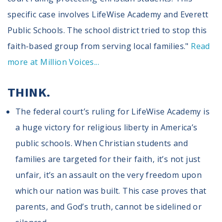
specific case involves LifeWise Academy and Everett
Public Schools. The school district tried to stop this
faith-based group from serving local families."
Read
more at Million Voices...
THINK.
The federal court’s ruling for LifeWise Academy is
a huge victory for religious liberty in America’s
public schools. When Christian students and
families are targeted for their faith, it’s not just
unfair, it’s an assault on the very freedom upon
which our nation was built. This case proves that
parents, and God’s truth, cannot be sidelined or