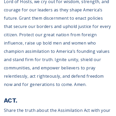
Lord of Hosts, we cry out for wisdom, strength, and
courage for our leaders as they shape America’s
future. Grant them discernment to enact policies
that secure our borders and uphold justice for every
citizen. Protect our great nation from foreign
influence, raise up bold men and women who
champion assimilation to America’s founding values
and stand firm for truth. Ignite unity, shield our
communities, and empower believers to pray
relentlessly, act righteously, and defend freedom
now and for generations to come. Amen.
ACT.
Share the truth about the Assimilation Act with your