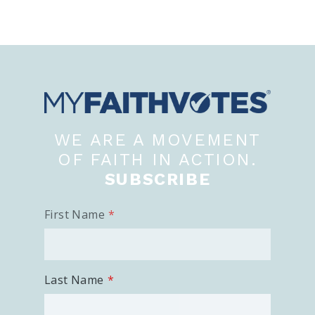
WE ARE A MOVEMENT
OF FAITH IN ACTION.
SUBSCRIBE
First Name
Last Name