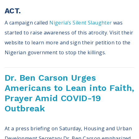
ACT.
A campaign called
Nigeria’s Silent Slaughter
was
started to raise awareness of this atrocity. Visit their
website to learn more and sign their petition to the
Nigerian government to stop the killings.
Dr. Ben Carson Urges
Americans to Lean into Faith,
Prayer Amid COVID-19
Outbreak
At a press briefing on Saturday, Housing and Urban
Development Secretary Dr. Ben Carson emphasized