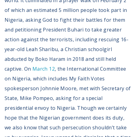
world. It culminated in a prayer walk on February 2
of which an estimated 5 million people took part in
Nigeria, asking God to fight their battles for them
and petitioning President Buhari to take greater
action against the terrorists, including rescuing 16-
year-old Leah Sharibu, a Christian schoolgirl
abducted by Boko Haram in 2018 and still held
captive. On
March 12
, the International Committee
on Nigeria, which includes My Faith Votes
spokesperson Johnnie Moore, met with Secretary of
State, Mike Pompeo, asking for a special
presidential envoy to Nigeria. Though we certainly
hope that the Nigerian government does its duty,
we also know that such persecution shouldn’t take