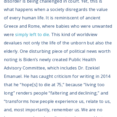
disorder is being challenged in court. Yet, this is
what happens when a society disregards the value
of every human life. It is reminiscent of ancient
Greece and Rome, where babies who were unwanted
were
simply left to die
. This kind of worldview
devalues not only the life of the unborn but also the
elderly. One disturbing piece of political news worth
noting is Biden’s newly created Public Health
Advisory Committee, which includes Dr. Ezekiel
Emanuel. He has caught criticism for writing in 2014
that he “hope[s] to die at 75,” because “living too
long” renders people “faltering and declining,” and
“transforms how people experience us, relate to us,
and, most importantly, remember us. We are no