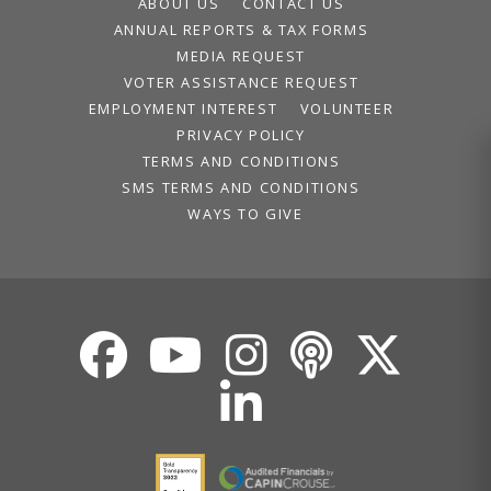
ABOUT US
CONTACT US
ANNUAL REPORTS & TAX FORMS
MEDIA REQUEST
VOTER ASSISTANCE REQUEST
EMPLOYMENT INTEREST
VOLUNTEER
PRIVACY POLICY
TERMS AND CONDITIONS
SMS TERMS AND CONDITIONS
WAYS TO GIVE