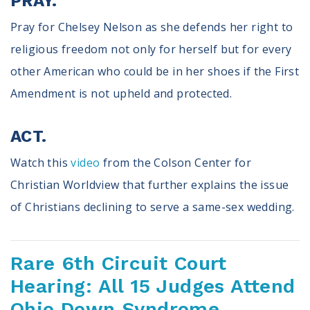
PRAY.
Pray for Chelsey Nelson as she defends her right to
religious freedom not only for herself but for every
other American who could be in her shoes if the First
Amendment is not upheld and protected.
ACT.
Watch this
video
from the Colson Center for
Christian Worldview that further explains the issue
of Christians declining to serve a same-sex wedding.
Rare 6th Circuit Court
Hearing: All 15 Judges Attend
Ohio Down Syndrome