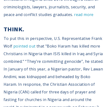
criminologists, lawyers, journalists, security, and
peace and conflict studies graduates.
read more
THINK.
To put this in perspective, U.S. Representative Frank
Wolf
pointed out
that "Boko Haram has killed more
Christians in Nigeria than ISIS killed in Iraq and Syria
combined.” “They’re committing genocide”, he stated.
In January of this year, a Nigerian pastor, Rev Lawan
Andimi, was kidnapped and beheaded by Boko
Haram. In response, the Christian Association of
Nigeria (CAN) called for three days of prayer and
fasting for churches in Nigeria and around the