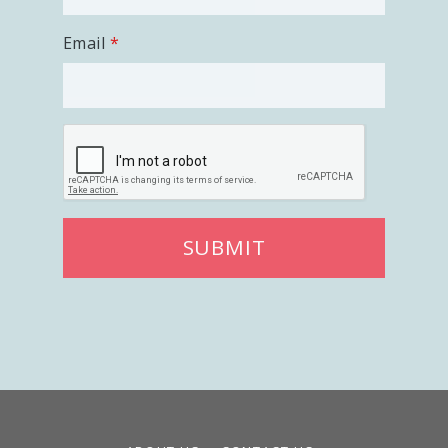
Email
SUBMIT