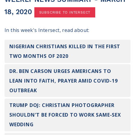
100 Days of Faith
18, 2020
SUBSCRIBE TO INTERSECT
Act
In this week's Intersect, read about:
Become an Action Partner
My Faith Cares - Prolife Actions
Be an Election Poll Worker
NIGERIAN CHRISTIANS KILLED IN THE FIRST
Donate to My Faith Votes
TWO MONTHS OF 2020
Think
DR. BEN CARSON URGES AMERICANS TO
LEAN INTO FAITH, PRAYER AMID COVID-19
Intersect News
Press Releases
OUTBREAK
Understand the Justice Systems
TRUMP DOJ: CHRISTIAN PHOTOGRAPHER
Vote
SHOULDN'T BE FORCED TO WORK SAME-SEX
WEDDING
My Voter Hub
View Your Ballot