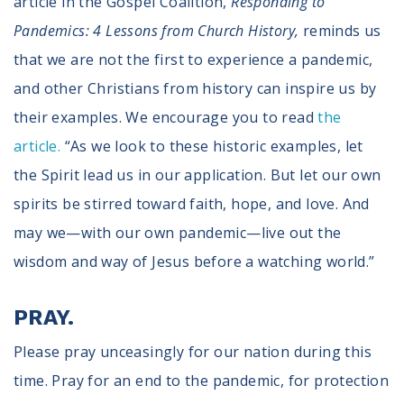
article in the Gospel Coalition,
Responding to
Pandemics: 4 Lessons from Church History,
reminds us
that we are not the first to experience a pandemic,
and other Christians from history can inspire us by
their examples. We encourage you to read
the
article.
“As we look to these historic examples, let
the Spirit lead us in our application. But let our own
spirits be stirred toward faith, hope, and love. And
may we—with our own pandemic—live out the
wisdom and way of Jesus before a watching world.”
PRAY.
Please pray unceasingly for our nation during this
time. Pray for an end to the pandemic, for protection