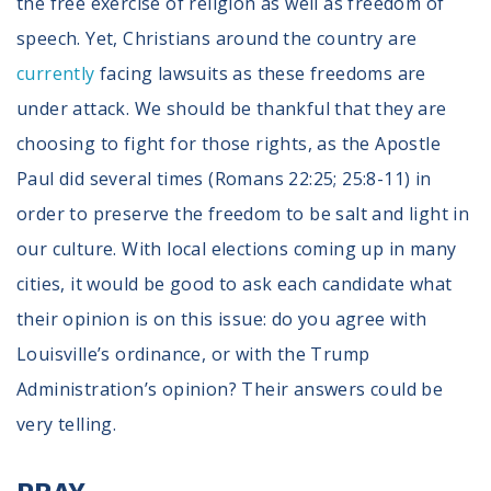
the free exercise of religion as well as freedom of
speech. Yet, Christians around the country are
currently
facing lawsuits as these freedoms are
under attack. We should be thankful that they are
choosing to fight for those rights, as the Apostle
Paul did several times (Romans 22:25; 25:8-11) in
order to preserve the freedom to be salt and light in
our culture. With local elections coming up in many
cities, it would be good to ask each candidate what
their opinion is on this issue: do you agree with
Louisville’s ordinance, or with the Trump
Administration’s opinion? Their answers could be
very telling.