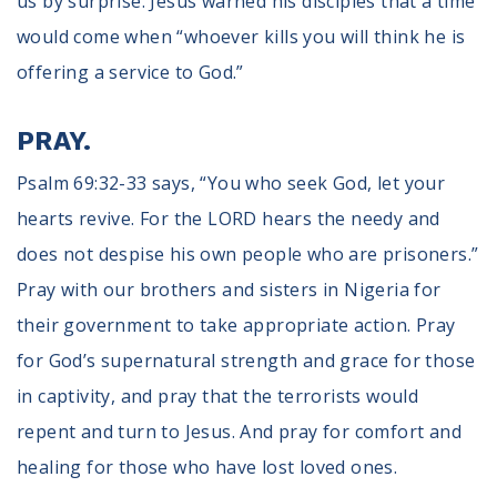
us by surprise. Jesus warned his disciples that a time
would come when “whoever kills you will think he is
offering a service to God.”
PRAY.
Psalm 69:32-33 says, “You who seek God, let your
hearts revive. For the LORD hears the needy and
does not despise his own people who are prisoners.”
Pray with our brothers and sisters in Nigeria for
their government to take appropriate action. Pray
for God’s supernatural strength and grace for those
in captivity, and pray that the terrorists would
repent and turn to Jesus. And pray for comfort and
healing for those who have lost loved ones.