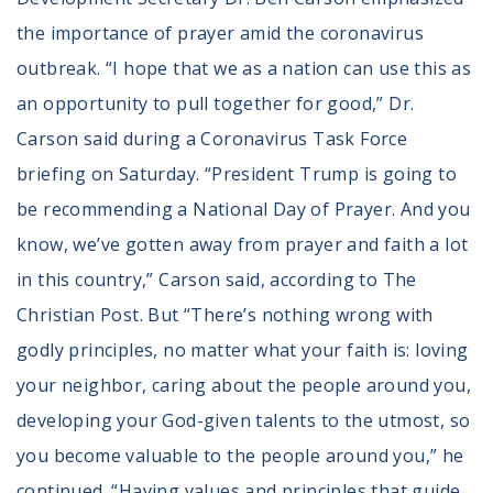
the importance of prayer amid the coronavirus
outbreak. “I hope that we as a nation can use this as
an opportunity to pull together for good,” Dr.
Carson said during a Coronavirus Task Force
briefing on Saturday. “President Trump is going to
be recommending a National Day of Prayer. And you
know, we’ve gotten away from prayer and faith a lot
in this country,” Carson said, according to The
Christian Post. But “There’s nothing wrong with
godly principles, no matter what your faith is: loving
your neighbor, caring about the people around you,
developing your God-given talents to the utmost, so
you become valuable to the people around you,” he
continued. “Having values and principles that guide