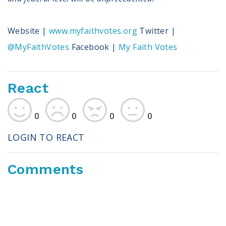
Website |
www.myfaithvotes.org
Twitter |
@MyFaithVotes
Facebook |
My Faith Votes
React
0
0
0
0
LOGIN TO REACT
Comments