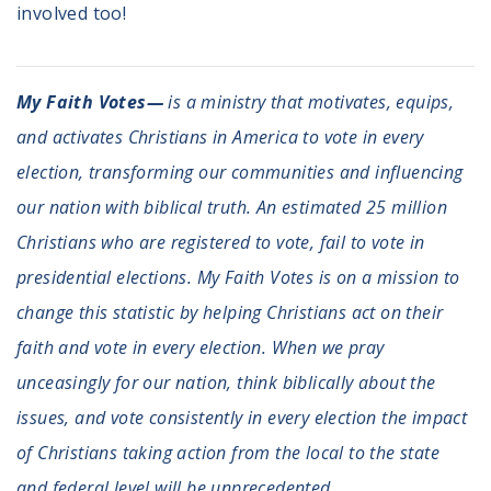
involved too!
My Faith Votes—
is a ministry that motivates, equips,
and activates Christians in America to vote in every
election, transforming our communities and influencing
our nation with biblical truth. An estimated 25 million
Christians who are registered to vote, fail to vote in
presidential elections. My Faith Votes is on a mission to
change this statistic by helping Christians act on their
faith and vote in every election. When we pray
unceasingly for our nation, think biblically about the
issues, and vote consistently in every election the impact
of Christians taking action from the local to the state
and federal level will be unprecedented.