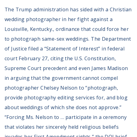
The Trump administration has sided with a Christian
wedding photographer in her fight against a
Louisville, Kentucky., ordinance that could force her
to photograph same-sex weddings. The Department
of Justice filed a “Statement of Interest” in federal
court February 27, citing the U.S. Constitution,
Supreme Court precedent and even James Madison
in arguing that the government cannot compel
photographer Chelsey Nelson to “photograph,
provide photography editing services for, and blog
about weddings of which she does not approve.”
“Forcing Ms. Nelson to … participate in a ceremony
that violates her sincerely held religious beliefs
invades her First Amendment rights,” the DOJ brief