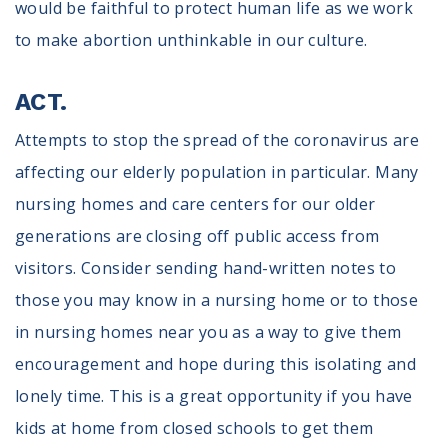
would be faithful to protect human life as we work
to make abortion unthinkable in our culture.
ACT.
Attempts to stop the spread of the coronavirus are
affecting our elderly population in particular. Many
nursing homes and care centers for our older
generations are closing off public access from
visitors. Consider sending hand-written notes to
those you may know in a nursing home or to those
in nursing homes near you as a way to give them
encouragement and hope during this isolating and
lonely time. This is a great opportunity if you have
kids at home from closed schools to get them