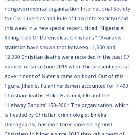
Volunteer
nongovernmental organization International Society
Privacy
Terms
for Civil Liberties and Rule of Law (Intersociety) said
this week in a new special report, titled “Nigeria: A
Donor Portal
Killing Field Of Defenseless Christians.” “Available
statistics have shown that between 11,500 and
Shop
12,000 Christian deaths were recorded in the past 57
months or since June 2015 when the present central
government of Nigeria came on board. Out of this
figure, Jihadist Fulani herdsmen accounted for 7,400
Christian deaths, Boko Haram 4,000 and the
‘Highway Bandits’ 150-200.” The organization, which
is headed by Christian criminologist Emeka
Umeagbalasi, has monitored violence against
Christians in Nigeria since 2010 through a team of