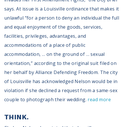
says. At issue is a Louisville ordinance that makes it
unlawful “for a person to deny an individual the full
and equal enjoyment of the goods, services,
facilities, privileges, advantages, and
accommodations of a place of public
accommodation, … on the ground of … sexual
orientation,” according to the original suit filed on
her behalf by Alliance Defending Freedom. The city
of Louisville has acknowledged Nelson would be in
violation if she declined a request from a same-sex
couple to photograph their wedding.
read more
THINK.