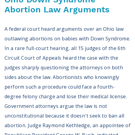
Abortion Law Arguments
A federal court heard arguments over an Ohio law
outlawing abortions on babies with Down Syndrome.
In a rare full-court hearing, all 15 judges of the 6th
Circuit Court of Appeals heard the case with the
judges sharply questioning the attorneys on both
sides about the law. Abortionists who knowingly
perform such a procedure could face a fourth-
degree felony charge and lose their medical license.
Government attorneys argue the law is not
unconstitutional because it doesn't seek to ban all
abortion. Judge Raymond Kethledge, an appointee of