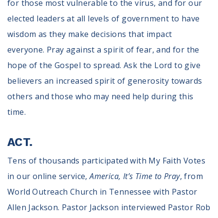
for those most vulnerable to the virus, and for our
elected leaders at all levels of government to have
wisdom as they make decisions that impact
everyone. Pray against a spirit of fear, and for the
hope of the Gospel to spread. Ask the Lord to give
believers an increased spirit of generosity towards
others and those who may need help during this
time.
ACT.
Tens of thousands participated with My Faith Votes
in our online service,
America, It’s Time to Pray
, from
World Outreach Church in Tennessee with Pastor
Allen Jackson. Pastor Jackson interviewed Pastor Rob