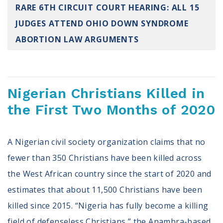
RARE 6TH CIRCUIT COURT HEARING: ALL 15
Register To Vote
Receive Election Reminders
JUDGES ATTEND OHIO DOWN SYNDROME
Party Platforms
ABORTION LAW ARGUMENTS
Pledge To Vote
News
Nigerian Christians Killed in
Articles
Intersect
the First Two Months of 2020
Press Releases
A Nigerian civil society organization claims that no
About
fewer than 350 Christians have been killed across
Our Story
the West African country since the start of 2020 and
Contact Us
estimates that about 11,500 Christians have been
Annual Reports
Voter Assistance Request
killed since 2015. “Nigeria has fully become a killing
Careers
field of defenseless Christians,” the Anambra-based