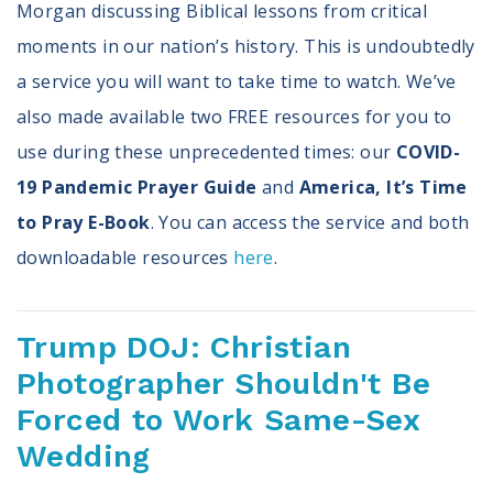
Morgan discussing Biblical lessons from critical
moments in our nation’s history. This is undoubtedly
a service you will want to take time to watch. We’ve
also made available two FREE resources for you to
use during these unprecedented times: our
COVID-
19 Pandemic Prayer Guide
and
America, It’s Time
to Pray E-Book
. You can access the service and both
downloadable resources
here
.
Trump DOJ: Christian
Photographer Shouldn't Be
Forced to Work Same-Sex
Wedding