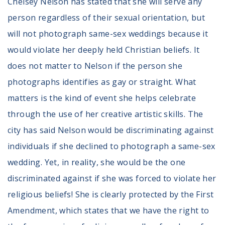
Chelsey Nelson has stated that she will serve any
person regardless of their sexual orientation, but
will not photograph same-sex weddings because it
would violate her deeply held Christian beliefs. It
does not matter to Nelson if the person she
photographs identifies as gay or straight. What
matters is the kind of event she helps celebrate
through the use of her creative artistic skills. The
city has said Nelson would be discriminating against
individuals if she declined to photograph a same-sex
wedding. Yet, in reality, she would be the one
discriminated against if she was forced to violate her
religious beliefs! She is clearly protected by the First
Amendment, which states that we have the right to