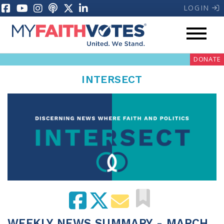
LOGIN
DONATE
INTERSECT
My Voter Hub
Donate
Pray
Prayer Guides
Weekly Prayer Call
WEEKLY NEWS SUMMARY - MARCH