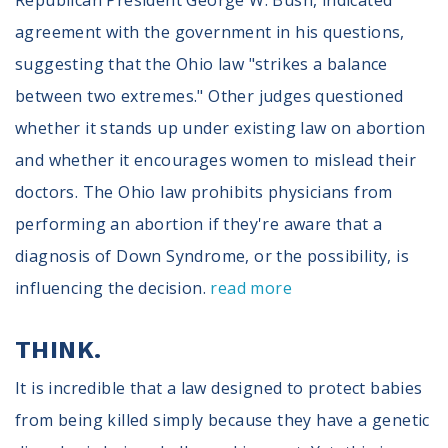
Republican President George W. Bush, indicated
agreement with the government in his questions,
suggesting that the Ohio law "strikes a balance
between two extremes." Other judges questioned
whether it stands up under existing law on abortion
and whether it encourages women to mislead their
doctors. The Ohio law prohibits physicians from
performing an abortion if they're aware that a
diagnosis of Down Syndrome, or the possibility, is
influencing the decision.
read more
THINK.
It is incredible that a law designed to protect babies
from being killed simply because they have a genetic