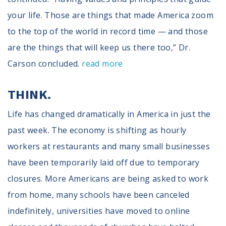
your life. Those are things that made America zoom
to the top of the world in record time — and those
are the things that will keep us there too,” Dr.
Carson concluded.
read more
THINK.
Life has changed dramatically in America in just the
past week. The economy is shifting as hourly
workers at restaurants and many small businesses
have been temporarily laid off due to temporary
closures. More Americans are being asked to work
from home, many schools have been canceled
indefinitely, universities have moved to online