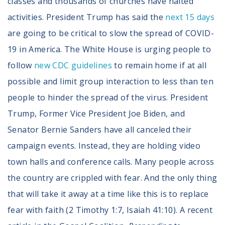
classes and thousands of churches have halted
activities. President Trump has said the
next 15 days
are going to be critical to slow the spread of COVID-
19 in America. The White House is urging people to
follow
new CDC guidelines
to remain home if at all
possible and limit group interaction to less than ten
people to hinder the spread of the virus. President
Trump, Former Vice President Joe Biden, and
Senator Bernie Sanders have all canceled their
campaign events. Instead, they are holding video
town halls and conference calls. Many people across
the country are crippled with fear. And the only thing
that will take it away at a time like this is to replace
fear with faith (2 Timothy 1:7, Isaiah 41:10). A recent