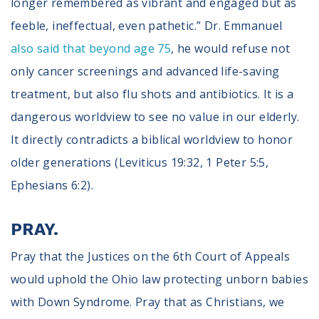
longer remembered as vibrant and engaged but as
feeble, ineffectual, even pathetic.” Dr. Emmanuel
also said that beyond age 75
, he would refuse not
only cancer screenings and advanced life-saving
treatment, but also flu shots and antibiotics. It is a
dangerous worldview to see no value in our elderly.
It directly contradicts a biblical worldview to honor
older generations (Leviticus 19:32, 1 Peter 5:5,
Ephesians 6:2).
PRAY.
Pray that the Justices on the 6th Court of Appeals
would uphold the Ohio law protecting unborn babies
with Down Syndrome. Pray that as Christians, we