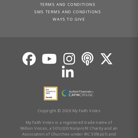
TERMS AND CONDITIONS
SMS TERMS AND CONDITIONS
WAYS TO GIVE
Copyright © 2026 My Faith Votes
My Faith Votes is a registered trade name of
Million Voices, a 501(c)(3) Nonprofit Charity and an
Association of Churches under IRC 509(a)(1) and