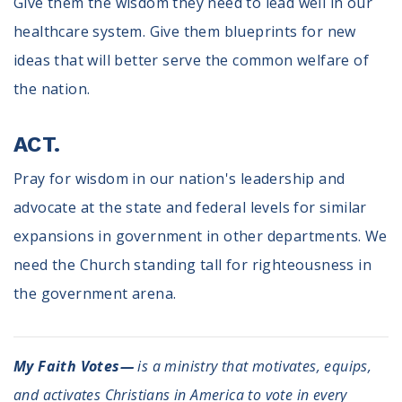
Give them the wisdom they need to lead well in our
healthcare system. Give them blueprints for new
ideas that will better serve the common welfare of
the nation.
ACT.
Pray for wisdom in our nation's leadership and
advocate at the state and federal levels for similar
expansions in government in other departments. We
need the Church standing tall for righteousness in
the government arena.
My Faith Votes—
is a ministry that motivates, equips,
and activates Christians in America to vote in every