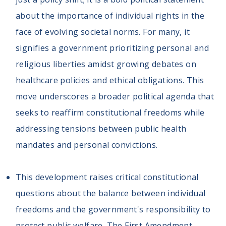
about the importance of individual rights in the
face of evolving societal norms. For many, it
signifies a government prioritizing personal and
religious liberties amidst growing debates on
healthcare policies and ethical obligations. This
move underscores a broader political agenda that
seeks to reaffirm constitutional freedoms while
addressing tensions between public health
mandates and personal convictions.
This development raises critical constitutional
questions about the balance between individual
freedoms and the government's responsibility to
protect public welfare. The First Amendment