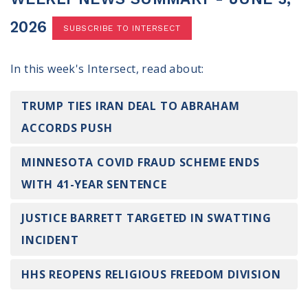
100 Days of Faith
2026
SUBSCRIBE TO INTERSECT
Act
In this week's Intersect, read about:
Become an Action Partner
My Faith Cares - Prolife Actions
Be an Election Poll Worker
TRUMP TIES IRAN DEAL TO ABRAHAM
Donate to My Faith Votes
ACCORDS PUSH
Think
MINNESOTA COVID FRAUD SCHEME ENDS
WITH 41-YEAR SENTENCE
Intersect News
Press Releases
JUSTICE BARRETT TARGETED IN SWATTING
Understand the Justice Systems
INCIDENT
Vote
HHS REOPENS RELIGIOUS FREEDOM DIVISION
My Voter Hub
View Your Ballot