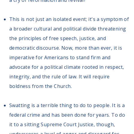
a cry of reformation and revival?
This is not just an isolated event; it's a symptom of
a broader cultural and political divide threatening
the principles of free speech, justice, and
democratic discourse. Now, more than ever, it is
imperative for Americans to stand firm and
advocate for a political climate rooted in respect,
integrity, and the rule of law. It will require
boldness from the Church.
Swatting is a terrible thing to do to people. It is a
federal crime and has been done for years. To do
it to a sitting Supreme Court Justice, though,