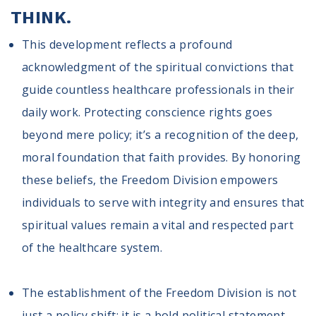
THINK.
This development reflects a profound
acknowledgment of the spiritual convictions that
guide countless healthcare professionals in their
daily work. Protecting conscience rights goes
beyond mere policy; it’s a recognition of the deep,
moral foundation that faith provides. By honoring
these beliefs, the Freedom Division empowers
individuals to serve with integrity and ensures that
spiritual values remain a vital and respected part
of the healthcare system.
The establishment of the Freedom Division is not
just a policy shift; it is a bold political statement