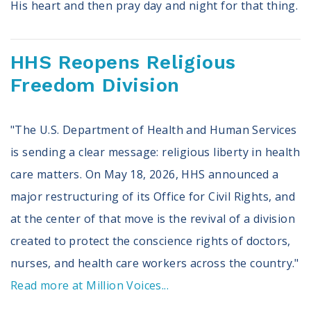
His heart and then pray day and night for that thing.
HHS Reopens Religious
Freedom Division
"The U.S. Department of Health and Human Services
is sending a clear message: religious liberty in health
care matters. On May 18, 2026, HHS announced a
major restructuring of its Office for Civil Rights, and
at the center of that move is the revival of a division
created to protect the conscience rights of doctors,
nurses, and health care workers across the country."
Read more at Million Voices...