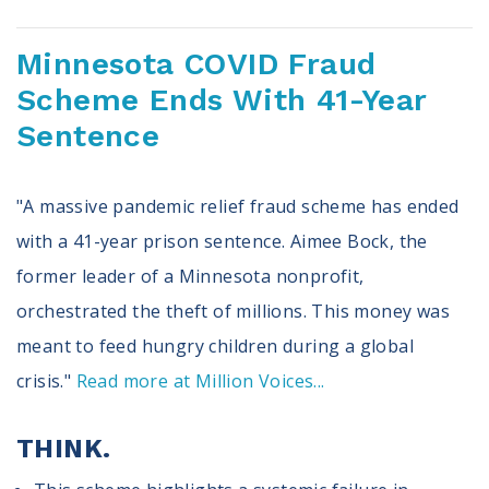
Minnesota COVID Fraud
Scheme Ends With 41-Year
Sentence
"A massive pandemic relief fraud scheme has ended
with a 41-year prison sentence. Aimee Bock, the
former leader of a Minnesota nonprofit,
orchestrated the theft of millions. This money was
meant to feed hungry children during a global
crisis."
Read more at Million Voices...
THINK.