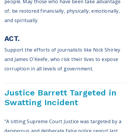
people. May those who have been take advantage
of, be restored financially, physically, emotionally,
and spiritually.
ACT.
Support the efforts of journalists like Nick Shirley
and James O'Keefe, who risk their lives to expose
corruption in all levels of government.
Justice Barrett Targeted in
Swatting Incident
"A sitting Supreme Court Justice was targeted by a
dangerous and deliberate false police report last