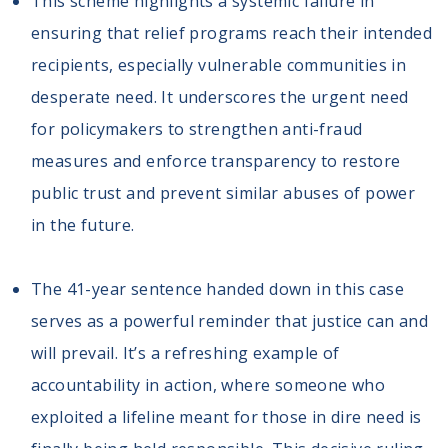
This scheme highlights a systemic failure in
ensuring that relief programs reach their intended
recipients, especially vulnerable communities in
desperate need. It underscores the urgent need
for policymakers to strengthen anti-fraud
measures and enforce transparency to restore
public trust and prevent similar abuses of power
in the future.
The 41-year sentence handed down in this case
serves as a powerful reminder that justice can and
will prevail. It’s a refreshing example of
accountability in action, where someone who
exploited a lifeline meant for those in dire need is