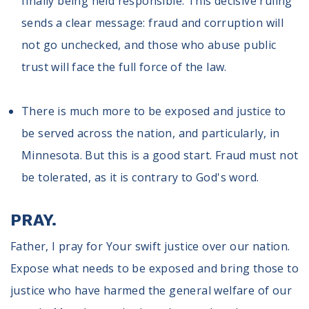
finally being held responsible. This decisive ruling
sends a clear message: fraud and corruption will
not go unchecked, and those who abuse public
trust will face the full force of the law.
There is much more to be exposed and justice to
be served across the nation, and particularly, in
Minnesota. But this is a good start. Fraud must not
be tolerated, as it is contrary to God's word.
PRAY.
Father, I pray for Your swift justice over our nation.
Expose what needs to be exposed and bring those to
justice who have harmed the general welfare of our