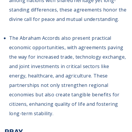
among nations with shared heritage yet long-
standing differences, these agreements honor the
divine call for peace and mutual understanding.
The Abraham Accords also present practical
economic opportunities, with agreements paving
the way for increased trade, technology exchange,
and joint investments in critical sectors like
energy, healthcare, and agriculture. These
partnerships not only strengthen regional
economies but also create tangible benefits for
citizens, enhancing quality of life and fostering
long-term stability.
PRAY.