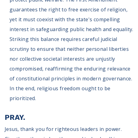
guarantees the right to free exercise of religion,
yet it must coexist with the state's compelling
interest in safeguarding public health and equality.
Striking this balance requires careful judicial
scrutiny to ensure that neither personal liberties
nor collective societal interests are unjustly
compromised, reaffirming the enduring relevance
of constitutional principles in modern governance.
In the end, religious freedom ought to be
prioritized.
PRAY.
Jesus, thank you for righteous leaders in power.