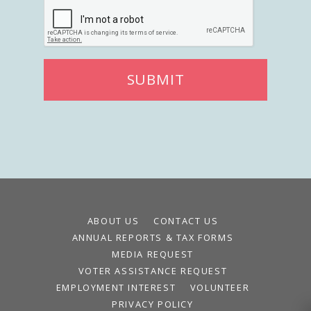
SUBMIT
ABOUT US
CONTACT US
ANNUAL REPORTS & TAX FORMS
MEDIA REQUEST
VOTER ASSISTANCE REQUEST
EMPLOYMENT INTEREST
VOLUNTEER
PRIVACY POLICY