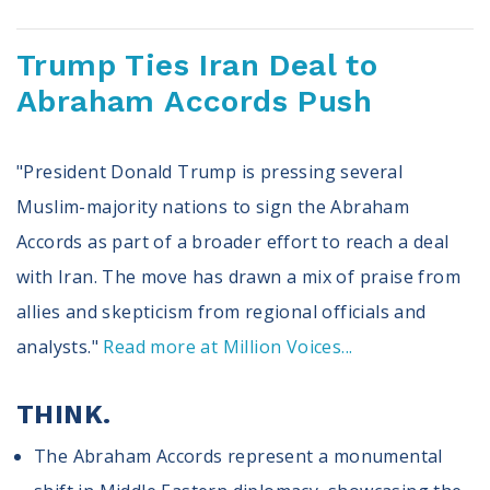
Register To Vote
Receive Election Reminders
Trump Ties Iran Deal to
Party Platforms
Abraham Accords Push
Pledge To Vote
News
"President Donald Trump is pressing several
Articles
Muslim-majority nations to sign the Abraham
Intersect
Accords as part of a broader effort to reach a deal
Press Releases
with Iran. The move has drawn a mix of praise from
allies and skepticism from regional officials and
About
analysts."
Read more at Million Voices...
Our Story
Contact Us
THINK.
Annual Reports
Voter Assistance Request
The Abraham Accords represent a monumental
Careers