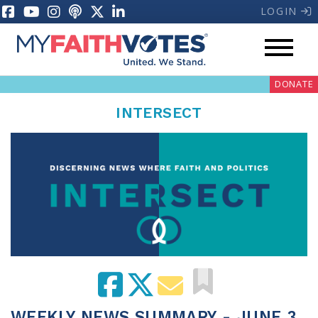
LOGIN
DONATE
INTERSECT
My Voter Hub
Donate
Pray
Prayer Guides
Weekly Prayer Call
WEEKLY NEWS SUMMARY - JUNE 3,