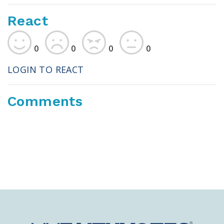
React
0
0
0
0
LOGIN TO REACT
Comments