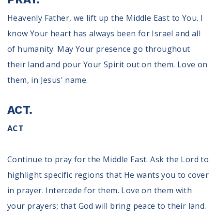
Heavenly Father, we lift up the Middle East to You. I
know Your heart has always been for Israel and all
of humanity. May Your presence go throughout
their land and pour Your Spirit out on them. Love on
them, in Jesus' name.
ACT.
ACT
Continue to pray for the Middle East. Ask the Lord to
highlight specific regions that He wants you to cover
in prayer. Intercede for them. Love on them with
your prayers; that God will bring peace to their land.