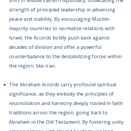
shift in Middle Eastern diplomacy, showcasing the
Volunteer
Privacy
strength of principled leadership in advancing
Terms
peace and stability. By encouraging Muslim-
majority countries to normalize relations with
Donor Portal
Israel, the Accords boldly push back against
decades of division and offer a powerful
Shop
counterbalance to the destabilizing forces within
the region, like Iran.
The Abraham Accords carry profound spiritual
significance, as they embody the principles of
reconciliation and harmony deeply rooted in faith
traditions across the region, going back to
Abraham in the Old Testament. By fostering unity