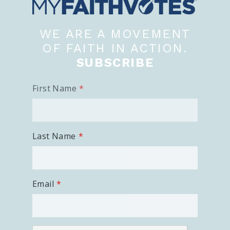
WE ARE A MOVEMENT
OF FAITH IN ACTION.
SUBSCRIBE
First Name
Last Name
Email