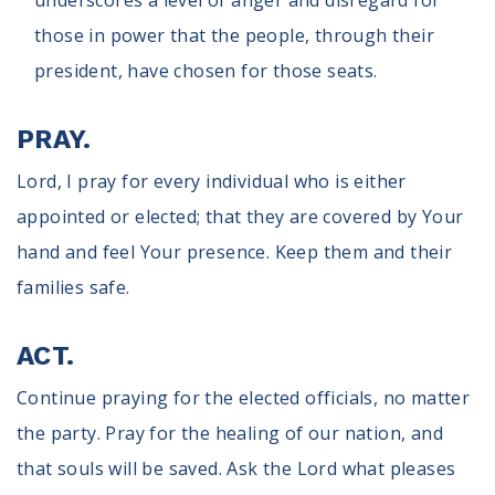
underscores a level of anger and disregard for
those in power that the people, through their
president, have chosen for those seats.
PRAY.
Lord, I pray for every individual who is either
appointed or elected; that they are covered by Your
hand and feel Your presence. Keep them and their
families safe.
ACT.
Continue praying for the elected officials, no matter
the party. Pray for the healing of our nation, and
that souls will be saved. Ask the Lord what pleases