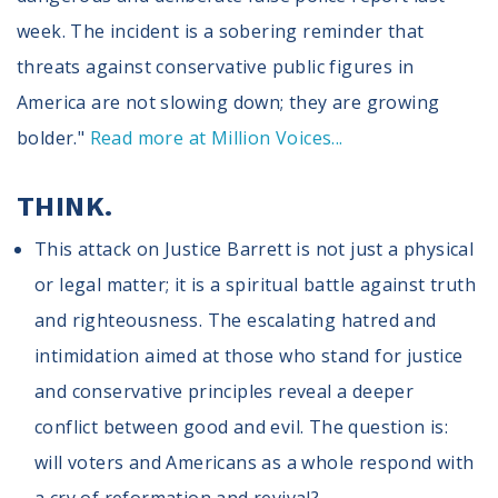
week. The incident is a sobering reminder that
threats against conservative public figures in
America are not slowing down; they are growing
bolder."
Read more at Million Voices...
THINK.
This attack on Justice Barrett is not just a physical
or legal matter; it is a spiritual battle against truth
and righteousness. The escalating hatred and
intimidation aimed at those who stand for justice
and conservative principles reveal a deeper
conflict between good and evil. The question is:
will voters and Americans as a whole respond with