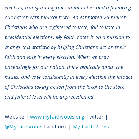
election, transforming our communities and influencing
our nation with biblical truth. An estimated 25 million
Christians who are registered to vote, fail to vote in
presidential elections. My Faith Votes is on a mission to
change this statistic by helping Christians act on their
faith and vote in every election. When we pray
unceasingly for our nation, think biblically about the
issues, and vote consistently in every election the impact
of Christians taking action from the local to the state
and federal level will be unprecedented.
Website |
www.myfaithvotes.org
Twitter |
@MyFaithVotes
Facebook |
My Faith Votes