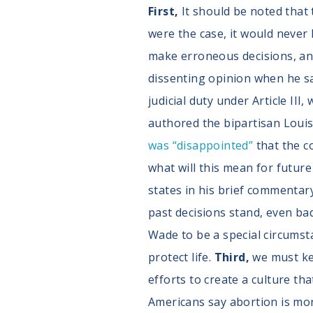
First,
It should be noted that
were the case, it would never 
make erroneous decisions, and
dissenting opinion when he sa
judicial duty under Article III
authored the bipartisan Louis
was “disappointed”
that the co
what will this mean for futur
states in his brief commentar
past decisions stand, even bad
Wade to be a special circumstan
protect life.
Third,
we must ke
efforts to create a culture tha
Americans say abortion is mora