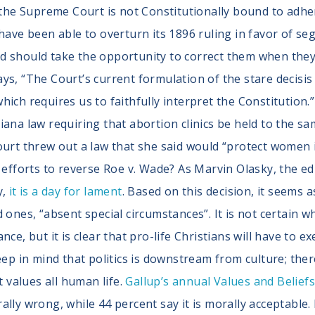
 the Supreme Court is not Constitutionally bound to adhere
have been able to overturn its 1896 ruling in favor of seg
 should take the opportunity to correct them when they c
ys, “The Court’s current formulation of the stare decisi
, which requires us to faithfully interpret the Constitution
iana law requiring that abortion clinics be held to the s
urt threw out a law that she said would “protect women in
e efforts to reverse Roe v. Wade? As Marvin Olasky, the 
y,
it is a day for lament
. Based on this decision, it seems a
 ones, “absent special circumstances”. It is not certain w
ce, but it is clear that pro-life Christians will have to ex
ep in mind that politics is downstream from culture; ther
t values all human life.
Gallup’s annual Values and Belief
lly wrong, while 44 percent say it is morally acceptable. 