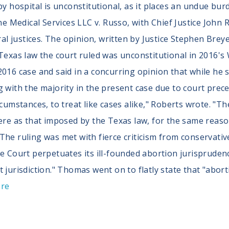
rby hospital is unconstitutional, as it places an undue 
une Medical Services LLC v. Russo, with Chief Justice John
eral justices. The opinion, written by Justice Stephen Brey
 Texas law the court ruled was unconstitutional in 2016's
016 case and said in a concurring opinion that while he st
 with the majority in the present case due to court preced
rcumstances, to treat like cases alike," Roberts wrote. "
vere as that imposed by the Texas law, for the same reas
The ruling was met with fierce criticism from conservativ
e Court perpetuates its ill-founded abortion jurisprudenc
t jurisdiction." Thomas went on to flatly state that "abo
ore