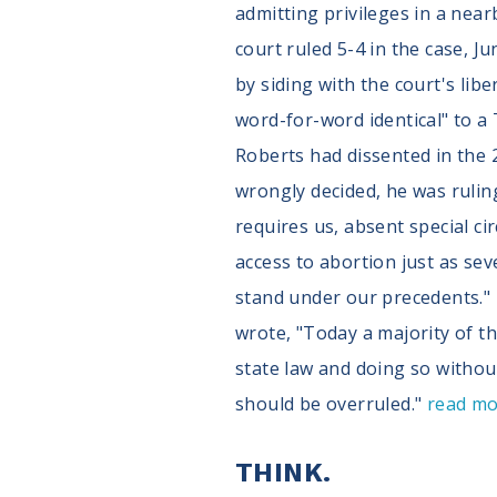
admitting privileges in a nea
court ruled 5-4 in the case, J
by siding with the court's lib
word-for-word identical" to a
Roberts had dissented in the 2
wrongly decided, he was ruling
requires us, absent special ci
access to abortion just as se
stand under our precedents." 
wrote, "Today a majority of th
state law and doing so withou
should be overruled."
read m
THINK.