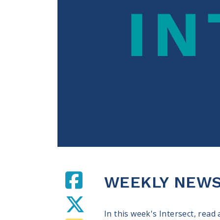
WEEKLY NEWS 
In this week's Intersect, read