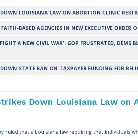
 DOWN LOUISIANA LAW ON ABORTION CLINIC REST
FAITH-BASED AGENCIES IN NEW EXECUTIVE ORDER O
 FIGHT A NEW CIVIL WAR': GOP FRUSTRATED, DEMS B
 DOWN STATE BAN ON TAXPAYER FUNDING FOR REL
trikes Down Louisiana Law on A
uled that a Louisiana law requiring that individuals wh