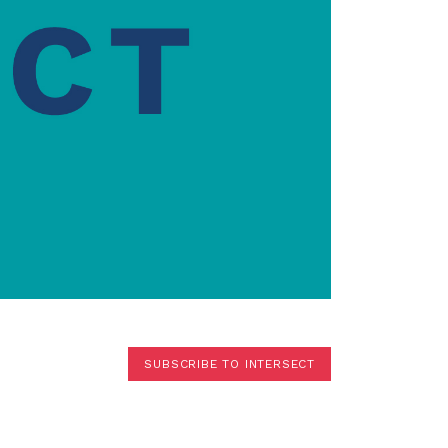
Terms
Donor Portal
Shop
SUBSCRIBE TO INTERSECT