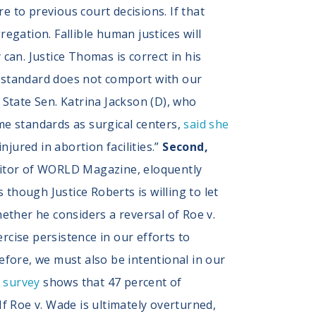
 to previous court decisions. If that
regation. Fallible human justices will
an. Justice Thomas is correct in his
s standard does not comport with our
.” State Sen. Katrina Jackson (D), who
ame standards as surgical centers,
said she
jured in abortion facilities.”
Second,
editor of WORLD Magazine, eloquently
s though Justice Roberts is willing to let
hether he considers a reversal of Roe v.
ercise persistence in our efforts to
efore, we must also be intentional in our
s survey
shows that 47 percent of
If Roe v. Wade is ultimately overturned,