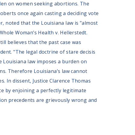
burden on women seeking abortions. The
 Roberts once again casting a deciding vote
er, noted that the Louisiana law is "almost
 Whole Woman’s Health v. Hellerstedt.
ill believes that the past case was
ent. "The legal doctrine of stare decisis
The Louisiana law imposes a burden on
ons. Therefore Louisiana’s law cannot
es. In dissent, Justice Clarence Thomas
e by enjoining a perfectly legitimate
rtion precedents are grievously wrong and