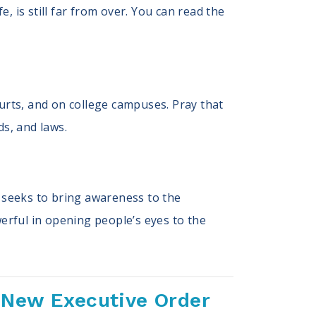
e, is still far from over. You can read the
courts, and on college campuses. Pray that
ds, and laws.
 seeks to bring awareness to the
werful in opening people’s eyes to the
 New Executive Order