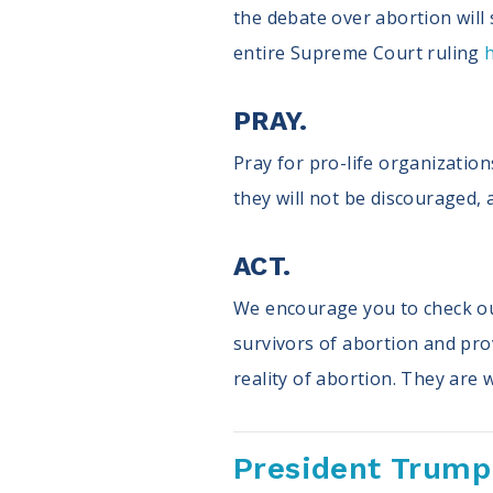
the debate over abortion will s
entire Supreme Court ruling
PRAY.
Pray for pro-life organizations
they will not be discouraged, 
ACT.
We encourage you to check o
survivors of abortion and prov
reality of abortion. They are
President Trump