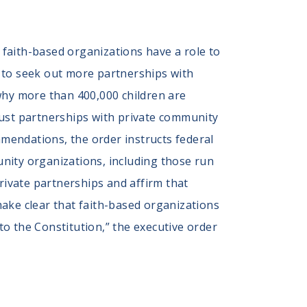
faith-based organizations have a role to
ls to seek out more partnerships with
n why more than 400,000 children are
bust partnerships with private community
mendations, the order instructs federal
nity organizations, including those run
rivate partnerships and affirm that
 make clear that faith-based organizations
 to the Constitution,” the executive order