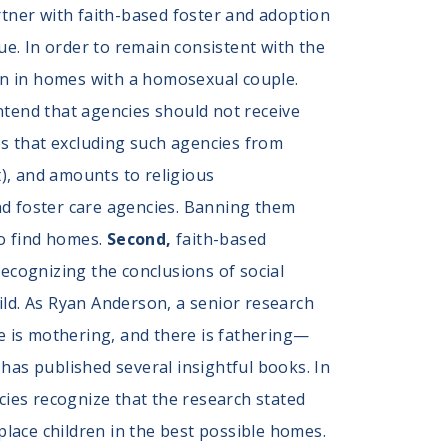
rtner with faith-based foster and adoption
ue. In order to remain consistent with the
ren in homes with a homosexual couple.
ntend that agencies should not receive
s that excluding such agencies from
), and amounts to religious
nd foster care agencies. Banning them
to find homes.
Second,
faith-based
recognizing the conclusions of social
ild. As Ryan Anderson, a senior research
re is mothering, and there is fathering—
has published several insightful books. In
cies recognize that the research stated
place children in the best possible homes.