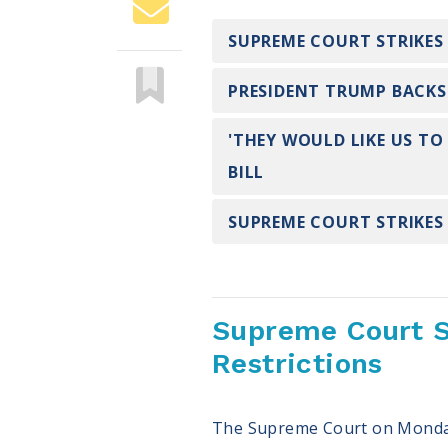
SUPREME COURT STRIKES
PRESIDENT TRUMP BACKS 
'THEY WOULD LIKE US TO
BILL
SUPREME COURT STRIKES
Supreme Court S
Restrictions
The Supreme Court on Monday r