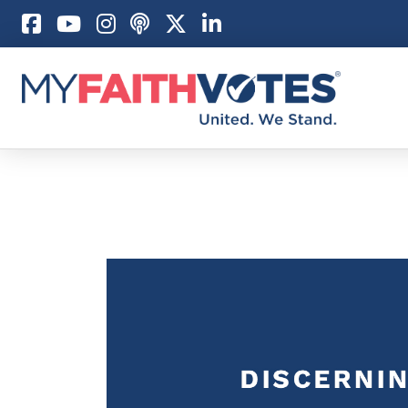
Pray
Prayer Guid
Weekly Pray
100 Days of 
Act
Become an A
My Faith Car
Be an Electi
Donate to M