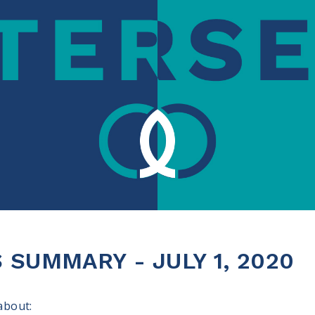
SUMMARY - JULY 1, 2020
 about: