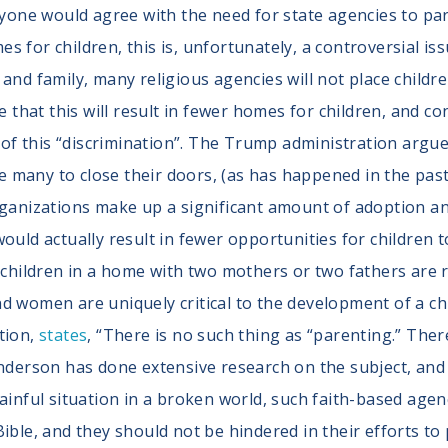
ryone would agree with the need for state agencies to pa
 for children, this is, unfortunately, a controversial iss
 and family, many religious agencies will not place child
hat this will result in fewer homes for children, and co
f this “discrimination”. The Trump administration argue
many to close their doors, (as has happened in the past
rganizations make up a significant amount of adoption a
ould actually result in fewer opportunities for children 
e children in a home with two mothers or two fathers are 
d women are uniquely critical to the development of a ch
tion,
states
, “There is no such thing as “parenting.” The
Anderson has done extensive research on the subject, and 
ainful situation in a broken world, such faith-based agen
ible, and they should not be hindered in their efforts to 