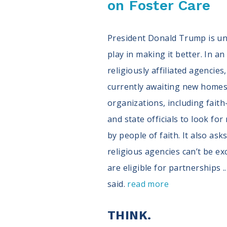
on Foster Care
President Donald Trump is unh
play in making it better. In a
religiously affiliated agencie
currently awaiting new homes.
organizations, including fai
and state officials to look f
by people of faith. It also as
religious agencies can’t be ex
are eligible for partnerships 
said.
read more
THINK.