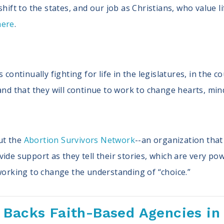
hift to the states, and our job as Christians, who value lif
here
.
 continually fighting for life in the legislatures, in the 
and that they will continue to work to change hearts, min
ut the
Abortion Survivors Network
--an organization that
ide support as they tell their stories, which are very po
 working to change the understanding of “choice.”
 Backs Faith-Based Agencies in