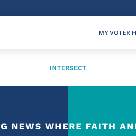
Think
MY VOTER 
es
Intersect News
er Call
Press Releases
Faith
Understand the Justice Sy
INTERSECT
Vote
ction Partner
My Voter Hub
es - Prolife Actions
View Your Ballot
on Poll Worker
Register To Vote
y Faith Votes
Receive Election Reminder
Party Platforms
Pledge To Vote