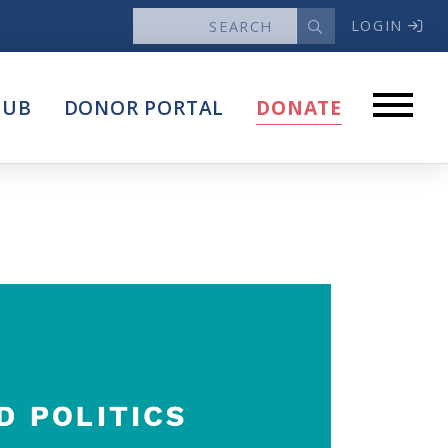
LOGIN
News
HUB
DONOR PORTAL
DONATE
Articles
Intersect
stems
Press Releases
About
Our Story
Contact Us
Annual Reports
s
Voter Assistance Request
Careers
Volunteer
Privacy