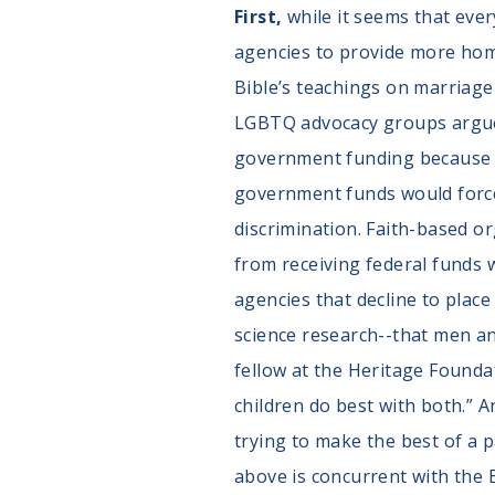
First,
while it seems that eve
agencies to provide more homes
Bible’s teachings on marriage
LGBTQ advocacy groups argue t
government funding because o
government funds would force 
discrimination. Faith-based o
from receiving federal funds w
agencies that decline to plac
science research--that men an
fellow at the Heritage Founda
children do best with both.” 
trying to make the best of a p
above is concurrent with the B