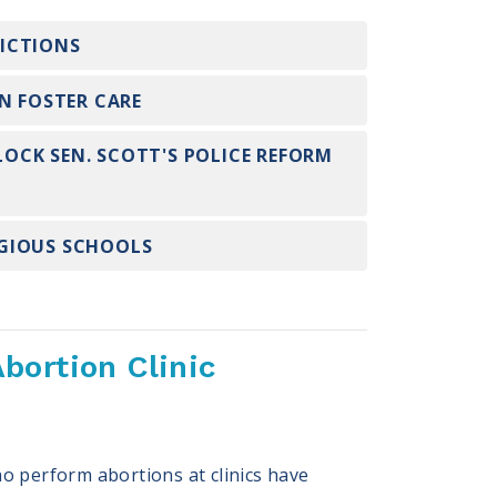
RICTIONS
N FOSTER CARE
LOCK SEN. SCOTT'S POLICE REFORM
IGIOUS SCHOOLS
bortion Clinic
o perform abortions at clinics have