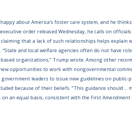
appy about America’s foster care system, and he thinks 
n executive order released Wednesday, he calls on officia
s, claiming that a lack of such relationships helps explai
 “State and local welfare agencies often do not have ro
th-based organizations,” Trump wrote. Among other recom
or new opportunities to work with nongovernmental commu
ks government leaders to issue new guidelines on public-p
cluded because of their beliefs. “This guidance should ...
... on an equal basis, consistent with the First Amendment