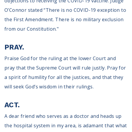
objections to receiving the COVID-19 vaccine. Judge
O’Connor stated “There is no COVID-19 exception to
the First Amendment. There is no military exclusion
from our Constitution."
PRAY.
Praise God for the ruling at the lower Court and
pray that the Supreme Court will rule justly. Pray for
a spirit of humility for all the justices, and that they
will seek God’s wisdom in their rulings.
ACT.
A dear friend who serves as a doctor and heads up
the hospital system in my area, is adamant that what