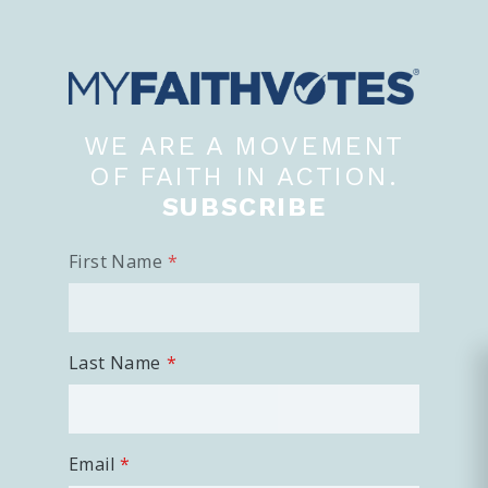
WE ARE A MOVEMENT
OF FAITH IN ACTION.
SUBSCRIBE
First Name
Last Name
Email