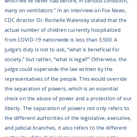
which we've never had before, in serious condition,
many on ventilators.” In an interview on Fox News,
CDC director Dr. Rochelle Walensky stated that the
actual number of children currently hospitalized
from COVID-19 nationwide is less than 3,500. A
judge’s duty is not to ask, “what is beneficial for
society,” but rather, “what is legal?” Otherwise, the
judge could supersede the law written by the
representatives of the people. This would override
the separation of powers, which is an essential
check on the abuse of power and a protection of our
liberty. The separation of powers not only refers to
the different authorities of the legislative, executive,
and judicial branches, it also refers to the different