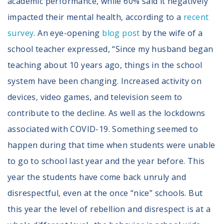
academic performance, while 60% said it negatively
impacted their mental health, according to a
recent
survey
. An eye-opening
blog post
by the wife of a
school teacher expressed, “Since my husband began
teaching about 10 years ago, things in the school
system have been changing. Increased activity on
devices, video games, and television seem to
contribute to the decline. As well as the lockdowns
associated with COVID-19. Something seemed to
happen during that time when students were unable
to go to school last year and the year before. This
year the students have come back unruly and
disrespectful, even at the once “nice” schools. But
this year the level of rebellion and disrespect is at a