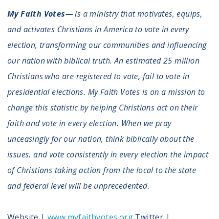
My Faith Votes—
is a ministry that motivates, equips,
and activates Christians in America to vote in every
election, transforming our communities and influencing
our nation with biblical truth. An estimated 25 million
Christians who are registered to vote, fail to vote in
presidential elections. My Faith Votes is on a mission to
change this statistic by helping Christians act on their
faith and vote in every election. When we pray
unceasingly for our nation, think biblically about the
issues, and vote consistently in every election the impact
of Christians taking action from the local to the state
and federal level will be unprecedented.
Website |
www.myfaithvotes.org
Twitter |