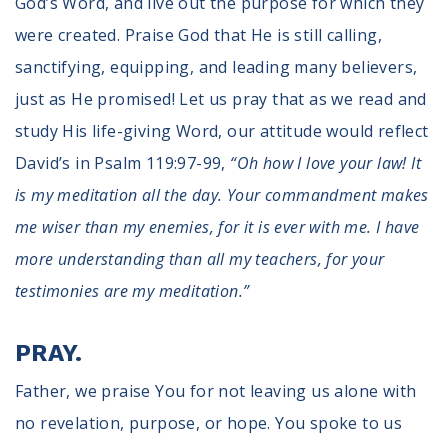
God’s Word, and live out the purpose for which they
were created. Praise God that He is still calling,
sanctifying, equipping, and leading many believers,
just as He promised! Let us pray that as we read and
study His life-giving Word, our attitude would reflect
David’s in Psalm 119:97-99,
“Oh how I love your law! It
is my meditation all the day. Your commandment makes
me wiser than my enemies, for it is ever with me. I have
more understanding than all my teachers, for your
testimonies are my meditation.”
PRAY.
Father, we praise You for not leaving us alone with
no revelation, purpose, or hope. You spoke to us