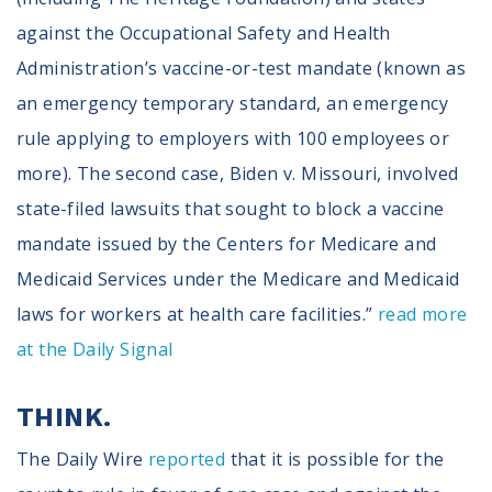
against the Occupational Safety and Health
Administration’s vaccine-or-test mandate (known as
an emergency temporary standard, an emergency
rule applying to employers with 100 employees or
more). The second case, Biden v. Missouri, involved
state-filed lawsuits that sought to block a vaccine
mandate issued by the Centers for Medicare and
Medicaid Services under the Medicare and Medicaid
laws for workers at health care facilities.”
read more
at the Daily Signal
THINK.
The Daily Wire
reported
that it is possible for the