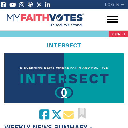
LOGIN
DONATE
INTERSECT
My Voter Hub
Donate
Pray
Prayer Guides
Weekly Prayer Call
WEEKLY NEWS SUMMARY -