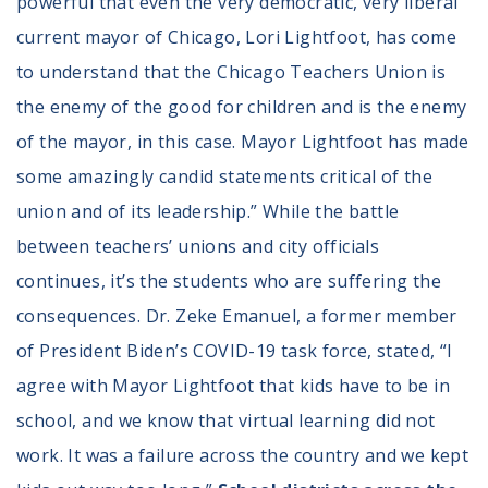
powerful that even the very democratic, very liberal
current mayor of Chicago, Lori Lightfoot, has come
to understand that the Chicago Teachers Union is
the enemy of the good for children and is the enemy
of the mayor, in this case. Mayor Lightfoot has made
some amazingly candid statements critical of the
union and of its leadership.” While the battle
between teachers’ unions and city officials
continues, it’s the students who are suffering the
consequences. Dr. Zeke Emanuel, a former member
of President Biden’s COVID-19 task force, stated, “I
agree with Mayor Lightfoot that kids have to be in
school, and we know that virtual learning did not
work. It was a failure across the country and we kept