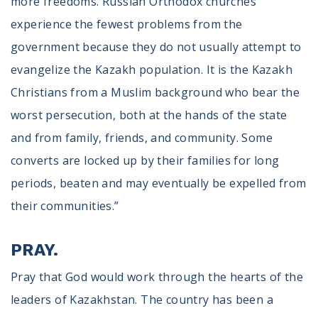
more freedoms. Russian Orthodox churches
experience the fewest problems from the
government because they do not usually attempt to
evangelize the Kazakh population. It is the Kazakh
Christians from a Muslim background who bear the
worst persecution, both at the hands of the state
and from family, friends, and community. Some
converts are locked up by their families for long
periods, beaten and may eventually be expelled from
their communities.”
PRAY.
Pray that God would work through the hearts of the
leaders of Kazakhstan. The country has been a