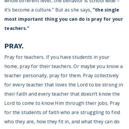
whole different level…the behavior is school wide –
it’s become a culture.” But as she says,
“the single
most important thing you can do is pray for your
teachers.”
PRAY.
Pray for teachers. If you have students in your
home, pray for their teachers. Or maybe you know a
teacher personally, pray for them. Pray collectively
for every teacher that loves the Lord to be strong in
their faith and every teacher that doesn’t know the
Lord to come to know Him through their jobs. Pray
for the students of faith who are struggling to find
who they are, how they fit in, and what they can do