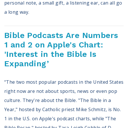
personal note, a small gift, a listening ear, can all go
a long way.
Bible Podcasts Are Numbers
1 and 2 on Apple's Chart:
'Interest in the Bible Is
Expanding’
“The two most popular podcasts in the United States
right now are not about sports, news or even pop
culture. They're about the Bible. "The Bible in a
Year," hosted by Catholic priest Mike Schmitz, is No.
1 in the U.S. on Apple's podcast charts, while "The
Bible Recap," hosted by Tara-Leigh Cobble of D-