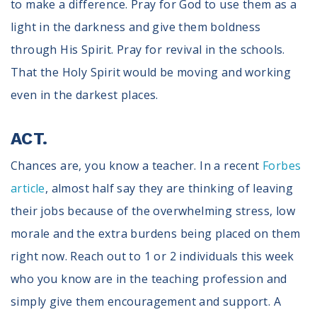
to make a difference. Pray for God to use them as a
light in the darkness and give them boldness
through His Spirit. Pray for revival in the schools.
That the Holy Spirit would be moving and working
even in the darkest places.
ACT.
Chances are, you know a teacher. In a recent
Forbes
article
, almost half say they are thinking of leaving
their jobs because of the overwhelming stress, low
morale and the extra burdens being placed on them
right now. Reach out to 1 or 2 individuals this week
who you know are in the teaching profession and
simply give them encouragement and support. A