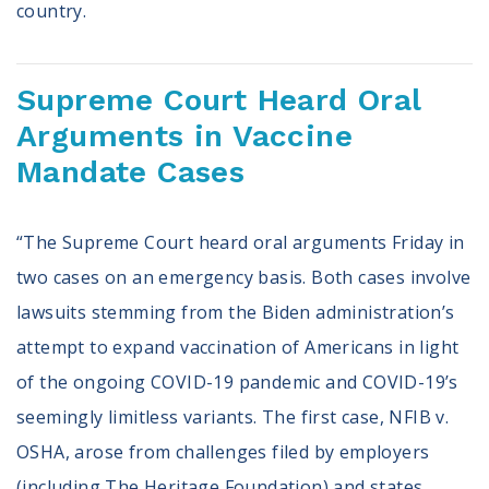
country.
Supreme Court Heard Oral
Arguments in Vaccine
Mandate Cases
“The Supreme Court heard oral arguments Friday in
two cases on an emergency basis. Both cases involve
lawsuits stemming from the Biden administration’s
attempt to expand vaccination of Americans in light
of the ongoing COVID-19 pandemic and COVID-19’s
seemingly limitless variants. The first case, NFIB v.
OSHA, arose from challenges filed by employers
(including The Heritage Foundation) and states