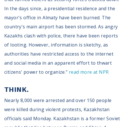
Volunteer
Privacy
In the days since, a presidential residence and the
Terms
mayor's office in Almaty have been burned. The
country's main airport has been stormed. As angry
Donor Portal
Kazakhs clash with police, there have been reports
of looting. However, information is sketchy, as
Shop
authorities have restricted access to the internet
and social media in an apparent effort to thwart
citizens' power to organize.”
read more at NPR
THINK.
Nearly 8,000 were arrested and over 150 people
were killed during violent protests, Kazakhstan
officials said Monday. Kazakhstan is a former Soviet