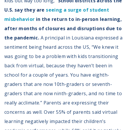
kids out way too long,”
School districts across the
U.S. say they are
seeing a surge of student
misbehavior
in the return to in-person learning,
after months of closures and disruptions due to
the pandemic.
A principal in Louisiana expressed a
sentiment being heard across the US, “We knew it
was going to be a problem with kids transitioning
back from virtual, because they haven’t been in
school for a couple of years. You have eighth-
graders that are now 10th-graders or seventh-
graders that are now ninth-graders, and no time to
really acclimate.” Parents are expressing their
concerns as well. Over 55% of parents said virtual
learning negatively impacted their children’s