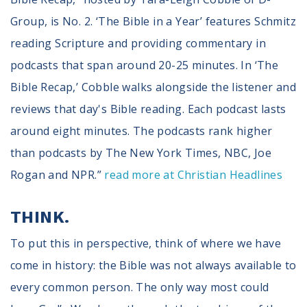
Group, is No. 2. ‘The Bible in a Year’ features Schmitz
reading Scripture and providing commentary in
podcasts that span around 20-25 minutes. In ‘The
Bible Recap,’ Cobble walks alongside the listener and
reviews that day's Bible reading. Each podcast lasts
around eight minutes. The podcasts rank higher
than podcasts by The New York Times, NBC, Joe
Rogan and NPR.”
read more at Christian Headlines
THINK.
To put this in perspective, think of where we have
come in history: the Bible was not always available to
every common person. The only way most could