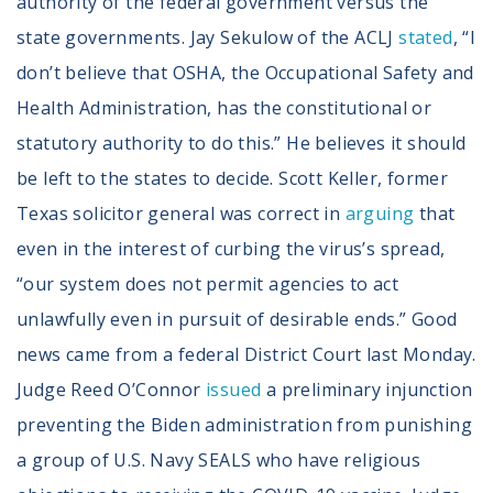
authority of the federal government versus the
state governments. Jay Sekulow of the ACLJ
stated
, “I
don’t believe that OSHA, the Occupational Safety and
Health Administration, has the constitutional or
statutory authority to do this.” He believes it should
be left to the states to decide. Scott Keller, former
Texas solicitor general was correct in
arguing
that
even in the interest of curbing the virus’s spread,
“our system does not permit agencies to act
unlawfully even in pursuit of desirable ends.” Good
news came from a federal District Court last Monday.
Judge Reed O’Connor
issued
a preliminary injunction
preventing the Biden administration from punishing
a group of U.S. Navy SEALS who have religious