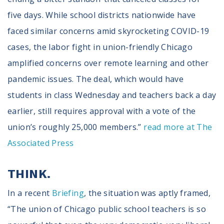
five days. While school districts nationwide have
faced similar concerns amid skyrocketing COVID-19
cases, the labor fight in union-friendly Chicago
amplified concerns over remote learning and other
pandemic issues. The deal, which would have
students in class Wednesday and teachers back a day
earlier, still requires approval with a vote of the
union’s roughly 25,000 members.”
read more at The
Associated Press
THINK.
In a recent
Briefing
, the situation was aptly framed,
“The union of Chicago public school teachers is so