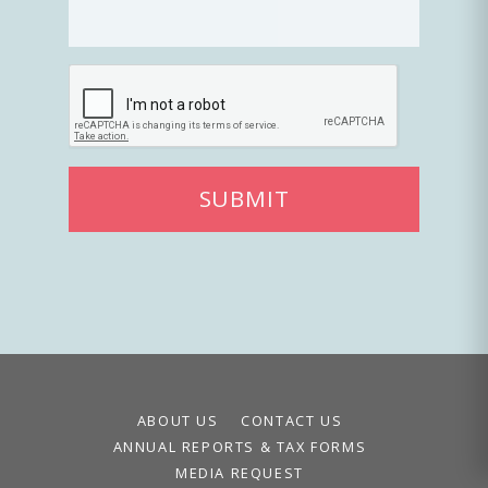
SUBMIT
ABOUT US
CONTACT US
ANNUAL REPORTS & TAX FORMS
MEDIA REQUEST