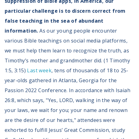
suppression of Bible apps, in America, our
particular challenge is to discern correct from
false teaching in the sea of abundant
information.
As our young people encounter
various Bible teachings on social media platforms,
we must help them learn to recognize the truth, as
Timothy’s mother and grandmother did. (1 Timothy
1:5, 3:15)
Last week
, tens of thousands of 18 to 25-
year-olds gathered in Atlanta, Georgia for the
Passion 2022 Conference. In accordance with Isaiah
26:8, which says, "Yes, LORD, walking in the way of
your laws, we wait for you; your name and renown
are the desire of our hearts," attendees were
exhorted to fulfill Jesus’ Great Commission, study