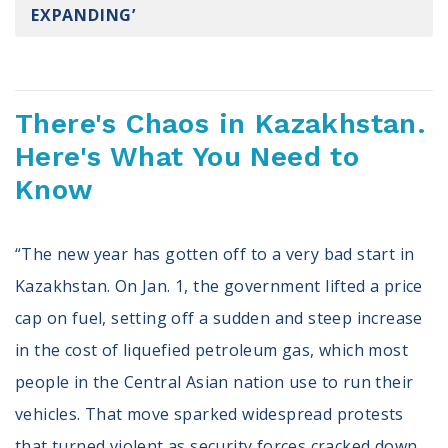
EXPANDING’
Register To Vote
Receive Election Reminders
Party Platforms
Pledge To Vote
There's Chaos in Kazakhstan.
News
Here's What You Need to
Know
Articles
Intersect
Press Releases
“The new year has gotten off to a very bad start in
Kazakhstan. On Jan. 1, the government lifted a price
About
cap on fuel, setting off a sudden and steep increase
Our Story
in the cost of liquefied petroleum gas, which most
Contact Us
Annual Reports
people in the Central Asian nation use to run their
Voter Assistance Request
vehicles. That move sparked widespread protests
Careers
that turned violent as security forces cracked down.