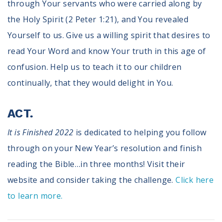
through Your servants who were carried along by
the Holy Spirit (2 Peter 1:21), and You revealed
Yourself to us. Give us a willing spirit that desires to
read Your Word and know Your truth in this age of
confusion. Help us to teach it to our children
continually, that they would delight in You.
ACT.
It is Finished 2022
is dedicated to helping you follow
through on your New Year’s resolution and finish
reading the Bible…in three months! Visit their
website and consider taking the challenge.
Click here
to learn more.