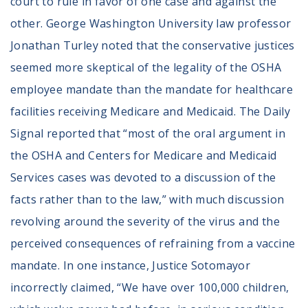
court to rule in favor of one case and against the
other. George Washington University law professor
Jonathan Turley noted that the conservative justices
seemed more skeptical of the legality of the OSHA
employee mandate than the mandate for healthcare
facilities receiving Medicare and Medicaid. The Daily
Signal reported that “most of the oral argument in
the OSHA and Centers for Medicare and Medicaid
Services cases was devoted to a discussion of the
facts rather than to the law,” with much discussion
revolving around the severity of the virus and the
perceived consequences of refraining from a vaccine
mandate. In one instance, Justice Sotomayor
incorrectly claimed, “We have over 100,000 children,