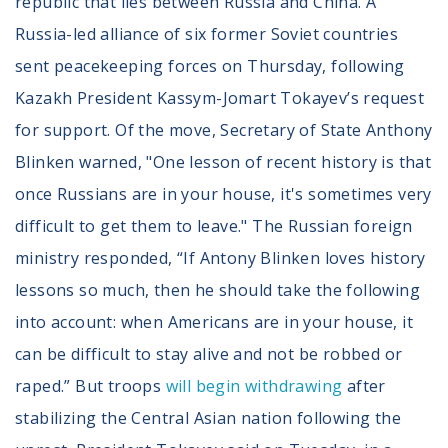
republic that lies between Russia and China. A
Russia-led alliance of six former Soviet countries
sent peacekeeping forces on Thursday, following
Kazakh President Kassym-Jomart Tokayev’s request
for support. Of the move, Secretary of State Anthony
Blinken warned, "One lesson of recent history is that
once Russians are in your house, it's sometimes very
difficult to get them to leave." The Russian foreign
ministry responded, “If Antony Blinken loves history
lessons so much, then he should take the following
into account: when Americans are in your house, it
can be difficult to stay alive and not be robbed or
raped.” But troops
will begin withdrawing
after
stabilizing the Central Asian nation following the