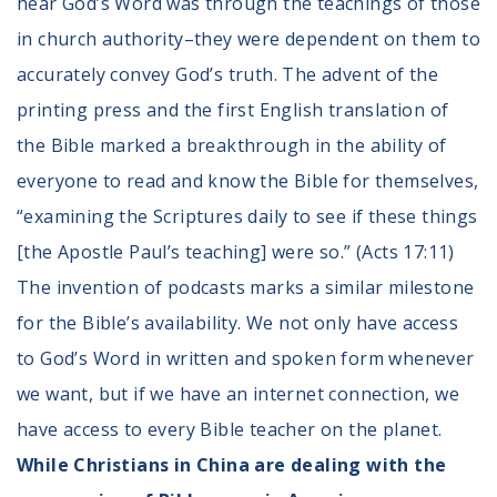
hear God’s Word was through the teachings of those
in church authority–they were dependent on them to
accurately convey God’s truth. The advent of the
printing press and the first English translation of
the Bible marked a breakthrough in the ability of
everyone to read and know the Bible for themselves,
“examining the Scriptures daily to see if these things
[the Apostle Paul’s teaching] were so.” (Acts 17:11)
The invention of podcasts marks a similar milestone
for the Bible’s availability. We not only have access
to God’s Word in written and spoken form whenever
we want, but if we have an internet connection, we
have access to every Bible teacher on the planet.
While Christians in China are dealing with the