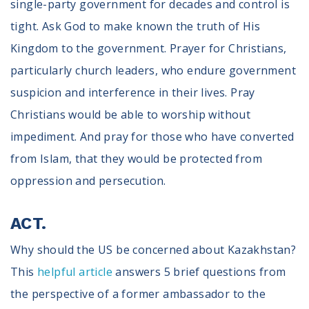
single-party government for decades and control is
tight. Ask God to make known the truth of His
Kingdom to the government. Prayer for Christians,
particularly church leaders, who endure government
suspicion and interference in their lives. Pray
Christians would be able to worship without
impediment. And pray for those who have converted
from Islam, that they would be protected from
oppression and persecution.
ACT.
Why should the US be concerned about Kazakhstan?
This
helpful article
answers 5 brief questions from
the perspective of a former ambassador to the