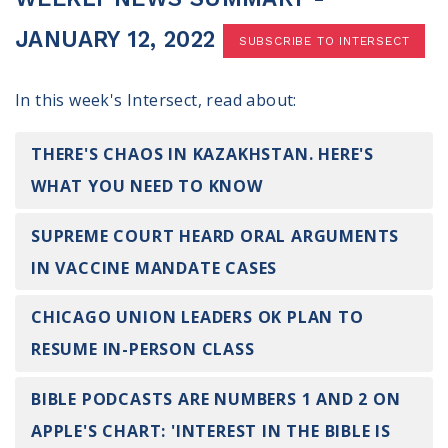
100 Days of Faith
JANUARY 12, 2022
SUBSCRIBE TO INTERSECT
Act
In this week's Intersect, read about:
Become an Action Partner
My Faith Cares - Prolife Actions
Be an Election Poll Worker
THERE'S CHAOS IN KAZAKHSTAN. HERE'S
Donate to My Faith Votes
WHAT YOU NEED TO KNOW
Think
SUPREME COURT HEARD ORAL ARGUMENTS
IN VACCINE MANDATE CASES
Intersect News
Press Releases
CHICAGO UNION LEADERS OK PLAN TO
Understand the Justice Systems
RESUME IN-PERSON CLASS
Vote
BIBLE PODCASTS ARE NUMBERS 1 AND 2 ON
My Voter Hub
APPLE'S CHART: 'INTEREST IN THE BIBLE IS
View Your Ballot