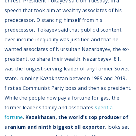
unrest, President Tokayev said on Tuesday, in a
speech that took aim at wealthy associates of his
predecessor. Distancing himself from his
predecessor, Tokayev said that public discontent
over income inequality was justified and that he
wanted associates of Nursultan Nazarbayev, the ex-
president, to share their wealth. Nazarbayev, 81,
was the longest-serving leader of any former Soviet
state, running Kazakhstan between 1989 and 2019,
first as Communist Party boss and then as president.
While the people now pay a fortune for gas, the
former leader’s family and associates
spent a
fortune
.
Kazakhstan, the world's top producer of
uranium and ninth biggest oil exporter
, looks set