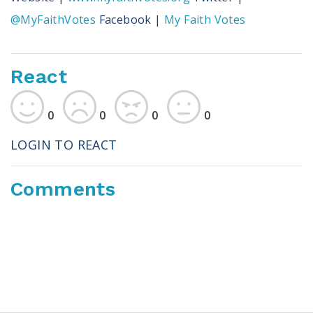
@MyFaithVotes
Facebook |
My Faith Votes
React
0
0
0
0
LOGIN TO REACT
Comments