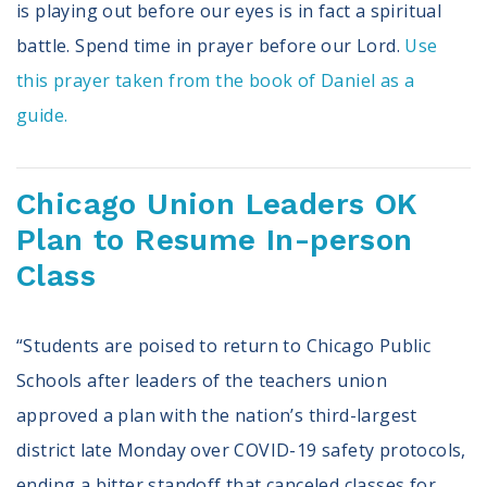
is playing out before our eyes is in fact a spiritual
battle. Spend time in prayer before our Lord.
Use
this prayer taken from the book of Daniel as a
guide.
Chicago Union Leaders OK
Plan to Resume In-person
Class
“Students are poised to return to Chicago Public
Schools after leaders of the teachers union
approved a plan with the nation’s third-largest
district late Monday over COVID-19 safety protocols,
ending a bitter standoff that canceled classes for