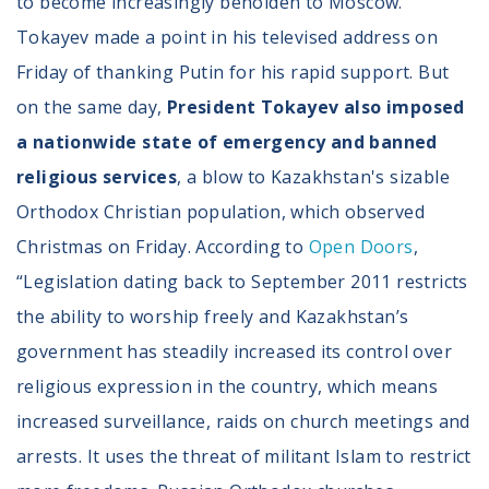
to become increasingly beholden to Moscow.
Tokayev made a point in his televised address on
Friday of thanking Putin for his rapid support. But
on the same day,
President Tokayev also imposed
a nationwide state of emergency and banned
religious services
, a blow to Kazakhstan's sizable
Orthodox Christian population, which observed
Christmas on Friday. According to
Open Doors
,
“Legislation dating back to September 2011 restricts
the ability to worship freely and Kazakhstan’s
government has steadily increased its control over
religious expression in the country, which means
increased surveillance, raids on church meetings and
arrests. It uses the threat of militant Islam to restrict