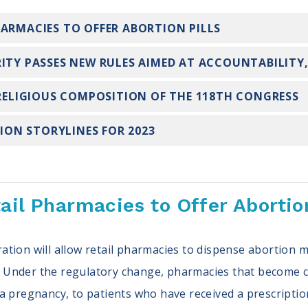
HARMACIES TO OFFER ABORTION PILLS
ITY PASSES NEW RULES AIMED AT ACCOUNTABILITY,
 RELIGIOUS COMPOSITION OF THE 118TH CONGRESS
TION STORYLINES FOR 2023
ail Pharmacies to Offer Abortion
ation will allow retail pharmacies to dispense abortion
e. Under the regulatory change, pharmacies that become ce
a pregnancy, to patients who have received a prescriptio