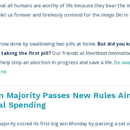
hat all humans are worthy of life because they bear the i
let us forever and tirelessly contend for the
imago Dei
in
e now done by swallowing two pills at home.
But did you 
taking the first pill?
Our friends at
Heartbeat Internatio
help stop an abortion in progress and save a life.
Be awa
and.
m Majority Passes New Rules Aim
al Spending
jority scored its first big win Monday by passing a set o