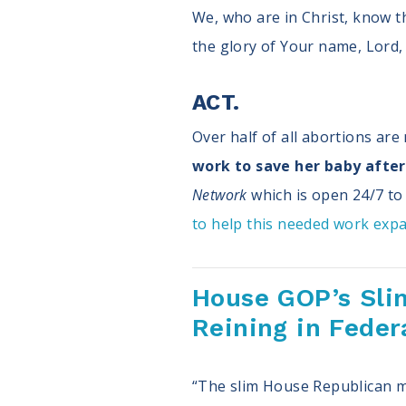
We, who are in Christ, know t
the glory of Your name, Lord, 
ACT.
Over half of all abortions ar
work to save her baby after 
Network
which is open 24/7 to 
to help this needed work exp
House GOP’s Sli
Reining in Feder
“The slim House Republican ma