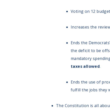
Voting on 12 budget 
Increases the review
Ends the Democrats’
the deficit to be of
mandatory spending 
taxes allowed
.
Ends the use of pro
fulfill the jobs the
The Constitution is all abo