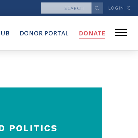
LOGIN
News
HUB
DONOR PORTAL
DONATE
Articles
Intersect
stems
Press Releases
About
Our Story
Contact Us
Annual Reports
s
Voter Assistance Request
Careers
Volunteer
Privacy