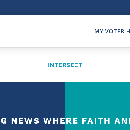
Think
MY VOTER 
es
Intersect News
er Call
Press Releases
Faith
Understand the Justice Sy
INTERSECT
Vote
ction Partner
My Voter Hub
es - Prolife Actions
View Your Ballot
on Poll Worker
Register To Vote
y Faith Votes
Receive Election Reminder
Party Platforms
Pledge To Vote