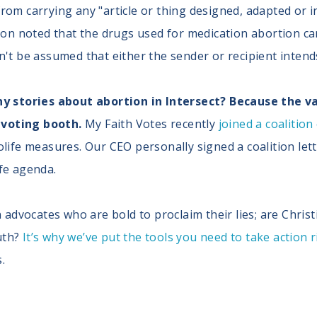
 from carrying any "article or thing designed, adapted or
n noted that the drugs used for medication abortion can
an't be assumed that either the sender or recipient intends
stories about abortion in Intersect? Because the valu
 voting booth.
My Faith Votes recently
joined a coalition
rolife measures. Our CEO personally signed a coalition le
ife agenda.
advocates who are bold to proclaim their lies; are Christ
uth?
It’s why we’ve put the tools you need to take action 
.