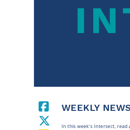
WEEKLY NEWS 
In this week's Intersect, read