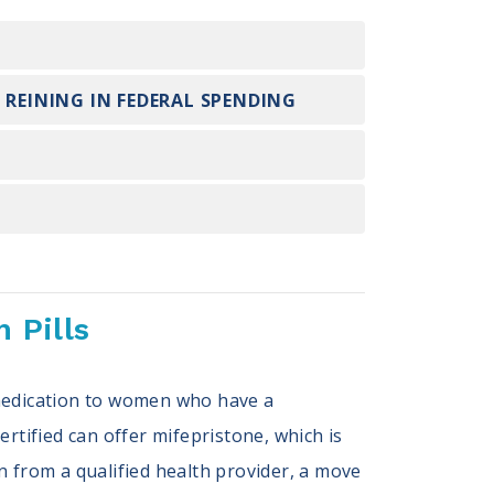
 REINING IN FEDERAL SPENDING
 Pills
 medication to women who have a
rtified can offer mifepristone, which is
n from a qualified health provider, a move