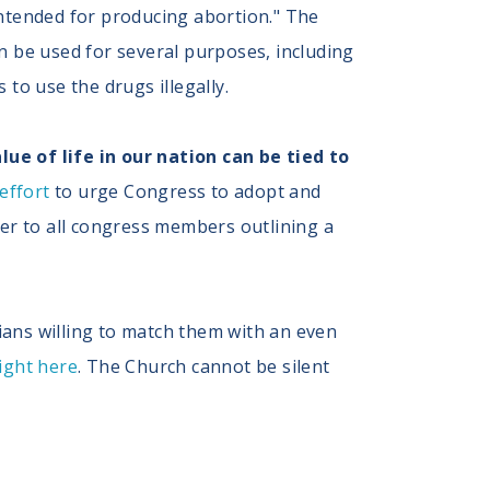
 intended for producing abortion." The
 be used for several purposes, including
 to use the drugs illegally.
e of life in our nation can be tied to
 effort
to urge Congress to adopt and
tter to all congress members outlining a
ians willing to match them with an even
right here
. The Church cannot be silent