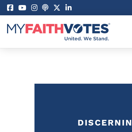
Pray
Prayer Guid
Weekly Pray
100 Days of 
Act
Become an A
My Faith Car
Be an Electi
Donate to M