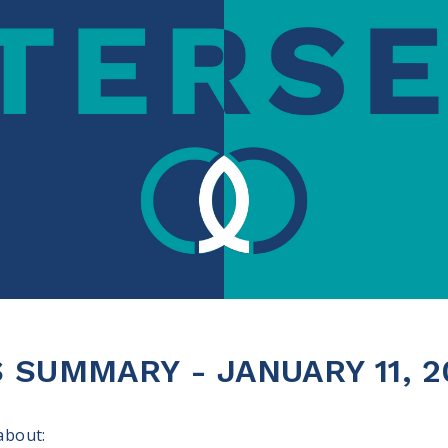
SUMMARY - JANUARY 11, 2
 about: