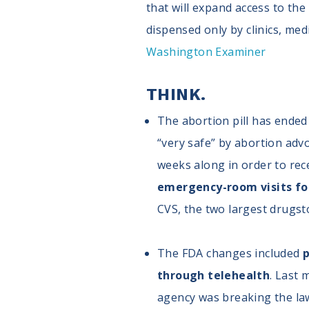
that will expand access to th
dispensed only by clinics, medi
Washington Examiner
THINK.
The abortion pill has ended t
“very safe” by abortion adv
weeks along in order to rec
emergency-room visits fol
CVS, the two largest drugsto
The FDA changes included
p
through telehealth
. Last
agency was breaking the law 