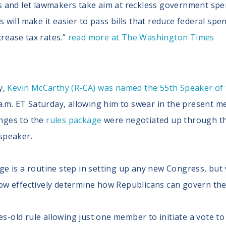
 and let lawmakers take aim at reckless government spen
ill make it easier to pass bills that reduce federal spen
crease tax rates.”
read more at The Washington Times
y,
Kevin McCarthy (R-CA) was named the 55th Speaker of
0 a.m. ET Saturday, allowing him to swear in the present
nges to the
rules package
were negotiated up through the
speaker.
e is a routine step in setting up any new Congress, but w
ow effectively determine how Republicans can govern the
es-old rule allowing just one member to initiate a vote 