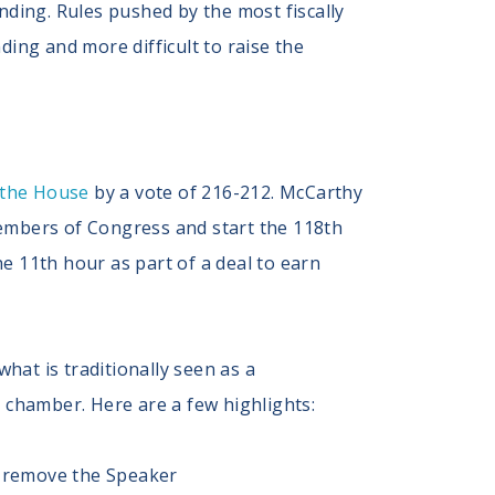
ding. Rules pushed by the most fiscally
ding and more difficult to raise the
 the House
by a vote of 216-212. McCarthy
 members of Congress and start the 118th
 11th hour as part of a deal to earn
hat is traditionally seen as a
 chamber. Here are a few highlights:
to remove the Speaker