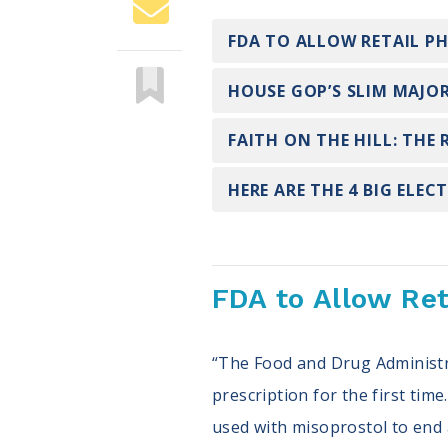
FDA TO ALLOW RETAIL P
HOUSE GOP’S SLIM MAJOR
FAITH ON THE HILL: THE
HERE ARE THE 4 BIG ELEC
FDA to Allow Ret
“The Food and Drug Administr
prescription for the first tim
used with misoprostol to end 