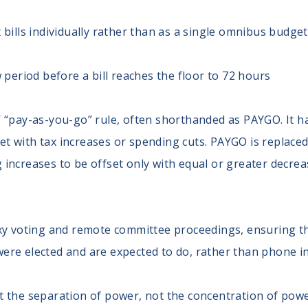
bills individually rather than as a single omnibus budget 
 period before a bill reaches the floor to 72 hours
 “pay-as-you-go” rule, often shorthanded as PAYGO. It ha
fset with tax increases or spending cuts. PAYGO is replac
increases to be offset only with equal or greater decr
xy voting and remote committee proceedings, ensuring t
y were elected and are expected to do, rather than phone i
ut the separation of power, not the concentration of pow