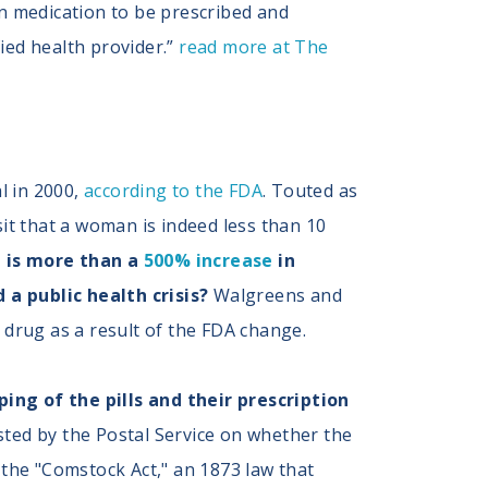
on medication to be prescribed and
fied health provider.”
read more at The
al in 2000,
according to the FDA
. Touted as
it that a woman is indeed less than 10
 is
more than a
500% increase
in
a public health crisis?
Walgreens and
n drug as a result of the FDA change.
ng of the pills and their prescription
ted by the Postal Service on whether the
s the "Comstock Act," an 1873 law that