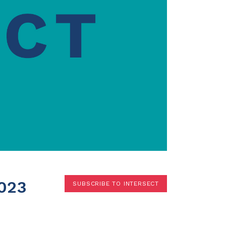
Terms
Donor Portal
Shop
023
SUBSCRIBE TO INTERSECT