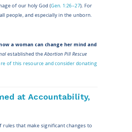
mage of our holy God (
Gen. 1:26–27
)
.
For
 all people, and especially in the unborn.
know a woman can change her mind and
nal
established the
Abortion Pill Rescue
re of this resource and consider donating
ed at Accountability,
f rules that make significant changes to