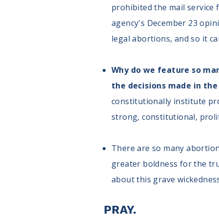
prohibited the mail service
agency's December 23 opinio
legal abortions, and so it c
Why do we feature so many 
the decisions made in the
constitutionally institute p
strong, constitutional, prol
There are so many abortion 
greater boldness for the tr
about this grave wickedness
PRAY.