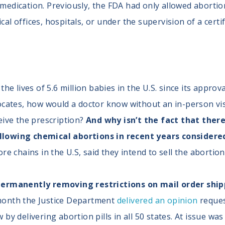
e medication. Previously, the FDA had only allowed aborti
cal offices, hospitals, or under the supervision of a certi
he lives of 5.6 million babies in the U.S. since its approv
ocates, how would a doctor know without an in-person vis
eive the prescription?
And why isn’t the fact that there
lowing chemical abortions in recent years considered 
re chains in the U.S, said they intend to sell the abortio
ermanently removing restrictions on mail order shippi
 month the Justice Department
delivered an opinion
reques
by delivering abortion pills in all 50 states. At issue wa