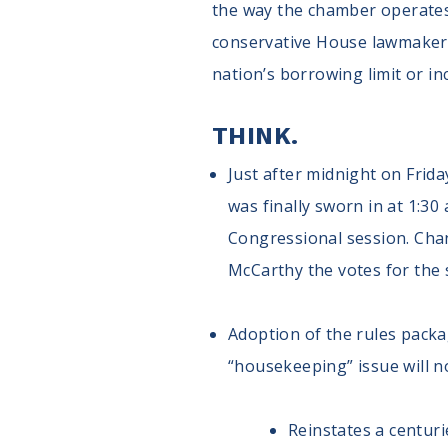
the way the chamber operates
conservative House lawmakers w
nation’s borrowing limit or in
THINK.
Just after midnight on Frida
was finally sworn in at 1:3
Congressional session. Cha
McCarthy the votes for the 
Adoption of the rules packag
“housekeeping” issue will n
Reinstates a centuri