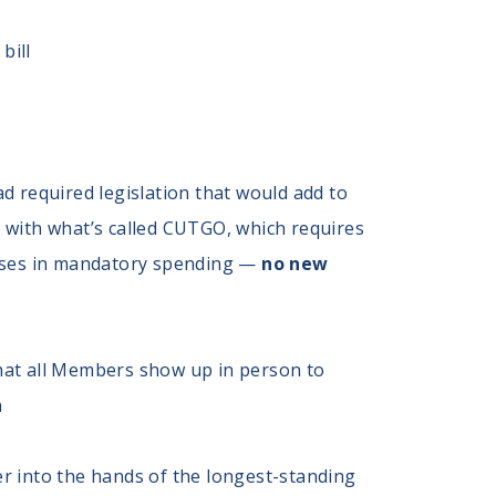
bill
d required legislation that would add to
ed with what’s called CUTGO, which requires
eases in mandatory spending —
no new
hat all Members show up in person to
n
er into the hands of the longest-standing