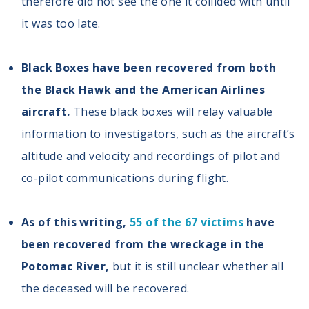
therefore did not see the one it collided with until
it was too late.
Black Boxes have been recovered from both
the Black Hawk and the American Airlines
aircraft.
These black boxes will relay valuable
information to investigators, such as the aircraft’s
altitude and velocity and recordings of pilot and
co-pilot communications during flight.
As of this writing,
55 of the 67 victims
have
been recovered from the wreckage in the
Potomac River,
but it is still unclear whether all
the deceased will be recovered.