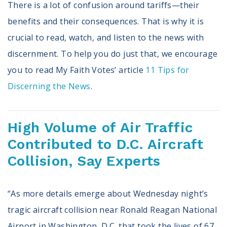
There is a lot of confusion around tariffs—their
benefits and their consequences. That is why it is
crucial to read, watch, and listen to the news with
discernment. To help you do just that, we encourage
you to read My Faith Votes’ article
11 Tips for
Discerning the News
.
High Volume of Air Traffic
Contributed to D.C. Aircraft
Collision, Say Experts
“As more details emerge about Wednesday night’s
tragic aircraft collision near Ronald Reagan National
Airport in Washington, D.C. that took the lives of 67