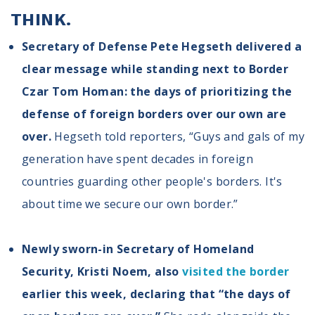
THINK.
Secretary of Defense Pete Hegseth delivered a
clear message while standing next to Border
Czar Tom Homan: the days of prioritizing the
defense of foreign borders over our own are
over.
Hegseth told reporters, “Guys and gals of my
generation have spent decades in foreign
countries guarding other people's borders. It's
about time we secure our own border.”
Newly sworn-in Secretary of Homeland
Security, Kristi Noem, also
visited the border
earlier this week, declaring that “the days of