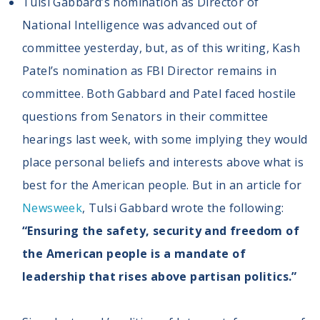
Tulsi Gabbard’s nomination as Director of
National Intelligence was advanced out of
committee yesterday, but, as of this writing, Kash
Patel’s nomination as FBI Director remains in
committee. Both Gabbard and Patel faced hostile
questions from Senators in their committee
hearings last week, with some implying they would
place personal beliefs and interests above what is
best for the American people. But in an article for
Newsweek
, Tulsi Gabbard wrote the following:
“Ensuring the safety, security and freedom of
the American people is a mandate of
leadership that rises above partisan politics.”