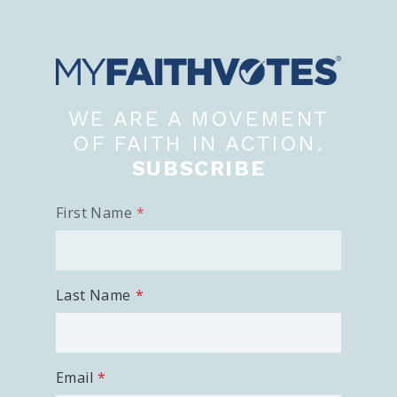
WE ARE A MOVEMENT
OF FAITH IN ACTION.
SUBSCRIBE
First Name
Last Name
Email