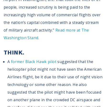
people, increased scrutiny is being paid to the
increasingly high volume of commercial flights over
the nation’s capital combined with a steady stream
of military aircraft activity.”
Read more at The
Washington Stand.
THINK.
A
former Black Hawk pilot
suggested that the
helicopter pilot might not have seen the American
Airlines flight, be it due to their use of night vision
technology or some other reason. He also
suggested that the pilot might have been focused
on another plane in the crowded DC airspace and