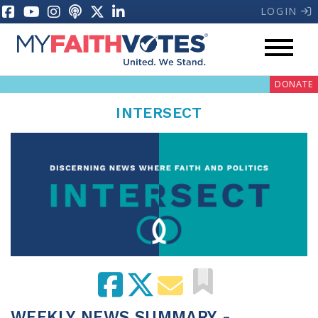
LOGIN
DONATE
INTERSECT
My Voter Hub
Donate
Pray
Prayer Guides
Weekly Prayer Call
WEEKLY NEWS SUMMARY -