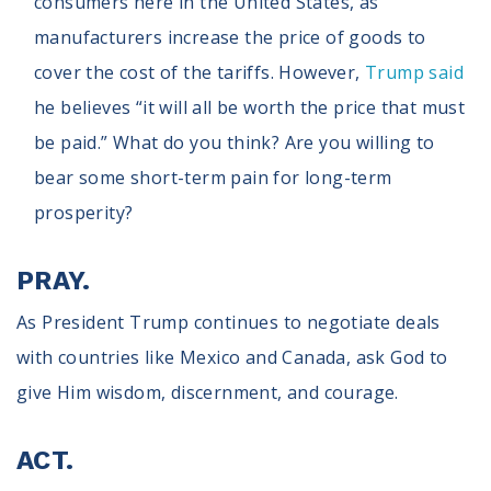
consumers here in the United States, as
manufacturers increase the price of goods to
cover the cost of the tariffs. However,
Trump said
he believes “it will all be worth the price that must
be paid.” What do you think? Are you willing to
bear some short-term pain for long-term
prosperity?
PRAY.
As President Trump continues to negotiate deals
with countries like Mexico and Canada, ask God to
give Him wisdom, discernment, and courage.
ACT.