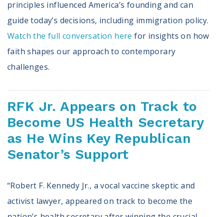
principles influenced America’s founding and can
guide today’s decisions, including immigration policy.
Watch the full conversation here
for insights on how
faith shapes our approach to contemporary
challenges.
RFK Jr. Appears on Track to
Become US Health Secretary
as He Wins Key Republican
Senator’s Support
“Robert F. Kennedy Jr., a vocal vaccine skeptic and
activist lawyer, appeared on track to become the
nation’s health secretary after winning the crucial