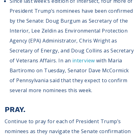
Since last week’s edition of Intersect, four more of
President Trump’s nominees have been confirmed
by the Senate: Doug Burgum as Secretary of the
Interior, Lee Zeldin as Environmental Protection
Agency (EPA) Administrator, Chris Wright as
Secretary of Energy, and Doug Collins as Secretary
of Veterans Affairs. In an
interview
with Maria
Bartiromo on Tuesday, Senator Dave McCormick
of Pennsylvania said that they expect to confirm
several more nominees this week.
PRAY.
Continue to pray for each of President Trump’s
nominees as they navigate the Senate confirmation