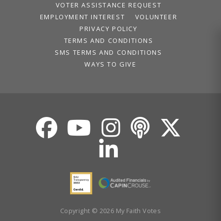
VOTER ASSISTANCE REQUEST
EMPLOYMENT INTEREST
VOLUNTEER
PRIVACY POLICY
TERMS AND CONDITIONS
SMS TERMS AND CONDITIONS
WAYS TO GIVE
Copyright © 2026 My Faith Votes