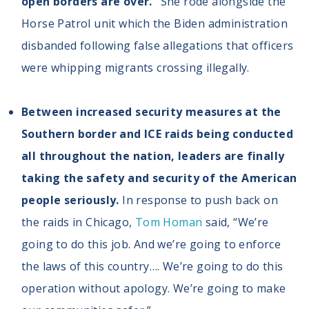
open borders are over.”
She rode alongside the
Horse Patrol unit which the Biden administration
disbanded following false allegations that officers
were whipping migrants crossing illegally.
Between increased security measures at the
Southern border and ICE raids being conducted
all throughout the nation, leaders are finally
taking the safety and security of the American
people seriously.
In response to push back on
the raids in Chicago,
Tom Homan
said, “We’re
going to do this job. And we’re going to enforce
the laws of this country…. We’re going to do this
operation without apology. We’re going to make