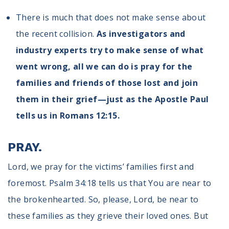
There is much that does not make sense about
the recent collision.
As investigators and
industry experts try to make sense of what
went wrong, all we can do is pray for the
families and friends of those lost and join
them in their grief—just as the Apostle Paul
tells us in Romans 12:15.
PRAY.
Lord, we pray for the victims’ families first and
foremost. Psalm 34:18 tells us that You are near to
the brokenhearted. So, please, Lord, be near to
these families as they grieve their loved ones. But