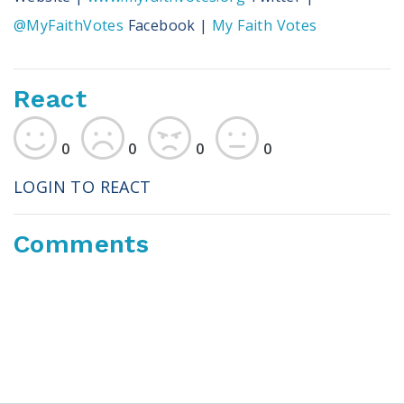
@MyFaithVotes
Facebook |
My Faith Votes
React
0
0
0
0
LOGIN TO REACT
Comments