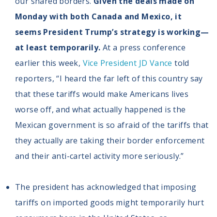
our shared borders.
Given the deals made on
Monday with both Canada and Mexico, it
seems President Trump’s strategy is working—
at least temporarily.
At a press conference
earlier this week,
Vice President JD Vance
told
reporters, “I heard the far left of this country say
that these tariffs would make Americans lives
worse off, and what actually happened is the
Mexican government is so afraid of the tariffs that
they actually are taking their border enforcement
and their anti-cartel activity more seriously.”
The president has acknowledged that imposing
tariffs on imported goods might temporarily hurt