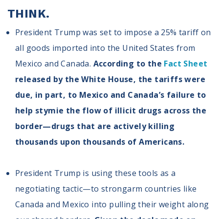
Volunteer
THINK.
Privacy
Terms
President Trump was set to impose a 25% tariff on
all goods imported into the United States from
Donor Portal
Mexico and Canada.
According to the
Fact Sheet
released by the White House, the tariffs were
Shop
due, in part, to Mexico and Canada’s failure to
help stymie the flow of illicit drugs across the
border—drugs that are actively killing
thousands upon thousands of Americans.
President Trump is using these tools as a
negotiating tactic—to strongarm countries like
Canada and Mexico into pulling their weight along