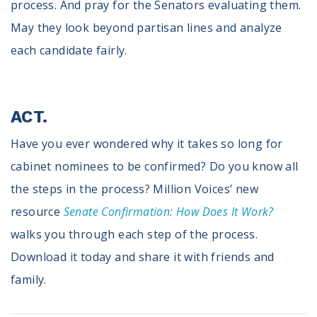
process. And pray for the Senators evaluating them.
May they look beyond partisan lines and analyze
each candidate fairly.
ACT.
Have you ever wondered why it takes so long for
cabinet nominees to be confirmed? Do you know all
the steps in the process? Million Voices’ new
resource
Senate Confirmation: How Does It Work?
walks you through each step of the process.
Download it today and share it with friends and
family.