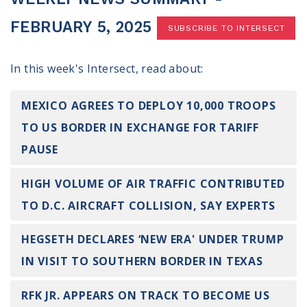
100 Days of Faith
FEBRUARY 5, 2025
SUBSCRIBE TO INTERSECT
Act
In this week's Intersect, read about:
Become an Action Partner
My Faith Cares - Prolife Actions
Be an Election Poll Worker
MEXICO AGREES TO DEPLOY 10,000 TROOPS
Donate to My Faith Votes
TO US BORDER IN EXCHANGE FOR TARIFF
PAUSE
Think
HIGH VOLUME OF AIR TRAFFIC CONTRIBUTED
Intersect News
Press Releases
TO D.C. AIRCRAFT COLLISION, SAY EXPERTS
Understand the Justice Systems
HEGSETH DECLARES ‘NEW ERA' UNDER TRUMP
Vote
IN VISIT TO SOUTHERN BORDER IN TEXAS
My Voter Hub
RFK JR. APPEARS ON TRACK TO BECOME US
View Your Ballot