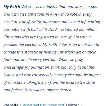
My Faith Votes—
is a ministry that motivates, equips,
and activates Christians in America to vote in every
election, transforming our communities and influencing
our nation with biblical truth. An estimated 25 million
Christians who are registered to vote, fail to vote in
presidential elections. My Faith Votes is on a mission to
change this statistic by helping Christians act on their
faith and vote in every election. When we pray
unceasingly for our nation, think biblically about the
issues, and vote consistently in every election the impact
of Christians taking action from the local to the state
and federal level will be unprecedented.
Website |
www.myfaithvotes.org
Twitter |