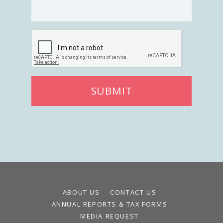
SUBMIT
ABOUT US
CONTACT US
ANNUAL REPORTS & TAX FORMS
MEDIA REQUEST