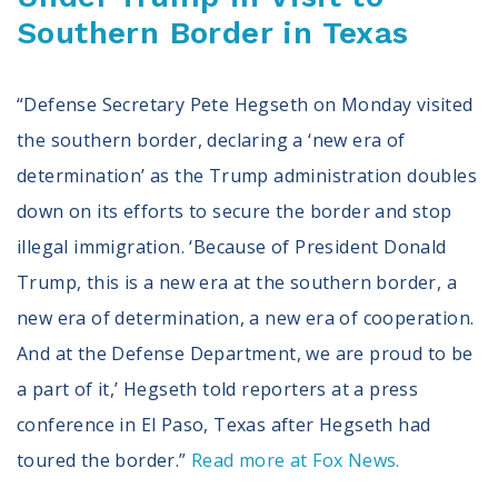
Southern Border in Texas
“Defense Secretary Pete Hegseth on Monday visited
the southern border, declaring a ‘new era of
determination’ as the Trump administration doubles
down on its efforts to secure the border and stop
illegal immigration. ‘Because of President Donald
Trump, this is a new era at the southern border, a
new era of determination, a new era of cooperation.
And at the Defense Department, we are proud to be
a part of it,’ Hegseth told reporters at a press
conference in El Paso, Texas after Hegseth had
toured the border.”
Read more at Fox News.