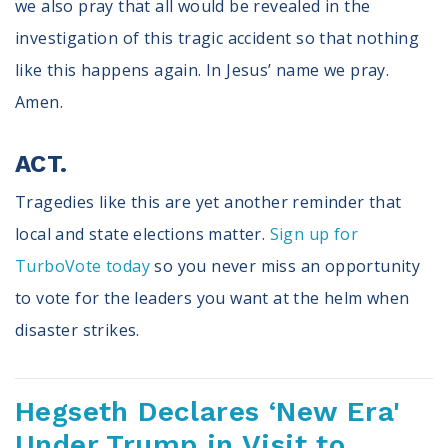
we also pray that all would be revealed in the
investigation of this tragic accident so that nothing
like this happens again. In Jesus’ name we pray.
Amen.
ACT.
Tragedies like this are yet another reminder that
local and state elections matter.
Sign up for
TurboVote today
so you never miss an opportunity
to vote for the leaders you want at the helm when
disaster strikes.
Hegseth Declares ‘New Era'
Under Trump in Visit to