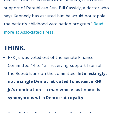
support of Republican Sen. Bill Cassidy, a doctor who
says Kennedy has assured him he would not topple
the nation’s childhood vaccination program.”
Read
more at Associated Press
.
THINK.
RFK Jr. was voted out of the Senate Finance
Committee 14 to 13—receiving support from all
the Republicans on the committee.
Interestingly,
not a single Democrat voted to advance RFK
Jr.’s nomination—a man whose last name is
synonymous with Democrat royalty.