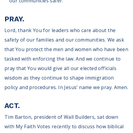
our communities safer.”
PRAY.
Lord, thank You for leaders who care about the
safety of our families and our communities. We ask
that You protect the men and women who have been
tasked with enforcing the law. And we continue to
pray that You would give all our elected officials
wisdom as they continue to shape immigration
policy and procedures. In Jesus’ name we pray. Amen.
ACT.
Tim Barton, president of Wall Builders, sat down
with My Faith Votes recently to discuss how biblical