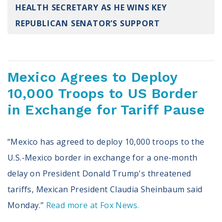
HEALTH SECRETARY AS HE WINS KEY
Register To Vote
Receive Election Reminders
REPUBLICAN SENATOR’S SUPPORT
Party Platforms
Pledge To Vote
News
Mexico Agrees to Deploy
10,000 Troops to US Border
Articles
Intersect
in Exchange for Tariff Pause
Press Releases
“Mexico has agreed to deploy 10,000 troops to the
About
U.S.-Mexico border in exchange for a one-month
Our Story
delay on President Donald Trump's threatened
Contact Us
Annual Reports
tariffs, Mexican President Claudia Sheinbaum said
Voter Assistance Request
Monday.”
Read more at Fox News.
Careers