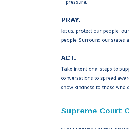
pressure.
PRAY.
Jesus, protect our people, our
people. Surround our states a
ACT.
Take intentional steps to supp
conversations to spread awaren
show kindness to those who di
Supreme Court C