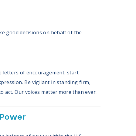
ake good decisions on behalf of the
e letters of encouragement, start
ression. Be vigilant in standing firm,
to act. Our voices matter more than ever.
 Power