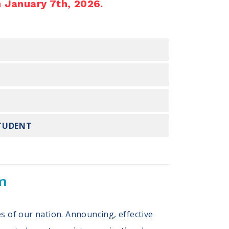
n January 7th, 2026.
STUDENT
m
s of our nation. Announcing, effective