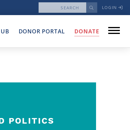
LOGIN
News
HUB
DONOR PORTAL
DONATE
Articles
Intersect
stems
Press Releases
About
Our Story
Contact Us
Annual Reports
s
Voter Assistance Request
Careers
Volunteer
Privacy