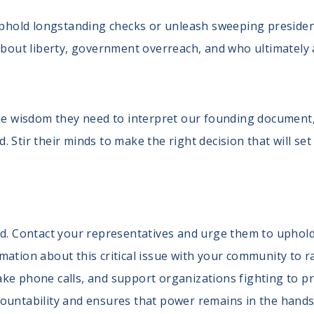
hold longstanding checks or unleash sweeping presidenti
bout liberty, government overreach, and who ultimately 
the wisdom they need to interpret our founding document,
 Stir their minds to make the right decision that will set
nd. Contact your representatives and urge them to uphold 
mation about this critical issue with your community to
ke phone calls, and support organizations fighting to pre
ountability and ensures that power remains in the hands