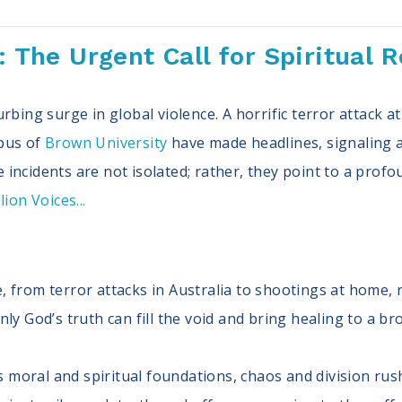
s: The Urgent Call for Spiritual 
rbing surge in global violence. A horrific terror attack 
pus of
Brown University
have made headlines, signaling a
incidents are not isolated; rather, they point to a profo
ion Voices...
, from terror attacks in Australia to shootings at home, r
Only God’s truth can fill the void and bring healing to a b
 moral and spiritual foundations, chaos and division rus