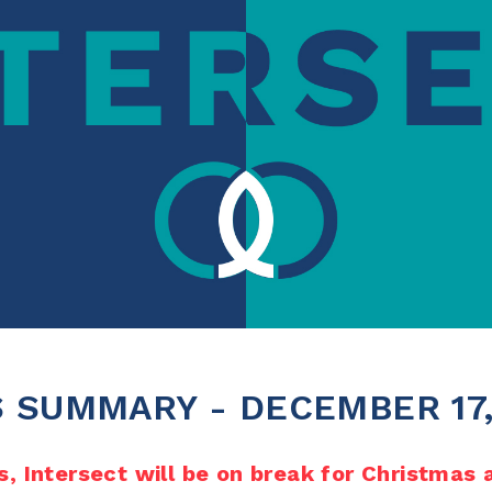
 SUMMARY - DECEMBER 17,
, Intersect will be on break for Christmas