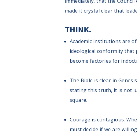
immediately, that the Council 
made it crystal clear that lea
THINK.
Academic institutions are of
ideological conformity that 
become factories for indoct
The Bible is clear in Genes
stating this truth, it is not
square.
Courage is contagious. When
must decide if we are willin