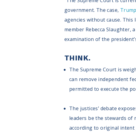
"The Supreme Court is current
government. The case,
Trump 
agencies without cause. This 
member Rebecca Slaughter, a m
examination of the president
THINK.
The Supreme Court is weighi
can remove independent feder
permitted to execute the po
The justices’ debate exposes
leaders be the stewards of n
according to original intent