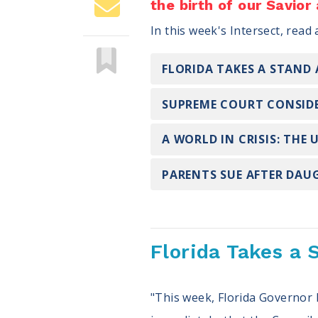
the birth of our Savior
In this week's Intersect, read
FLORIDA TAKES A STAND
SUPREME COURT CONSIDE
A WORLD IN CRISIS: THE
PARENTS SUE AFTER DAU
Florida Takes a 
"This week, Florida Governor 