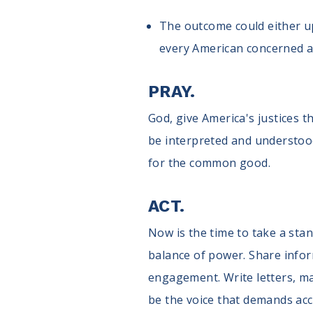
The outcome could either up
every American concerned a
PRAY.
God, give America's justices 
be interpreted and understood.
for the common good.
ACT.
Now is the time to take a sta
balance of power. Share infor
engagement. Write letters, ma
be the voice that demands acc