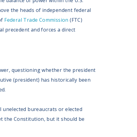
he balance of power within the U.S.
emove the heads of independent federal
of
Federal Trade Commission
(FTC)
l precedent and forces a direct
ower, questioning whether the president
tive (president) has historically been
ed.
ll unelected bureaucrats or elected
t the Constitution, but it should be