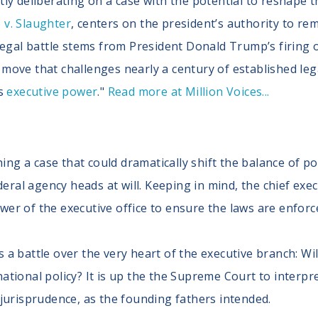
ly deliberating on a case with the potential to reshape t
v. Slaughter
, centers on the president’s authority to r
legal battle stems from President Donald Trump’s firing 
ove that challenges nearly a century of established lega
’s
executive power
."
Read more at Million Voices...
ng a case that could dramatically shift the balance of p
al agency heads at will. Keeping in mind, the chief execu
wer of the executive office to ensure the laws are enforc
 a battle over the very heart of the executive branch: Wi
ational policy? It is up the the Supreme Court to interpre
 jurisprudence, as the founding fathers intended.