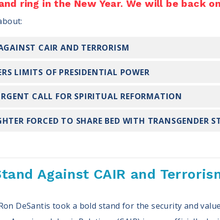
 and ring in the New Year. We will be back o
 about:
 AGAINST CAIR AND TERRORISM
RS LIMITS OF PRESIDENTIAL POWER
 URGENT CALL FOR SPIRITUAL REFORMATION
GHTER FORCED TO SHARE BED WITH TRANSGENDER 
Stand Against CAIR and Terroris
Ron DeSantis took a bold stand for the security and value