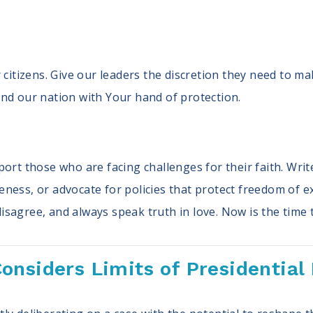
 citizens. Give our leaders the discretion they need to m
nd our nation with Your hand of protection.
ort those who are facing challenges for their faith. Writ
ess, or advocate for policies that protect freedom of exp
sagree, and always speak truth in love. Now is the time 
onsiders Limits of Presidential