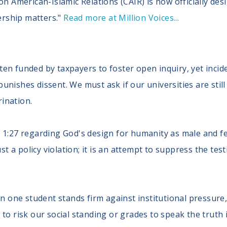
on American-Islamic Relations (CAIR) is now officially des
dership matters."
Read more at Million Voices...
ten funded by taxpayers to foster open inquiry, yet incide
punishes dissent. We must ask if our universities are stil
rination.
is 1:27 regarding God's design for humanity as male and f
 just a policy violation; it is an attempt to suppress the te
 one student stands firm against institutional pressure
g to risk our social standing or grades to speak the truth 