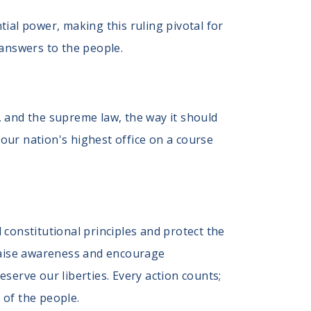
al power, making this ruling pivotal for
answers to the people.
 and the supreme law, the way it should
 our nation's highest office on a course
constitutional principles and protect the
 raise awareness and encourage
serve our liberties. Every action counts;
 of the people.