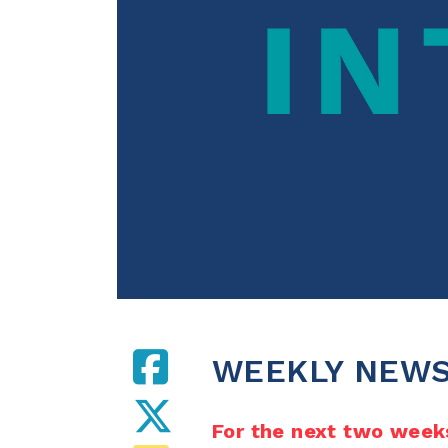
WEEKLY NEWS
For the next two weeks