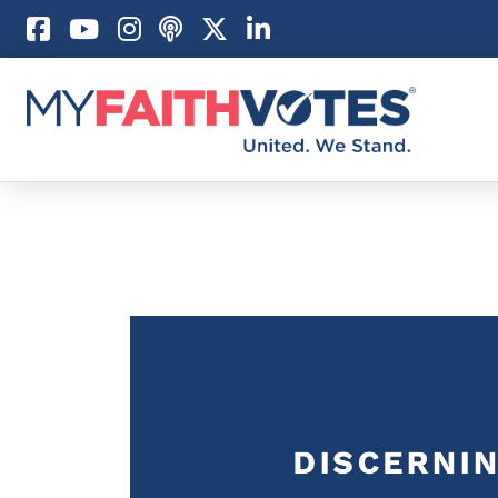
Pray
Prayer Guid
Weekly Pray
100 Days of 
Act
Become an A
My Faith Car
Be an Electi
Donate to M