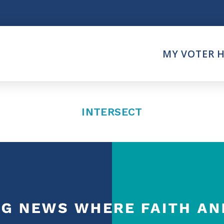
Think
MY VOTER 
es
Intersect News
er Call
Press Releases
Faith
Understand the Justice Sy
INTERSECT
Vote
ction Partner
My Voter Hub
es - Prolife Actions
View Your Ballot
on Poll Worker
Register To Vote
y Faith Votes
Receive Election Reminder
Party Platforms
Pledge To Vote