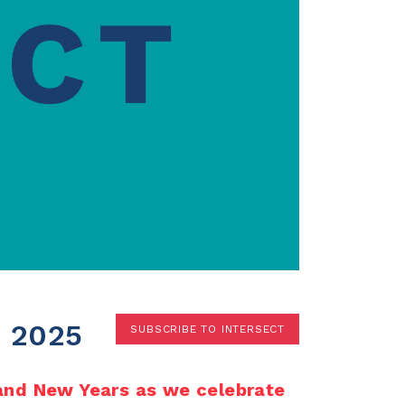
Terms
Donor Portal
Shop
 2025
SUBSCRIBE TO INTERSECT
 and New Years as we celebrate