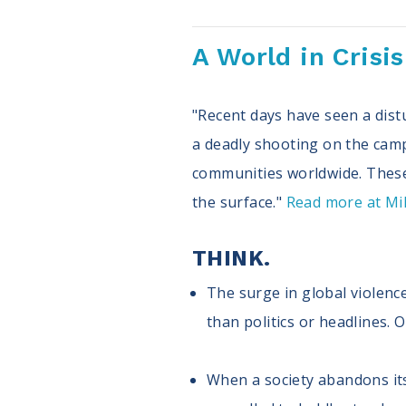
A World in Crisi
"Recent days have seen a distu
a deadly shooting on the cam
communities worldwide. These 
the surface."
Read more at Mill
THINK.
The surge in global violence
than politics or headlines. 
When a society abandons its