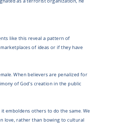
ignated as a terrorist organization, he
nts like this reveal a pattern of
l marketplaces of ideas or if they have
emale. When believers are penalized for
stimony of God's creation in the public
, it emboldens others to do the same. We
in love, rather than bowing to cultural