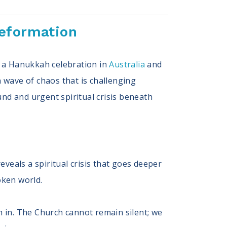
Reformation
at a Hanukkah celebration in
Australia
and
 wave of chaos that is challenging
und and urgent spiritual crisis beneath
eveals a spiritual crisis that goes deeper
roken world.
h in. The Church cannot remain silent; we