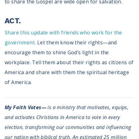
to share the Gospel are wide open for salvation.
ACT.
Share this update with friends who work for the
government.
Let them know their rights—and
encourage them to shine God’s light in the
workplace. Tell them about their rights as citizens of
America and share with them the spiritual heritage
of America.
My Faith Votes—
is a ministry that motivates, equips,
and activates Christians in America to vote in every
election, transforming our communities and influencing
our nation with biblical truth. An estimated 25 million