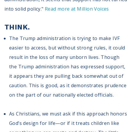
Volunteer
Privacy
into solid policy."
Read more at Million Voices
Terms
THINK.
Donor Portal
The Trump administration is trying to make IVF
easier to access, but without strong rules, it could
Shop
result in the loss of many unborn lives. Though
the Trump administration has expressed support,
it appears they are pulling back somewhat out of
caution. This is good, as it demonstrates prudence
on the part of our nationally elected officials.
As Christians, we must ask if this approach honors
God’s design for life—or if it treats children like