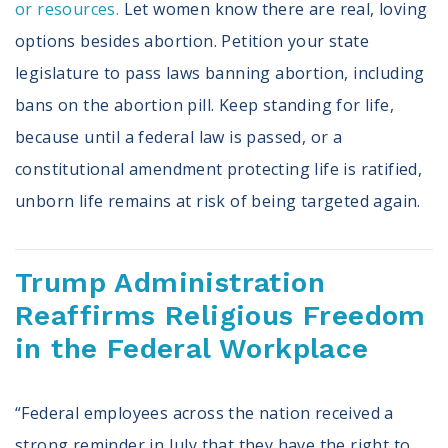
or resources.
Let women know there are real, loving
options besides abortion. Petition your state
legislature to pass laws banning abortion, including
bans on the abortion pill. Keep standing for life,
because until a federal law is passed, or a
constitutional amendment protecting life is ratified,
unborn life remains at risk of being targeted again.
Trump Administration
Reaffirms Religious Freedom
in the Federal Workplace
“Federal employees across the nation received a
strong reminder in July that they have the right to