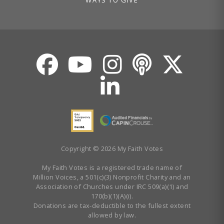
Copyright © 2026 My Faith Votes
My Faith Votes is a registered trade name of
Million Voices, a 501(c)(3) Nonprofit Charity and an
Association of Churches under IRC 509(a)(1) and
170(b)(1)(A)(i).
Donations are tax-deductible to the fullest extent
allowed by law.