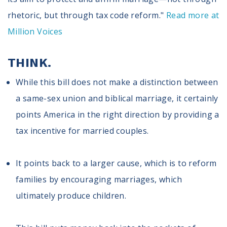
rhetoric, but through tax code reform."
Read more at
Million Voices
THINK.
While this bill does not make a distinction between
a same-sex union and biblical marriage, it certainly
points America in the right direction by providing a
tax incentive for married couples.
It points back to a larger cause, which is to reform
families by encouraging marriages, which
ultimately produce children.