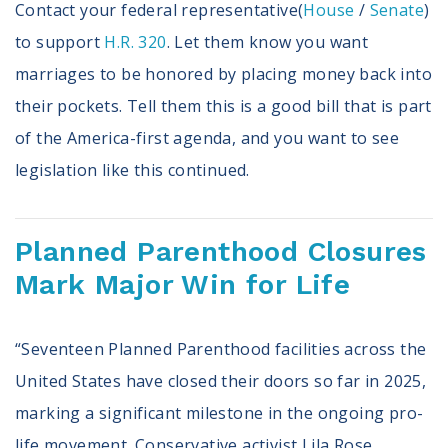
Contact your federal representative(
House
/
Senate
)
to support
H.R. 320
. Let them know you want
marriages to be honored by placing money back into
their pockets. Tell them this is a good bill that is part
of the America-first agenda, and you want to see
legislation like this continued.
Planned Parenthood Closures
Mark Major Win for Life
“Seventeen Planned Parenthood facilities across the
United States have closed their doors so far in 2025,
marking a significant milestone in the ongoing pro-
life movement. Conservative activist Lila Rose