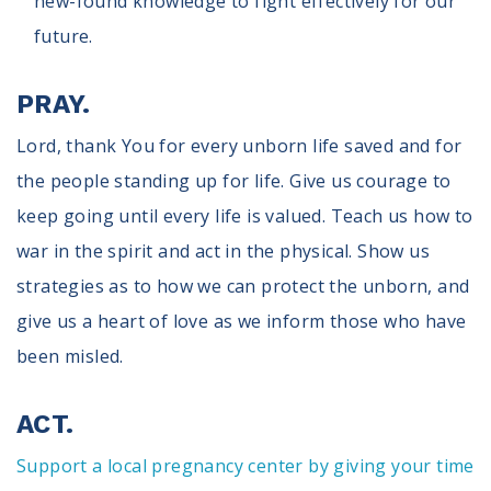
new-found knowledge to fight effectively for our
future.
PRAY.
Lord, thank You for every unborn life saved and for
the people standing up for life. Give us courage to
keep going until every life is valued. Teach us how to
war in the spirit and act in the physical. Show us
strategies as to how we can protect the unborn, and
give us a heart of love as we inform those who have
been misled.
ACT.
Support a local pregnancy center by giving your time