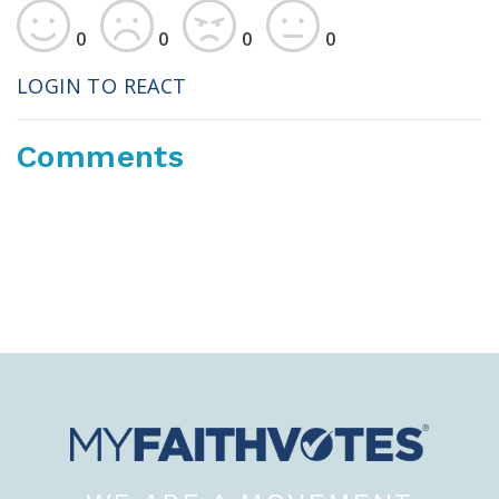
0
0
0
0
LOGIN TO REACT
Comments