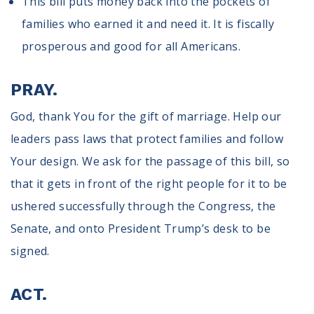
This bill puts money back into the pockets of
families who earned it and need it. It is fiscally
prosperous and good for all Americans.
PRAY.
God, thank You for the gift of marriage. Help our
leaders pass laws that protect families and follow
Your design. We ask for the passage of this bill, so
that it gets in front of the right people for it to be
ushered successfully through the Congress, the
Senate, and onto President Trump’s desk to be
signed.
ACT.