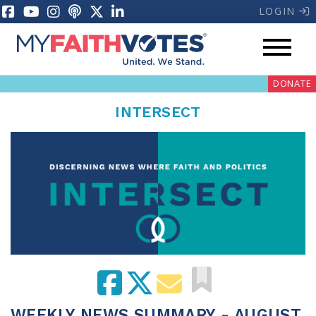
LOGIN
DONATE
INTERSECT
My Voter Hub
Donate
Pray
Prayer Guides
Weekly Prayer Call
WEEKLY NEWS SUMMARY - AUGUST