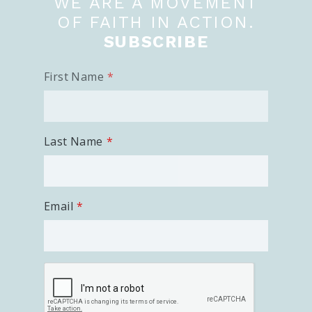
WE ARE A MOVEMENT
OF FAITH IN ACTION.
SUBSCRIBE
First Name
Last Name
Email