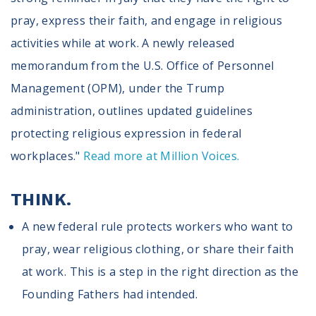
pray, express their faith, and engage in religious
activities while at work. A newly released
memorandum from the U.S. Office of Personnel
Management (OPM), under the Trump
administration, outlines updated guidelines
protecting religious expression in federal
workplaces."
Read more at Million Voices.
THINK.
A new federal rule protects workers who want to
pray, wear religious clothing, or share their faith
at work. This is a step in the right direction as the
Founding Fathers had intended.