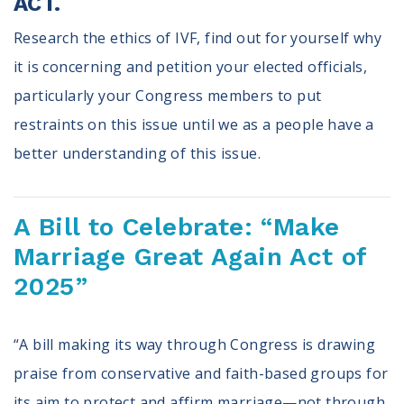
ACT.
Research the ethics of IVF, find out for yourself why
it is concerning and petition your elected officials,
particularly your Congress members to put
restraints on this issue until we as a people have a
better understanding of this issue.
A Bill to Celebrate: “Make
Marriage Great Again Act of
2025”
“A bill making its way through Congress is drawing
praise from conservative and faith-based groups for
its aim to protect and affirm marriage—not through