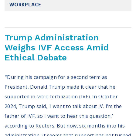
WORKPLACE
Register To Vote
Receive Election Reminders
Party Platforms
Pledge To Vote
Trump Administration
News
Weighs IVF Access Amid
Ethical Debate
Articles
Intersect
Press Releases
"
During his campaign for a second term as
President, Donald Trump made it clear that he
About
supported in-vitro fertilization (IVF). In October
Our Story
2024, Trump said, 'I want to talk about IV. I’m the
Contact Us
Annual Reports
father of IVF, so I want to hear this question,'
Voter Assistance Request
according to Reuters. But now, six months into his
Careers
administration, it seems that support has not turned