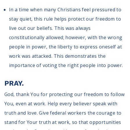
In a time when many Christians feel pressured to
stay quiet, this rule helps protect our freedom to
live out our beliefs. This was always
constitutionally allowed; however, with the wrong
people in power, the liberty to express oneself at
work was attacked. This demonstrates the
importance of voting the right people into power.
PRAY.
God, thank You for protecting our freedom to follow
You, even at work. Help every believer speak with
truth and love. Give federal workers the courage to
stand for Your truth at work, so that opportunities