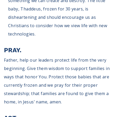
something we can create and destroy. The little
baby, Thaddeus, frozen for 30 years, is
disheartening and should encourage us as
Christians to consider how we view life with new
technologies.
PRAY.
Father, help our leaders protect life from the very
beginning. Give them wisdom to support families in
ways that honor You. Protect those babies that are
currently frozen and we pray for their proper
stewardship; that families are found to give them a
home, in Jesus’ name, amen.