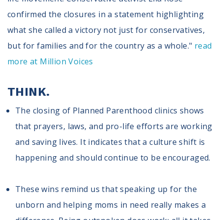
confirmed the closures in a statement highlighting
what she called a victory not just for conservatives,
but for families and for the country as a whole."
read
more at Million Voices
THINK.
The closing of Planned Parenthood clinics shows
that prayers, laws, and pro-life efforts are working
and saving lives. It indicates that a culture shift is
happening and should continue to be encouraged.
These wins remind us that speaking up for the
unborn and helping moms in need really makes a