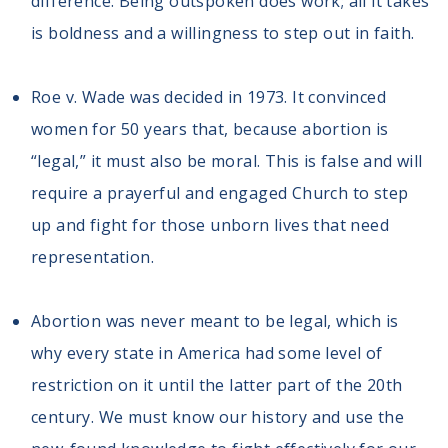
difference. Being outspoken does work; all it takes
is boldness and a willingness to step out in faith.
Roe v. Wade was decided in 1973. It convinced
women for 50 years that, because abortion is
“legal,” it must also be moral. This is false and will
require a prayerful and engaged Church to step
up and fight for those unborn lives that need
representation.
Abortion was never meant to be legal, which is
why every state in America had some level of
restriction on it until the latter part of the 20th
century. We must know our history and use the