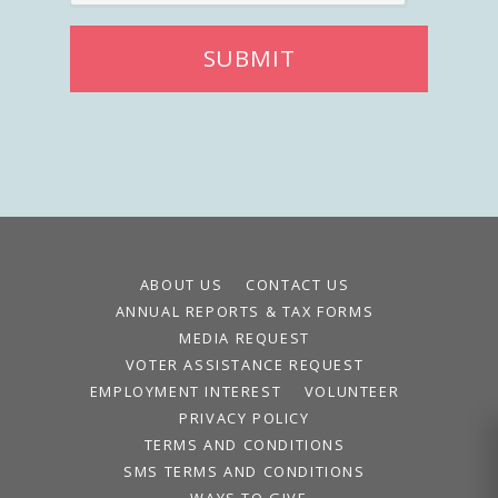
SUBMIT
ABOUT US
CONTACT US
ANNUAL REPORTS & TAX FORMS
MEDIA REQUEST
VOTER ASSISTANCE REQUEST
EMPLOYMENT INTEREST
VOLUNTEER
PRIVACY POLICY
TERMS AND CONDITIONS
SMS TERMS AND CONDITIONS
WAYS TO GIVE