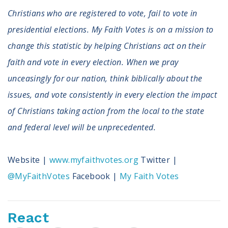
Christians who are registered to vote, fail to vote in
presidential elections. My Faith Votes is on a mission to
change this statistic by helping Christians act on their
faith and vote in every election. When we pray
unceasingly for our nation, think biblically about the
issues, and vote consistently in every election the impact
of Christians taking action from the local to the state
and federal level will be unprecedented.
Website |
www.myfaithvotes.org
Twitter |
@MyFaithVotes
Facebook |
My Faith Votes
React