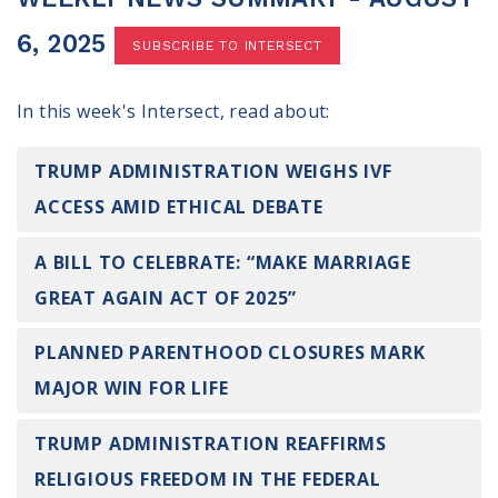
100 Days of Faith
6, 2025
SUBSCRIBE TO INTERSECT
Act
In this week's Intersect, read about:
Become an Action Partner
My Faith Cares - Prolife Actions
Be an Election Poll Worker
TRUMP ADMINISTRATION WEIGHS IVF
Donate to My Faith Votes
ACCESS AMID ETHICAL DEBATE
Think
A BILL TO CELEBRATE: “MAKE MARRIAGE
GREAT AGAIN ACT OF 2025”
Intersect News
Press Releases
PLANNED PARENTHOOD CLOSURES MARK
Understand the Justice Systems
MAJOR WIN FOR LIFE
Vote
TRUMP ADMINISTRATION REAFFIRMS
My Voter Hub
RELIGIOUS FREEDOM IN THE FEDERAL
View Your Ballot