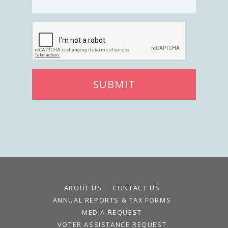
SUBMIT
ABOUT US
CONTACT US
ANNUAL REPORTS & TAX FORMS
MEDIA REQUEST
VOTER ASSISTANCE REQUEST