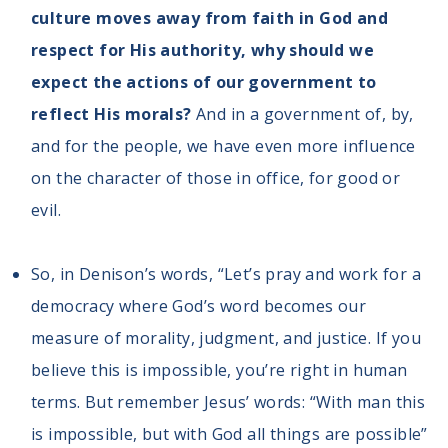
culture moves away from faith in God and
respect for His authority, why should we
expect the actions of our government to
reflect His morals?
And in a government of, by,
and for the people, we have even more influence
on the character of those in office, for good or
evil.
So, in Denison’s words, “Let’s pray and work for a
democracy where God’s word becomes our
measure of morality, judgment, and justice. If you
believe this is impossible, you’re right in human
terms. But remember Jesus’ words: “With man this
is impossible, but with God all things are possible”