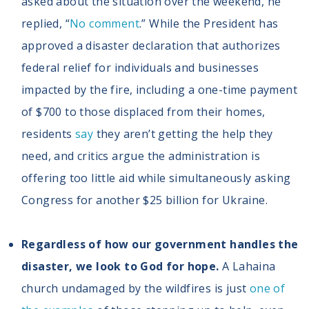
asked about the situation over the weekend, he
replied, “
No comment
.” While the President has
approved a disaster declaration that authorizes
federal relief for individuals and businesses
impacted by the fire, including a one-time payment
of $700 to those displaced from their homes,
residents
say
they aren’t getting the help they
need, and critics argue the administration is
offering too little aid while simultaneously asking
Congress for another $25 billion for Ukraine.
Regardless of how our government handles the
disaster, we look to God for hope.
A Lahaina
church undamaged by the wildfires is just
one of