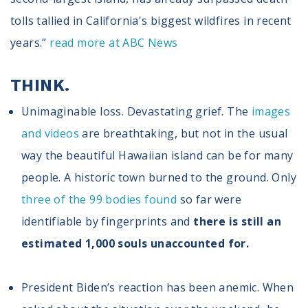
Volunteer
Privacy
tolls tallied in California's biggest wildfires in recent
Terms
years.”
read more at ABC News
Donor Portal
THINK.
Unimaginable loss. Devastating grief. The
images
Shop
and videos
are breathtaking, but not in the usual
way the beautiful Hawaiian island can be for many
people. A historic town burned to the ground. Only
three of the 99 bodies found
so far were
identifiable by fingerprints and
there is still a
n
estimated 1,000 souls unaccounted for.
President Biden’s reaction has been anemic. When