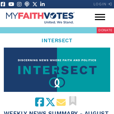
LOGIN
DONATE
INTERSECT
My Voter Hub
Donate
Pray
Prayer Guides
Weekly Prayer Call
WEEKLY NEWS SUMMARY - AUGUST