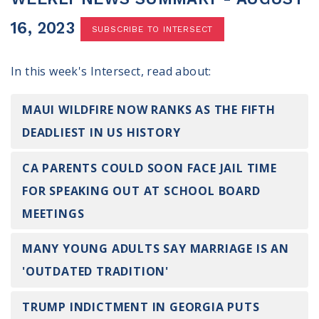
100 Days of Faith
16, 2023
SUBSCRIBE TO INTERSECT
Act
In this week's Intersect, read about:
Become an Action Partner
My Faith Cares - Prolife Actions
Be an Election Poll Worker
MAUI WILDFIRE NOW RANKS AS THE FIFTH
Donate to My Faith Votes
DEADLIEST IN US HISTORY
Think
CA PARENTS COULD SOON FACE JAIL TIME
FOR SPEAKING OUT AT SCHOOL BOARD
Intersect News
Press Releases
MEETINGS
Understand the Justice Systems
MANY YOUNG ADULTS SAY MARRIAGE IS AN
Vote
'OUTDATED TRADITION'
My Voter Hub
TRUMP INDICTMENT IN GEORGIA PUTS
View Your Ballot