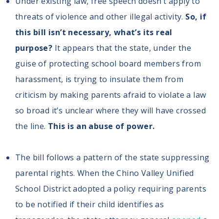
Under existing law, free speech doesn’t apply to
threats of violence and other illegal activity.
So, if
this bill isn’t necessary, what’s its real
purpose?
It appears that the state, under the
guise of protecting school board members from
harassment, is trying to insulate them from
criticism by making parents afraid to violate a law
so broad it’s unclear where they will have crossed
the line.
This is an abuse of power.
The bill follows a pattern of the state suppressing
parental rights. When the Chino Valley Unified
School District adopted a policy requiring parents
to be notified if their child identifies as