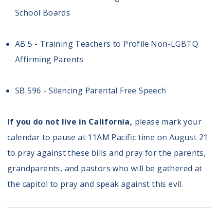
School Boards
AB 5 - Training Teachers to Profile Non-LGBTQ
Affirming Parents
SB 596 - Silencing Parental Free Speech
If you do not live in California,
please mark your
calendar to pause at 11AM Pacific time on August 21
to pray against these bills and pray for the parents,
grandparents, and pastors who will be gathered at
the capitol to pray and speak against this evil.