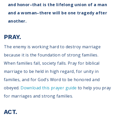
and honor–that is the lifelong union of a man
and a woman–there will be one tragedy after
another.
PRAY.
The enemy is working hard to destroy marriage
because it is the foundation of strong families.
When families fall, society falls. Pray for biblical
marriage to be held in high regard, for unity in
families, and for God’s Word to be honored and
obeyed.
Download this prayer guide
to help you pray
for marriages and strong families.
ACT.