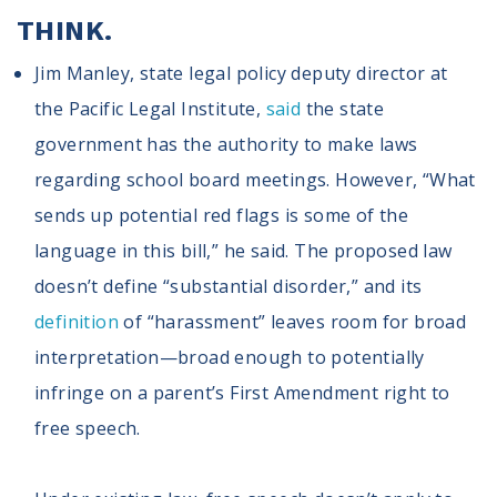
THINK.
Jim Manley, state legal policy deputy director at
the Pacific Legal Institute,
said
the state
government has the authority to make laws
regarding school board meetings. However, “What
sends up potential red flags is some of the
language in this bill,” he said. The proposed law
doesn’t define “substantial disorder,” and its
definition
of “harassment” leaves room for broad
interpretation—broad enough to potentially
infringe on a parent’s First Amendment right to
free speech.