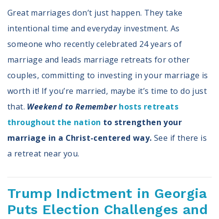
Great marriages don’t just happen. They take
intentional time and everyday investment. As
someone who recently celebrated 24 years of
marriage and leads marriage retreats for other
couples, committing to investing in your marriage is
worth it! If you’re married, maybe it’s time to do just
that.
Weekend to Remember
hosts retreats
throughout the nation
to strengthen your
marriage in a Christ-centered way.
See if there is
a retreat near you.
Trump Indictment in Georgia
Puts Election Challenges and