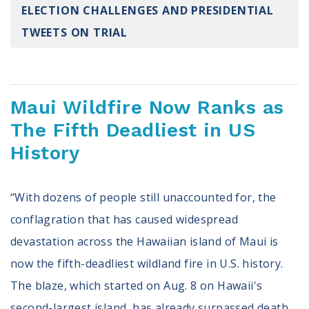
ELECTION CHALLENGES AND PRESIDENTIAL
Register To Vote
Receive Election Reminders
TWEETS ON TRIAL
Party Platforms
Pledge To Vote
News
Maui Wildfire Now Ranks as
The Fifth Deadliest in US
Articles
Intersect
History
Press Releases
“With dozens of people still unaccounted for, the
About
conflagration that has caused widespread
Our Story
devastation across the Hawaiian island of Maui is
Contact Us
Annual Reports
now the fifth-deadliest wildland fire in U.S. history.
Voter Assistance Request
The blaze, which started on Aug. 8 on Hawaii's
Careers
second-largest island, has already surpassed death