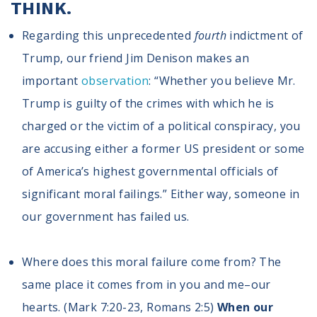
THINK.
Regarding this unprecedented
fourth
indictment of
Trump, our friend Jim Denison makes an
important
observation
: “Whether you believe Mr.
Trump is guilty of the crimes with which he is
charged or the victim of a political conspiracy, you
are accusing either a former US president or some
of America’s highest governmental officials of
significant moral failings.” Either way, someone in
our government has failed us.
Where does this moral failure come from? The
same place it comes from in you and me–our
hearts. (Mark 7:20-23, Romans 2:5)
When our