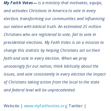
My Faith Votes—
is a ministry that motivates, equips,
and activates Christians in America to vote in every
election, transforming our communities and influencing
our nation with biblical truth. An estimated 25 million
Christians who are registered to vote, fail to vote in
presidential elections. My Faith Votes is on a mission to
change this statistic by helping Christians act on their
faith and vote in every election. When we pray
unceasingly for our nation, think biblically about the
issues, and vote consistently in every election the impact
of Christians taking action from the local to the state
and federal level will be unprecedented.
Website |
www.myfaithvotes.org
Twitter |