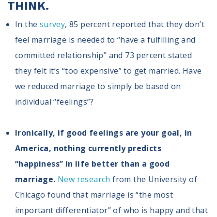
THINK.
In the
survey
, 85 percent reported that they don’t
feel marriage is needed to “have a fulfilling and
committed relationship” and 73 percent stated
they felt it’s “too expensive” to get married. Have
we reduced marriage to simply be based on
individual “feelings”?
Ironically, if good feelings are your goal, in
America, nothing currently predicts
“happiness” in life better than a good
marriage.
New research
from the University of
Chicago found that marriage is “the most
important differentiator” of who is happy and that