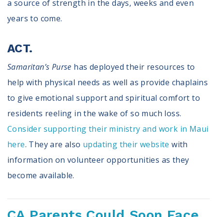
a source of strength in the days, weeks and even
years to come.
ACT.
Samaritan’s Purse
has deployed their resources to
help with physical needs as well as provide chaplains
to give emotional support and spiritual comfort to
residents reeling in the wake of so much loss.
Consider supporting their ministry and work in Maui
here
. They are also
updating their website
with
information on volunteer opportunities as they
become available.
CA Parents Could Soon Face