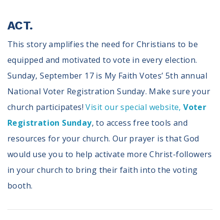
ACT.
This story amplifies the need for Christians to be
equipped and motivated to vote in every election.
Sunday, September 17 is My Faith Votes’ 5th annual
National Voter Registration Sunday. Make sure your
church participates!
Visit our special website,
Voter
Registration Sunday
, to access free tools and
resources for your church. Our prayer is that God
would use you to help activate more Christ-followers
in your church to bring their faith into the voting
booth.