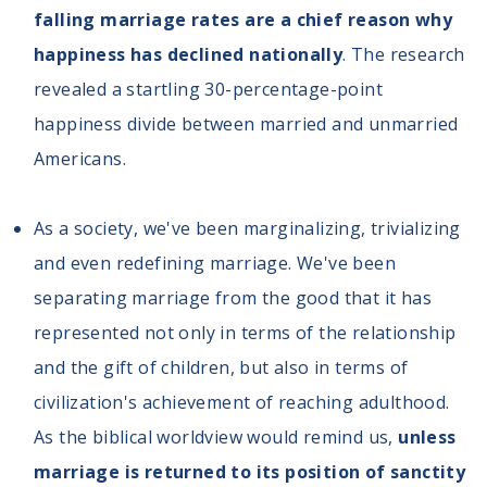
falling marriage rates are a chief reason why
happiness has declined nationally
. The research
revealed a startling 30-percentage-point
happiness divide between married and unmarried
Americans.
As a society, we've been marginalizing, trivializing
and even redefining marriage. We've been
separating marriage from the good that it has
represented not only in terms of the relationship
and the gift of children, but also in terms of
civilization's achievement of reaching adulthood.
As the biblical worldview would remind us,
unless
marriage is returned to its position of sanctity