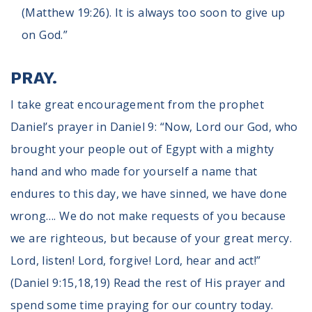
(Matthew 19:26). It is always too soon to give up
on God.”
PRAY.
I take great encouragement from the prophet
Daniel’s prayer in Daniel 9: “Now, Lord our God, who
brought your people out of Egypt with a mighty
hand and who made for yourself a name that
endures to this day, we have sinned, we have done
wrong…. We do not make requests of you because
we are righteous, but because of your great mercy.
Lord, listen! Lord, forgive! Lord, hear and act!”
(Daniel 9:15,18,19) Read the rest of His prayer and
spend some time praying for our country today.