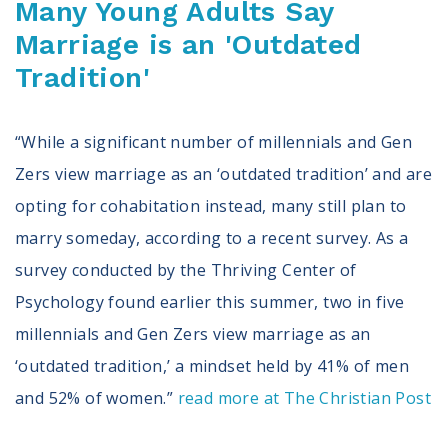
Many Young Adults Say
Marriage is an 'Outdated
Tradition'
“While a significant number of millennials and Gen
Zers view marriage as an ‘outdated tradition’ and are
opting for cohabitation instead, many still plan to
marry someday, according to a recent survey. As a
survey conducted by the Thriving Center of
Psychology found earlier this summer, two in five
millennials and Gen Zers view marriage as an
‘outdated tradition,’ a mindset held by 41% of men
and 52% of women.”
read more at The Christian Post