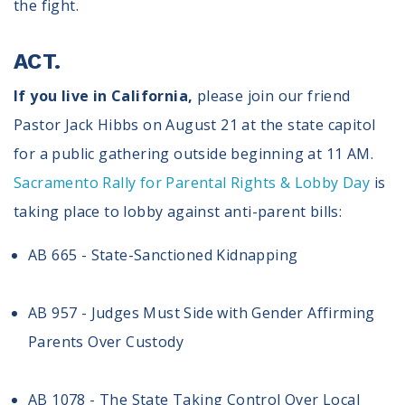
the fight.
ACT.
If you live in California,
please join our friend
Pastor Jack Hibbs on August 21 at the state capitol
for a public gathering outside beginning at 11 AM.
Sacramento Rally for Parental Rights & Lobby Day
is
taking place to lobby against anti-parent bills:
AB 665 - State-Sanctioned Kidnapping
AB 957 - Judges Must Side with Gender Affirming
Parents Over Custody
AB 1078 - The State Taking Control Over Local