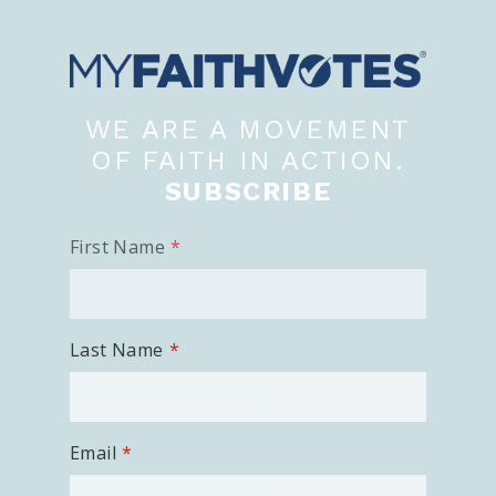
WE ARE A MOVEMENT
OF FAITH IN ACTION.
SUBSCRIBE
First Name
Last Name
Email