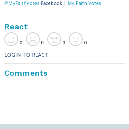
@MyFaithVotes
Facebook |
My Faith Votes
React
0
0
0
0
LOGIN TO REACT
Comments