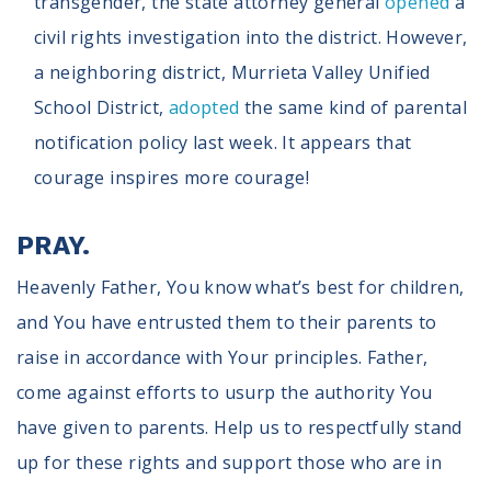
transgender, the state attorney general
opened
a
civil rights investigation into the district. However,
a neighboring district, Murrieta Valley Unified
School District,
adopted
the same kind of parental
notification policy last week. It appears that
courage inspires more courage!
PRAY.
Heavenly Father, You know what’s best for children,
and You have entrusted them to their parents to
raise in accordance with Your principles. Father,
come against efforts to usurp the authority You
have given to parents. Help us to respectfully stand
up for these rights and support those who are in