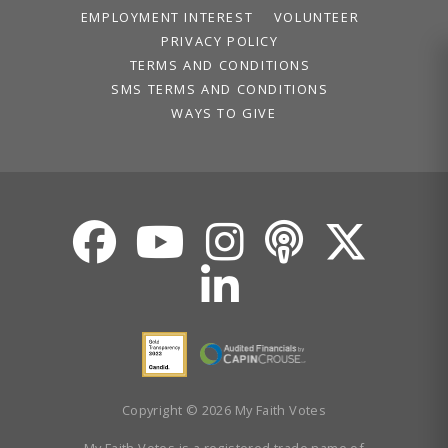
EMPLOYMENT INTEREST
VOLUNTEER
PRIVACY POLICY
TERMS AND CONDITIONS
SMS TERMS AND CONDITIONS
WAYS TO GIVE
Copyright © 2026 My Faith Votes
My Faith Votes is a registered trade name of