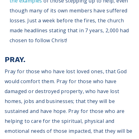
the examples
of those stepping up to help, even
though many of its own members have suffered
losses. Just a week before the fires, the church
made headlines stating that in 7 years, 2,000 had
chosen to follow Christ!
PRAY.
Pray for those who have lost loved ones, that God
would comfort them. Pray for those who have
damaged or destroyed property, who have lost
homes, jobs and businesses; that they will be
sustained and have hope. Pray for those who are
helping to care for the spiritual, physical and
emotional needs of those impacted, that they will be