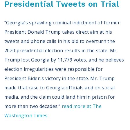
Presidential Tweets on Trial
“Georgia’s sprawling criminal indictment of former
President Donald Trump takes direct aim at his
tweets and phone calls in his bid to overturn the
2020 presidential election results in the state. Mr.
Trump lost Georgia by 11,779 votes, and he believes
election irregularities were responsible for
President Biden’s victory in the state. Mr. Trump
made that case to Georgia officials and on social
media, and the claim could land him in prison for
more than two decades.”
read more at The
Washington Times