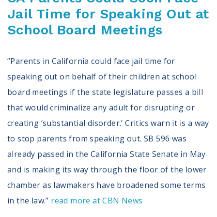
Jail Time for Speaking Out at
School Board Meetings
“Parents in California could face jail time for
speaking out on behalf of their children at school
board meetings if the state legislature passes a bill
that would criminalize any adult for disrupting or
creating ‘substantial disorder.’ Critics warn it is a way
to stop parents from speaking out. SB 596 was
already passed in the California State Senate in May
and is making its way through the floor of the lower
chamber as lawmakers have broadened some terms
in the law.”
read more at CBN News