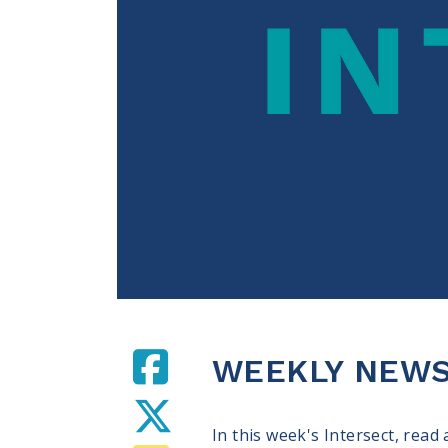
WEEKLY NEWS 
In this week's Intersect, read