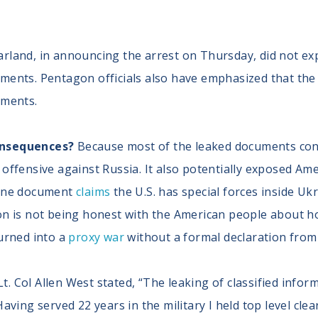
rland, in announcing the arrest on Thursday, did not ex
ments. Pentagon officials also have emphasized that the
uments.
onsequences?
Because most of the leaked documents conce
offensive against Russia. It also potentially exposed Ame
 One document
claims
the U.S. has special forces inside U
on is not being honest with the American people about how
turned into a
proxy war
without a formal declaration from
 Col Allen West stated, “The leaking of classified inform
Having served 22 years in the military I held top level c