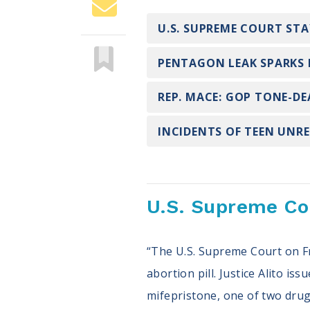
U.S. SUPREME COURT ST
PENTAGON LEAK SPARKS 
REP. MACE: GOP TONE-D
INCIDENTS OF TEEN UNRE
U.S. Supreme Cou
“The U.S. Supreme Court on Fr
abortion pill. Justice Alito is
mifepristone, one of two drug