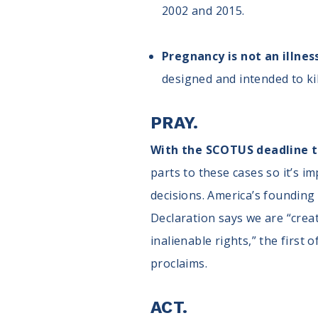
2002 and 2015.
Pregnancy is not an illnes
designed and intended to ki
PRAY.
With the SCOTUS deadline to
parts to these cases so it’s i
decisions. America’s founding 
Declaration says we are “cre
inalienable rights,” the first
proclaims.
ACT.