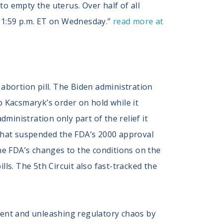
o empty the uterus. Over half of all
 11:59 p.m. ET on Wednesday.”
read more at
abortion pill. The Biden administration
ep Kacsmaryk’s order on hold while it
ministration only part of the relief it
 that suspended the FDA’s 2000 approval
 the FDA’s changes to the conditions on the
lls. The 5th Circuit also fast-tracked the
ment and unleashing regulatory chaos by