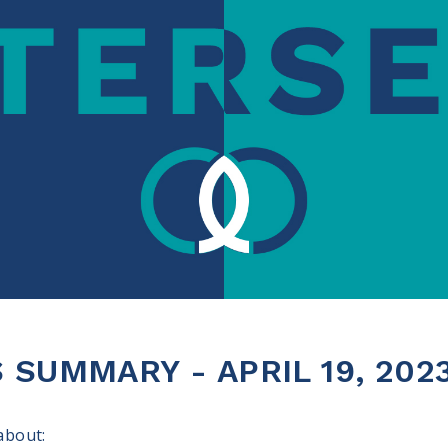
SUMMARY - APRIL 19, 202
 about: