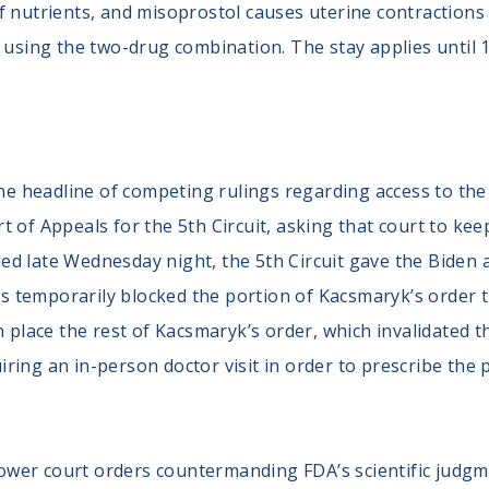
 nutrients, and misoprostol causes uterine contractions t
e using the two-drug combination. The stay applies until
e headline of competing rulings regarding access to the 
rt of Appeals for the 5th Circuit, asking that court to ke
ed late Wednesday night, the 5th Circuit gave the Biden ad
ls temporarily blocked the portion of Kacsmaryk’s order
 in place the rest of Kacsmaryk’s order, which invalidated
ring an in-person doctor visit in order to prescribe the pi
lower court orders countermanding FDA’s scientific judg