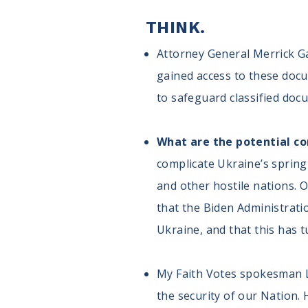
THINK.
Attorney General Merrick Ga
gained access to these docu
to safeguard classified doc
What are the potential c
complicate Ukraine’s spring 
and other hostile nations.
that the Biden Administrati
Ukraine, and that this has 
My Faith Votes spokesman Lt.
the security of our Nation. 