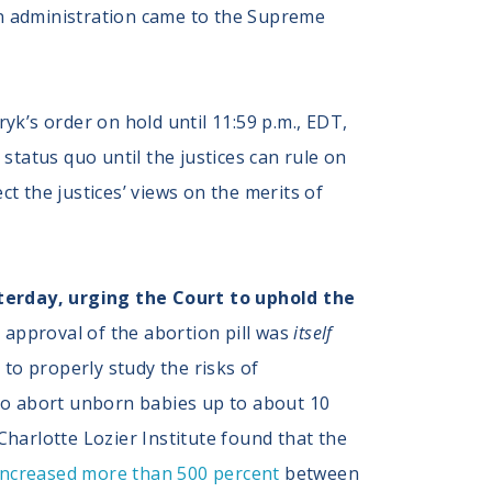
en administration came to the Supreme
yk’s order on hold until 11:59 p.m., EDT,
status quo until the justices can rule on
t the justices’ views on the merits of
erday, urging the Court to uphold the
s approval of the abortion pill was
itself
 to properly study the risks of
 to abort unborn babies up to about 10
Charlotte Lozier Institute found that the
increased more than 500 percent
between