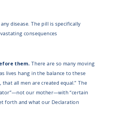
ny disease. The pill is specifically
devastating consequences
before them.
There are so many moving
 as lives hang in the balance to these
, that all men are created equal.” The
reator”—not our mother—with “certain
 set forth and what our Declaration