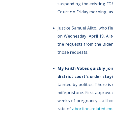
suspending the existing FD
Court on Friday morning, as
Justice Samuel Alito, who fi
on Wednesday, April 19. Alit
the requests from the Biden 
those requests.
My Faith Votes quickly joi
district court’s order sta
tainted by politics. There i
mifepristone. First approve
weeks of pregnancy – althou
rate of
abortion-related em