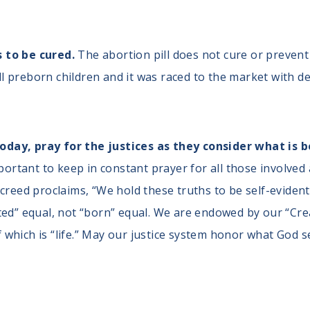
s to be cured.
The abortion pill does not cure or prevent a
ll preborn children and it was raced to the market with 
day, pray for the justices as they consider what is 
mportant to keep in constant prayer for all those involved
creed proclaims, “We hold these truths to be self-evident
ated” equal, not “born” equal. We are endowed by our “C
 of which is “life.” May our justice system honor what God