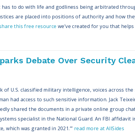
has to do with life and godliness being arbitrated throug
tices are placed into positions of authority and how th
hare this free resource
we’ve created for you that helps
arks Debate Over Security Clea
k of U.S. classified military intelligence, voices across t
man had access to such sensitive information. Jack Teixe
rtedly shared the documents in a private online group cha
stems specialist in the National Guard. An FBI affidavit i
ce, which was granted in 2021.’”
read more at AllSides