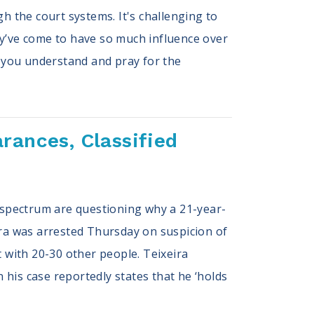
h the court systems. It's challenging to
ey’ve come to have so much influence over
 you understand and pray for the
rances, Classified
he spectrum are questioning why a 21-year-
ira was arrested Thursday on suspicion of
t with 20-30 other people. Teixeira
n his case reportedly states that he ‘holds