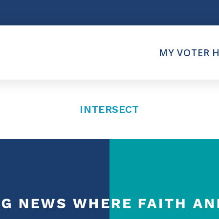
Think
MY VOTER 
es
Intersect News
er Call
Press Releases
Faith
Understand the Justice Sy
INTERSECT
Vote
ction Partner
My Voter Hub
es - Prolife Actions
View Your Ballot
on Poll Worker
Register To Vote
y Faith Votes
Receive Election Reminder
Party Platforms
Pledge To Vote