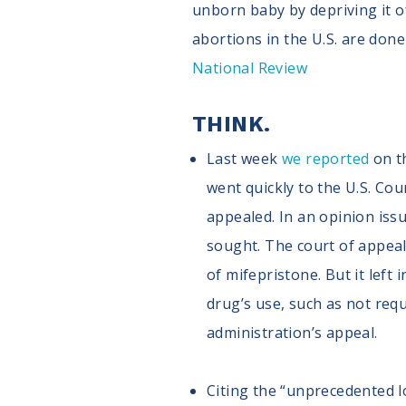
unborn baby by depriving it of
abortions in the U.S. are don
National Review
THINK.
Last week
we reported
on th
went quickly to the U.S. Cou
appealed. In an opinion issu
sought. The court of appea
of mifepristone. But it left
drug’s use, such as not requi
administration’s appeal.
Citing the “unprecedented 