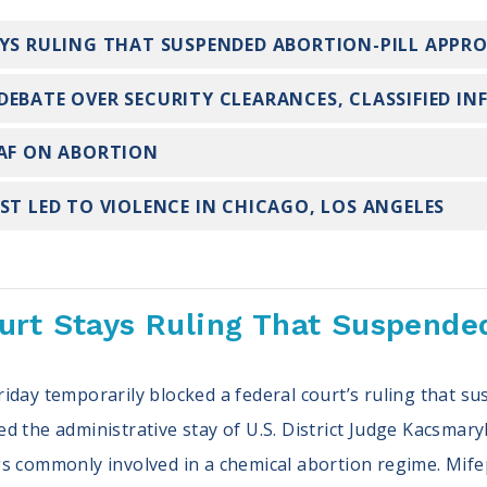
AYS RULING THAT SUSPENDED ABORTION-PILL APPR
DEBATE OVER SECURITY CLEARANCES, CLASSIFIED I
EAF ON ABORTION
ST LED TO VIOLENCE IN CHICAGO, LOS ANGELES
rt Stays Ruling That Suspended
iday temporarily blocked a federal court’s ruling that s
sued the administrative stay of U.S. District Judge Kacsmary
s commonly involved in a chemical abortion regime. Mifep