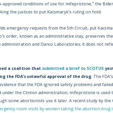
A-approved conditions of use for mifepristone,” the Bid
king the justices to put Kacsmaryk’s ruling on hold.
elds emergency requests from the 5th Circuit, put Kacsmar
o’s order, known as an administrative stay, preserves the 
administration and Danco Laboratories; it does not reflec
ned a coalition that
submitted a brief to SCOTUS
yest
ying the FDA’s unlawful approval of the drug
. The FDA’
s evidence that the FDA ignored safety problems and failed
d under the Clinton administration, mifepristone is used
gh some abortionists use it later. A recent study by the 
ergency room visits by women taking the abortion drug 