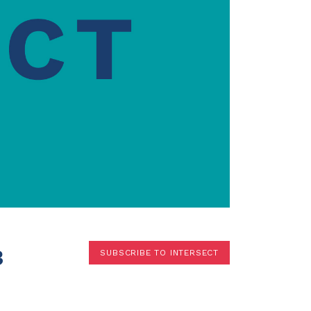
Terms
Donor Portal
Shop
3
SUBSCRIBE TO INTERSECT