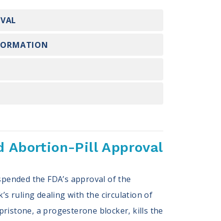
OVAL
NFORMATION
 Abortion-Pill Approval
uspended the FDA’s approval of the
k’s ruling dealing with the circulation of
ristone, a progesterone blocker, kills the