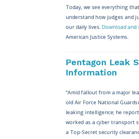
Today, we see everything that 
understand how judges and jus
our daily lives.
Download and s
American Justice Systems.
Pentagon Leak Sp
Information
“Amid fallout from a major lea
old Air Force National Guards
leaking intelligence; he repo
worked as a cyber transport sy
a Top-Secret security clearan