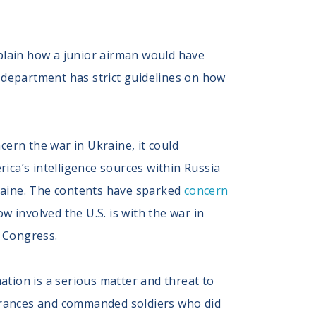
plain how a junior airman would have
 department has strict guidelines on how
rn the war in Ukraine, it could
rica’s intelligence sources within Russia
kraine. The contents have sparked
concern
 involved the U.S. is with the war in
 Congress.
ation is a serious matter and threat to
learances and commanded soldiers who did