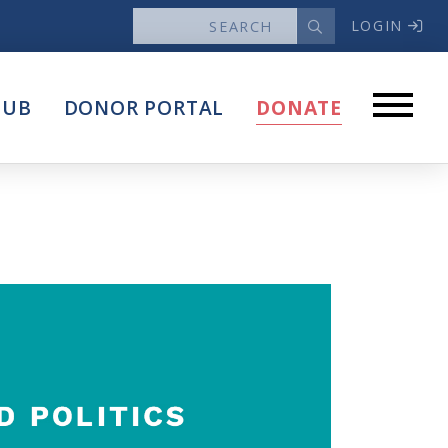
LOGIN
News
HUB
DONOR PORTAL
DONATE
Articles
Intersect
stems
Press Releases
About
Our Story
Contact Us
Annual Reports
s
Voter Assistance Request
Careers
Volunteer
Privacy