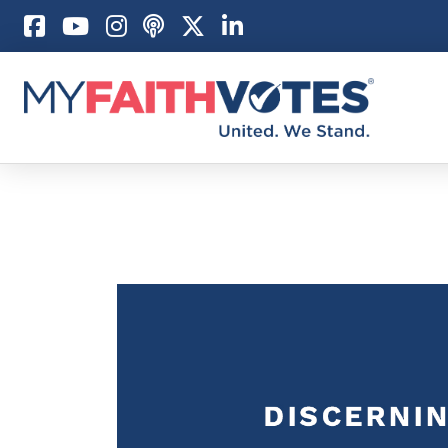
Pray
Prayer Guid
Weekly Pray
100 Days of 
Act
Become an A
My Faith Car
Be an Electi
Donate to M