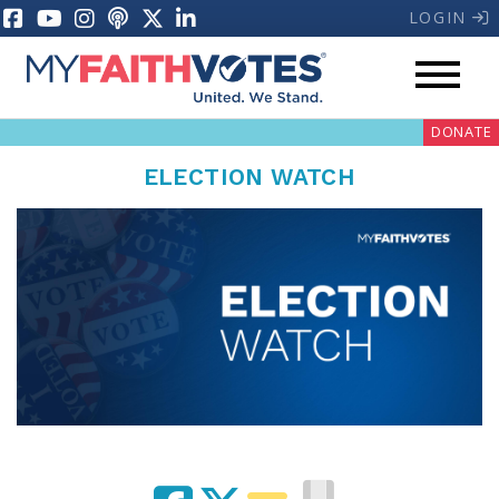
LOGIN
DONATE
ELECTION WATCH
My Voter Hub
Donate
Pray
Prayer Guides
Weekly Prayer Call