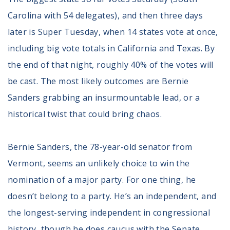
Register To Vote
Carolina with 54 delegates), and then three days
Receive Election Reminders
later is Super Tuesday, when 14 states vote at once,
Party Platforms
Pledge To Vote
including big vote totals in California and Texas. By
the end of that night, roughly 40% of the votes will
News
be cast. The most likely outcomes are Bernie
Articles
Sanders grabbing an insurmountable lead, or a
Intersect
historical twist that could bring chaos.
Press Releases
Bernie Sanders, the 78-year-old senator from
About
Vermont, seems an unlikely choice to win the
Our Story
nomination of a major party. For one thing, he
Contact Us
doesn’t belong to a party. He’s an independent, and
Annual Reports
Voter Assistance Request
the longest-serving independent in congressional
Careers
history, though he does caucus with the Senate