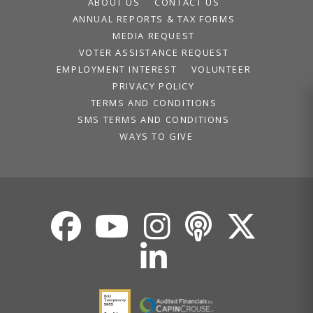
ABOUT US
CONTACT US
ANNUAL REPORTS & TAX FORMS
MEDIA REQUEST
VOTER ASSISTANCE REQUEST
EMPLOYMENT INTEREST
VOLUNTEER
PRIVACY POLICY
TERMS AND CONDITIONS
SMS TERMS AND CONDITIONS
WAYS TO GIVE