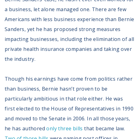
a business, let alone managed one. There are few
Americans with less business experience than Bernie
Sanders, yet he has proposed strong measures
impacting businesses, including the elimination of all
private health insurance companies and taking over
the industry.
Though his earnings have come from politics rather
than business, Bernie hasn’t proven to be
particularly ambitious in that role either. He was
first elected to the House of Representatives in 1990
and moved to the Senate in 2006. In all those years,
he has authored
only three bills
that became law.
Two of those bills
were naming post offices in