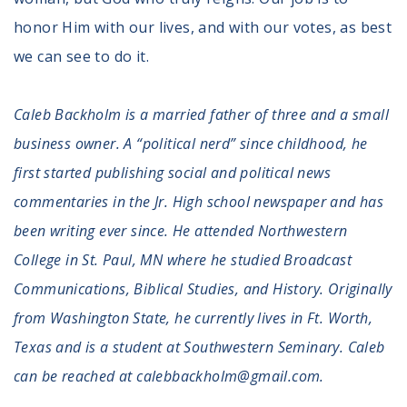
honor Him with our lives, and with our votes, as best
we can see to do it.
Caleb Backholm is a married father of three and a small
business owner. A “political nerd” since childhood, he
first started publishing social and political news
commentaries in the Jr. High school newspaper and has
been writing ever since. He attended Northwestern
College in St. Paul, MN where he studied Broadcast
Communications, Biblical Studies, and History. Originally
from Washington State, he currently lives in Ft. Worth,
Texas and is a student at Southwestern Seminary. Caleb
can be reached at calebbackholm@gmail.com.