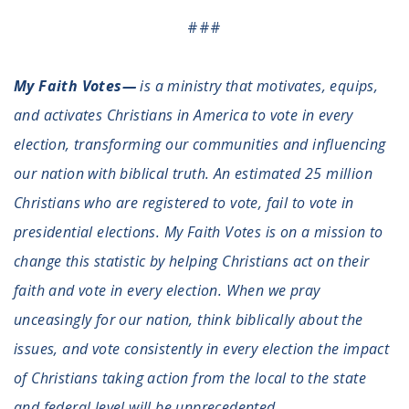
###
My Faith Votes—
is a ministry that motivates, equips,
and activates Christians in America to vote in every
election, transforming our communities and influencing
our nation with biblical truth. An estimated 25 million
Christians who are registered to vote, fail to vote in
presidential elections. My Faith Votes is on a mission to
change this statistic by helping Christians act on their
faith and vote in every election. When we pray
unceasingly for our nation, think biblically about the
issues, and vote consistently in every election the impact
of Christians taking action from the local to the state
and federal level will be unprecedented.