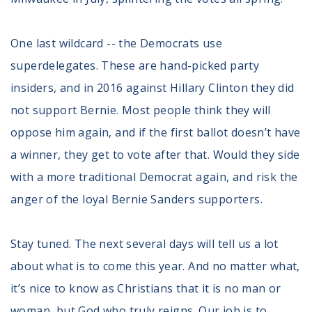
One last wildcard -- the Democrats use
superdelegates. These are hand-picked party
insiders, and in 2016 against Hillary Clinton they did
not support Bernie. Most people think they will
oppose him again, and if the first ballot doesn’t have
a winner, they get to vote after that. Would they side
with a more traditional Democrat again, and risk the
anger of the loyal Bernie Sanders supporters.
Stay tuned. The next several days will tell us a lot
about what is to come this year. And no matter what,
it’s nice to know as Christians that it is no man or
woman, but God who truly reigns. Our job is to