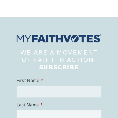
WE ARE A MOVEMENT
OF FAITH IN ACTION.
SUBSCRIBE
First Name
Last Name