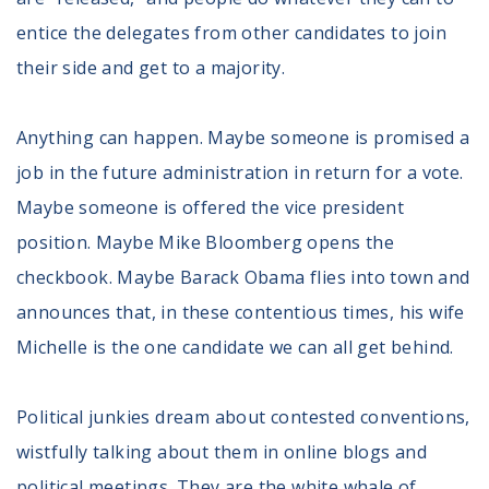
entice the delegates from other candidates to join
their side and get to a majority.
Anything can happen. Maybe someone is promised a
job in the future administration in return for a vote.
Maybe someone is offered the vice president
position. Maybe Mike Bloomberg opens the
checkbook. Maybe Barack Obama flies into town and
announces that, in these contentious times, his wife
Michelle is the one candidate we can all get behind.
Political junkies dream about contested conventions,
wistfully talking about them in online blogs and
political meetings. They are the white whale of