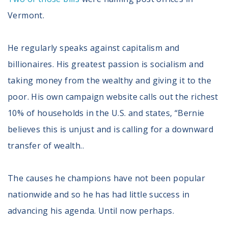
Vermont.
He regularly speaks against capitalism and
billionaires. His greatest passion is socialism and
taking money from the wealthy and giving it to the
poor. His own campaign website calls out the richest
10% of households in the U.S. and states, “Bernie
believes this is unjust and is calling for a downward
transfer of wealth..
The causes he champions have not been popular
nationwide and so he has had little success in
advancing his agenda. Until now perhaps.