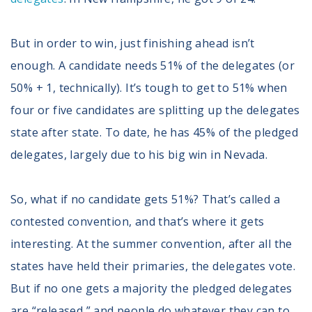
But in order to win, just finishing ahead isn’t
enough. A candidate needs 51% of the delegates (or
50% + 1, technically). It’s tough to get to 51% when
four or five candidates are splitting up the delegates
state after state. To date, he has 45% of the pledged
delegates, largely due to his big win in Nevada.
So, what if no candidate gets 51%? That’s called a
contested convention, and that’s where it gets
interesting. At the summer convention, after all the
states have held their primaries, the delegates vote.
But if no one gets a majority the pledged delegates
are “released,” and people do whatever they can to