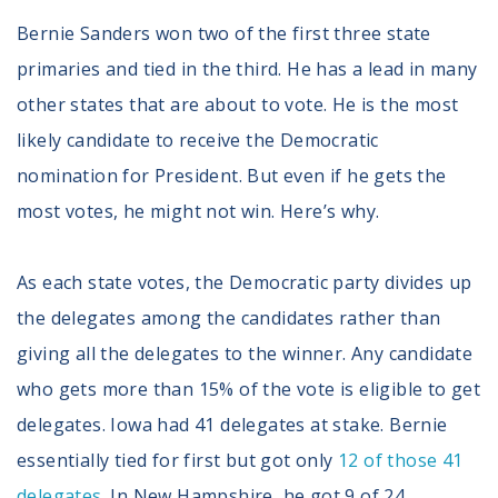
Bernie Sanders won two of the first three state
primaries and tied in the third. He has a lead in many
other states that are about to vote. He is the most
likely candidate to receive the Democratic
nomination for President. But even if he gets the
most votes, he might not win. Here’s why.
As each state votes, the Democratic party divides up
the delegates among the candidates rather than
giving all the delegates to the winner. Any candidate
who gets more than 15% of the vote is eligible to get
delegates. Iowa had 41 delegates at stake. Bernie
essentially tied for first but got only
12 of those 41
delegates
. In New Hampshire, he got 9 of 24.