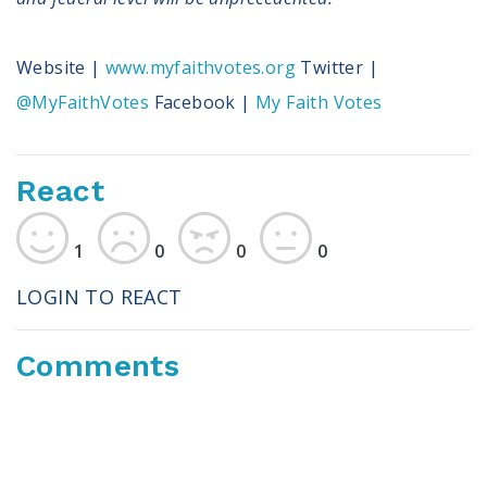
Website |
www.myfaithvotes.org
Twitter |
@MyFaithVotes
Facebook |
My Faith Votes
React
1
0
0
0
LOGIN TO REACT
Comments