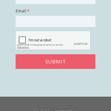
Email
SUBMIT