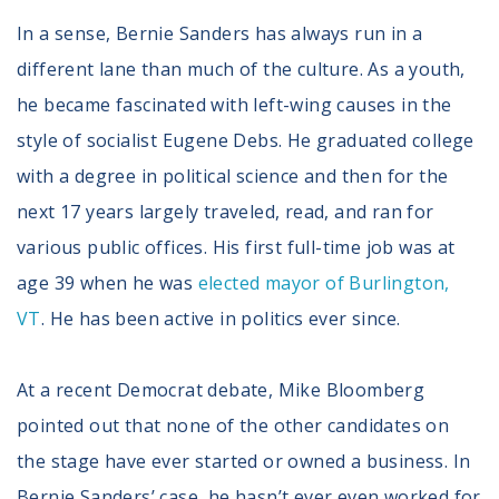
In a sense, Bernie Sanders has always run in a
different lane than much of the culture. As a youth,
he became fascinated with left-wing causes in the
style of socialist Eugene Debs. He graduated college
with a degree in political science and then for the
next 17 years largely traveled, read, and ran for
various public offices. His first full-time job was at
age 39 when he was
elected mayor of Burlington,
VT
. He has been active in politics ever since.
At a recent Democrat debate, Mike Bloomberg
pointed out that none of the other candidates on
the stage have ever started or owned a business. In
Bernie Sanders’ case, he hasn’t ever even worked for