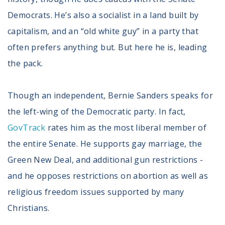
Volunteer
Democrats. He’s also a socialist in a land built by
Privacy
Terms
capitalism, and an “old white guy” in a party that
often prefers anything but. But here he is, leading
Donor Portal
the pack.
Shop
Though an independent, Bernie Sanders speaks for
the left-wing of the Democratic party. In fact,
GovTrack
rates him as the most liberal member of
the entire Senate. He supports gay marriage, the
Green New Deal, and additional gun restrictions -
and he opposes restrictions on abortion as well as
religious freedom issues supported by many
Christians.