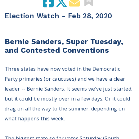
100 Days of Faith
Election Watch - Feb 28, 2020
Act
Become an Action Partner
My Faith Cares - Prolife Actions
Bernie Sanders, Super Tuesday,
Be an Election Poll Worker
and Contested Conventions
Donate to My Faith Votes
Three states have now voted in the Democratic
Think
Party primaries (or caucuses) and we have a clear
Intersect News
leader -- Bernie Sanders. It seems we’ve just started,
Press Releases
but it could be mostly over in a few days. Or it could
Understand the Justice Systems
drag on all the way to the summer, depending on
Vote
what happens this week.
My Voter Hub
View Your Ballot
The biggest state so far votes Saturday (South