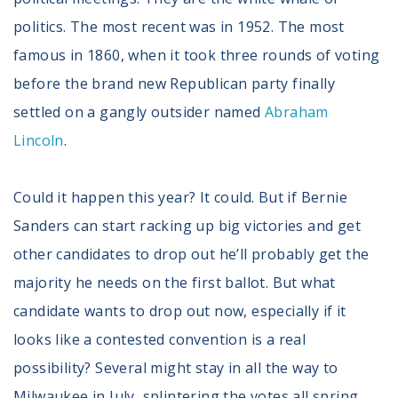
politics. The most recent was in 1952. The most
famous in 1860, when it took three rounds of voting
before the brand new Republican party finally
settled on a gangly outsider named
Abraham
Lincoln
.
Could it happen this year? It could. But if Bernie
Sanders can start racking up big victories and get
other candidates to drop out he’ll probably get the
majority he needs on the first ballot. But what
candidate wants to drop out now, especially if it
looks like a contested convention is a real
possibility? Several might stay in all the way to
Milwaukee in July, splintering the votes all spring.