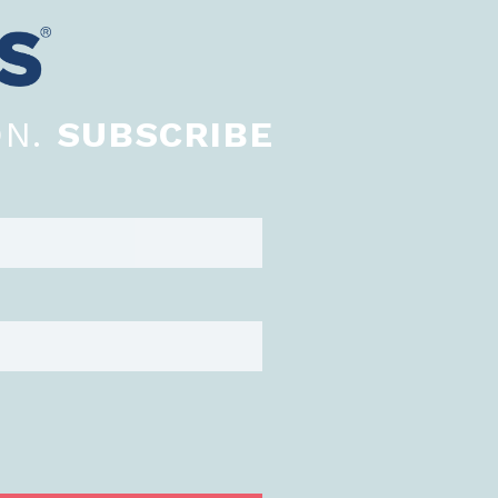
ON.
SUBSCRIBE