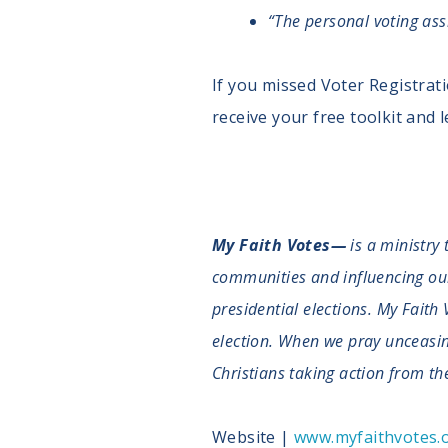
“The personal voting as
If you missed Voter Registrat
receive your free toolkit and
My Faith Votes—
is a ministry 
communities and influencing our n
presidential elections. My Faith 
election. When we pray unceasingl
Christians taking action from the
Website |
www.myfaithvotes.