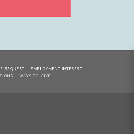
CE REQUEST
EMPLOYMENT INTEREST
TIONS
WAYS TO GIVE