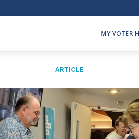
Think
MY VOTER 
es
Intersect News
er Call
Press Releases
Faith
Understand the Justice Sy
ARTICLE
Vote
ction Partner
My Voter Hub
es - Prolife Actions
View Your Ballot
on Poll Worker
Register To Vote
y Faith Votes
Receive Election Reminder
Party Platforms
Pledge To Vote