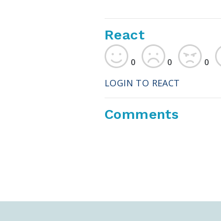
React
0
0
0
LOGIN TO REACT
Comments