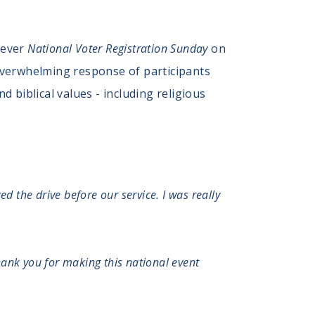
-ever
National Voter Registration Sunday
on
overwhelming response of participants
 biblical values - including religious
d the drive before our service. I was really
Thank you for making this national event