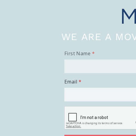
WE ARE A MOV
First Name
Email