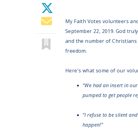
My Faith Votes volunteers and 
September 22, 2019. God trul
and the number of Christians 
freedom.
Here's what some of our volun
“We had an insert in our
pumped to get people reg
“I refuse to be silent a
happen!”