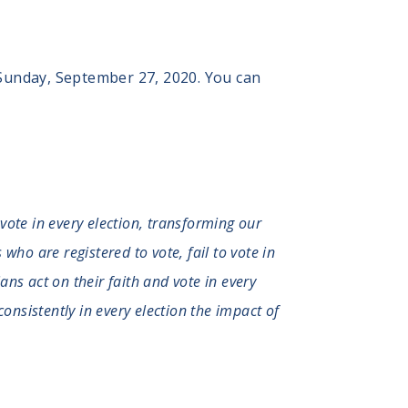
 Sunday, September 27, 2020. You can
 vote in every election, transforming our
who are registered to vote, fail to vote in
ians act on their faith and vote in every
consistently in every election the impact of