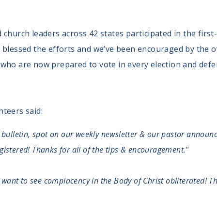
church leaders across 42 states participated in the first
y blessed the efforts and we’ve been encouraged by the 
who are now prepared to vote in every election and defend
teers said:
 bulletin, spot on our weekly newsletter & our pastor announce
istered! Thanks for all of the tips & encouragement."
nd want to see complacency in the Body of Christ obliterated! 