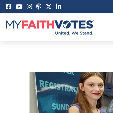
Pray
Prayer Guid
Weekly Pray
100 Days of 
Act
Become an A
My Faith Car
Be an Electi
Donate to M