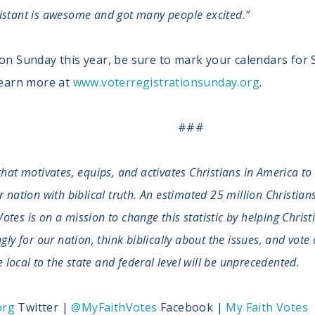
sistant is awesome and got many people excited.”
ion Sunday this year, be sure to mark your calendars for
 learn more at
www.voterregistrationsunday.org
.
###
that motivates, equips, and activates Christians in America to
ation with biblical truth. An estimated 25 million Christians 
Votes is on a mission to change this statistic by helping Christ
y for our nation, think biblically about the issues, and vote 
 local to the state and federal level will be unprecedented.
org
Twitter |
@MyFaithVotes
Facebook |
My Faith Votes