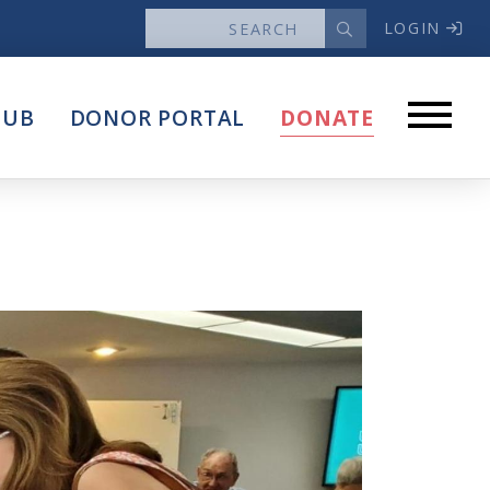
LOGIN
News
HUB
DONOR PORTAL
DONATE
Articles
Intersect
stems
Press Releases
About
Our Story
Contact Us
Annual Reports
s
Voter Assistance Request
Careers
Volunteer
Privacy