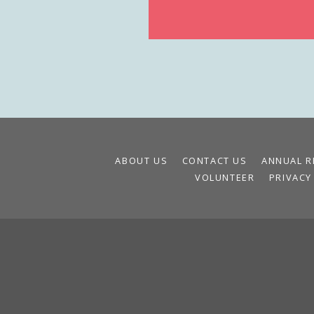
ABOUT US
CONTACT US
ANNUAL R
VOLUNTEER
PRIVACY