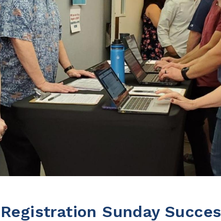
 Registration Sunday Succe