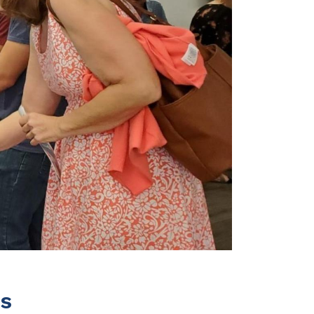
Terms
Donor Portal
Shop
ss