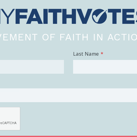
EMENT OF FAITH IN ACTI
Last Name