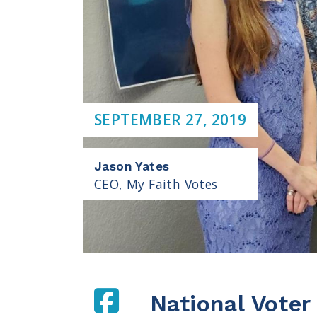
SEPTEMBER 27, 2019
Jason Yates
CEO, My Faith Votes
National Voter