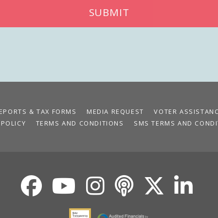
SUBMIT
EPORTS & TAX FORMS
MEDIA REQUEST
VOTER ASSISTAN
 POLICY
TERMS AND CONDITIONS
SMS TERMS AND CONDI