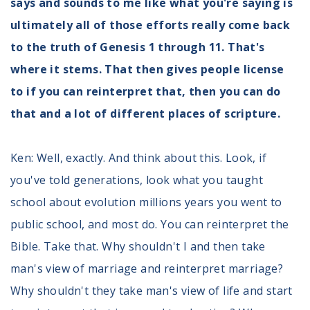
says and sounds to me like what you're saying is
ultimately all of those efforts really come back
to the truth of Genesis 1 through 11. That's
where it stems. That then gives people license
to if you can reinterpret that, then you can do
that and a lot of different places of scripture.
Ken: Well, exactly. And think about this. Look, if
you've told generations, look what you taught
school about evolution millions years you went to
public school, and most do. You can reinterpret the
Bible. Take that. Why shouldn't I and then take
man's view of marriage and reinterpret marriage?
Why shouldn't they take man's view of life and start