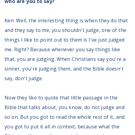
who are you to say?
Ken: Well, the interesting thing is when they do that
and they say to me, you shouldn't judge, one of the
things I like to point out to them is I've just judged
me. Right? Because whenever you say things like
that, you are judging. When Christians say you're a
sinner, you're judging them, and the Bible doesn't
say, don't judge.
Now they like to quote that little passage in the
Bible that talks about, you know, do not judge and
so on. But you got to read the whole rest of it, and
you got to put it all in context, because what the