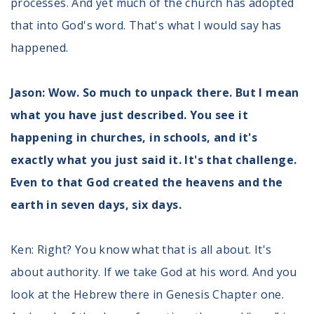
processes. And yet much of the church has adopted
that into God's word. That's what I would say has
happened.
Jason: Wow. So much to unpack there. But I mean
what you have just described. You see it
happening in churches, in schools, and it's
exactly what you just said it. It's that challenge.
Even to that God created the heavens and the
earth in seven days, six days.
Ken: Right? You know what that is all about. It's
about authority. If we take God at his word. And you
look at the Hebrew there in Genesis Chapter one.