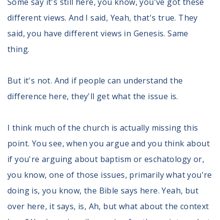
Some say it's still here, you know, you've got these
different views. And I said, Yeah, that's true. They
said, you have different views in Genesis. Same
thing.
But it's not. And if people can understand the
difference here, they'll get what the issue is.
I think much of the church is actually missing this
point. You see, when you argue and you think about
if you're arguing about baptism or eschatology or,
you know, one of those issues, primarily what you're
doing is, you know, the Bible says here. Yeah, but
over here, it says, is, Ah, but what about the context