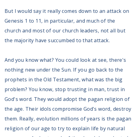
But I would say it really comes down to an attack on
Genesis 1 to 11, in particular, and much of the
church and most of our church leaders, not all but
the majority have succumbed to that attack.
And you know what? You could look at see, there's
nothing new under the Sun. If you go back to the
prophets in the Old Testament, what was the big
problem? You know, stop trusting in man, trust in
God's word. They would adopt the pagan religion of
the age. Their idols compromise God's word, destroy
them. Really, evolution millions of years is the pagan
religion of our age to try to explain life by natural