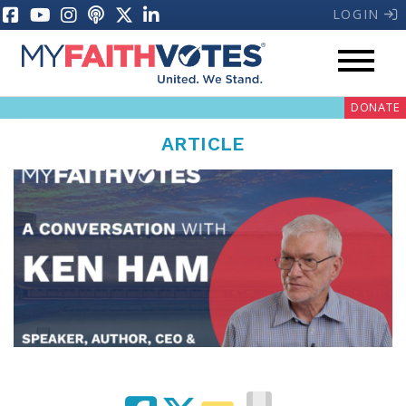
LOGIN
DONATE
ARTICLE
My Voter Hub
Donate
Pray
Prayer Guides
Weekly Prayer Call