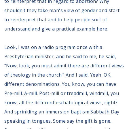
to reinterpret that in regard to abortion? Why
shouldn’t they take man's view of gender and start
to reinterpret that and to help people sort of
understand and give a practical example here.
Look, I was on a radio program once with a
Presbyterian minister, and he said to me, he said,
“Now, look, you must admit there are different views
of theology in the church.” And I said, Yeah, OK,
different denominations. You know, you can have
Pre-mill. A-mill. Post-mill or treadmill, windmill, you
know, all the different eschatological views, right?
And sprinkling an immersion baptism Sabbath Day
speaking in tongues. Some say the gift is gone.