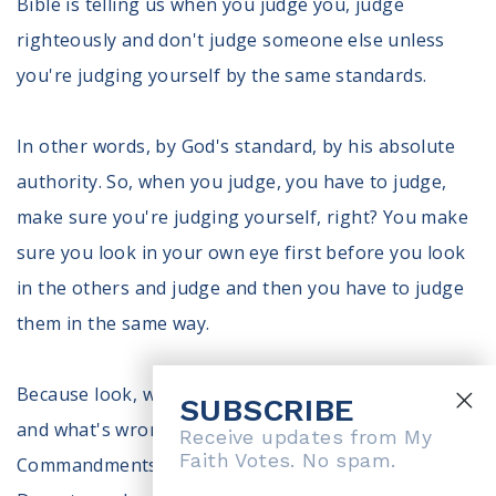
Bible is telling us when you judge you, judge
righteously and don't judge someone else unless
you're judging yourself by the same standards.
In other words, by God's standard, by his absolute
authority. So, when you judge, you have to judge,
make sure you're judging yourself, right? You make
sure you look in your own eye first before you look
in the others and judge and then you have to judge
them in the same way.
Because look, when the Bible tells us what's right
SUBSCRIBE
and what's wrong, we go through the Ten
Receive updates from My
Faith Votes. No spam.
Commandments that then that's judgmental, right?