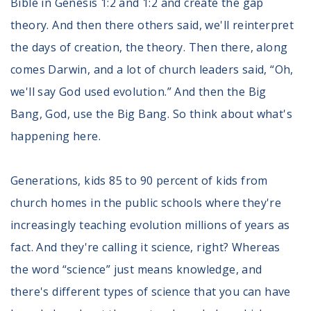
Bible in Genesis 1:2 and 1:2 and create the gap
theory. And then there others said, we'll reinterpret
the days of creation, the theory. Then there, along
comes Darwin, and a lot of church leaders said, “Oh,
we'll say God used evolution.” And then the Big
Bang, God, use the Big Bang. So think about what's
happening here.
Generations, kids 85 to 90 percent of kids from
church homes in the public schools where they're
increasingly teaching evolution millions of years as
fact. And they're calling it science, right? Whereas
the word “science” just means knowledge, and
there's different types of science that you can have