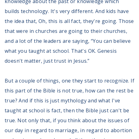
knowledge about the past or knowledge which
builds technology. It's very different. And kids have
the idea that, Oh, this is all fact, they're going. Those
that were in churches are going to their churches,
and a lot of the leaders are saying, “You can believe
what you taught at school. That's OK. Genesis
doesn't matter, just trust in Jesus.”
But a couple of things, one they start to recognize. If
this part of the Bible is not true, how can the rest be
true? And if this is just mythology and what I've
taught at school is fact, then the Bible just can't be
true. Not only that, if you think about the issues of
our day in regard to marriage, in regard to abortion