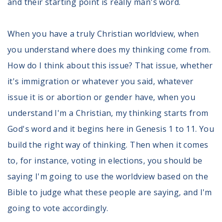
and their starting point is really man's word.
When you have a truly Christian worldview, when
you understand where
does my thinking come from.
How do I think about this issue? That issue, whether
it's immigration or whatever you said, whatever
issue it is or abortion or gender have, when you
understand I'm a Christian, my thinking starts from
God's word and it begins here in Genesis 1 to 11. You
build the right way of thinking. Then when it comes
to, for instance, voting in elections, you should be
saying I'm going to use the worldview based on the
Bible to judge what these people are saying, and I'm
going to vote accordingly.