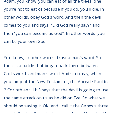
Adam, you know, you can eat of all the trees, one
you’re not to eat of because if you do, you'll die. In
other words, obey God's word. And then the devil
comes to you and says, “Did God really say?” and
then “you can become as God”. In other words, you
can be your own God.
You know, in other words, trust a man's word. So
there's a battle that began back there between
God's word, and man's word. And seriously, when
you jump of the New Testament, the Apostle Paul in
2 Corinthians 11: 3 says that the devil is going to use
the same attack on us as he did on Eve. So what we
should be saying is OK, and I call it the Genesis three