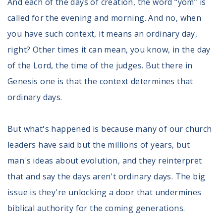
And each of the days of creation, the word “yom” is
called for the evening and morning. And no, when
you have such context, it means an ordinary day,
right? Other times it can mean, you know, in the day
of the Lord, the time of the judges. But there in
Genesis one is that the context determines that
ordinary days.
But what's happened is because many of our church
leaders have said but the millions of years, but
man's ideas about evolution, and they reinterpret
that and say the days aren't ordinary days. The big
issue is they're unlocking a door that undermines
biblical authority for the coming generations.