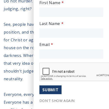
Do not murder. If you murder, that is wrong. They're
First Name
judging, right?
Last Name
See, people have this false idea there's a neutral
position, and there's no neutrality. You are either
for Christ or against. Gather or scatter. Build your
Email
house on the rock or the sand. Walking light or
darkness. Where’s neutrality from the Bible? And
that very idea of neutrality, when would you say you
shouldn't judge, you need to be neutral. There's no
neutrality.
SUBMIT
Everyone, everyone judges. Everyone has a bias.
DON'T SHOW AGAIN
Everyone has a position. And when there's that