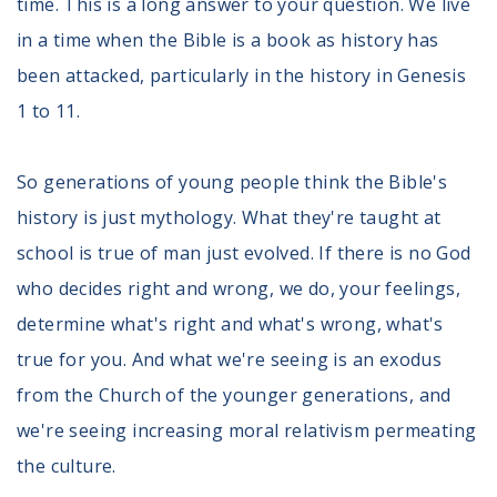
time. This is a long answer to your question. We live
in a time when the Bible is a book as history has
been attacked, particularly in the history in Genesis
1 to 11.
So generations of young people think the Bible's
history is just mythology. What they're taught at
school is true of man just evolved. If there is no God
who decides right and wrong, we do, your feelings,
determine what's right and what's wrong, what's
true for you. And what we're seeing is an exodus
from the Church of the younger generations, and
we're seeing increasing moral relativism permeating
the culture.