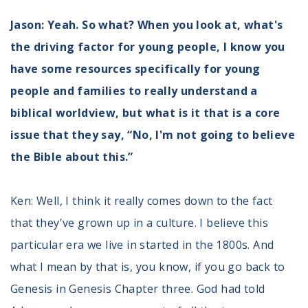
Jason: Yeah. So what? When you look at, what's
the driving factor for young people, I know you
have some resources specifically for young
people and families to really understand a
biblical worldview, but what is it that is a core
issue that they say, “No, I'm not going to believe
the Bible about this.”
Ken: Well, I think it really comes down to the fact
that they've grown up in a culture. I believe this
particular era we live in started in the 1800s. And
what I mean by that is, you know, if you go back to
Genesis in Genesis Chapter three. God had told