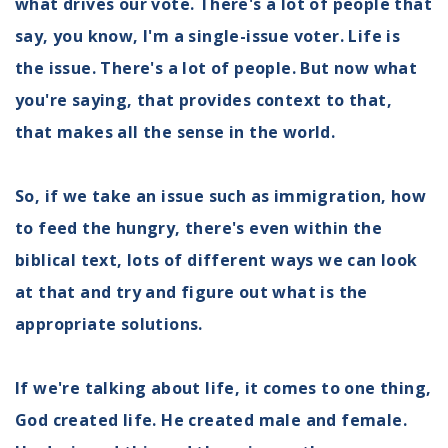
what drives our vote. There's a lot of people that
say, you know, I'm a single-issue voter. Life is
the issue. There's a lot of people. But now what
you're saying, that provides context to that,
that makes all the sense in the world.
So, if we take an issue such as immigration, how
to feed the hungry, there's even within the
biblical text, lots of different ways we can look
at that and try and figure out what is the
appropriate solutions.
If we're talking about life, it comes to one thing,
God created life. He created male and female.