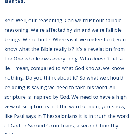
slanted.
Ken: Well, our reasoning. Can we trust our fallible
reasoning. We're affected by sin and we're fallible
beings. We're finite. Whereas if we understand, you
know what the Bible really is? It’s a revelation from
the One who knows everything. Who doesn't tell a
lie. I mean, compared to what God knows, we know
nothing. Do you think about it? So what we should
be doing is saying we need to take his word. All
scripture is inspired by God. We need to have a high
view of scripture is not the word of men, you know,
like Paul says in Thessalonians it is in truth the word
of God or Second Corinthians, a second Timothy