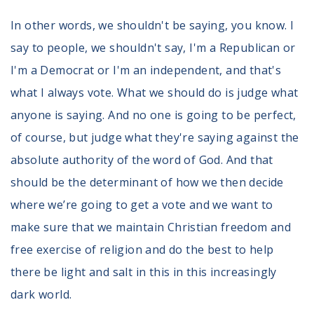
In other words, we shouldn't be saying, you know. I
say to people, we shouldn't say, I'm a Republican or
I'm a Democrat or I'm an independent, and that's
what I always vote. What we should do is judge what
anyone is saying. And no one is going to be perfect,
of course, but judge what they're saying against the
absolute authority of the word of God. And that
should be the determinant of how we then decide
where we’re going to get a vote and we want to
make sure that we maintain Christian freedom and
free exercise of religion and do the best to help
there be light and salt in this in this increasingly
dark world.