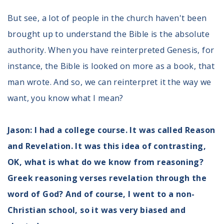
But see, a lot of people in the church haven't been
brought up to understand the Bible is the absolute
authority. When you have reinterpreted Genesis, for
instance, the Bible is looked on more as a book, that
man wrote. And so, we can reinterpret it the way we
want, you know what I mean?
Jason: I had a college course. It was called Reason
and Revelation. It was this idea of contrasting,
OK, what is what do we know from reasoning?
Greek reasoning verses revelation through the
word of God? And of course, I went to a non-
Christian school, so it was very biased and