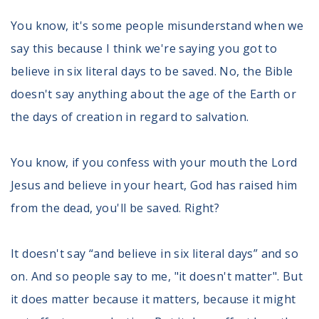
You know, it's some people misunderstand when we
say this because I think we're saying you got to
believe in six literal days to be saved. No, the Bible
doesn't say anything about the age of the Earth or
the days of creation in regard to salvation.
You know, if you confess with your mouth the Lord
Jesus and believe in your heart, God has raised him
from the dead, you'll be saved. Right?
It doesn't say “and believe in six literal days” and so
on. And so people say to me, "it doesn't matter". But
it does matter because it matters, because it might