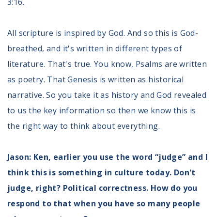
3:16.
All scripture is inspired by God. And so this is God-
breathed, and it's written in different types of
literature. That's true. You know, Psalms are written
as poetry. That Genesis is written as historical
narrative. So you take it as history and God revealed
to us the key information so then we know this is
the right way to think about everything.
Jason: Ken, earlier you use the word “judge” and I
think this is something in culture today. Don't
judge, right? Political correctness. How do you
respond to that when you have so many people