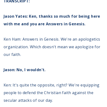
TRANSCRIPT:
Volunteer
Privacy
Terms
Jason Yates: Ken, thanks so much for being here
with me and you are Answers in Genesis.
Donor Portal
Ken Ham: Answers in Genesis. We're an apologetics
Shop
organization. Which doesn't mean we apologize for
our faith.
Jason: No, I wouldn't.
Ken: It's quite the opposite, right? We're equipping
people to defend the Christian faith against the
secular attacks of our day.