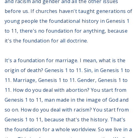
and racism and gender and all the other issues
before us. If churches haven't taught generations of
young people the foundational history in Genesis 1
to 11, there's no foundation for anything, because
it's the foundation for all doctrine.
It's a foundation for marriage. I mean, what is the
origin of death? Genesis 1 to 11. Sin, in Genesis 1 to
11. Marriage, Genesis 1 to 11. Gender, Genesis 1 to
11. How do you deal with abortion? You start from
Genesis 1 to 11, man made in the image of God and
so on. How do you deal with racism? You start from
Genesis 1 to 11, because that's the history. That's
the foundation for a whole worldview. So we live in a