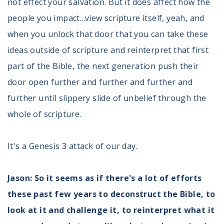
not effect your salvation. But it does affect how the
people you impact...view scripture itself, yeah, and
when you unlock that door that you can take these
ideas outside of scripture and reinterpret that first
part of the Bible, the next generation push their
door open further and further and further and
further until slippery slide of unbelief through the
whole of scripture.
It's a Genesis 3 attack of our day.
Jason: So it seems as if there's a lot of efforts
these past few years to deconstruct the Bible, to
look at it and challenge it, to reinterpret what it