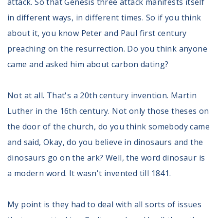
attack. So that Genesis three attack manifests itself
in different ways, in different times. So if you think
about it, you know Peter and Paul first century
preaching on the resurrection. Do you think anyone
came and asked him about carbon dating?
Not at all. That's a 20th century invention. Martin
Luther in the 16th century. Not only those theses on
the door of the church, do you think somebody came
and said, Okay, do you believe in dinosaurs and the
dinosaurs go on the ark? Well, the word dinosaur is
a modern word. It wasn't invented till 1841.
My point is they had to deal with all sorts of issues