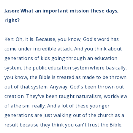
Jason: What an important mission these days,
right?
Ken: Oh, it is. Because, you know, God's word has
come under incredible attack. And you think about
generations of kids going through an education
system, the public education system where basically,
you know, the Bible is treated as made to be thrown
out of that system. Anyway, God's been thrown out
creation. They've been taught naturalism, worldview
of atheism, really. And a lot of these younger
generations are just walking out of the church as a
result because they think you can't trust the Bible.