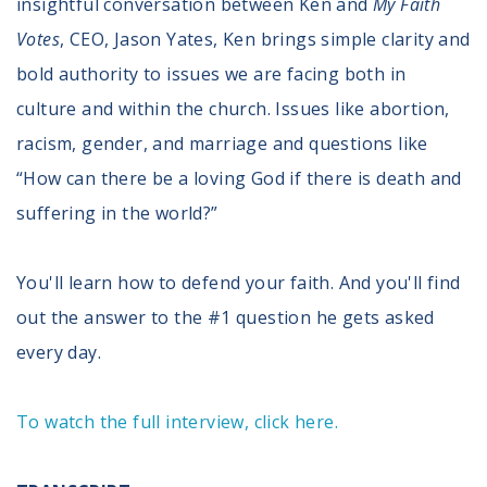
insightful conversation between Ken and
My Faith
Register To Vote
Votes
, CEO, Jason Yates, Ken brings simple clarity and
Receive Election Reminders
bold authority to issues we are facing both in
Party Platforms
Pledge To Vote
culture and within the church. Issues like abortion,
racism, gender, and marriage and questions like
News
“How can there be a loving God if there is death and
Articles
suffering in the world?”
Intersect
Press Releases
You'll learn how to defend your faith. And you'll find
out the answer to the #1 question he gets asked
About
every day.
Our Story
Contact Us
Annual Reports
To watch the full interview, click here.
Voter Assistance Request
Careers