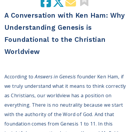
100 Days of Faith
A Conversation with Ken Ham: Why
Act
Understanding Genesis is
Become an Action Partner
My Faith Cares - Prolife Actions
Foundational to the Christian
Be an Election Poll Worker
Worldview
Donate to My Faith Votes
Think
According to
Answers in Genesis
founder Ken Ham, if
Intersect News
we truly understand what it means to think correctly
Press Releases
Understand the Justice Systems
as Christians, our worldview has a position on
everything. There is no neutrality because we start
Vote
with the authority of the Word of God. And that
foundation comes from Genesis 1 to 11. In this
My Voter Hub
View Your Ballot