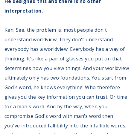
He designed this and there is no other
interpretation.
Ken: See, the problem is, most people don't
understand worldview. They don't understand
everybody has a worldview. Everybody has a way of
thinking. It's like a pair of glasses you put on that
determines how you view things. And your worldview
ultimately only has two foundations. You start from
God's word, he knows everything. Who therefore
gives you the key information you can trust. Or time
for a man's word. And by the way, when you
compromise God's word with man's word then
you've introduced fallibility into the infallible words,