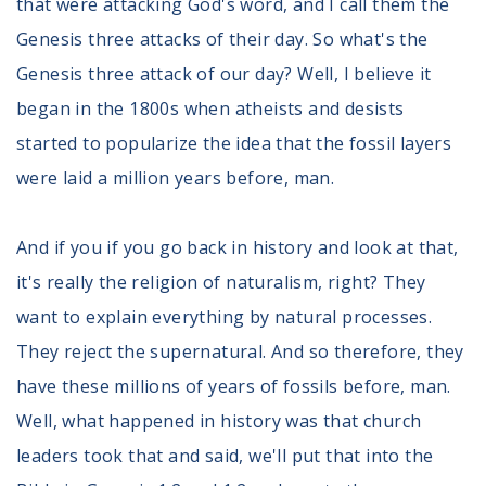
that were attacking God's word, and I call them the
Genesis three attacks of their day. So what's the
Genesis three attack of our day? Well, I believe it
began in the 1800s when atheists and desists
started to popularize the idea that the fossil layers
were laid a million years before, man.
And if you if you go back in history and look at that,
it's really the religion of naturalism, right? They
want to explain everything by natural processes.
They reject the supernatural. And so therefore, they
have these millions of years of fossils before, man.
Well, what happened in history was that church
leaders took that and said, we'll put that into the