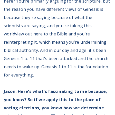
here? You're primarily arguing for the scripture, but
the reason you have different views of Genesis is
because they're saying because of what the
scientists are saying, and you're taking this
worldview out here to the Bible and you're
reinterpreting it, which means you're undermining
biblical authority. And in our day and age, it's been
Genesis 1 to 11 that's been attacked and the church
needs to wake up. Genesis 1 to 11 is the foundation
for everything.
Jason: Here's what's fascinating to me because,
you know? So if we apply this to the place of
voting elections, you know how we determine