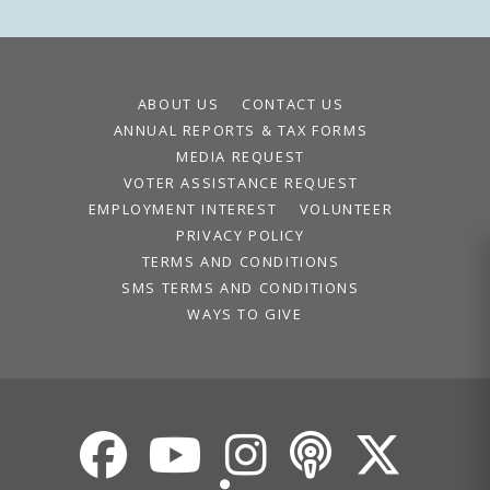
ABOUT US
CONTACT US
ANNUAL REPORTS & TAX FORMS
MEDIA REQUEST
VOTER ASSISTANCE REQUEST
EMPLOYMENT INTEREST
VOLUNTEER
PRIVACY POLICY
TERMS AND CONDITIONS
SMS TERMS AND CONDITIONS
WAYS TO GIVE