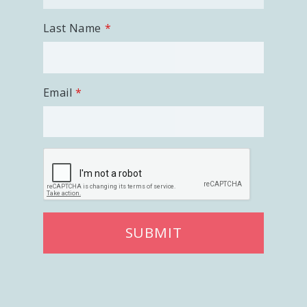
Last Name
Email
SUBMIT