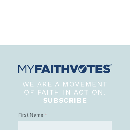
WE ARE A MOVEMENT
OF FAITH IN ACTION.
SUBSCRIBE
First Name