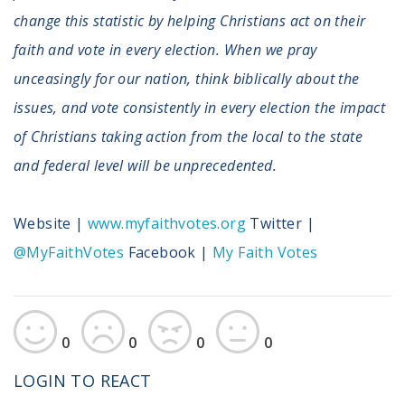
change this statistic by helping Christians act on their
faith and vote in every election. When we pray
unceasingly for our nation, think biblically about the
issues, and vote consistently in every election the impact
of Christians taking action from the local to the state
and federal level will be unprecedented.
Website |
www.myfaithvotes.org
Twitter |
@MyFaithVotes
Facebook |
My Faith Votes
0
0
0
0
LOGIN TO REACT