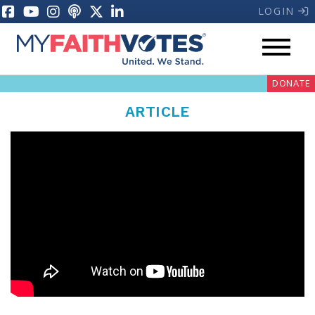
LOGIN
My Voter Hub
Donate
DONATE
ARTICLE