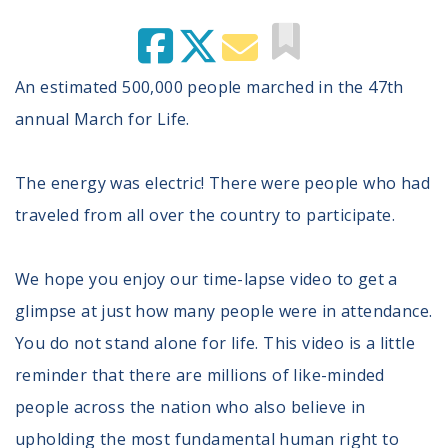
An estimated 500,000 people marched in the 47th
annual March for Life.
The energy was electric! There were people who had
traveled from all over the country to participate.
We hope you enjoy our time-lapse video to get a
glimpse at just how many people were in attendance.
You do not stand alone for life. This video is a little
reminder that there are millions of like-minded
people across the nation who also believe in
upholding the most fundamental human right to