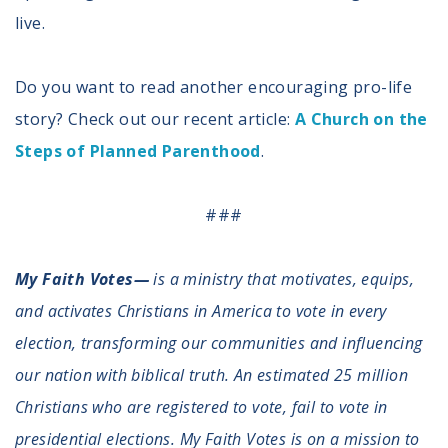
live.
Do you want to read another encouraging pro-life
story? Check out our recent article:
A Church on the
Steps of Planned Parenthood
.
###
My Faith Votes—
is a ministry that motivates, equips,
and activates Christians in America to vote in every
election, transforming our communities and influencing
our nation with biblical truth. An estimated 25 million
Christians who are registered to vote, fail to vote in
presidential elections. My Faith Votes is on a mission to