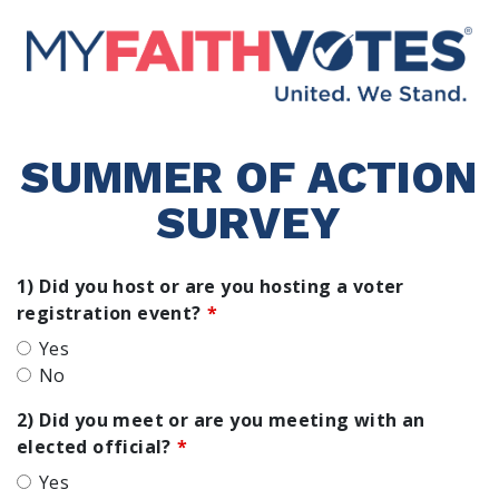
SUMMER OF ACTION
SURVEY
1) Did you host or are you hosting a voter
registration event?
Yes
No
2) Did you meet or are you meeting with an
elected official?
Yes