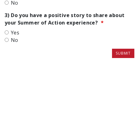
No
3) Do you have a positive story to share about
your Summer of Action experience?
Yes
No
SUBMIT